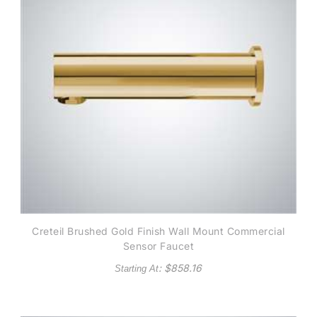
Creteil Brushed Gold Finish Wall Mount Commercial
Sensor Faucet
: $
858.16
Starting At