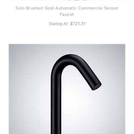
Solo Brushed Gold Automatic Commercial Sensor
Faucet
: $
721.31
Starting At