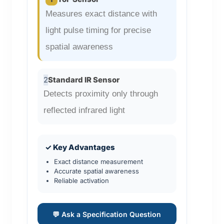
Measures exact distance with
light pulse timing for precise
spatial awareness
2
Standard IR Sensor
Detects proximity only through
reflected infrared light
✓ Key Advantages
Exact distance measurement
Accurate spatial awareness
Reliable activation
💬 Ask a Specification Question