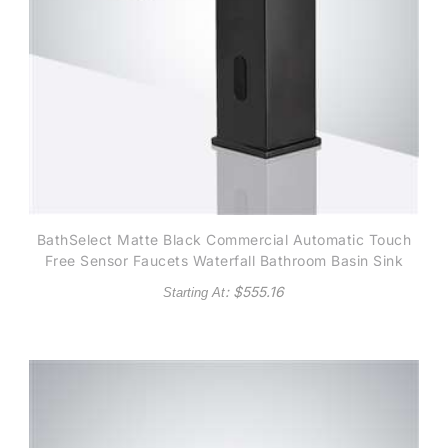
BathSelect Matte Black Commercial Automatic Touch
Free Sensor Faucets Waterfall Bathroom Basin Sink
Mixer Tap
: $
555.16
Starting At