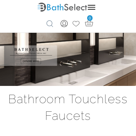
0
Skip to content
Bathroom Touchless
Faucets