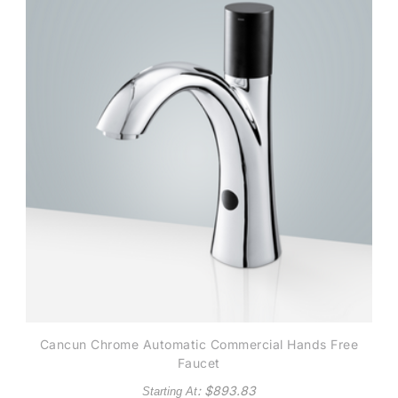
Cancun Chrome Automatic Commercial Hands Free
Faucet
: $
893.83
Starting At