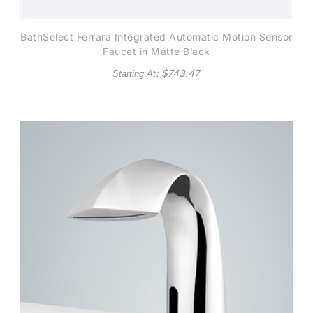
BathSelect Ferrara Integrated Automatic Motion Sensor
Faucet in Matte Black
: $
743.47
Starting At