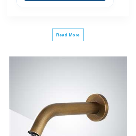
Read More