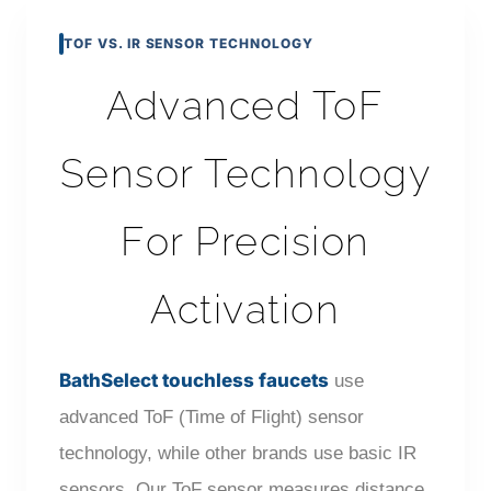
TOF VS. IR SENSOR TECHNOLOGY
Advanced ToF
Sensor Technology
For Precision
Activation
BathSelect touchless faucets
use
advanced ToF (Time of Flight) sensor
technology, while other brands use basic IR
sensors. Our ToF sensor measures distance