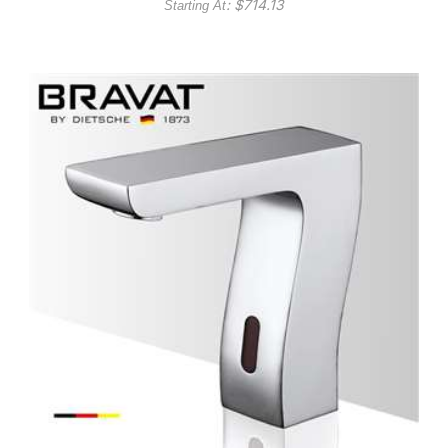
: $
714.13
Starting At