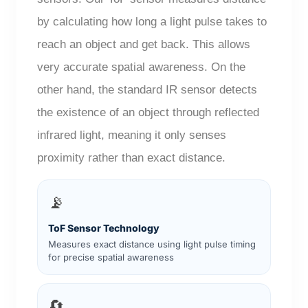
by calculating how long a light pulse takes to
reach an object and get back. This allows
very accurate spatial awareness. On the
other hand, the standard IR sensor detects
the existence of an object through reflected
infrared light, meaning it only senses
proximity rather than exact distance.
📡
ToF Sensor Technology
Measures exact distance using light pulse timing
for precise spatial awareness
🔄