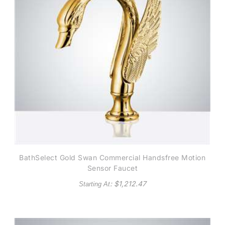
BathSelect Gold Swan Commercial Handsfree Motion
Sensor Faucet
: $
1,212.47
Starting At