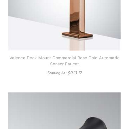
Valence Deck Mount Commercial Rose Gold Automatic
Sensor Faucet
: $
913.17
Starting At