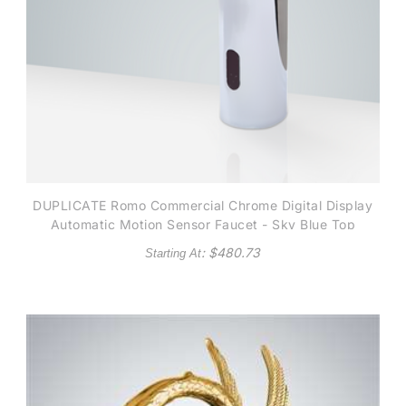
DUPLICATE Romo Commercial Chrome Digital Display
Automatic Motion Sensor Faucet - Sky Blue Top
: $
480.73
Starting At