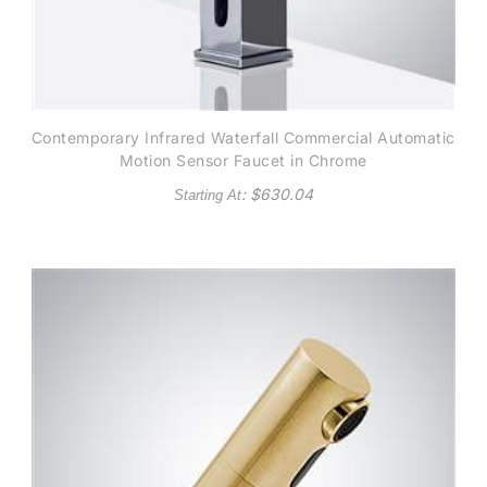
Contemporary Infrared Waterfall Commercial Automatic
Motion Sensor Faucet in Chrome
: $
630.04
Starting At