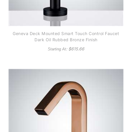
Geneva Deck Mounted Smart Touch Control Faucet
Dark Oil Rubbed Bronze Finish
: $
615.66
Starting At