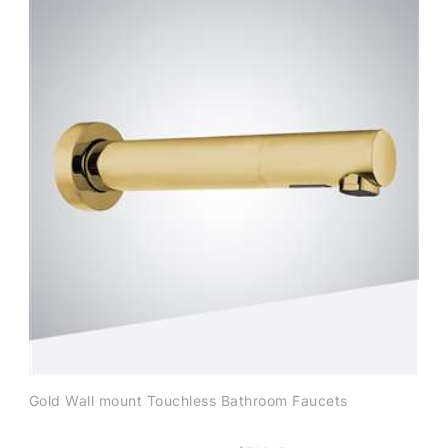
Gold Wall mount Touchless Bathroom Faucets