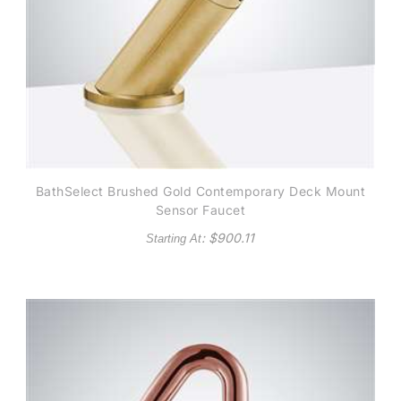
BathSelect Brushed Gold Contemporary Deck Mount
Sensor Faucet
: $
900.11
Starting At