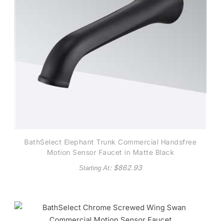
BathSelect Elephant Trunk Commercial Handsfree
Motion Sensor Faucet in Matte Black
: $
862.93
Starting At