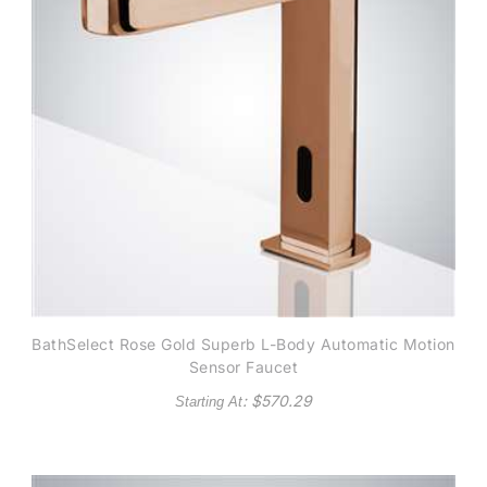
BathSelect Rose Gold Superb L-Body Automatic Motion
Sensor Faucet
: $
570.29
Starting At