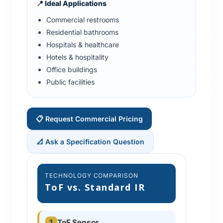
📍 Ideal Applications
Commercial restrooms
Residential bathrooms
Hospitals & healthcare
Hotels & hospitality
Office buildings
Public facilities
📋 Request Commercial Pricing
📐 Ask a Specification Question
TECHNOLOGY COMPARISON
ToF vs. Standard IR
1
ToF Sensor