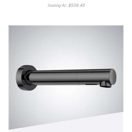
: $
539.45
Starting At