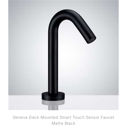
Geneva Deck Mounted Smart Touch Sensor Faucet
Matte Black