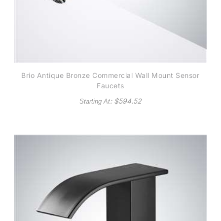
Brio Antique Bronze Commercial Wall Mount Sensor
Faucets
: $
594.52
Starting At