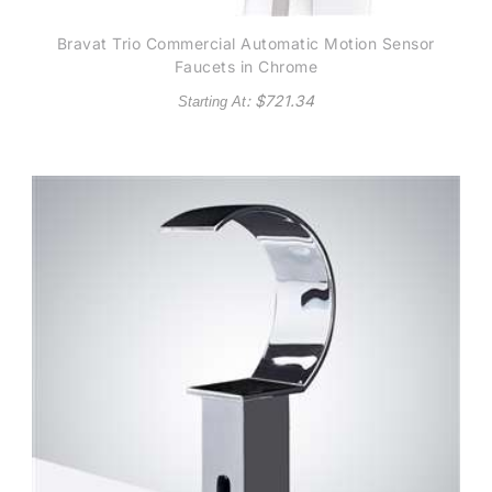
Bravat Trio Commercial Automatic Motion Sensor
Faucets in Chrome
: $
721.34
Starting At