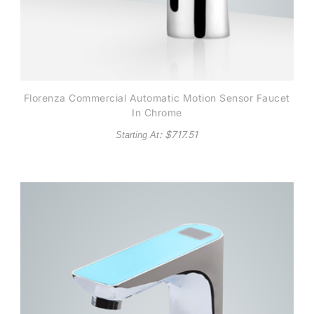
Florenza Commercial Automatic Motion Sensor Faucet
In Chrome
: $
717.51
Starting At