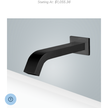
: $
1,055.36
Starting At