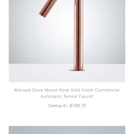
Marsala Deck Mount Rose Gold Finish Commercial
Automatic Sensor Faucet
: $
708.75
Starting At