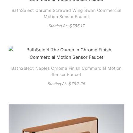
BathSelect Chrome Screwed Wing Swan Commercial
Motion Sensor Faucet
: $
785.17
Starting At
BathSelect Naples Chrome Finish Commercial Motion
Sensor Faucet
: $
792.26
Starting At