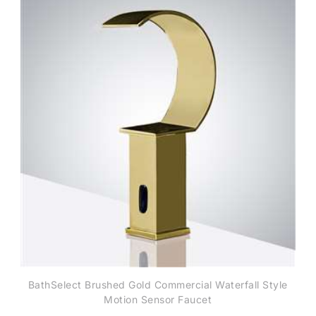
BathSelect Brushed Gold Commercial Waterfall Style
Motion Sensor Faucet