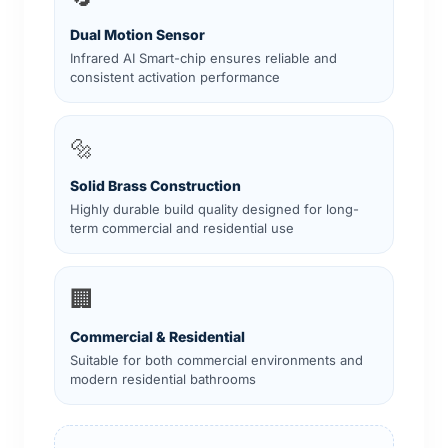
Dual Motion Sensor
Infrared AI Smart-chip ensures reliable and
consistent activation performance
🔩
Solid Brass Construction
Highly durable build quality designed for long-
term commercial and residential use
🏢
Commercial & Residential
Suitable for both commercial environments and
modern residential bathrooms