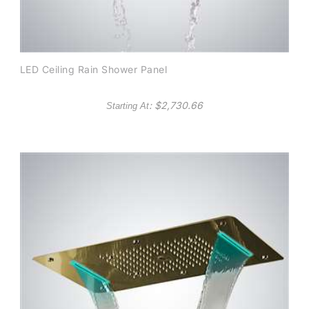
LED Ceiling Rain Shower Panel
: $
2,730.66
Starting At