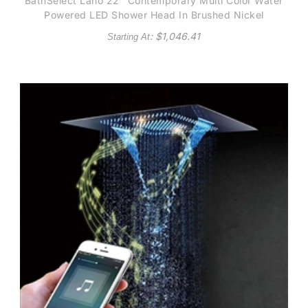
BathSelect Lano 22" Contemporary Multi Color Water
Powered LED Shower Head In Brushed Nickel
: $
1,046.41
Starting At