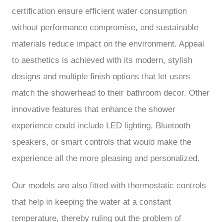
certification ensure efficient water consumption
without performance compromise, and sustainable
materials reduce impact on the environment. Appeal
to aesthetics is achieved with its modern, stylish
designs and multiple finish options that let users
match the showerhead to their bathroom decor. Other
innovative features that enhance the shower
experience could include LED lighting, Bluetooth
speakers, or smart controls that would make the
experience all the more pleasing and personalized.
Our models are also fitted with thermostatic controls
that help in keeping the water at a constant
temperature, thereby ruling out the problem of