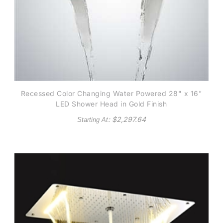
Recessed Color Changing Water Powered 28" x 16"
LED Shower Head in Gold Finish
: $
2,297.64
Starting At