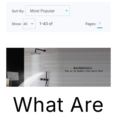
Sort By:
1-
40
of
1
Show:
Pages:
What Are