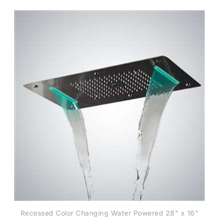
Recessed Color Changing Water Powered 28" x 16"