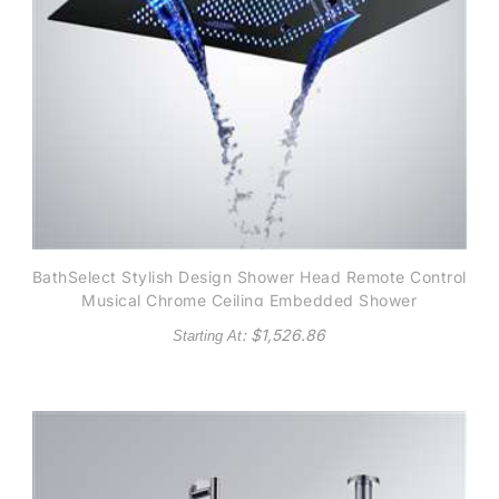
BathSelect Stylish Design Shower Head Remote Control
Musical Chrome Ceiling Embedded Shower
: $
1,526.86
Starting At