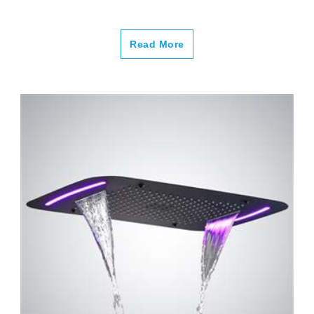
Read More