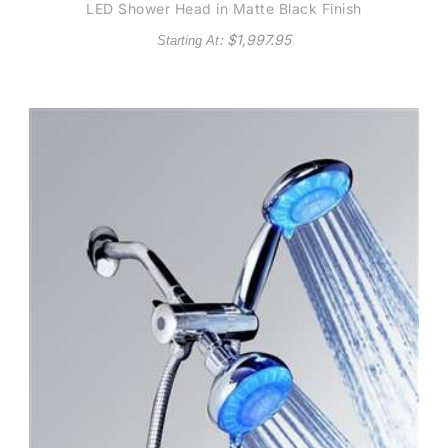
LED Shower Head in Matte Black Finish
: $
1,997.95
Starting At