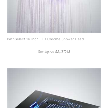
BathSelect 16 Inch LED Chrome Shower Head
: $
2,187.48
Starting At