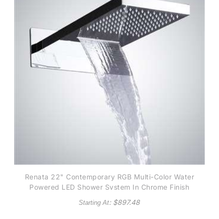
Renata 22" Contemporary RGB Multi-Color Water
Powered LED Shower System In Chrome Finish
: $
897.48
Starting At