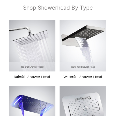
Shop Showerhead By Type
Rainfall Shower Head
Waterfall Shower Head