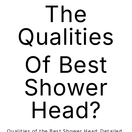
The
Qualities
Of Best
Shower
Head?
Qualities of the Best Shower Head: Detailed