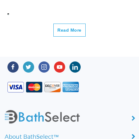
Read More
About BathSelect™