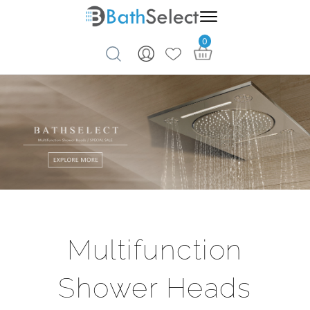
0
Skip to content
Multifunction
Shower Heads