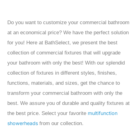
Do you want to customize your commercial bathroom
at an economical price? We have the perfect solution
for you! Here at BathSelect, we present the best
collection of commercial fixtures that will upgrade
your bathroom with only the best! With our splendid
collection of fixtures in different styles, finishes,
functions, materials, and sizes, get the chance to
transform your commercial bathroom with only the
best. We assure you of durable and quality fixtures at
multifunction
the best price. Select your favorite
showerheads
from our collection.