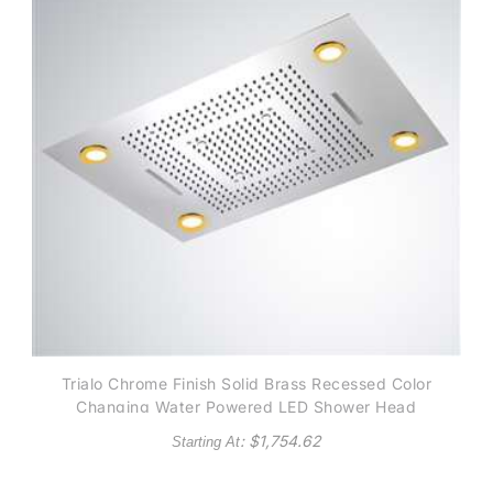
Trialo Chrome Finish Solid Brass Recessed Color
Changing Water Powered LED Shower Head
: $
1,754.62
Starting At