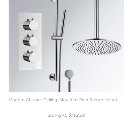
Modern Chrome Ceiling-Mounted Rain Shower Head
: $
792.60
Starting At