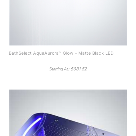
BathSelect AquaAurora™ Glow – Matte Black LED
: $
681.52
Starting At