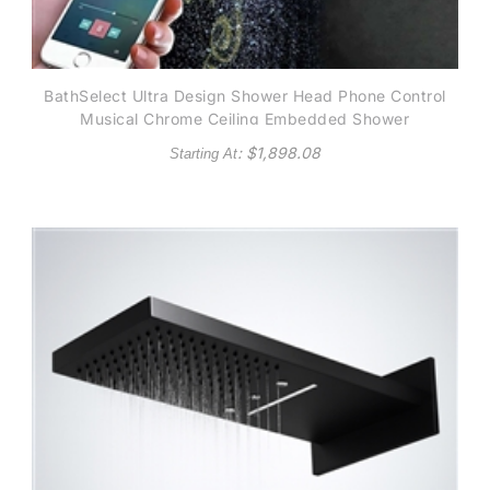
BathSelect Ultra Design Shower Head Phone Control
Musical Chrome Ceiling Embedded Shower
: $
1,898.08
Starting At