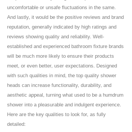
uncomfortable or unsafe fluctuations in the same.
And lastly, it would be the positive reviews and brand
reputation, generally indicated by high ratings and
reviews showing quality and reliability. Well-
established and experienced bathroom fixture brands
will be much more likely to ensure their products
meet, or even better, user expectations. Designed
with such qualities in mind, the top quality shower
heads can increase functionality, durability, and
aesthetic appeal, turning what used to be a humdrum
shower into a pleasurable and indulgent experience.
Here are the key qualities to look for, as fully
detailed: