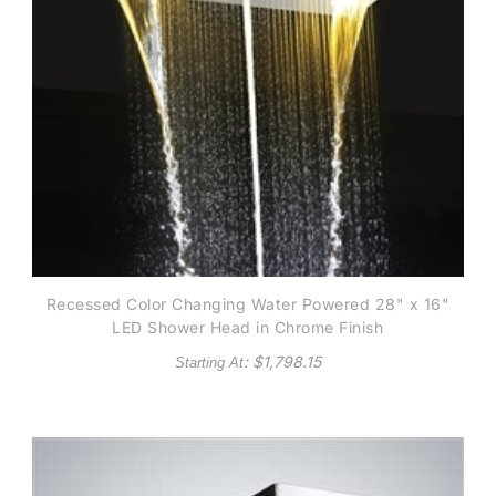
Recessed Color Changing Water Powered 28" x 16"
LED Shower Head in Chrome Finish
: $
1,798.15
Starting At