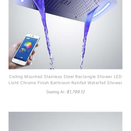
Ceiling Mounted Stainless Steel Rectangle Shower LED
Light Chrome Finish Bathroom Rainfall Waterfall Shower
Head Phone controlled
: $
1,799.12
Starting At