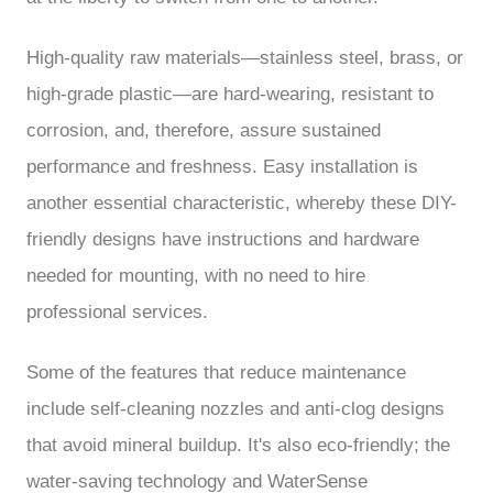
High-quality raw materials—stainless steel, brass, or
high-grade plastic—are hard-wearing, resistant to
corrosion, and, therefore, assure sustained
performance and freshness. Easy installation is
another essential characteristic, whereby these DIY-
friendly designs have instructions and hardware
needed for mounting, with no need to hire
professional services.
Some of the features that reduce maintenance
include self-cleaning nozzles and anti-clog designs
that avoid mineral buildup. It's also eco-friendly; the
water-saving technology and WaterSense