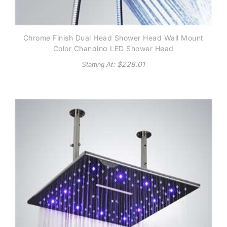
Chrome Finish Dual Head Shower Head Wall Mount
Color Changing LED Shower Head
: $
228.01
Starting At