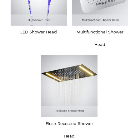
LED Shower Head
Multifunctional Shower
Head
Flush Recessed Shower
Head