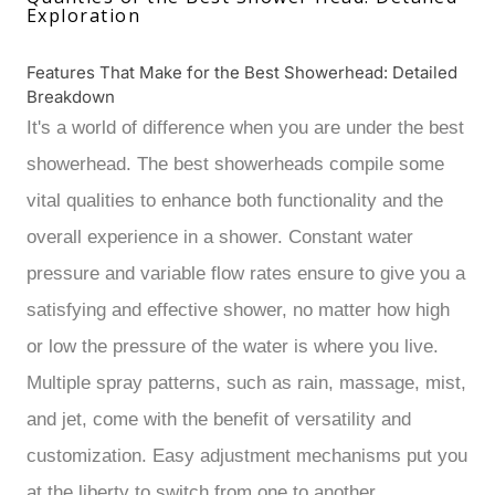
Exploration
Features That Make for the Best Showerhead: Detailed
Breakdown
It's a world of difference when you are under the best
showerhead. The best showerheads compile some
vital qualities to enhance both functionality and the
overall experience in a shower. Constant water
pressure and variable flow rates ensure to give you a
satisfying and effective shower, no matter how high
or low the pressure of the water is where you live.
Multiple spray patterns, such as rain, massage, mist,
and jet, come with the benefit of versatility and
customization. Easy adjustment mechanisms put you
at the liberty to switch from one to another.