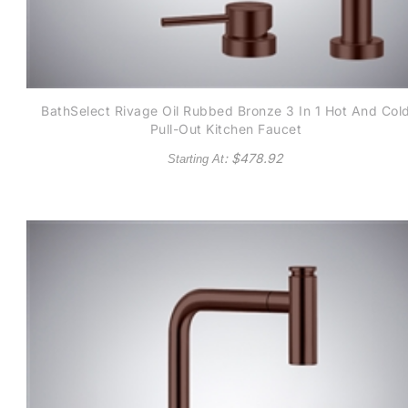
BathSelect Rivage Oil Rubbed Bronze 3 In 1 Hot And Col
Pull-Out Kitchen Faucet
: $
478.92
Starting At