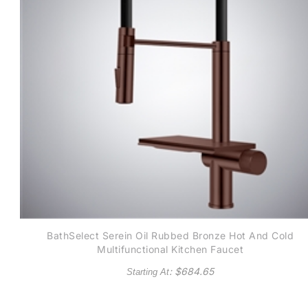
BathSelect Serein Oil Rubbed Bronze Hot And Cold
Multifunctional Kitchen Faucet
: $
684.65
Starting At