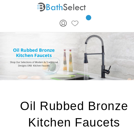
Skip to content
Oil Rubbed Bronze
Kitchen Faucets