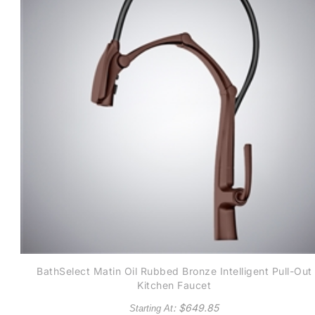
BathSelect Matin Oil Rubbed Bronze Intelligent Pull-Out
Kitchen Faucet
: $
649.85
Starting At