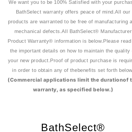
We want you to be 100% Satisfied with your purcha
BathSelect warranty offers peace of mind.All our
products are warranted to be free of manufacturing 
mechanical defects.All BathSelect® Manufacturer
Product Warranty® information is below.Please read 
the important details on how to maintain the quality 
your new product.Proof of product purchase is requi
in order to obtain any of thebenefits set forth below
(Commercial applications limit the durationof 
warranty, as specified below.)
BathSelect®