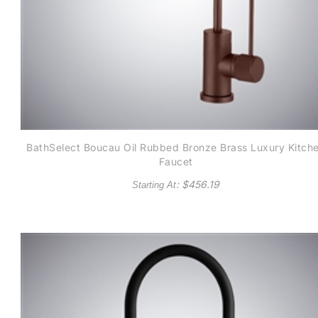
BathSelect Boucau Oil Rubbed Bronze Brass Luxury Kitch
Faucet
: $
456.19
Starting At