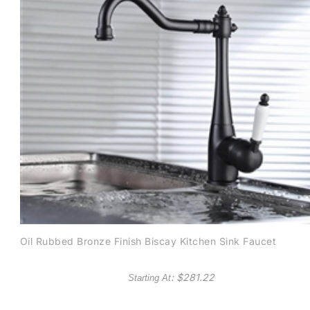
Oil Rubbed Bronze Finish Biscay Kitchen Sink Faucet
: $
281.22
Starting At