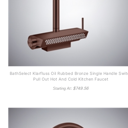
BathSelect Klarfluss Oil Rubbed Bronze Single Handle Swit
Pull Out Hot And Cold Kitchen Faucet
: $
749.56
Starting At