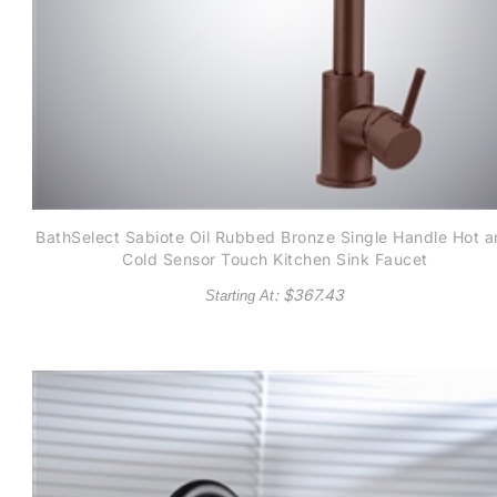
BathSelect Sabiote Oil Rubbed Bronze Single Handle Hot 
Cold Sensor Touch Kitchen Sink Faucet
: $
367.43
Starting At