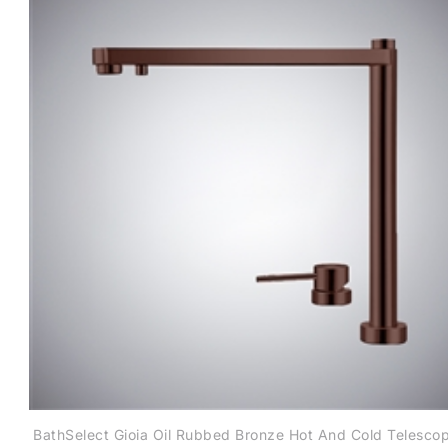
BathSelect Gioia Oil Rubbed Bronze Hot And Cold Telescop