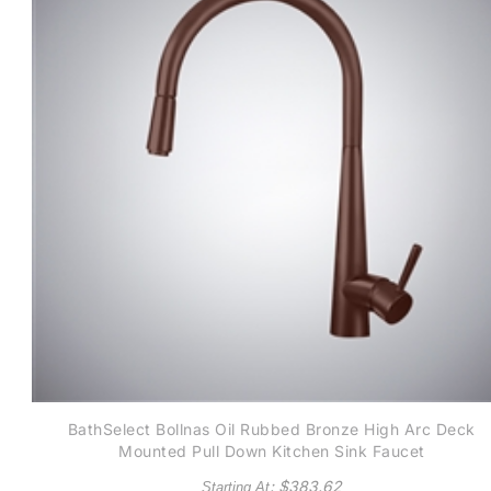
BathSelect Bollnas Oil Rubbed Bronze High Arc Deck
Mounted Pull Down Kitchen Sink Faucet
: $
383.62
Starting At