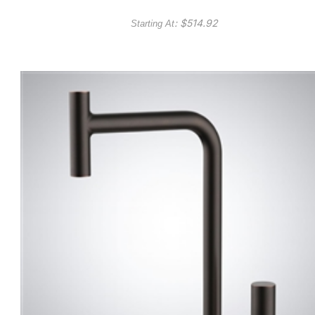
: $
514.92
Starting At