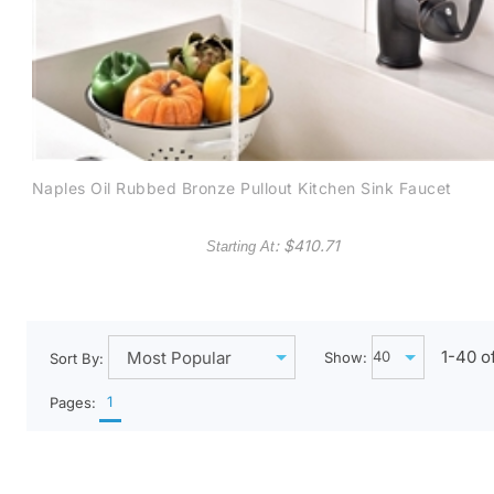
Naples Oil Rubbed Bronze Pullout Kitchen Sink Faucet
: $
410.71
Starting At
1-
40
o
Show:
Sort By:
1
Pages: