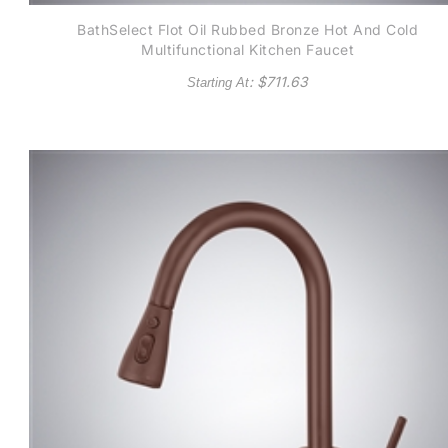
BathSelect Flot Oil Rubbed Bronze Hot And Cold
Multifunctional Kitchen Faucet
: $
711.63
Starting At