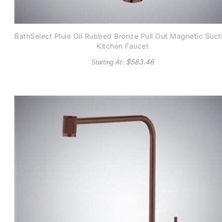
BathSelect Pluie Oil Rubbed Bronze Pull Out Magnetic Suct
Kitchen Faucet
: $
583.46
Starting At