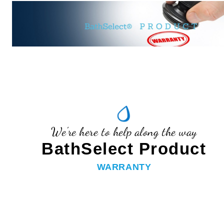
We're here to help along the way
BathSelect Product
WARRANTY