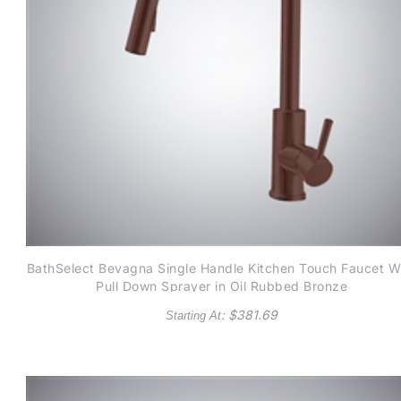
BathSelect Bevagna Single Handle Kitchen Touch Faucet W
Pull Down Sprayer in Oil Rubbed Bronze
: $
381.69
Starting At