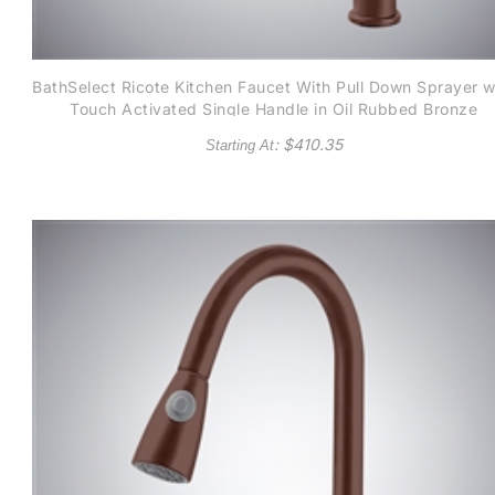
BathSelect Ricote Kitchen Faucet With Pull Down Sprayer w
Touch Activated Single Handle in Oil Rubbed Bronze
: $
410.35
Starting At