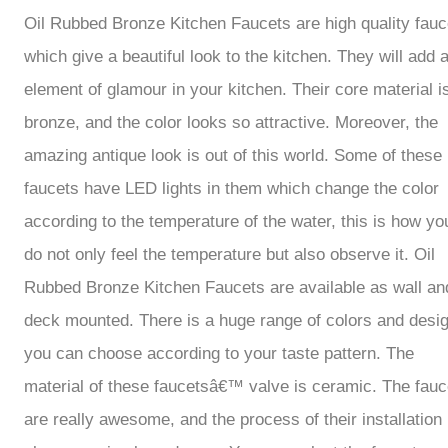
Oil Rubbed Bronze Kitchen Faucets are high quality fauc
which give a beautiful look to the kitchen. They will add 
element of glamour in your kitchen. Their core material i
bronze, and the color looks so attractive. Moreover, the
amazing antique look is out of this world. Some of these
faucets have LED lights in them which change the color
according to the temperature of the water, this is how yo
do not only feel the temperature but also observe it. Oil
Rubbed Bronze Kitchen Faucets are available as wall an
deck mounted. There is a huge range of colors and desi
you can choose according to your taste pattern. The
material of these faucetsâ€™ valve is ceramic. The fauc
are really awesome, and the process of their installation 