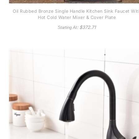
Oil Rubbed Bronze Single Handle Kitchen Sink Faucet Wit
Hot Cold Water Mixer & Cover Plate
: $
372.71
Starting At