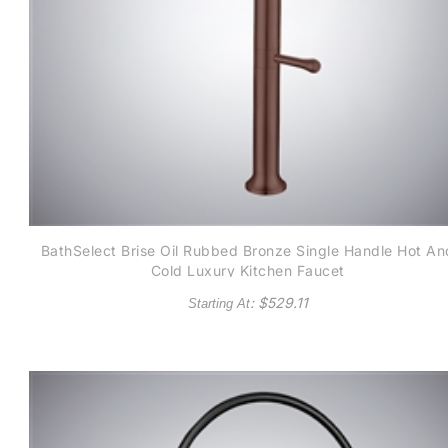
BathSelect Brise Oil Rubbed Bronze Single Handle Hot An
Cold Luxury Kitchen Faucet
: $
529.11
Starting At