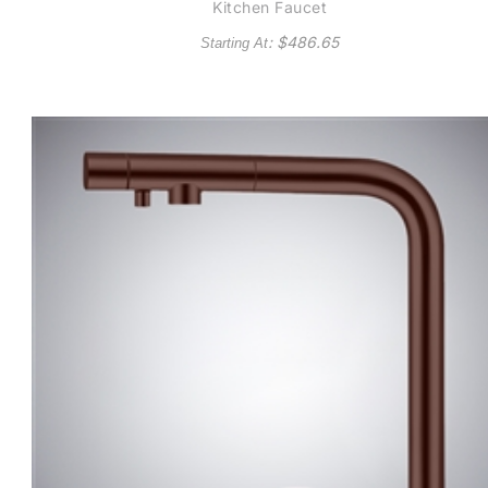
Kitchen Faucet
: $
486.65
Starting At