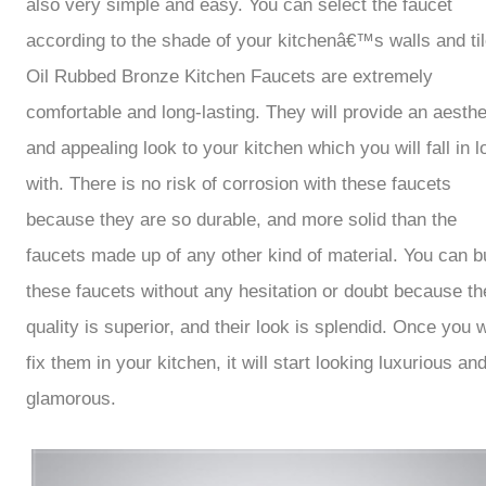
also very simple and easy. You can select the faucet
according to the shade of your kitchenâ€™s walls and til
Oil Rubbed Bronze Kitchen Faucets are extremely
comfortable and long-lasting. They will provide an aesthe
and appealing look to your kitchen which you will fall in l
with. There is no risk of corrosion with these faucets
because they are so durable, and more solid than the
faucets made up of any other kind of material. You can b
these faucets without any hesitation or doubt because th
quality is superior, and their look is splendid. Once you w
fix them in your kitchen, it will start looking luxurious an
glamorous.