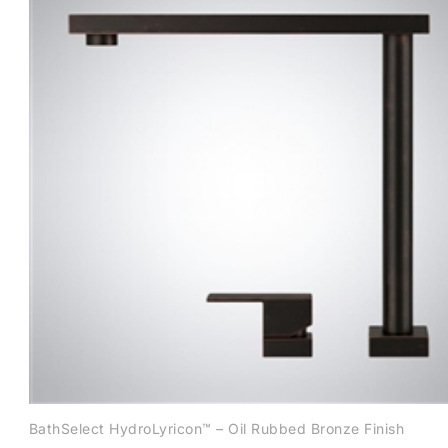
BathSelect HydroLyricon™ – Oil Rubbed Bronze Finish