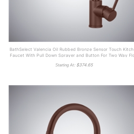
BathSelect Valencia Oil Rubbed Bronze Sensor Touch Kitc
Faucet With Pull Down Sprayer and Button For Two Way Fl
: $
374.65
Starting At