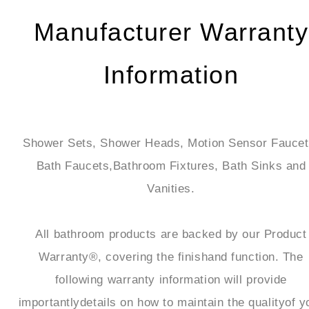
Manufacturer Warranty
Information
Shower Sets, Shower Heads, Motion Sensor Faucet
Bath Faucets,Bathroom Fixtures, Bath Sinks and
Vanities.
All bathroom products are backed by our Product
Warranty®, covering the finishand function. The
following warranty information will provide
importantlydetails on how to maintain the qualityof y