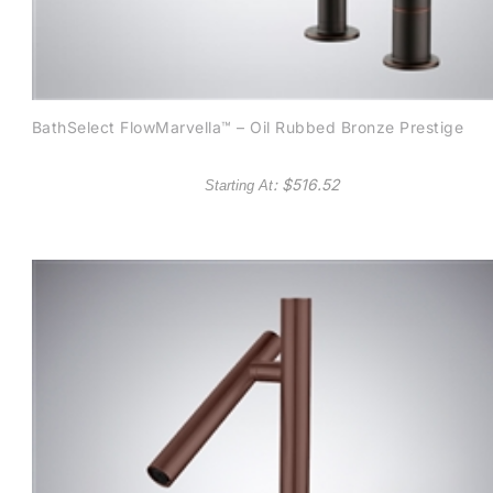
BathSelect FlowMarvella™ – Oil Rubbed Bronze Prestige
: $
516.52
Starting At