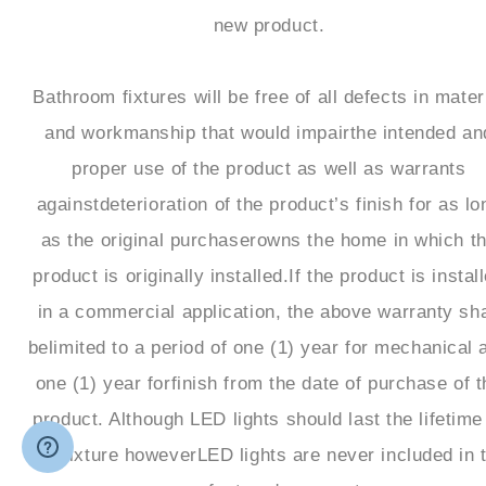
new product.
Bathroom fixtures will be free of all defects in mater
and workmanship that would impairthe intended an
proper use of the product as well as warrants
againstdeterioration of the product’s finish for as lo
as the original purchaserowns the home in which t
product is originally installed.If the product is instal
in a commercial application, the above warranty sha
belimited to a period of one (1) year for mechanical 
one (1) year forfinish from the date of purchase of t
product. Although LED lights should last the lifetime
the fixture howeverLED lights are never included in 