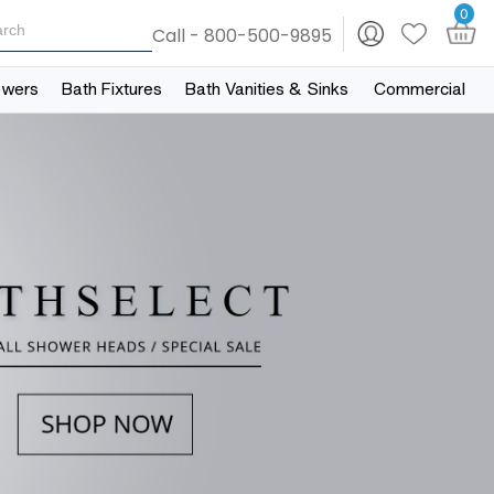
0
Call - 800-500-9895
owers
Bath Fixtures
Bath Vanities & Sinks
Commercial