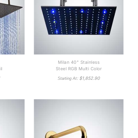
"
Milan 40" Stainless
il
Steel RGB Multi Color
Water Powered LED
: $
1,852.90
Starting At
ing
Showerhead
ad