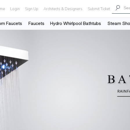
me
Login
Sign Up
Architects & Designers
Submit Ticket
om Faucets
Faucets
Hydro Whirlpool Bathtubs
Steam Sh