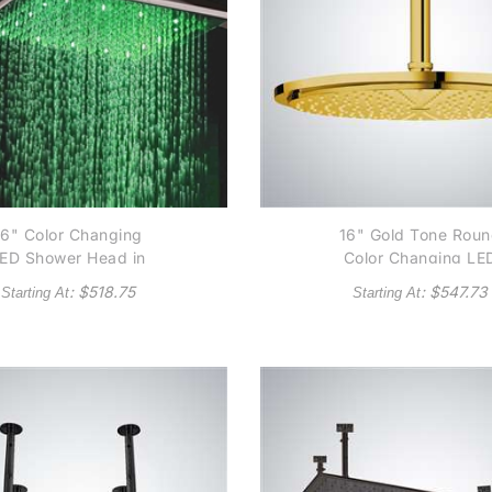
16" Color Changing
16" Gold Tone Rou
ED Shower Head in
Color Changing LE
rushed Nickel Finish
Rain Shower Head
: $
518.75
: $
547.73
Starting At
Starting At