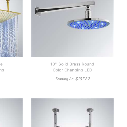
ne
10" Solid Brass Round
ing
Color Changing LED
ad
Rain Shower Head
: $
197.82
Starting At
Available in Chrome,
Satin Nickel and Gold
finish