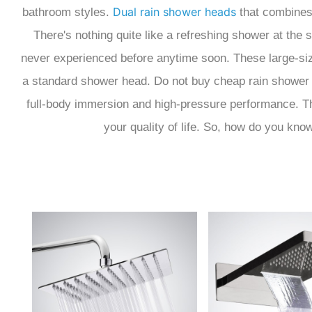
Dual rain shower heads
bathroom styles.
that combines 
There's nothing quite like a refreshing shower at the 
never experienced before anytime soon. These large-siz
a standard shower head. Do not buy cheap rain shower 
full-body immersion and high-pressure performance. Thi
your quality of life. So, how do you kno