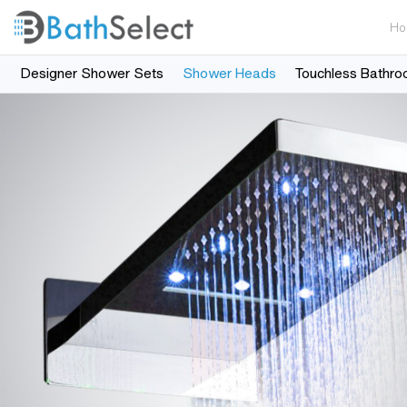
Ho
Designer Shower Sets
Shower Heads
Touchless Bathro
Skip to content