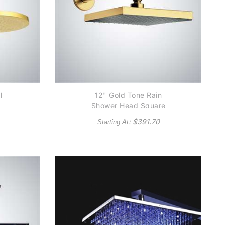
l
12" Gold Tone Rain
Shower Head Square
: $
391.70
Starting At