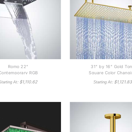
Romo 22"
31" by 16" Gold To
Contemporary RGB
Square Color Chang
Multi Color Water
LED Rain Shower He
: $
1,110.62
: $
1,121.83
Starting At
Starting At
owered LED Shower
ad In Chrome Finish