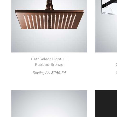
BathSelect Light Oil
Rubbed Bronze
Square Rain Shower
: $
259.64
Starting At
Head
P
He