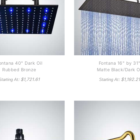
ontana 40" Dark Oil
Fontana 16" by 31
Rubbed Bronze
Matte Black/Dark O
uare Color Changing
Rubbed Bronze
: $
1,721.61
: $
1,192.21
Starting At
Starting At
D Rain Shower Head
Square Color Chang
LED Rain Shower He