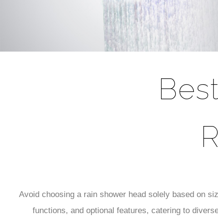
Bes
R
Avoid choosing a rain shower head solely based on siz
functions, and optional features, catering to diver