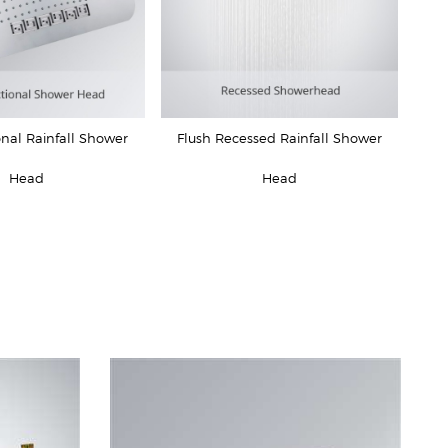
onal Rainfall Shower
Flush Recessed Rainfall Shower
Head
Head