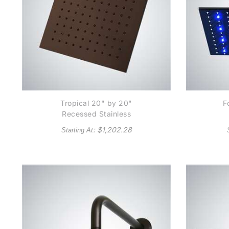
Tropical 20" by 20"
F
Recessed Stainless
Steel Color Changing
Sq
: $
1,202.28
Starting At
LED Rain Shower Head
LE
Light Oil Rubbed
Bronze