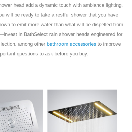
 shower head add a dynamic touch with ambiance lighting.
ou will be ready to take a restful shower that you have
own to emit more water than what will be dispelled from
—invest in BathSelect rain shower heads engineered for
bathroom accessories
llection, among other
to improve
mportant questions to ask before you buy.