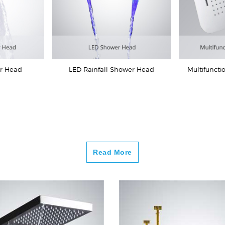
er Head
LED Rainfall Shower Head
Multifuncti
Read More