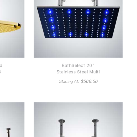
nd
BathSelect 20"
D
Stainless Steel Multi
Color Water Powered
: $
566.56
Starting At
LED Shower Available
in Chrome, Satin
Nickel, Copper
Metallic and Gold
Metallic finish