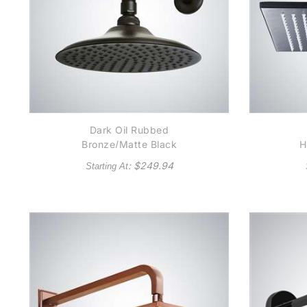
Dark Oil Rubbed
Bronze/Matte Black
H
Round Rain Shower
Ru
: $
249.94
Starting At
Head