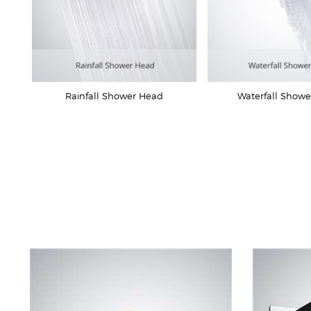
Rainfall Shower Head
Waterfall Show