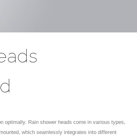
eads
ad
on optimally. Rain shower heads come in various types,
-mounted, which seamlessly integrates into different