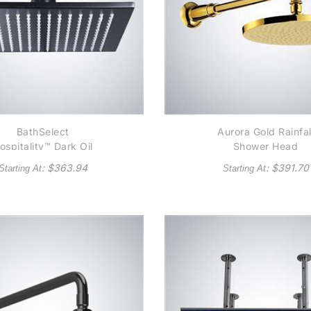
BathSelect
Aurora Gold Rainfal
ospitality™ Dark Oil
Shower Head
bbed Bronze/ Matte
: $
363.94
: $
391.70
Starting At
Starting At
Black Square Rain
Shower Head