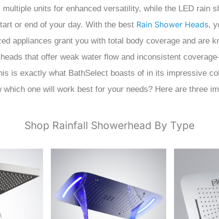
multiple units for enhanced versatility, while the LED rain
Rain Shower Heads
start or end of your day. With the best
, y
ed appliances grant you with total body coverage and are kn
heads that offer weak water flow and inconsistent coverage
s is exactly what BathSelect boasts of in its impressive co
w which one will work best for your needs? Here are three i
Shop Rainfall Showerhead By Type