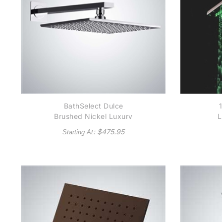
BathSelect Dulce
Brushed Nickel Luxury
L
Shower Head With Hot
B
: $
475.95
Starting At
And Cold Water