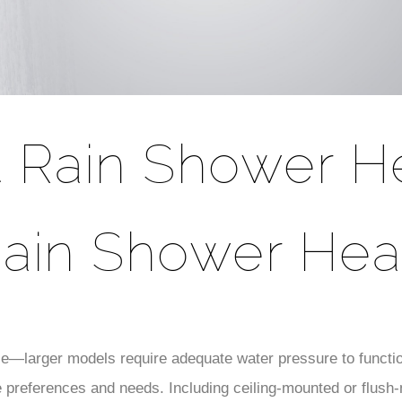
t Rain Shower H
ain Shower He
e—larger models require adequate water pressure to functi
se preferences and needs. Including ceiling-mounted or flush