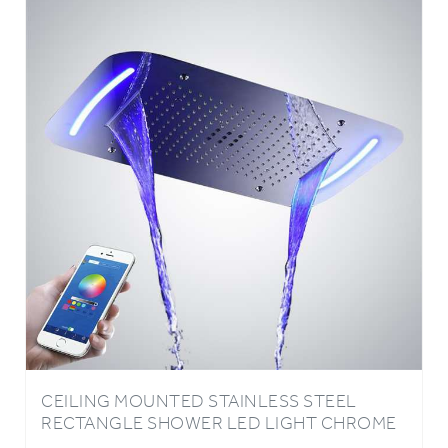
CEILING MOUNTED STAINLESS STEEL
RECTANGLE SHOWER LED LIGHT CHROME
FINISH BATHROOM RAINFALL WATERFALL
SHOWER HEAD PHONE CONTROLLED