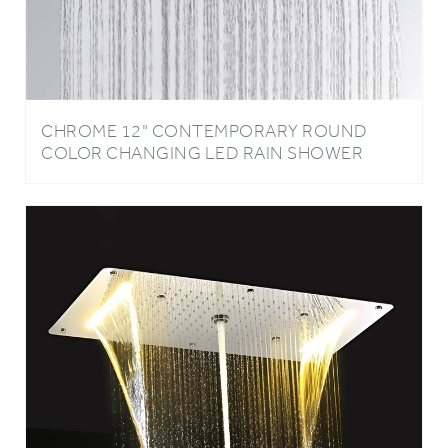
CHROME 12" CONTEMPORARY ROUND
COLOR CHANGING LED RAIN SHOWER
HEAD