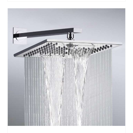
NAPLES CHROME BATHROOM WALL
MOUNT RAINFALL SHOWER HEAD