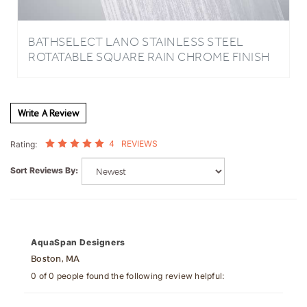
BATHSELECT LANO STAINLESS STEEL
ROTATABLE SQUARE RAIN CHROME FINISH
SHOWER HEAD
Write A Review
4
REVIEWS
Rating:
Sort Reviews By:
AquaSpan Designers
Boston, MA
0 of 0 people found the following review helpful:
March 19, 2026