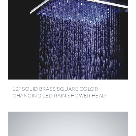
12" SOLID BRASS SQUARE COLOR
CHANGING LED RAIN SHOWER HEAD -
CHROME