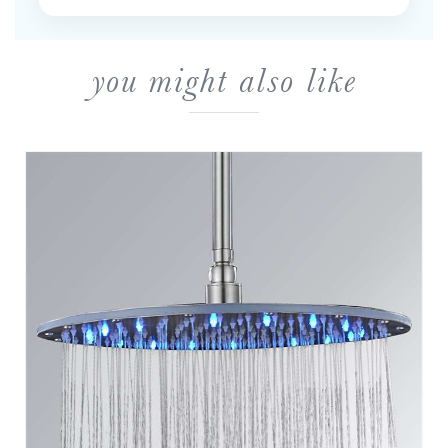
you might also like