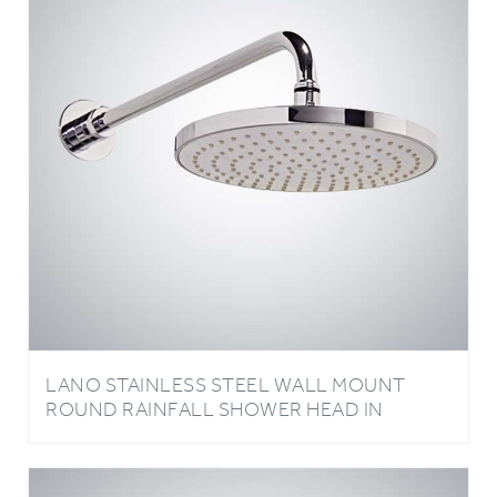
LANO STAINLESS STEEL WALL MOUNT
ROUND RAINFALL SHOWER HEAD IN
CHROME FINISH