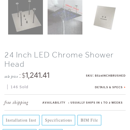
24 Inch LED Chrome Shower
Head
: $
1,241.41
:
SKU
BS24INCHBRUSHED
sale price
146 Sold
DETAILS & SPECS
AVAILABILITY
:
USUALLY SHIPS IN 1 TO 2 WEEKS
Installation Inst
Specifications
BIM File