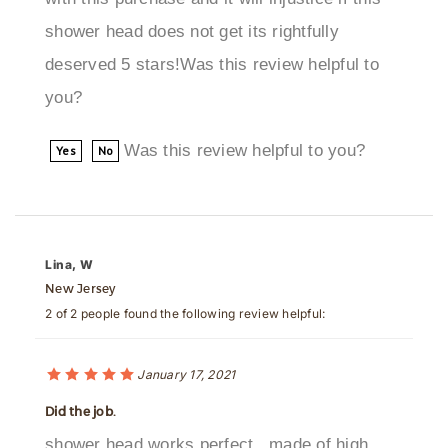
deserved 5 stars!Was this review helpful to
you?
Was this review helpful to you?
Yes
No
Lina, W
New Jersey
2 of 2 people found the following review helpful:
January 17, 2021
Did the job.
shower head works perfect., made of high
quality material and looks great! quite easy to