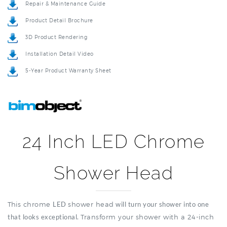
Product Detail Brochure
3D Product Rendering
Installation Detail Video
5-Year Product Warranty Sheet
24 Inch LED Chrome
Shower Head
This chrome
LED
shower
head
will turn your shower into one
that looks exceptional.
Transform your shower with a 24-inch
LED chrome shower head offering wide coverage and
modern lighting features. Just turn on the fun in your