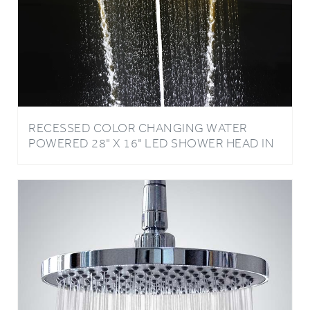
RECESSED COLOR CHANGING WATER
POWERED 28" X 16" LED SHOWER HEAD IN
CHROME FINISH