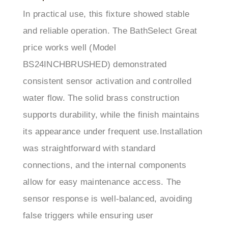
and reliable operation. The BathSelect Great
price works well (Model
BS24INCHBRUSHED) demonstrated
consistent sensor activation and controlled
water flow. The solid brass construction
supports durability, while the finish maintains
its appearance under frequent use.Installation
was straightforward with standard
connections, and the internal components
allow for easy maintenance access. The
sensor response is well-balanced, avoiding
false triggers while ensuring user
convenience.BathSelect’s support team