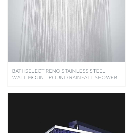
BATHSELECT RENO STAINLESS STEEL
WALL MOUNT ROUND RAINFALL SHOWER
HEAD IN CHROME FINISH