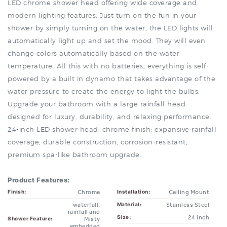
shower by simply turning on the water, the LED lights will
automatically light up and set the mood. They will even
change colors automatically based on the water
temperature. All this with no batteries, everything is self-
powered by a built in dynamo that takes advantage of the
water pressure to create the energy to light the bulbs.
Upgrade your bathroom with a large rainfall head
designed for luxury, durability, and relaxing performance.
24-inch LED shower head; chrome finish; expansive rainfall
coverage; durable construction; corrosion-resistant;
premium spa-like bathroom upgrade.
Product Features:
Chrome
Ceiling Mount
Finish:
Installation:
waterfall,
Stainless Steel
Material:
rainfall and
24 inch
Size:
Misty
Shower Feature:
embedded
Not Included
Shower Mixer:
ceiling