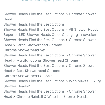
Shower Heads Find the Best Options
>
Chrome Shower
Head
Shower Heads Find the Best Options
Shower Heads Find the Best Options
>
All Shower Heads
Superior LED Shower Heads Color Changing Innovation
Shower Heads Find the Best Options
>
Chrome Shower
Head
>
Large Showerhead Chrome
Chrome Showerhead Set
Shower Heads Find the Best Options
>
Chrome Shower
Head
>
Multifunctional Showerhead Chrome
Shower Heads Find the Best Options
>
Chrome Shower
Head
>
Best Showerhead Chrome
Chrome Showerhead On Sale
Shower Heads Find the Best Options
>
Who Makes Luxury
Shower Heads?
Shower Heads Find the Best Options
>
Chrome Shower
Head
>
Chrome Rainfall & Waterfall Shower Heads