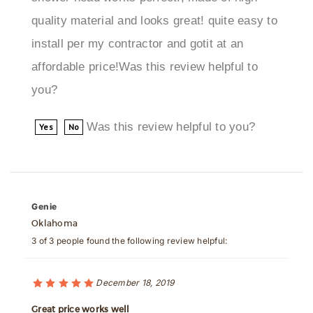
install per my contractor and gotit at an
affordable price!Was this review helpful to
you?
Was this review helpful to you?
Yes
No
Genie
Oklahoma
3 of 3 people found the following review helpful:
December 18, 2019
Great price works well
In practical use, this fixture showed stable