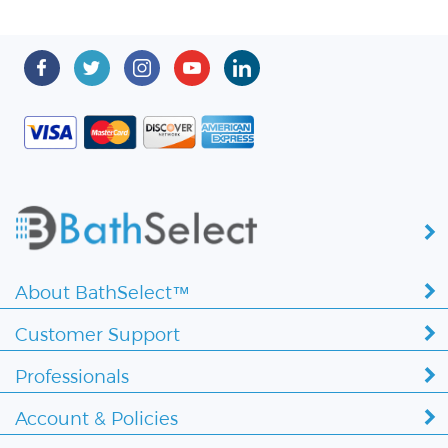
About BathSelect™
Customer Support
Professionals
Account & Policies
Copyright ©
2026 BathSelect. All Rights Reserved.