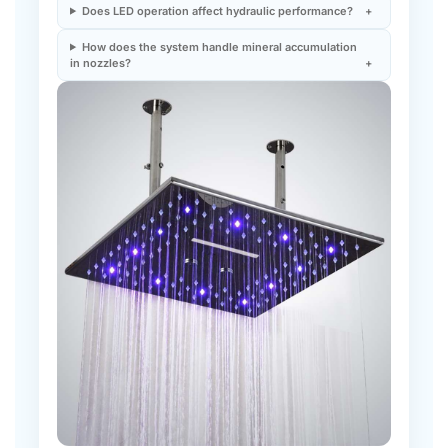
How does the system handle mineral accumulation
in nozzles?