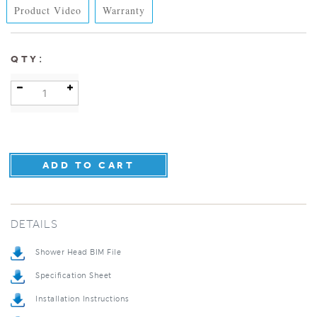
Product Video
Warranty
:
QTY
DETAILS
Shower Head BIM File
Specification Sheet
Installation Instructions
Repair & Maintenance Guide