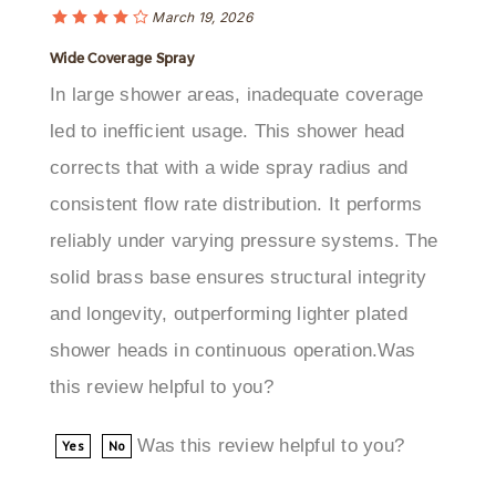
Wide Coverage Spray
In large shower areas, inadequate coverage
led to inefficient usage. This shower head
corrects that with a wide spray radius and
consistent flow rate distribution. It performs
reliably under varying pressure systems. The
solid brass base ensures structural integrity
and longevity, outperforming lighter plated
shower heads in continuous operation.Was
this review helpful to you?
Was this review helpful to you?
Yes
No