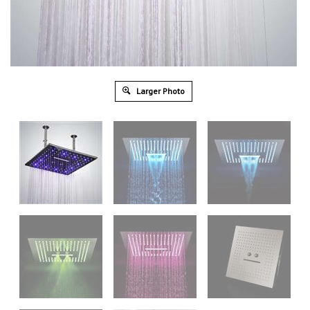
Larger Photo