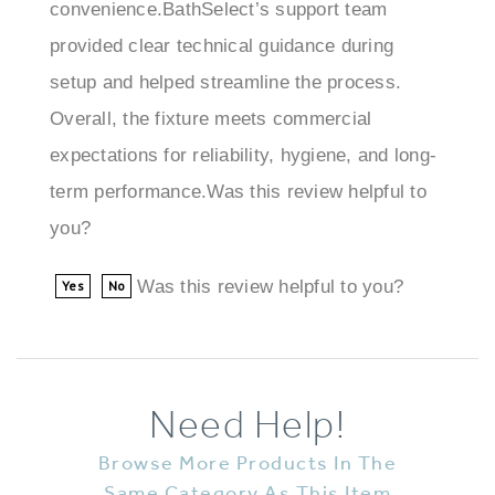
provided clear technical guidance during
setup and helped streamline the process.
Overall, the fixture meets commercial
expectations for reliability, hygiene, and long-
term performance.Was this review helpful to
you?
Was this review helpful to you?
Yes
No
Need Help!
Browse More Products In The
Same Category As This Item