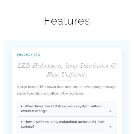
Features
PRODUCT FAQ
LED Hydropower, Spray Distribution &
Flow Uniformity
A large-format LED shower head must ensure even spray coverage,
stable illumination, and efficient flow regulation.
What drives the LED illumination system without
external wiring?
How is uniform spray maintained across a 24-inch
surface?
Does LED operation affect hydraulic performance?