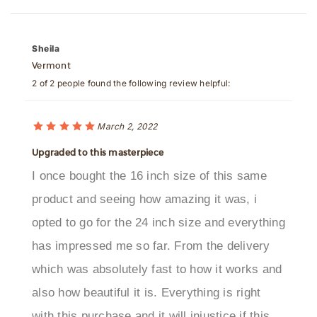
Sheila
Vermont
2 of 2 people found the following review helpful:
March 2, 2022
Upgraded to this masterpiece
I once bought the 16 inch size of this same
product and seeing how amazing it was, i
opted to go for the 24 inch size and everything
has impressed me so far. From the delivery
which was absolutely fast to how it works and
also how beautiful it is. Everything is right
with this purchase and it will injustice if this
shower head does not get its rightfully