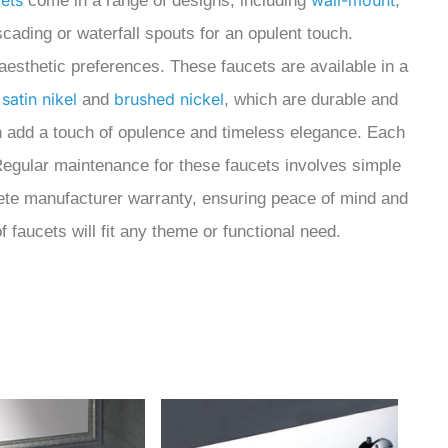
ets
wall-mount
come in a range of designs,
including
,
cading or waterfall spouts for an opulent touch.
 aesthetic preferences. These faucets are available in a
satin nikel
brushed nickel
;
and
, which are durable and
h add a touch of opulence and timeless elegance. Each
. Regular maintenance for these faucets involves simple
plete manufacturer warranty, ensuring peace of mind and
 faucets will fit any theme or functional need.