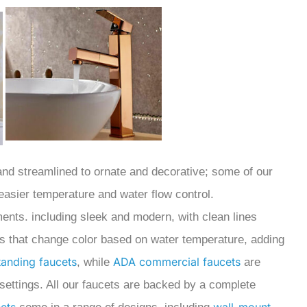
 and streamlined to ornate and decorative; some of our
 easier temperature and water flow control.
ments. including sleek and modern, with clean lines
ts that change color based on water temperature, adding
tanding faucets
ADA commercial faucets
,
while
are
settings.
All our faucets are backed by a complete