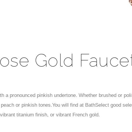
ose Gold Fauce
ith a pronounced pinkish undertone. Whether brushed or polis
peach or pinkish tones.You will find at BathSelect good selec
ibrant titanium finish, or vibrant French gold.