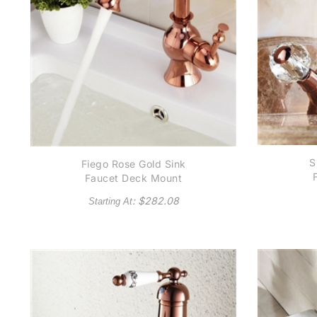
S
Fiego Rose Gold Sink
Faucet Deck Mount
: $
282.08
Starting At