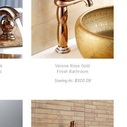
nk
Verona Rose Gold
c
Finish Bathroom
Faucet
: $
320.09
Starting At