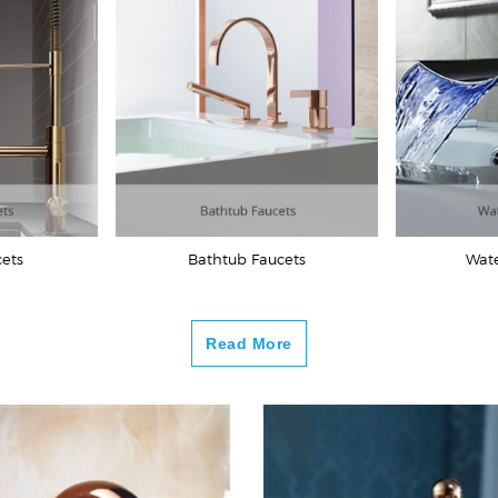
cets
Bathtub Faucets
Wate
Read More