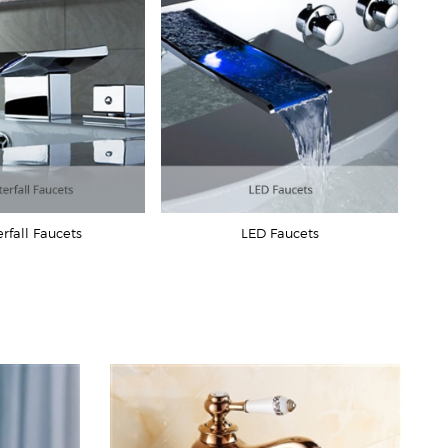
rfall Faucets
LED Faucets