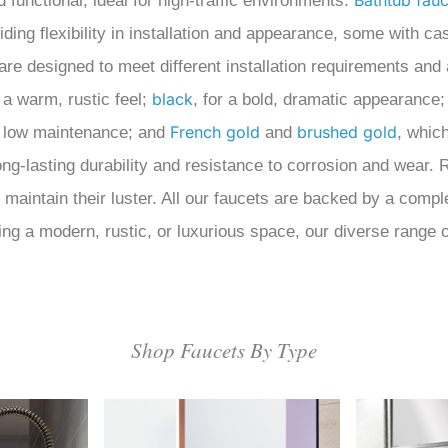
Bathtub fauc
functional, ideal for high-traffic environments.
ng flexibility in installation and appearance, some with cas
are designed to meet different installation requirements and
black
 a warm, rustic feel;
, for a bold, dramatic appearance
French gold
brushed gold
em low maintenance; and
and
, whic
 long-lasting durability and resistance to corrosion and wear
o maintain their luster. All our faucets are backed by a com
ng a modern, rustic, or luxurious space, our diverse range of
Shop Faucets By Type