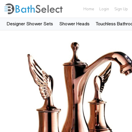
Home
Login
Sign Up
Designer Shower Sets
Shower Heads
Touchless Bathro
Skip to content