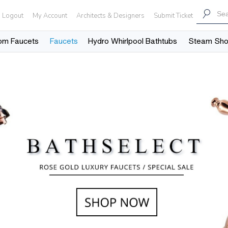
Logout
My Account
Architects & Designers
Submit Ticket
om Faucets
Faucets
Hydro Whirlpool Bathtubs
Steam Sh