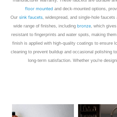
manufacturer warranty.
These faucets are durable and 
floor mounted
and deck-mounted options, providi
sink faucets
Our
, widespread, and single-hole faucets 
bronze
wide range of finishes, including
, which gives
resistant to fingerprints and water spots, making th
finish is applied with high-quality coatings to ensure
cleaning to prevent buildup and occasional polishing t
long-term satisfaction. Whether you're designi