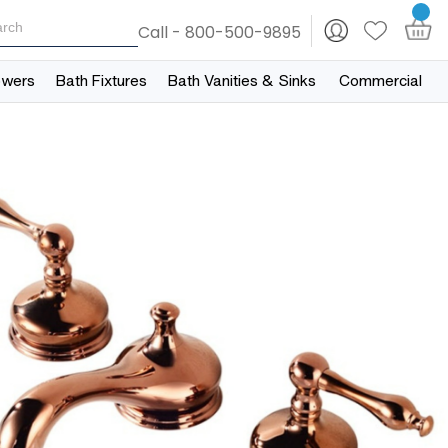
Call - 800-500-9895
owers
Bath Fixtures
Bath Vanities & Sinks
Commercial