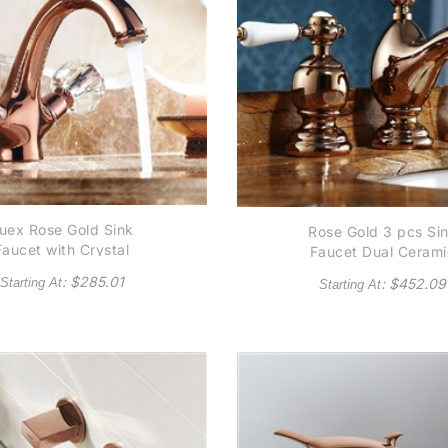
uex Rose Gold Sink
Rose Gold 3 pcs Si
Faucet with Crystal
Faucet Dual Cerami
Handles
Handle Mixer
: $
285.01
Starting At
: $
452.09
Starting At