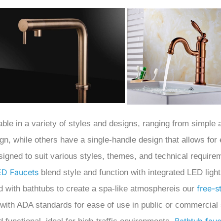
able in a variety of styles and designs, ranging from simple
gn, while others have a single-handle design that allows for
signed to suit various styles, themes, and technical require
ED Faucets
blend style and function with integrated LED ligh
free-s
d with bathtubs to create a spa-like atmosphereis our
 with ADA standards for ease of use in public or commercial 