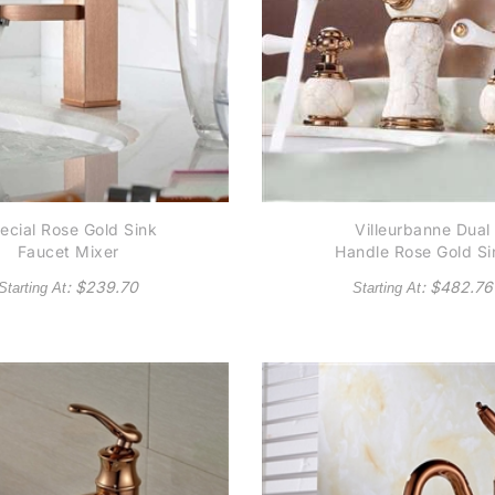
ecial Rose Gold Sink
Villeurbanne Dual
Faucet Mixer
Handle Rose Gold Si
Faucet
: $
239.70
: $
482.76
Starting At
Starting At