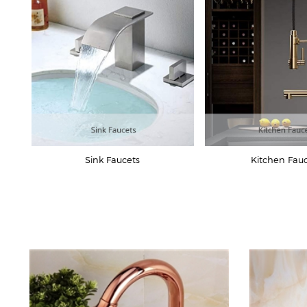
Sink Faucets
Kitchen Fau