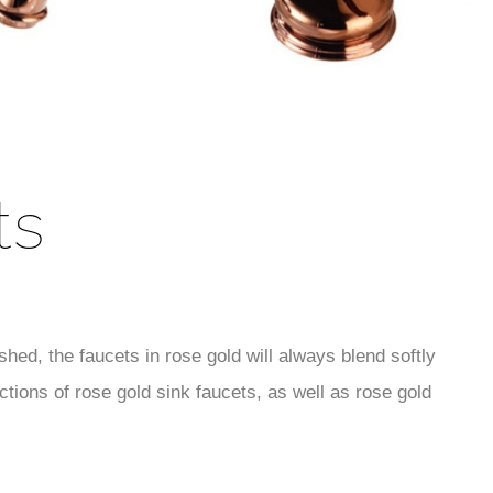
ts
hed, the faucets in rose gold will always blend softly
tions of rose gold sink faucets, as well as rose gold