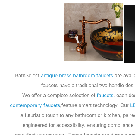
antique brass bathroom faucets
BathSelect
are avail
faucets have a traditional two-handle desi
faucets
We offer a complete selection of
, each de
contemporary faucets
L
,feature smart technology.
Our
a futuristic touch to any bathroom or kitchen,
paire
engineered for accessibility, ensuring compliance