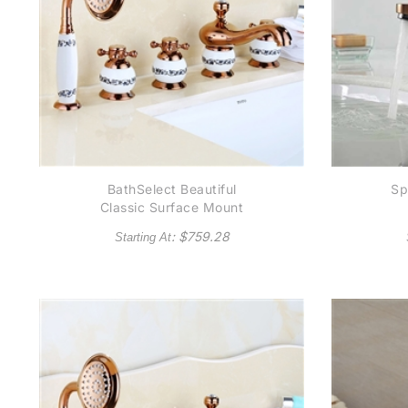
BathSelect Beautiful
Sp
Classic Surface Mount
Rose Gold Bathtub
: $
759.28
Starting At
Faucet With Hand Held
Shower