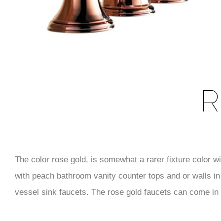
R
The color rose gold, is somewhat a rarer fixture color w
with peach bathroom vanity counter tops and or walls in 
vessel sink faucets. The rose gold faucets can come in v