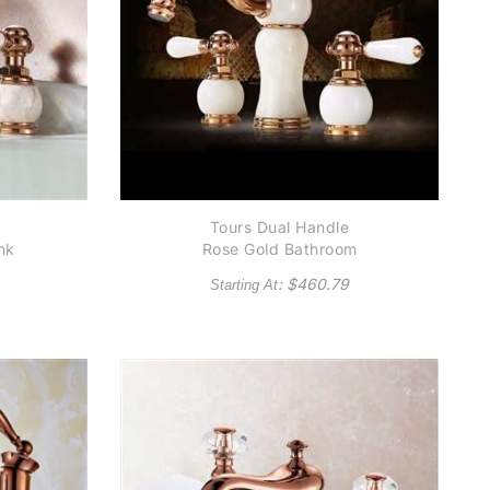
Tours Dual Handle
nk
Rose Gold Bathroom
Sink Faucet
: $
460.79
Starting At