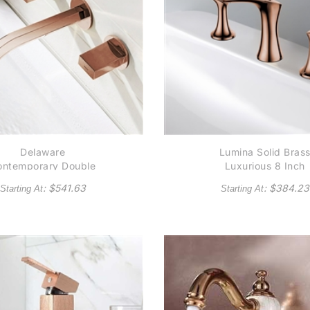
Delaware
Lumina Solid Bras
ontemporary Double
Luxurious 8 Inch
andle Wall Mounted
Widespread Bathro
: $
541.63
: $
384.23
Starting At
Starting At
throom Sink Faucet
Faucet In Rose Gol
in Rose Gold Finish
Finish