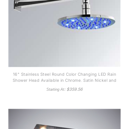
16" Stainless Steel Round Color Changing LED Rain
Shower Head Available in Chrome, Satin Nickel and
Gold finish
: $
359.56
Starting At