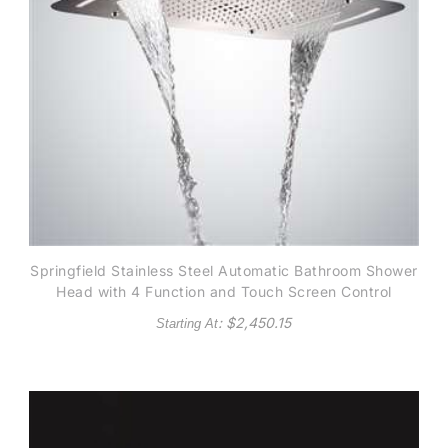
Springfield Stainless Steel Automatic Bathroom Shower
Head with 4 Function and Touch Screen Control
: $
2,450.15
Starting At