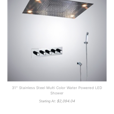
31" Stainless Steel Multi Color Water Powered LED
Shower
: $
2,094.04
Starting At