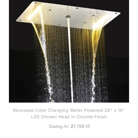
Recessed Color Changing Water Powered 28" x 16"
LED Shower Head in Chrome Finish
: $
1,798.15
Starting At