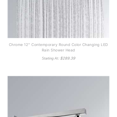
Chrome 12" Contemporary Round Color Changing LED
Rain Shower Head
: $
289.39
Starting At