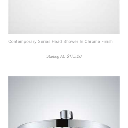
Contemporary Series Head Shower In Chrome Finish
: $
175.20
Starting At