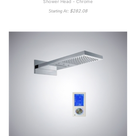
Shower Head - Chrome
: $
282.08
Starting At