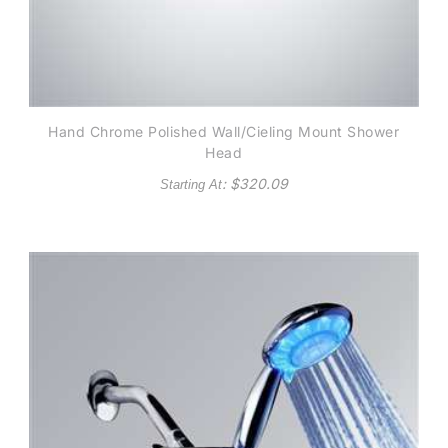
Hand Chrome Polished Wall/Cieling Mount Shower
Head
: $
320.09
Starting At