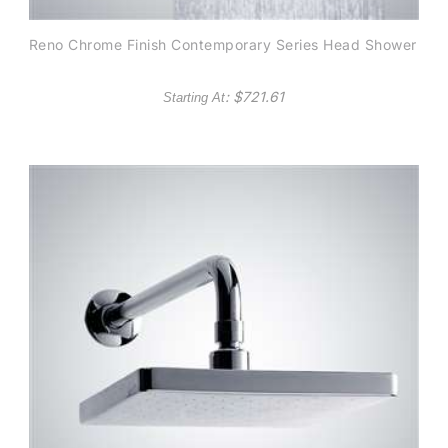
Reno Chrome Finish Contemporary Series Head Shower
: $
721.61
Starting At