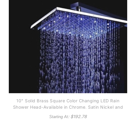
10" Solid Brass Square Color Changing LED Rain
Shower Head-Available in Chrome, Satin Nickel and
Gold finish
: $
192.78
Starting At