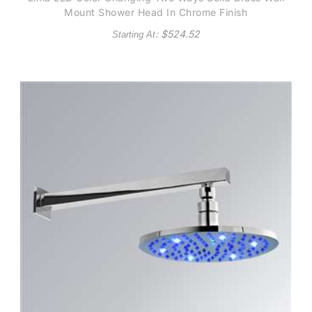
Mount Shower Head In Chrome Finish
: $
524.52
Starting At