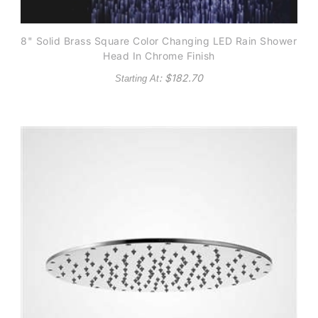
8" Solid Brass Square Color Changing LED Rain Shower
Head In Chrome Finish
: $
182.70
Starting At