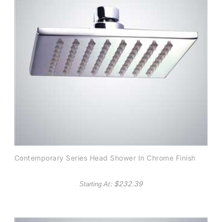
Contemporary Series Head Shower In Chrome Finish
: $
232.39
Starting At