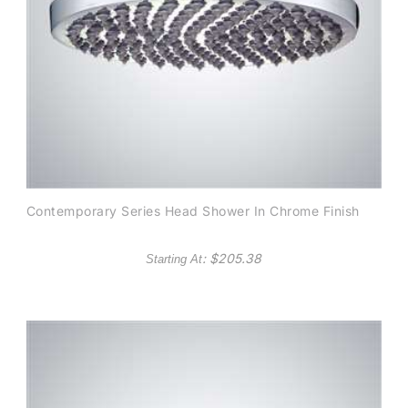
Contemporary Series Head Shower In Chrome Finish
: $
205.38
Starting At