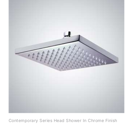
Contemporary Series Head Shower In Chrome Finish