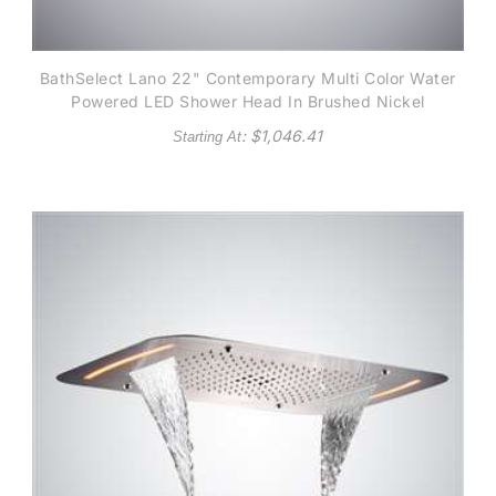
BathSelect Lano 22" Contemporary Multi Color Water
Powered LED Shower Head In Brushed Nickel
: $
1,046.41
Starting At