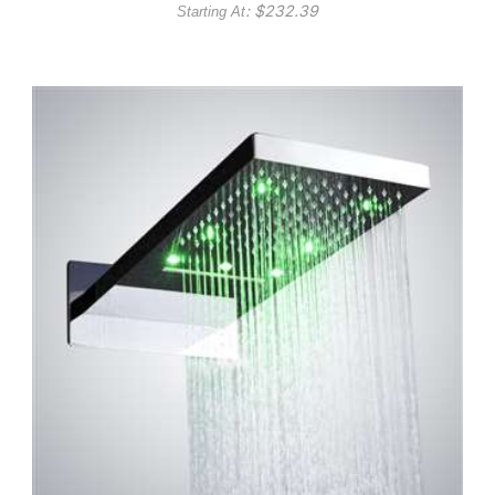
: $
232.39
Starting At