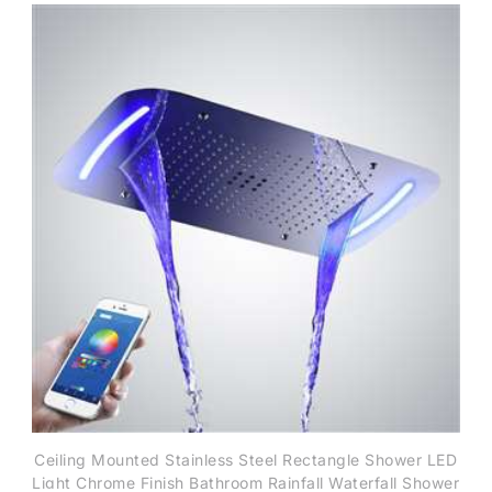
Ceiling Mounted Stainless Steel Rectangle Shower LED
Light Chrome Finish Bathroom Rainfall Waterfall Shower