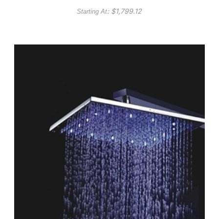
Head Phone controlled
: $
1,799.12
Starting At