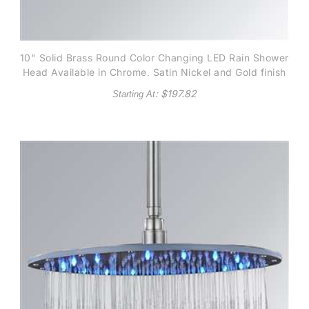
10" Solid Brass Round Color Changing LED Rain Shower
Head Available in Chrome, Satin Nickel and Gold finish
: $
197.82
Starting At