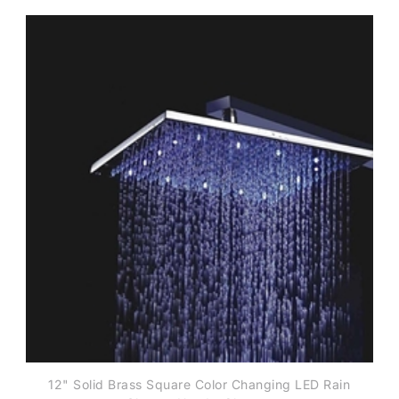
12" Solid Brass Square Color Changing LED Rain