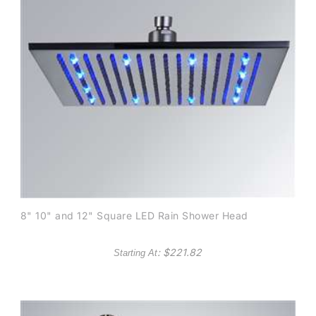
8" 10" and 12" Square LED Rain Shower Head
: $
221.82
Starting At