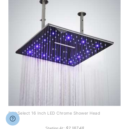
BathSelect 16 Inch LED Chrome Shower Head
: $
2,187.48
Starting At