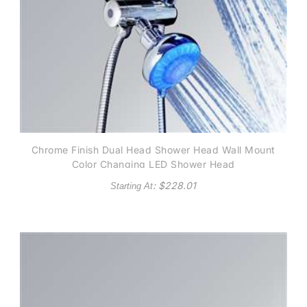
Chrome Finish Dual Head Shower Head Wall Mount
Color Changing LED Shower Head
: $
228.01
Starting At