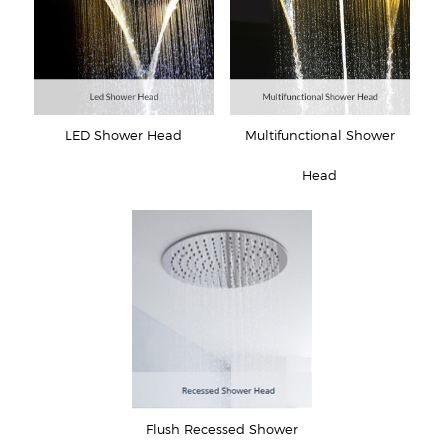
LED Shower Head
Multifunctional Shower
Head
Flush Recessed Shower