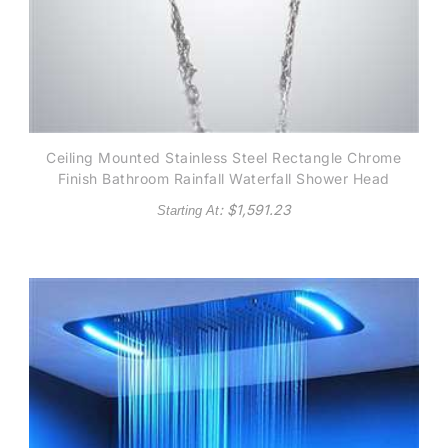
Ceiling Mounted Stainless Steel Rectangle Chrome
Finish Bathroom Rainfall Waterfall Shower Head
: $
1,591.23
Starting At