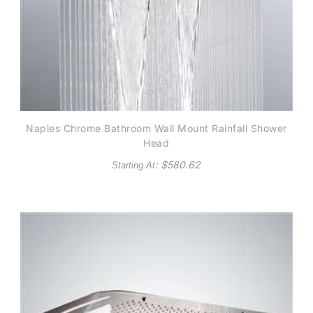
Naples Chrome Bathroom Wall Mount Rainfall Shower
Head
: $
580.62
Starting At