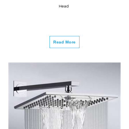
Head
Read More