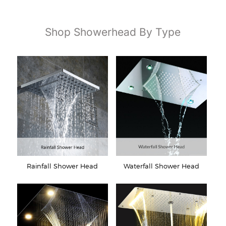
Shop Showerhead By Type
Rainfall Shower Head
Waterfall Shower Head