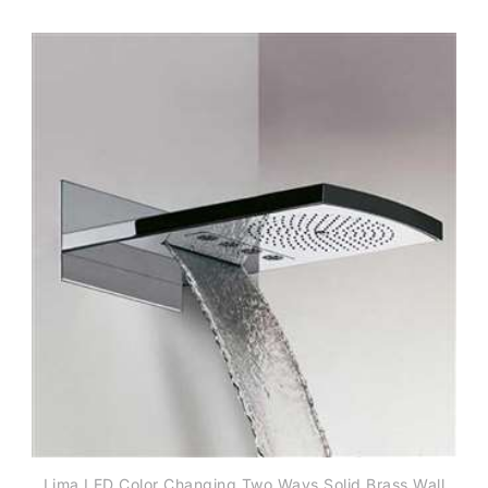
Lima LED Color Changing Two Ways Solid Brass Wall