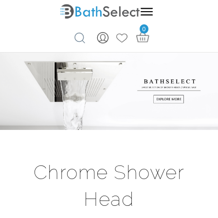
0
Skip to content
Chrome Shower
Head