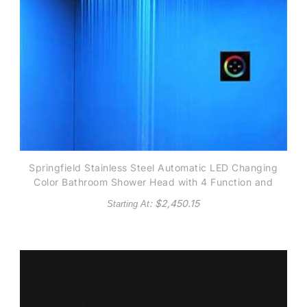
Springfield Stainless Steel Automatic LED Changing
Color Bathroom Shower Head with 4 Function and
Touch Screen Control
: $
2,450.15
Starting At