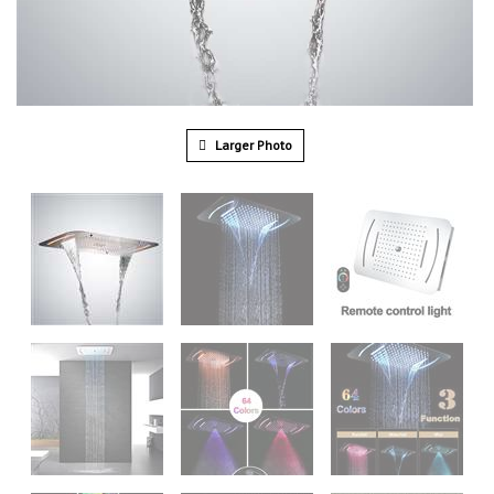
Larger Photo