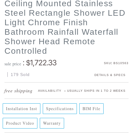
Ceiling Mounted Stainless
Steel Rectangle Shower LED
Light Chrome Finish
Bathroom Rainfall Waterfall
Shower Head Remote
Controlled
1,722.33
: $
:
sale price
SKU
BS10563
179 Sold
DETAILS & SPECS
:
AVAILABILITY
USUALLY SHIPS IN 1 TO 2 WEEKS
Installation Inst
Specifications
BIM File
Product Video
Warranty