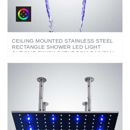
CEILING MOUNTED STAINLESS STEEL
RECTANGLE SHOWER LED LIGHT
CHROME FINISH BATHROOM RAINFALL
WATERFALL SHOWER HEAD TOUCH
PANEL CONTROLLED