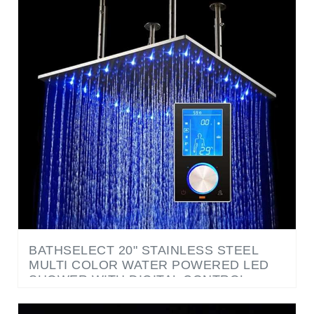
BATHSELECT 20" STAINLESS STEEL
MULTI COLOR WATER POWERED LED
SHOWER WITH DIGITAL CONTROL