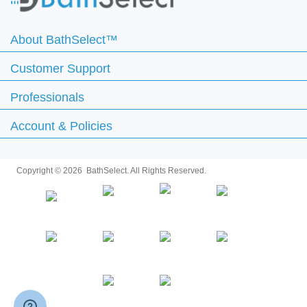
About BathSelect™
Customer Support
Professionals
Account & Policies
Copyright ©
2026 BathSelect. All Rights Reserved.
Secure by: