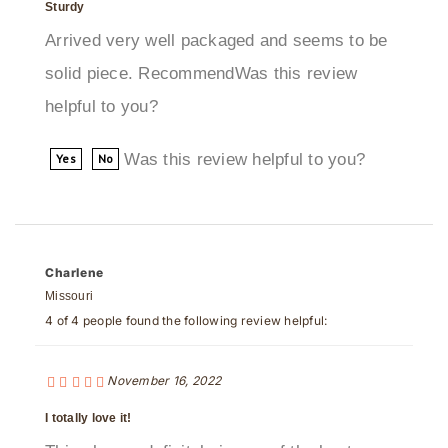
Arrived very well packaged and seems to be
solid piece. RecommendWas this review
helpful to you?
Was this review helpful to you?
Yes
No
Charlene
Missouri
4 of 4 people found the following review helpful:
November 16, 2022
I totally love it!
This shower definitely is one of the best ones