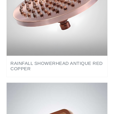
RAINFALL SHOWERHEAD ANTIQUE RED
COPPER