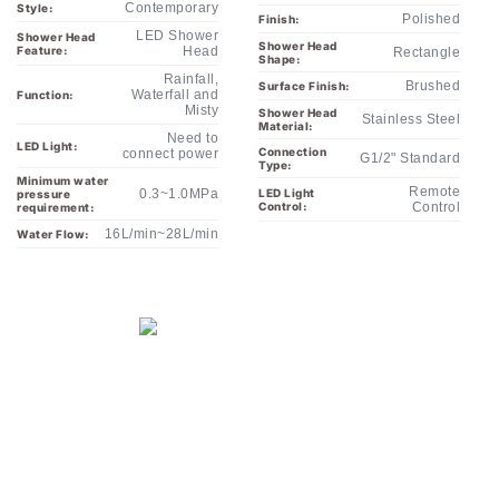
Shower Head
Feature:
Head
Rectangle
Shape:
Rainfall,
Brushed
Surface Finish:
Waterfall and
Function:
Misty
Shower Head
Stainless Steel
Material:
Need to
LED Light:
Connection
connect power
G1/2" Standard
Type:
Minimum water
Remote
0.3~1.0MPa
LED Light
pressure
Control:
Control
requirement:
16L/min~28L/min
Water Flow: