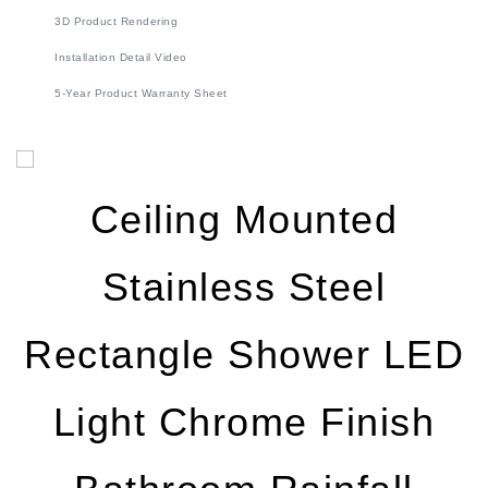
Installation Detail Video
5-Year Product Warranty Sheet
Ceiling Mounted
Stainless Steel
Rectangle Shower LED
Light Chrome Finish
Bathroom Rainfall