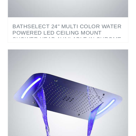
BATHSELECT 24" MULTI COLOR WATER
POWERED LED CEILING MOUNT
SHOWER HEAD AVAILABLE IN CHROME,
BRUSHED NICKE AND GOLD FINISH