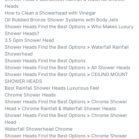
How to Clean a Showerhead with Vinegar
Oil Rubbed Bronze Shower Systems with Body Jets
Shower Heads Find the Best Options
>
Who Makes Luxury
Shower Heads?
3.5 Gpm Shower Head
Shower Heads Find the Best Options
>
Waterfall Rainfall
Showerhead
Shower Heads Find the Best Options
Shower Heads Find the Best Options
>
All Shower Heads
Shower Heads Find the Best Options
>
CEILING MOUNT
SHOWER HEADS
Best Rainfall Shower Heads Luxurious Feel
Chrome Shower Heads
Shower Heads Find the Best Options
>
Chrome Shower
Head
>
Chrome Rainfall & Waterfall Shower Heads
Shower Heads Find the Best Options
>
Chrome Shower
Head
Waterfall Showerhead Chrome
Shower Heads Find the Best Options
>
Chrome Shower
Head
>
Multifunctional Showerhead Chrome
Shower Heads Find the Best Options
>
Chrome Shower