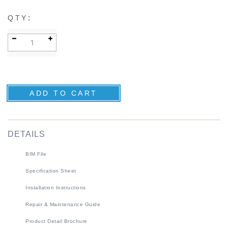
:
QTY
DETAILS
BIM File
Specification Sheet
Installation Instructions
Repair & Maintenance Guide
Product Detail Brochure
3D Product Rendering