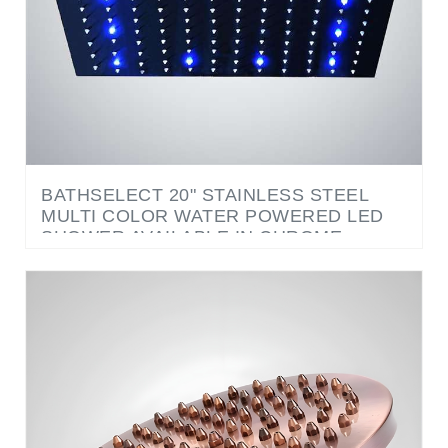
BATHSELECT 20" STAINLESS STEEL
MULTI COLOR WATER POWERED LED
SHOWER AVAILABLE IN CHROME,
SATIN NICKEL, COPPER METALLIC AND
GOLD METALLIC FINISH