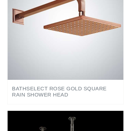
BATHSELECT ROSE GOLD SQUARE
RAIN SHOWER HEAD