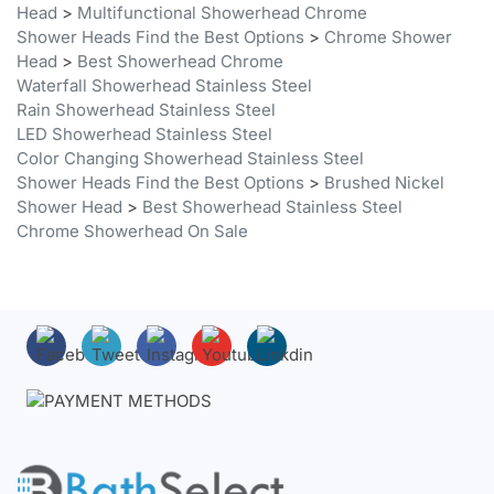
Head
>
Best Showerhead Chrome
Waterfall Showerhead Stainless Steel
Rain Showerhead Stainless Steel
LED Showerhead Stainless Steel
Color Changing Showerhead Stainless Steel
Shower Heads Find the Best Options
>
Brushed Nickel
Shower Head
>
Best Showerhead Stainless Steel
Chrome Showerhead On Sale