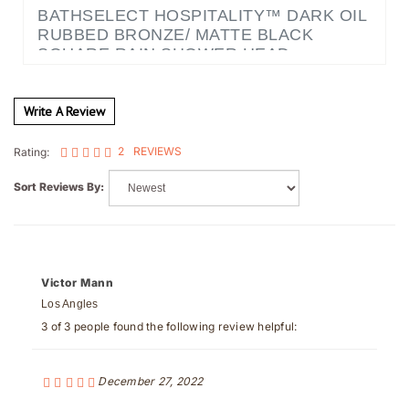
RUBBED BRONZE/ MATTE BLACK
SQUARE RAIN SHOWER HEAD
Write A Review
2
REVIEWS
Rating:
Sort Reviews By:
Victor Mann
Los Angles
3 of 3 people found the following review helpful:
December 27, 2022
Sturdy