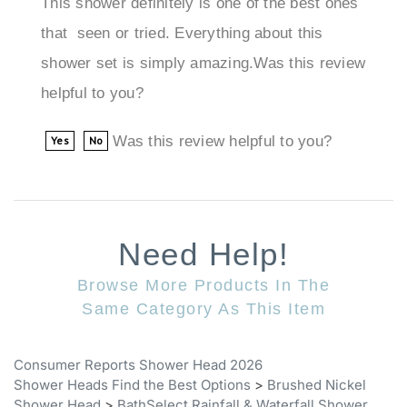
that seen or tried. Everything about this
shower set is simply amazing.Was this review
helpful to you?
Was this review helpful to you?
Yes
No
Need Help!
Browse More Products In The
Same Category As This Item
Consumer Reports Shower Head 2026
Shower Heads Find the Best Options
>
Brushed Nickel
Shower Head
>
BathSelect Rainfall & Waterfall Shower
Heads