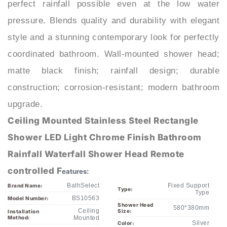
pressure. Blends quality and durability with elegant
style and a stunning contemporary look for perfectly
coordinated bathroom. Wall-mounted shower head;
matte black finish; rainfall design; durable
construction; corrosion-resistant; modern bathroom
upgrade.
Ceiling Mounted Stainless Steel Rectangle
Shower LED Light Chrome Finish Bathroom
Rainfall Waterfall Shower Head Remote
controlled F
eatures:
BathSelect
Fixed Support
Brand Name:
Type:
Type
BS10563
Model Number:
Shower Head
580*380mm
Ceiling
Size:
Installation
Method:
Mounted
Silver
Color:
Contemporary
Style:
Polished
Finish:
LED Shower
Shower Head