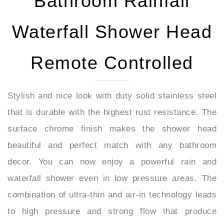
Waterfall Shower Head
Remote Controlled
Stylish and nice look with duty solid stainless steel
that is durable with the highest rust resistance. The
surface chrome finish makes the shower head
beautiful and perfect match with any bathroom
decor. You can now enjoy a powerful rain and
waterfall shower even in low pressure areas. The
combination of ultra-thin and air-in technology leads
to high pressure and strong flow that produce
perfect rainfall possible even at the low water