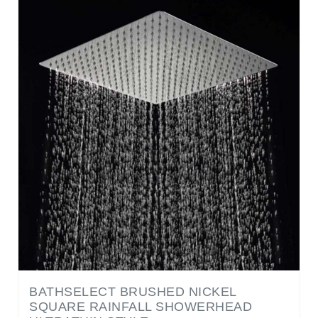
BATHSELECT BRUSHED NICKEL
SQUARE RAINFALL SHOWERHEAD
ULTRATHIN STYLE