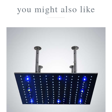
you might also like