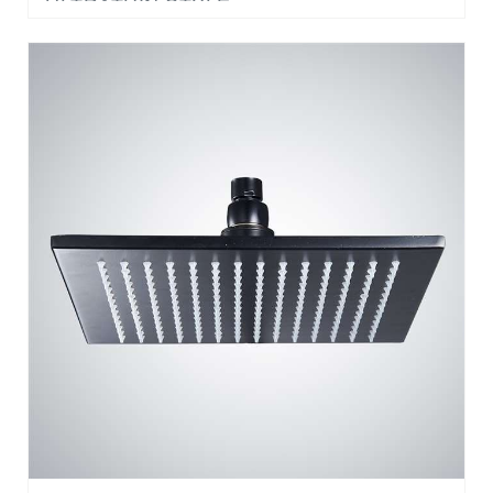
BATHSELECT HOSPITALITY™ DARK OIL