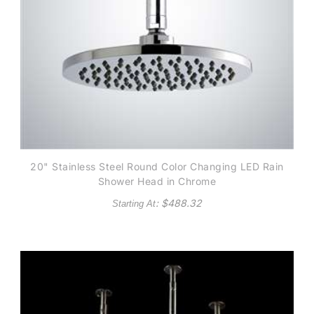
20" Stainless Steel Round Color Changing LED Rain
Shower Head in Chrome
: $
488.32
Starting At