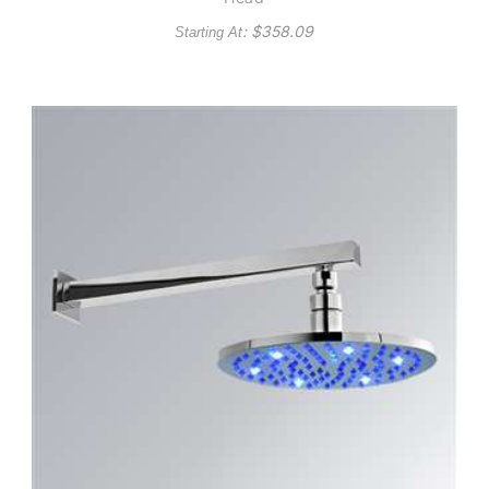
: $
358.09
Starting At