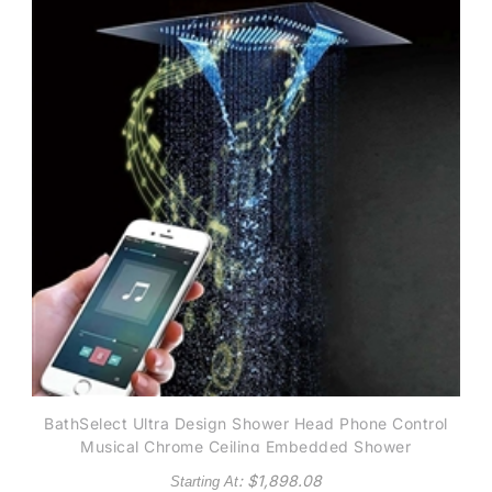
BathSelect Ultra Design Shower Head Phone Control
Musical Chrome Ceiling Embedded Shower
: $
1,898.08
Starting At