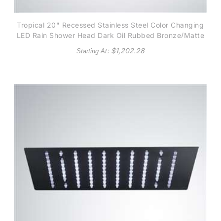
Tropical 20" Recessed Stainless Steel Color Changing
LED Rain Shower Head Dark Oil Rubbed Bronze/Matte
Black finish
: $
1,202.28
Starting At