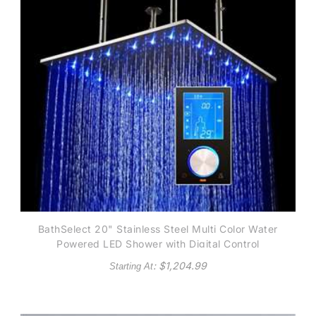
BathSelect 20" Stainless Steel Multi Color Water
Powered LED Shower with Digital Control
: $
1,204.99
Starting At