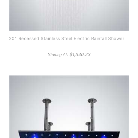
20" Recessed Stainless Steel Electric Rainfall Shower
: $
1,340.23
Starting At