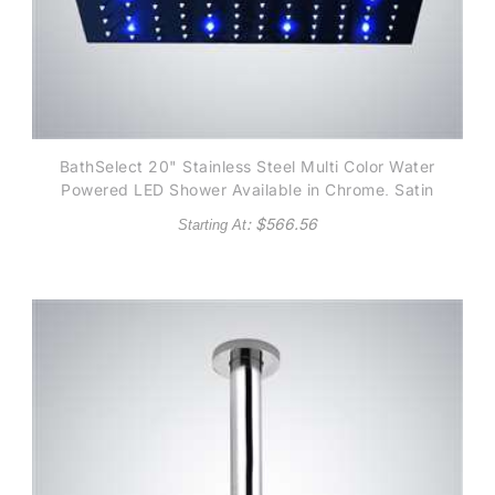
BathSelect 20" Stainless Steel Multi Color Water
Powered LED Shower Available in Chrome, Satin
Nickel, Copper Metallic and Gold Metallic finish
: $
566.56
Starting At