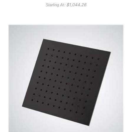
: $
1,044.26
Starting At