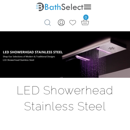
0
Skip to content
LED Showerhead
Stainless Steel