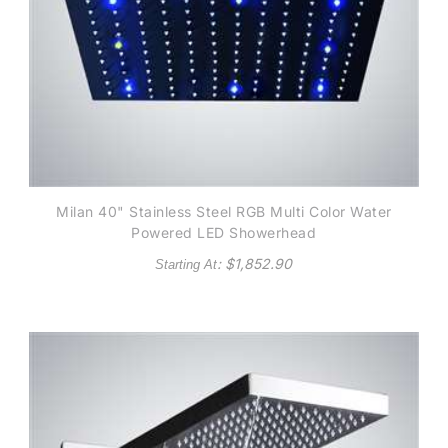
Milan 40" Stainless Steel RGB Multi Color Water
Powered LED Showerhead
: $
1,852.90
Starting At