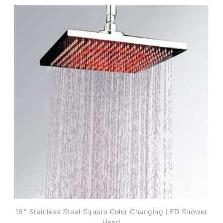
16" Stainless Steel Square Color Changing LED Shower
Head