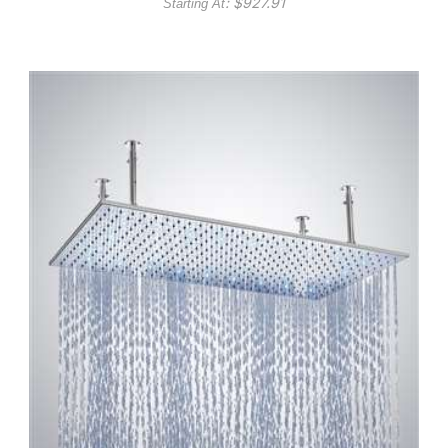
: $
927.91
Starting At