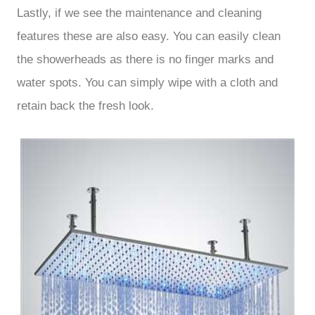
Lastly, if we see the maintenance and cleaning
features these are also easy. You can easily clean
the showerheads as there is no finger marks and
water spots. You can simply wipe with a cloth and
retain back the fresh look.