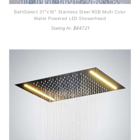
BathSelect 31"x16" Stainless Steel RGB Multi Color
Water Powered LED Showerhead
: $
847.21
Starting At