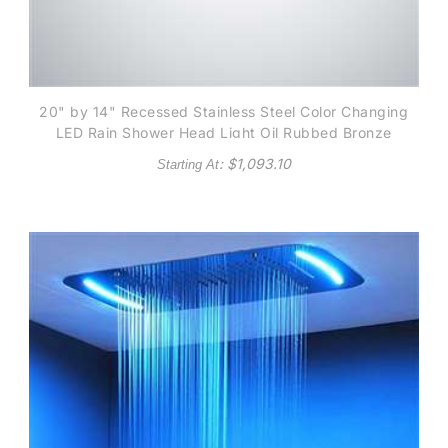
20" by 14" Recessed Stainless Steel Color Changing
LED Rain Shower Head Light Oil Rubbed Bronze
: $
1,093.10
Starting At