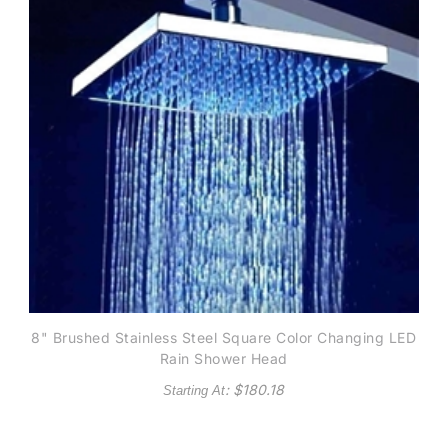
8" Brushed Stainless Steel Square Color Changing LED
Rain Shower Head
: $
180.18
Starting At