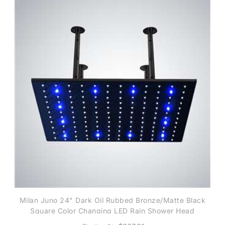
Milan Juno 24" Dark Oil Rubbed Bronze/Matte Black
Square Color Changing LED Rain Shower Head