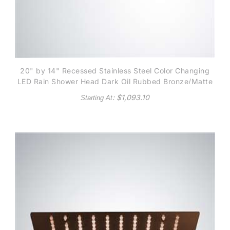
20" by 14" Recessed Stainless Steel Color Changing
LED Rain Shower Head Dark Oil Rubbed Bronze/Matte
Black finish
: $
1,093.10
Starting At