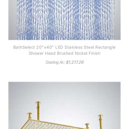
BathSelect 20"x40" LED Stainless Steel Rectangle
Shower Head Brushed Nickel Finish
: $
1,217.26
Starting At