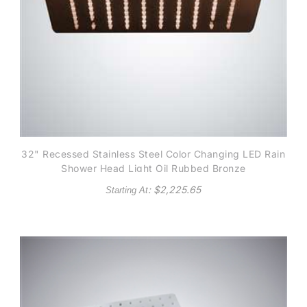
32" Recessed Stainless Steel Color Changing LED Rain
Shower Head Light Oil Rubbed Bronze
: $
2,225.65
Starting At