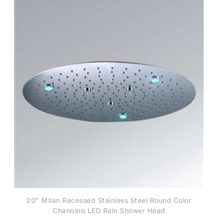
20" MIlan Recessed Stainless Steel Round Color
Changing LED Rain Shower Head