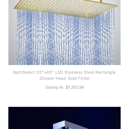
BathSelect 20"x40" LED Stainless Steel Rectangle
Shower Head Gold Finish
: $
1,351.58
Starting At