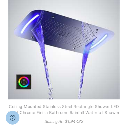
Ceiling Mounted Stainless Steel Rectangle Shower LED
Light Chrome Finish Bathroom Rainfall Waterfall Shower
Head Touch Panel controlled
: $
1,947.82
Starting At