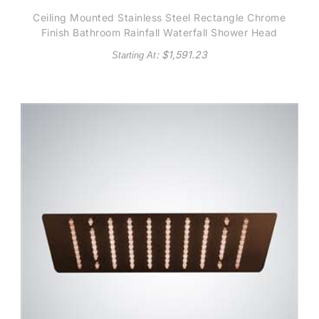
Ceiling Mounted Stainless Steel Rectangle Chrome
Finish Bathroom Rainfall Waterfall Shower Head
: $
1,591.23
Starting At