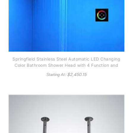
Springfield Stainless Steel Automatic LED Changing
Color Bathroom Shower Head with 4 Function and
Touch Screen Control
: $
2,450.15
Starting At