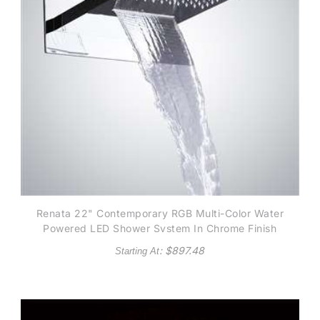
Renata 22" Contemporary RGB Multi-Color Water
Powered LED Shower System In Chrome Finish
: $
897.48
Starting At