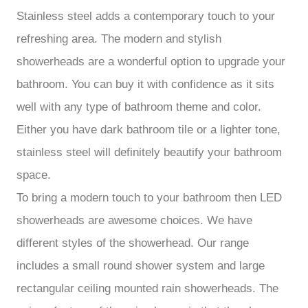
Stainless steel adds a contemporary touch to your
refreshing area. The modern and stylish
showerheads are a wonderful option to upgrade your
bathroom. You can buy it with confidence as it sits
well with any type of bathroom theme and color.
Either you have dark bathroom tile or a lighter tone,
stainless steel will definitely beautify your bathroom
space.
To bring a modern touch to your bathroom then LED
showerheads are awesome choices. We have
different styles of the showerhead. Our range
includes a small round shower system and large
rectangular ceiling mounted rain showerheads. The