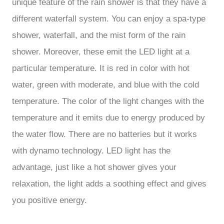
unique feature of the rain shower is that they have a
different waterfall system. You can enjoy a spa-type
shower, waterfall, and the mist form of the rain
shower. Moreover, these emit the LED light at a
particular temperature. It is red in color with hot
water, green with moderate, and blue with the cold
temperature. The color of the light changes with the
temperature and it emits due to energy produced by
the water flow. There are no batteries but it works
with dynamo technology. LED light has the
advantage, just like a hot shower gives your
relaxation, the light adds a soothing effect and gives
you positive energy.