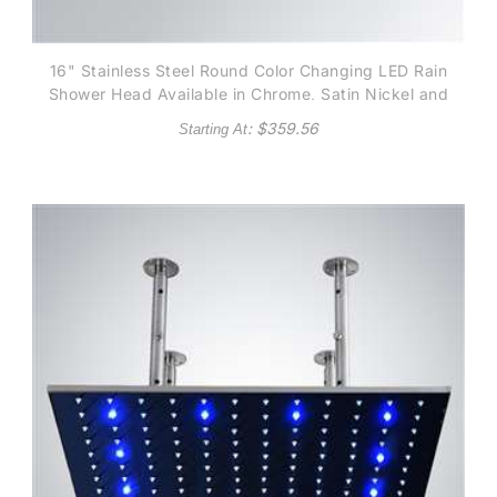
16" Stainless Steel Round Color Changing LED Rain
Shower Head Available in Chrome, Satin Nickel and
Gold finish
: $
359.56
Starting At