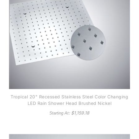
Tropical 20" Recessed Stainless Steel Color Changing
LED Rain Shower Head Brushed Nickel
: $
1,159.18
Starting At