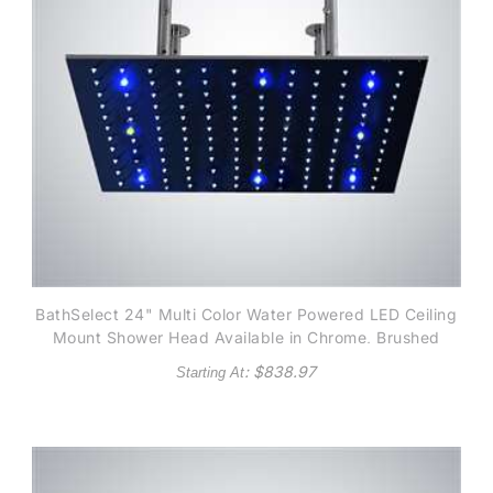
BathSelect 24" Multi Color Water Powered LED Ceiling
Mount Shower Head Available in Chrome, Brushed
Nicke and Gold finish
: $
838.97
Starting At