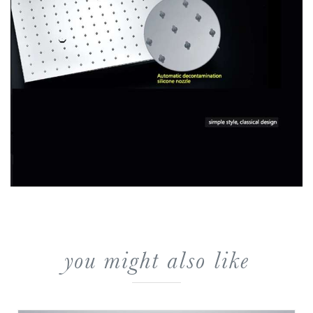
you might also like