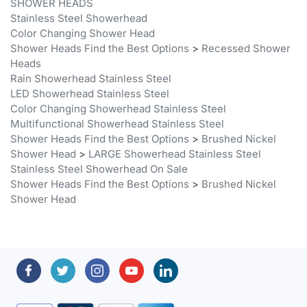
Color Changing Shower Head
Shower Heads Find the Best Options
>
Recessed Shower
Heads
Rain Showerhead Stainless Steel
LED Showerhead Stainless Steel
Color Changing Showerhead Stainless Steel
Multifunctional Showerhead Stainless Steel
Shower Heads Find the Best Options
>
Brushed Nickel
Shower Head
>
LARGE Showerhead Stainless Steel
Stainless Steel Showerhead On Sale
Shower Heads Find the Best Options
>
Brushed Nickel
Shower Head