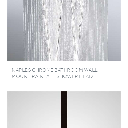
NAPLES CHROME BATHROOM WALL
MOUNT RAINFALL SHOWER HEAD