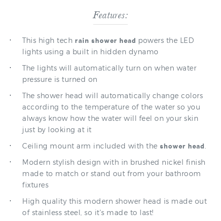
This high tech
powers the LED
rain shower head
lights using a built in hidden dynamo
The lights will automatically turn on when water
pressure is turned on
The shower head will automatically change colors
according to the temperature of the water so you
always know how the water will feel on your skin
just by looking at it
Ceiling mount arm included with the
.
shower head
Modern stylish design with in brushed nickel finish
made to match or stand out from your bathroom
fixtures
High quality this modern shower head is made out
of stainless steel, so it's made to last!
3-Year manufacturer warranty