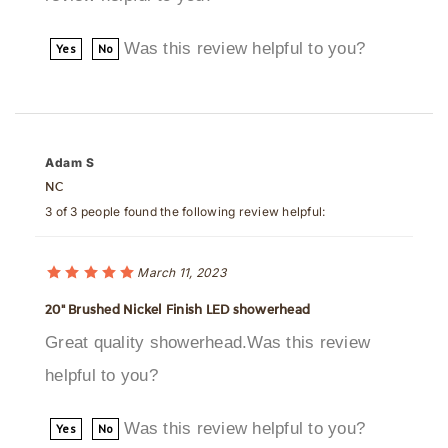
Was this review helpful to you?
Yes
No
Adam S
NC
3 of 3 people found the following review helpful:
March 11, 2023
20" Brushed Nickel Finish LED showerhead
Great quality showerhead.Was this review
helpful to you?
Was this review helpful to you?
Yes
No