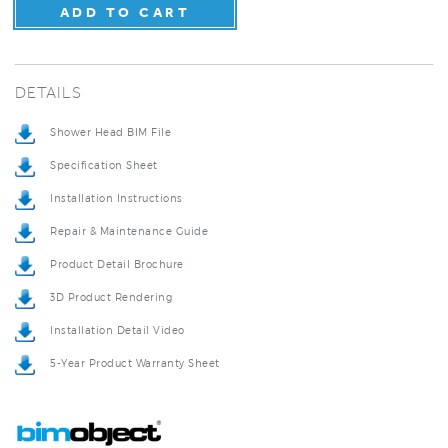
DETAILS
Shower Head BIM File
Specification Sheet
Installation Instructions
Repair & Maintenance Guide
Product Detail Brochure
3D Product Rendering
Installation Detail Video
5-Year Product Warranty Sheet