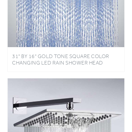
31" BY 16" GOLD TONE SQUARE COLOR
CHANGING LED RAIN SHOWER HEAD