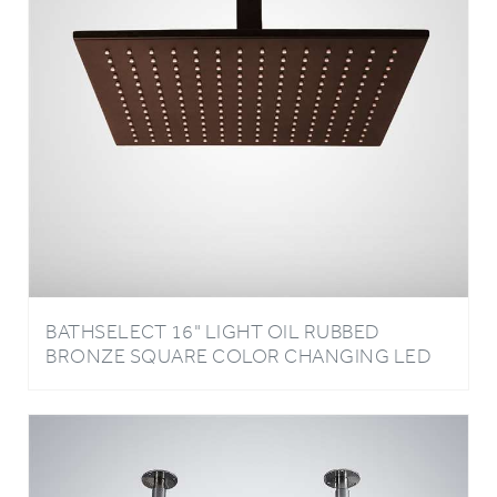
BATHSELECT 16" LIGHT OIL RUBBED
BRONZE SQUARE COLOR CHANGING LED
RAIN SHOWER HEAD