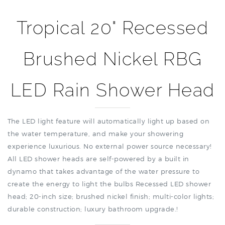
Tropical 20" Recessed
Brushed Nickel RBG
LED Rain Shower Head
The LED light feature will automatically light up based on
the water temperature, and make your showering
experience luxurious. No external power source necessary!
All LED shower heads are self-powered by a built in
dynamo that takes advantage of the water pressure to
create the energy to light the bulbs Recessed LED shower
head; 20-inch size; brushed nickel finish; multi-color lights;
durable construction; luxury bathroom upgrade.
!
Features: