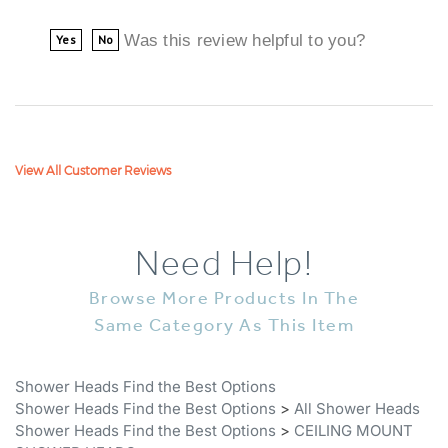
Was this review helpful to you?
Yes
No
View All Customer Reviews
Need Help!
Browse More Products In The
Same Category As This Item
Shower Heads Find the Best Options
Shower Heads Find the Best Options
>
All Shower Heads
Shower Heads Find the Best Options
>
CEILING MOUNT
SHOWER HEADS
Stainless Steel Showerhead