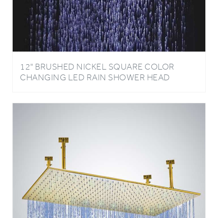
12" BRUSHED NICKEL SQUARE COLOR
CHANGING LED RAIN SHOWER HEAD