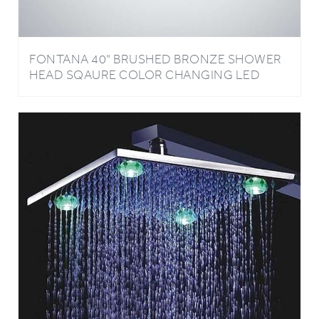
FONTANA 40" BRUSHED BRONZE SHOWER
HEAD SQAURE COLOR CHANGING LED
RAIN SHOWER HEAD