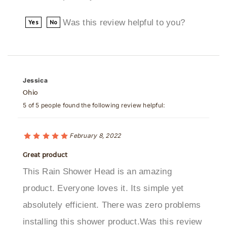
Was this review helpful to you?
Yes
No
Jessica
Ohio
5 of 5 people found the following review helpful:
February 8, 2022
Great product
This Rain Shower Head is an amazing
product. Everyone loves it. Its simple yet
absolutely efficient. There was zero problems
installing this shower product.Was this review
helpful to you?