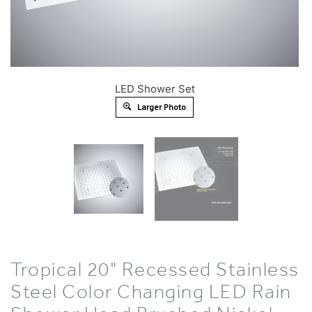
LED Shower Set
Larger Photo
Tropical 20" Recessed Stainless
Steel Color Changing LED Rain