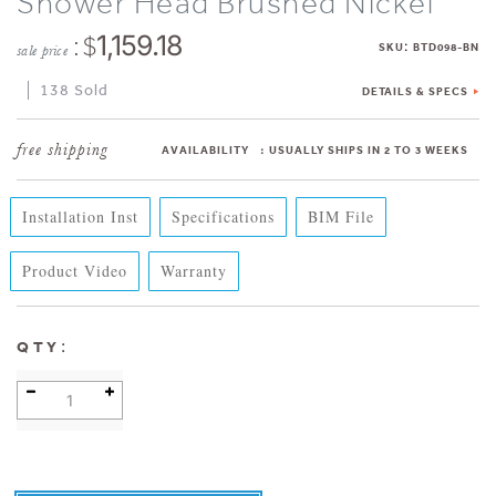
Shower Head Brushed Nickel
: $
1,159.18
:
SKU
BTD098-BN
sale price
138 Sold
DETAILS & SPECS
AVAILABILITY
:
USUALLY SHIPS IN 2 TO 3 WEEKS
Installation Inst
Specifications
BIM File
Product Video
Warranty
:
QTY