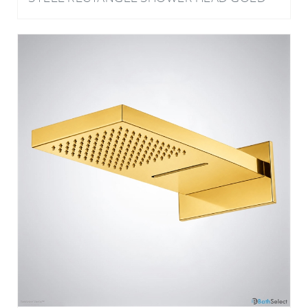
GOLD BATHROOM WALL MOUNT SOLID