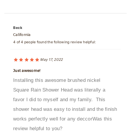
Beck
California
4 of 4 people found the following review helpful:
May 17, 2022
Just awesome!
Installing this awesome brushed nickel
Square Rain Shower Head was literally a
favor I did to myself and my family. This
shower head was easy to install and the finish
works perfectly well for any deccorWas this
review helpful to you?