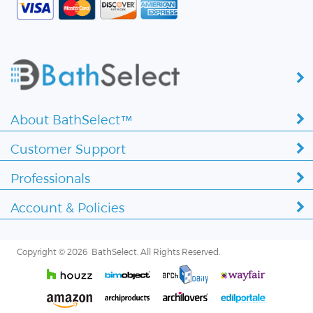
About BathSelect™
Customer Support
Professionals
Account & Policies
Copyright ©
2026 BathSelect. All Rights Reserved.