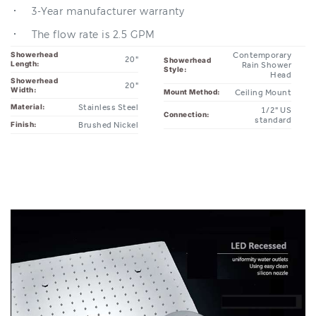
The flow rate is 2.5 GPM
Showerhead
Contemporary
20"
Showerhead
Length:
Rain Shower
Style:
Head
Showerhead
20"
Width:
Ceiling Mount
Mount Method:
Stainless Steel
Material:
1/2" US
Connection:
standard
Brushed Nickel
Finish: