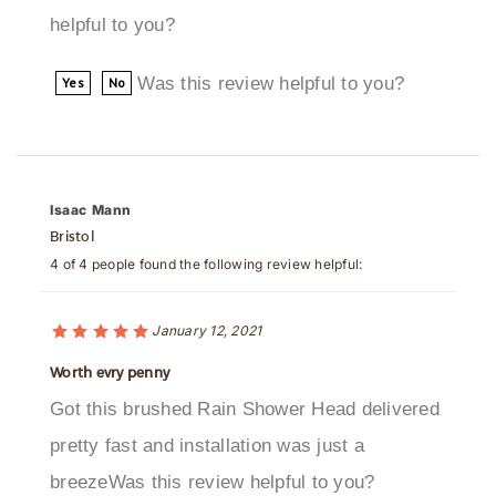
Was this review helpful to you?
Yes
No
Isaac Mann
Bristol
4 of 4 people found the following review helpful:
January 12, 2021
Worth evry penny
Got this brushed Rain Shower Head delivered
pretty fast and installation was just a
breezeWas this review helpful to you?