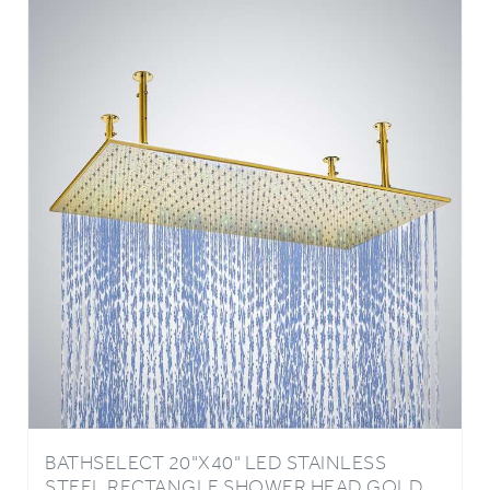
BATHSELECT 20"X40" LED STAINLESS
STEEL RECTANGLE SHOWER HEAD GOLD
FINISH