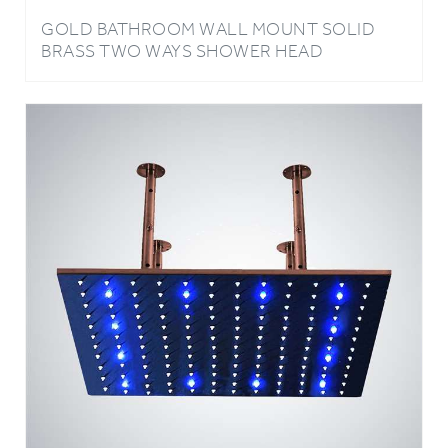
BRASS TWO WAYS SHOWER HEAD