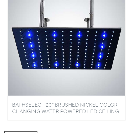
BATHSELECT 20" BRUSHED NICKEL COLOR
CHANGING WATER POWERED LED CEILING
MOUNT SHOWER HEAD
Write A Review