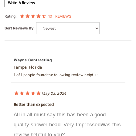
10
REVIEWS
Rating:
Sort Reviews By:
Wayne Contracting
Tampa, Florida
1 of 1 people found the following review helpful:
May 23, 2024
Better than expected
All in all must say this has been a good
quality shower head. Very ImpressedWas this
review helpful to you?