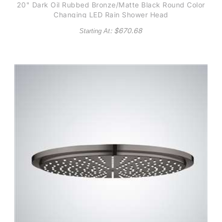
20" Dark Oil Rubbed Bronze/Matte Black Round Color
Changing LED Rain Shower Head
: $
670.68
Starting At