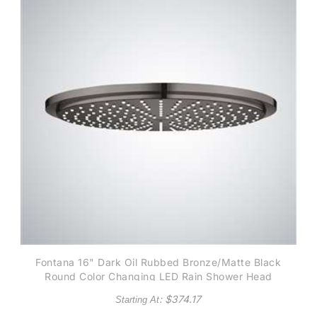
Fontana 16" Dark Oil Rubbed Bronze/Matte Black
Round Color Changing LED Rain Shower Head
: $
374.17
Starting At