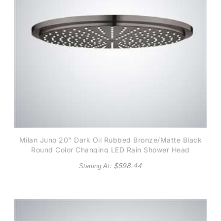
Milan Juno 20" Dark Oil Rubbed Bronze/Matte Black
Round Color Changing LED Rain Shower Head
: $
598.44
Starting At