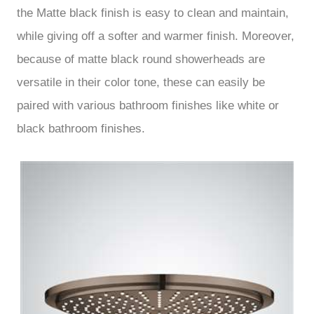
the Matte black finish is easy to clean and maintain,
while giving off a softer and warmer finish. Moreover,
because of matte black round showerheads are
versatile in their color tone, these can easily be
paired with various bathroom finishes like white or
black bathroom finishes.