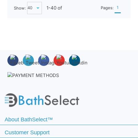
1-
40
of
1
Show:
Pages:
About BathSelect™
Customer Support