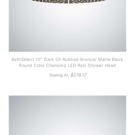
BathSelect 10" Dark Oil Rubbed Bronze/ Matte Black
Round Color Changing LED Rain Shower Head
: $
279.17
Starting At