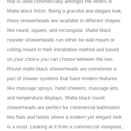
that is used commercially amongst the others is
Matte black finish. Being a graceful and elegant look,
these showerheads are available in different shapes
like round, square, and rectangular. Matte black
rounder showerheads can either be wall mount or
ceiling mount in their installation method and based
on your choice you can choose between the two.
Round matte black showerheads are sometimes a
part of shower systems that have modern features
like massage sprays, hand showers, massage jets,
and temperature displays. Matte black round
showerheads are perfect for commercial bathrooms
like flats and hotels where a modern yet elegant look
is a must. Looking at it from a commercial viewpoint,