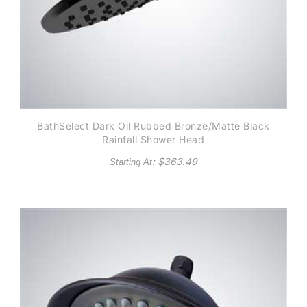
BathSelect Dark Oil Rubbed Bronze/Matte Black
Rainfall Shower Head
: $
363.49
Starting At