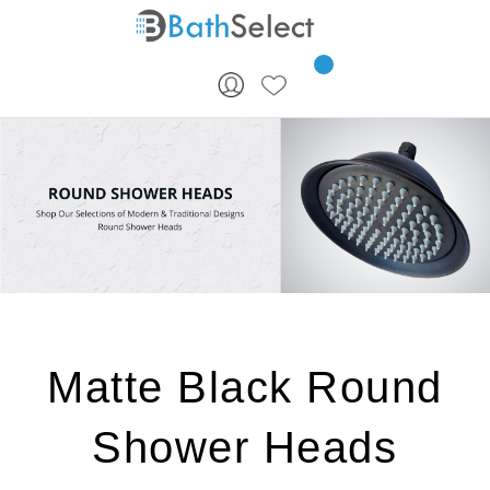
Skip to content
Matte Black Round
Shower Heads