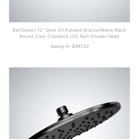
BathSelect 12" Dark Oil Rubbed Bronze/Matte Black
Round Color Changing LED Rain Shower Head
: $
361.02
Starting At