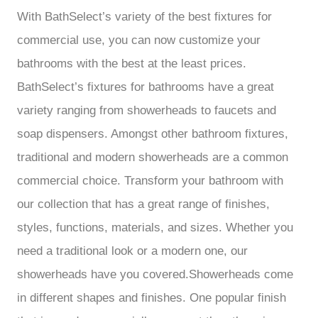
With BathSelect’s variety of the best fixtures for
commercial use, you can now customize your
bathrooms with the best at the least prices.
BathSelect’s fixtures for bathrooms have a great
variety ranging from showerheads to faucets and
soap dispensers. Amongst other bathroom fixtures,
traditional and modern showerheads are a common
commercial choice. Transform your bathroom with
our collection that has a great range of finishes,
styles, functions, materials, and sizes. Whether you
need a traditional look or a modern one, our
showerheads have you covered.Showerheads come
in different shapes and finishes. One popular finish