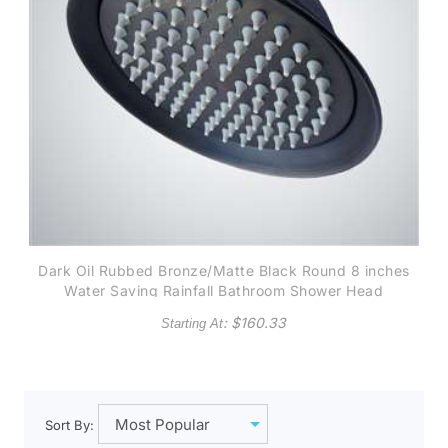
Dark Oil Rubbed Bronze/Matte Black Round 8 inches
Water Saving Rainfall Bathroom Shower Head
: $
160.33
Starting At
Sort By: