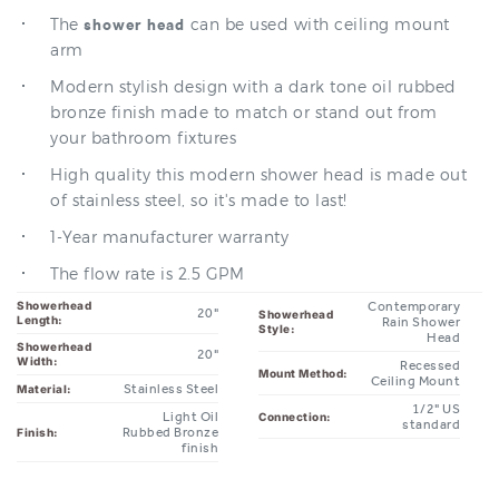
arm
Modern stylish design with a dark tone oil rubbed
bronze finish made to match or stand out from
your bathroom fixtures
High quality this modern shower head is made out
of stainless steel, so it's made to last!
1-Year manufacturer warranty
The flow rate is 2.5 GPM
Showerhead
Contemporary
20"
Showerhead
Length:
Rain Shower
Style:
Head
Showerhead
20"
Width:
Recessed
Mount Method:
Ceiling Mount
Stainless Steel
Material:
1/2" US
Light Oil
Connection:
standard
Rubbed Bronze
Finish:
finish