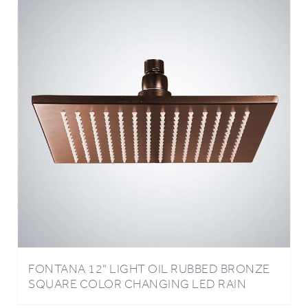
FONTANA 12" LIGHT OIL RUBBED BRONZE
SQUARE COLOR CHANGING LED RAIN
SHOWER HEAD