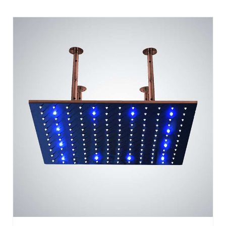
BATHSELECT 20" LIGHT OIL RUBBED