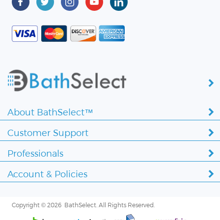
About BathSelect™
Customer Support
Professionals
Account & Policies
Copyright ©
2026 BathSelect. All Rights Reserved.