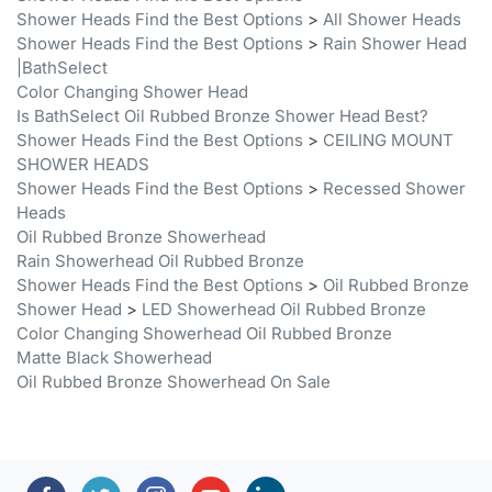
Shower Heads Find the Best Options
>
Rain Shower Head
|BathSelect
Color Changing Shower Head
Is BathSelect Oil Rubbed Bronze Shower Head Best?
Shower Heads Find the Best Options
>
CEILING MOUNT
SHOWER HEADS
Shower Heads Find the Best Options
>
Recessed Shower
Heads
Oil Rubbed Bronze Showerhead
Rain Showerhead Oil Rubbed Bronze
Shower Heads Find the Best Options
>
Oil Rubbed Bronze
Shower Head
>
LED Showerhead Oil Rubbed Bronze
Color Changing Showerhead Oil Rubbed Bronze
Matte Black Showerhead
Oil Rubbed Bronze Showerhead On Sale