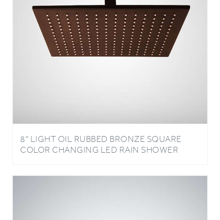
8" LIGHT OIL RUBBED BRONZE SQUARE
COLOR CHANGING LED RAIN SHOWER
HEAD