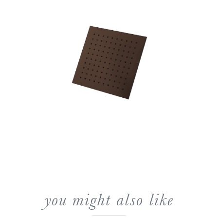
you might also like