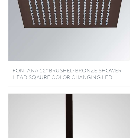
FONTANA 12" BRUSHED BRONZE SHOWER
HEAD SQAURE COLOR CHANGING LED
RAIN SHOWER HEAD