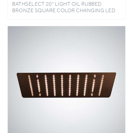
BRONZE SQUARE COLOR CHANGING LED
RAIN SHOWER HEAD