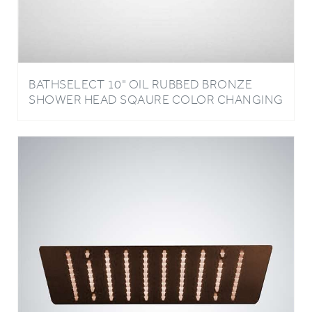
BATHSELECT 10" OIL RUBBED BRONZE
SHOWER HEAD SQAURE COLOR CHANGING
LED RAIN SHOWER HEAD