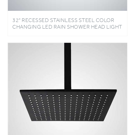
32" RECESSED STAINLESS STEEL COLOR
CHANGING LED RAIN SHOWER HEAD LIGHT
OIL RUBBED BRONZE