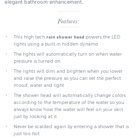
Features:
This high tech
powers the LED
rain shower head
lights using a built in hidden dynamo
The lights will automatically turn on when water
pressure is turned on
The lights will dim and brighten when you lower
and raise the pressure so you can set the perfect
mood, water and light
The shower head will automatically change colors
according to the temperature of the water so you
always know how the water will feel on your skin
just by looking at it
Never be scalded again by entering a shower that is
just too hot
The
can be used with ceiling mount
shower head