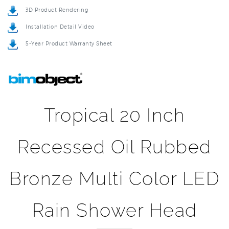
Installation Detail Video
5-Year Product Warranty Sheet
Tropical 20 Inch
Recessed Oil Rubbed
Bronze Multi Color LED
Rain Shower Head
Turn on the fun in your shower just by turning on the water,