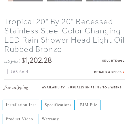
Tropical 20" By 20" Recessed
Stainless Steel Color Changing
LED Rain Shower Head Light Oil
Rubbed Bronze
: $
1,202.28
:
SKU
BTD098L
sale price
783 Sold
DETAILS & SPECS
AVAILABILITY
:
USUALLY SHIPS IN 1 TO 2 WEEKS
Installation Inst
Specifications
BIM File
Product Video
Warranty