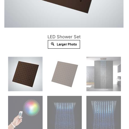
LED Shower Set
Larger Photo