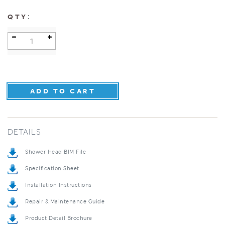
:
QTY
DETAILS
Shower Head BIM File
Specification Sheet
Installation Instructions
Repair & Maintenance Guide
Product Detail Brochure
3D Product Rendering