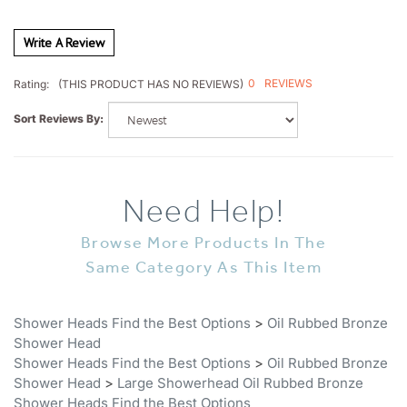
Write A Review
0
REVIEWS
Rating:
(THIS PRODUCT HAS NO REVIEWS)
Sort Reviews By:
Need Help!
Browse More Products In The
Same Category As This Item
Shower Heads Find the Best Options
>
Oil Rubbed Bronze
Shower Head
Shower Heads Find the Best Options
>
Oil Rubbed Bronze
Shower Head
>
Large Showerhead Oil Rubbed Bronze
Shower Heads Find the Best Options
Shower Heads Find the Best Options
>
All Shower Heads