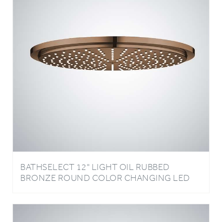
BATHSELECT 12" LIGHT OIL RUBBED
BRONZE ROUND COLOR CHANGING LED
RAIN SHOWER HEAD