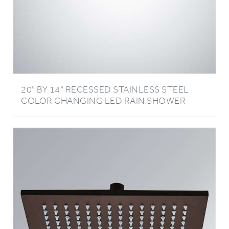
20" BY 14" RECESSED STAINLESS STEEL
COLOR CHANGING LED RAIN SHOWER
HEAD LIGHT OIL RUBBED BRONZE