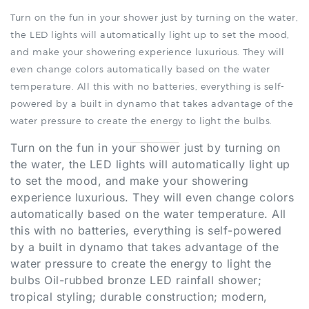
the LED lights will automatically light up to set the mood,
and make your showering experience luxurious. They will
even change colors automatically based on the water
temperature. All this with no batteries, everything is self-
powered by a built in dynamo that takes advantage of the
water pressure to create the energy to light the bulbs
.
Turn on the fun in your shower just by turning on
the water, the LED lights will automatically light up
to set the mood, and make your showering
experience luxurious. They will even change colors
automatically based on the water temperature. All
this with no batteries, everything is self-powered
by a built in dynamo that takes advantage of the
water pressure to create the energy to light the
bulbs Oil-rubbed bronze LED rainfall shower;
tropical styling; durable construction; modern,
elegant bathroom enhancement.
.