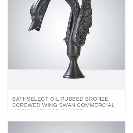
BATHSELECT OIL RUBBED BRONZE
SCREWED WING SWAN COMMERCIAL
MOTION SENSOR FAUCET