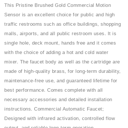
Sensor is an excellent choice for public and high
traffic restrooms such as office buildings, shopping
malls, airports, and all public restroom uses. It is
single hole, deck mount, hands free and it comes
with the choice of adding a hot and cold water
mixer. The faucet body as well as the cartridge are
made of high-quality brass, for long-term durability,
maintenance-free use, and guaranteed lifetime for
best performance. Comes complete with all
necessary accessories and detailed installation
instructions. Commercial Automatic Faucet;
Designed with infrared activation, controlled flow
output, and reliable long-term operation.