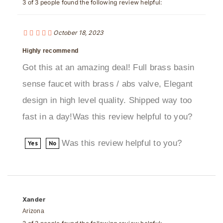
October 18, 2023
Highly recommend
Got this at an amazing deal! Full brass basin
sense faucet with brass / abs valve, Elegant
design in high level quality. Shipped way too
fast in a day!Was this review helpful to you?
Was this review helpful to you?
Yes
No
Xander
Arizona
3 of 3 people found the following review helpful: