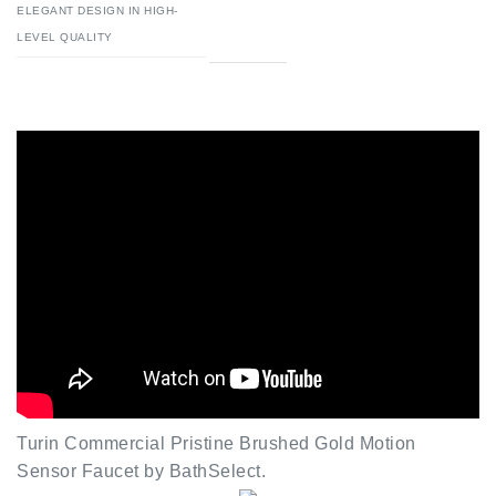
Turin Commercial Pristine Brushed Gold Motion
Sensor Faucet by BathSelect.