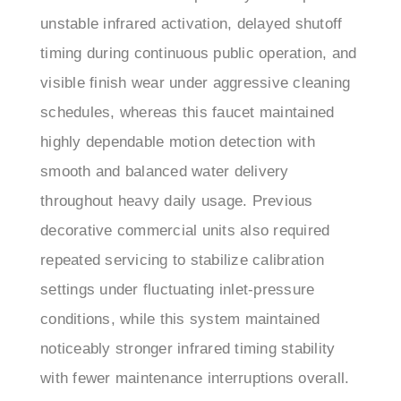
timing during continuous public operation, and
visible finish wear under aggressive cleaning
schedules, whereas this faucet maintained
highly dependable motion detection with
smooth and balanced water delivery
throughout heavy daily usage. Previous
decorative commercial units also required
repeated servicing to stabilize calibration
settings under fluctuating inlet-pressure
conditions, while this system maintained
noticeably stronger infrared timing stability
with fewer maintenance interruptions overall.
Facility maintenance teams initially performed