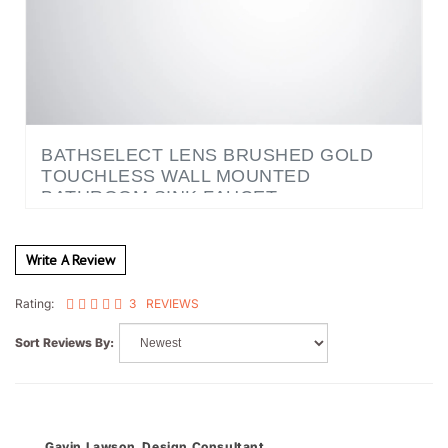
BATHSELECT LENS BRUSHED GOLD
TOUCHLESS WALL MOUNTED
BATHROOM SINK FAUCET
Write A Review
3
REVIEWS
Rating:
Sort Reviews By:
Gavin Lawson, Design Consultant
Reno, NV