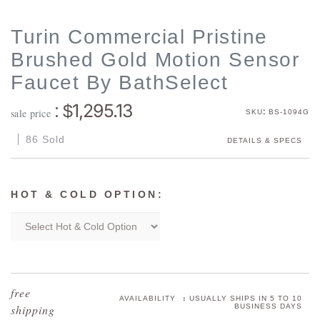
Turin Commercial Pristine
Brushed Gold Motion Sensor
Faucet By BathSelect
1,295.13
: $
:
sale price
SKU
BS-1094G
86 Sold
DETAILS & SPECS
HOT & COLD OPTION:
:
AVAILABILITY
USUALLY SHIPS IN 5 TO 10
BUSINESS DAYS