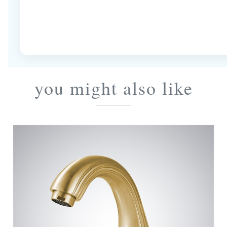
you might also like