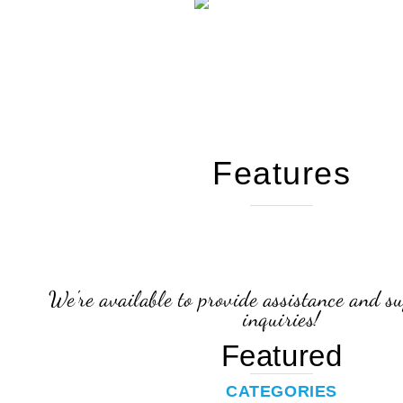
Features
We're available to provide assistance and su
inquiries!
Featured
CATEGORIES