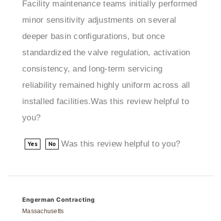
minor sensitivity adjustments on several
deeper basin configurations, but once
standardized the valve regulation, activation
consistency, and long-term servicing
reliability remained highly uniform across all
installed facilities.Was this review helpful to
you?
Was this review helpful to you?
Yes
No
Engerman Contracting
Massachusetts
3 of 3 people found the following review helpful: