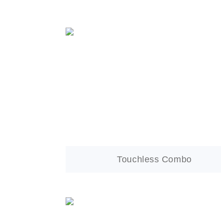
Touchless Combo