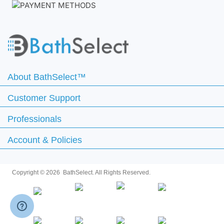
About BathSelect™
Customer Support
Professionals
Account & Policies
Copyright ©
2026 BathSelect. All Rights Reserved.