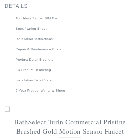
Touchless Faucet BIM File
Specification Sheet
Installation Instructions
Repair & Maintenance Guide
Product Detail Brochure
3D Product Rendering
Installation Detail Video
5-Year Product Warranty Sheet
BathSelect Turin Commercial Pristine
Brushed Gold Motion Sensor Faucet
This Pristine Brushed Gold Commercial Motion