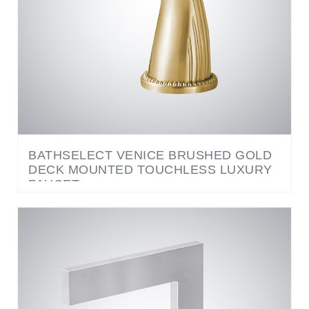
BATHSELECT VENICE BRUSHED GOLD
DECK MOUNTED TOUCHLESS LUXURY
FAUCET