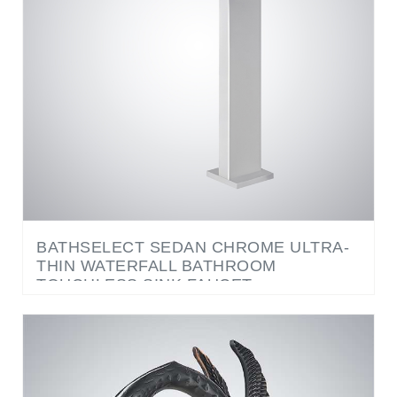
BATHSELECT SEDAN CHROME ULTRA-
THIN WATERFALL BATHROOM
TOUCHLESS SINK FAUCET