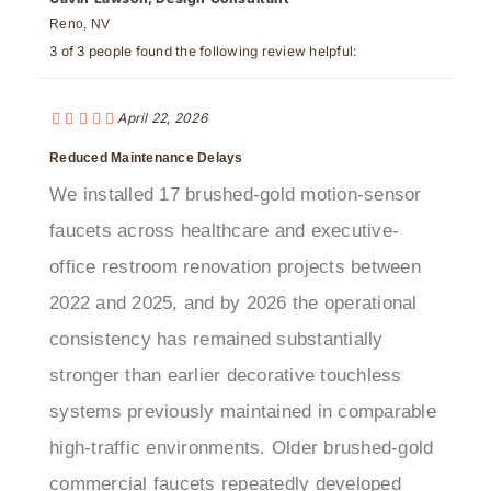
3 of 3 people found the following review helpful:
April 22, 2026
Reduced Maintenance Delays
We installed 17 brushed-gold motion-sensor
faucets across healthcare and executive-
office restroom renovation projects between
2022 and 2025, and by 2026 the operational
consistency has remained substantially
stronger than earlier decorative touchless
systems previously maintained in comparable
high-traffic environments. Older brushed-gold
commercial faucets repeatedly developed
unstable infrared activation, delayed shutoff