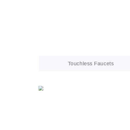
Touchless Faucets