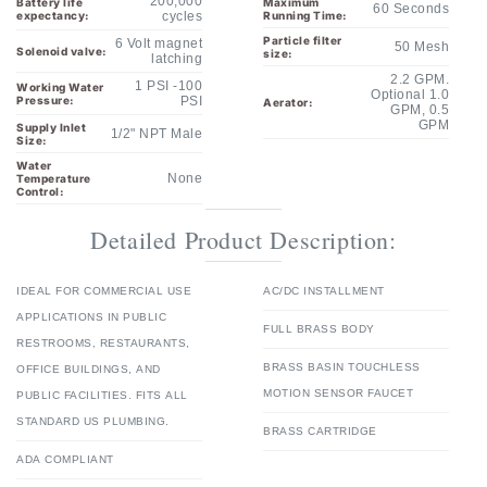
6 Volt magnet
50 Mesh
Solenoid valve:
size:
latching
2.2 GPM.
1 PSI -100
Working Water
Optional 1.0
Pressure:
PSI
Aerator:
GPM, 0.5
GPM
Supply Inlet
1/2" NPT Male
Size:
Water
None
Temperature
Control:
Detailed Product Description:
IDEAL FOR COMMERCIAL USE
AC/DC INSTALLMENT
APPLICATIONS IN PUBLIC
FULL BRASS BODY
RESTROOMS, RESTAURANTS,
BRASS BASIN TOUCHLESS
OFFICE BUILDINGS, AND
MOTION SENSOR FAUCET
PUBLIC FACILITIES. FITS ALL
STANDARD US PLUMBING.
BRASS CARTRIDGE
ADA COMPLIANT
ELEGANT DESIGN IN HIGH-
LEVEL QUALITY