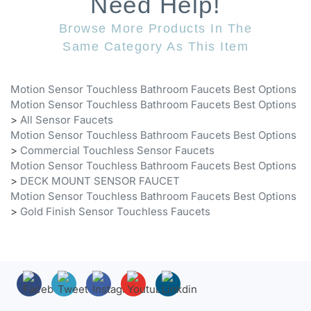
Browse More Products In The
Same Category As This Item
Motion Sensor Touchless Bathroom Faucets Best Options
Motion Sensor Touchless Bathroom Faucets Best Options
>
All Sensor Faucets
Motion Sensor Touchless Bathroom Faucets Best Options
>
Commercial Touchless Sensor Faucets
Motion Sensor Touchless Bathroom Faucets Best Options
>
DECK MOUNT SENSOR FAUCET
Motion Sensor Touchless Bathroom Faucets Best Options
>
Gold Finish Sensor Touchless Faucets