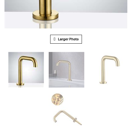
Larger Photo