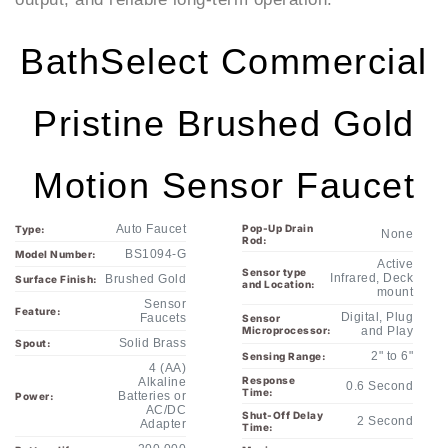
BathSelect Commercial
Pristine Brushed Gold
Motion Sensor Faucet
Auto Faucet
Pop-Up Drain
Type:
None
Rod:
BS1094-G
Model Number:
Active
Sensor type
Infrared, Deck
Brushed Gold
Surface Finish:
and Location:
mount
Sensor
Feature:
Digital, Plug
Faucets
Sensor
Microprocessor:
and Play
Solid Brass
Spout:
2" to 6"
Sensing Range:
4 (AA)
Response
Alkaline
0.6 Second
Time:
Batteries or
Power:
AC/DC
Shut-Off Delay
2 Second
Adapter
Time:
200,000
Battery life
Maximum
60 Seconds
expectancy:
cycles
Running Time:
Particle filter