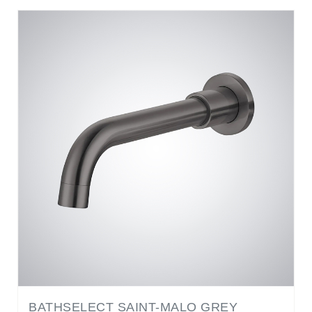
BATHSELECT SAINT-MALO GREY
COPPER WALL MOUNTED TOUCHLESS
FAUCET