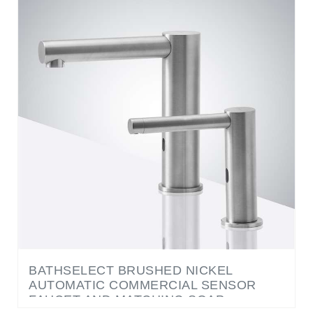
BATHSELECT BRUSHED NICKEL
AUTOMATIC COMMERCIAL SENSOR
FAUCET AND MATCHING SOAP
DISPENSER