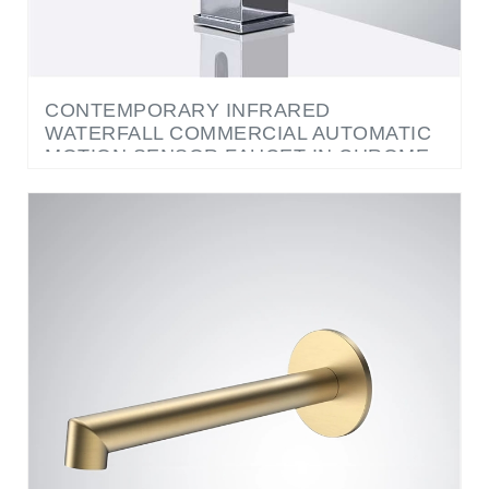
CONTEMPORARY INFRARED
WATERFALL COMMERCIAL AUTOMATIC
MOTION SENSOR FAUCET IN CHROME