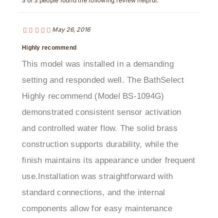
May 26, 2016
Highly recommend
This model was installed in a demanding
setting and responded well. The BathSelect
Highly recommend (Model BS-1094G)
demonstrated consistent sensor activation
and controlled water flow. The solid brass
construction supports durability, while the
finish maintains its appearance under frequent
use.Installation was straightforward with
standard connections, and the internal
components allow for easy maintenance
access. The sensor response is well-