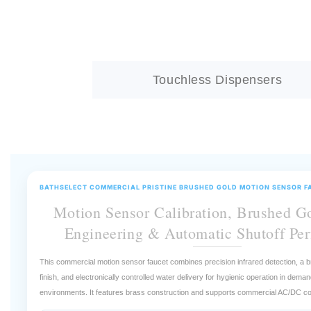
Touchless Dispensers
BATHSELECT COMMERCIAL PRISTINE BRUSHED GOLD MOTION SENSOR F
Motion Sensor Calibration, Brushed G
Engineering & Automatic Shutoff Pe
This commercial motion sensor faucet combines precision infrared detection, a b
finish, and electronically controlled water delivery for hygienic operation in dema
environments. It features brass construction and supports commercial AC/DC co
Which calibration variable has the greatest influence on motion sen