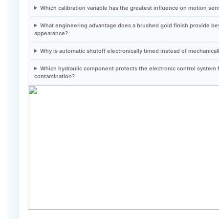
What engineering advantage does a brushed gold finish provide b
appearance?
Why is automatic shutoff electronically timed instead of mechanical
Which hydraulic component protects the electronic control system 
contamination?