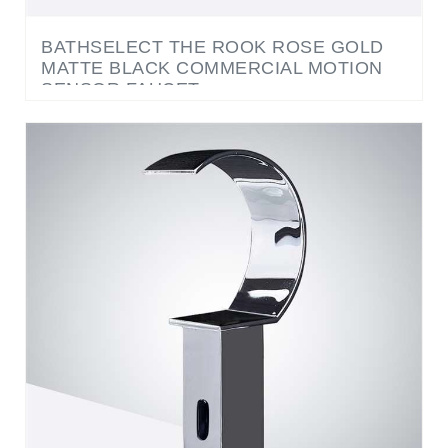
BATHSELECT THE ROOK ROSE GOLD
MATTE BLACK COMMERCIAL MOTION
SENSOR FAUCET