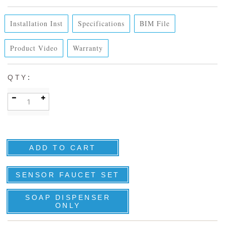
Installation Inst
Specifications
BIM File
Product Video
Warranty
:
QTY
SENSOR FAUCET SET
SOAP DISPENSER
ONLY
DETAILS