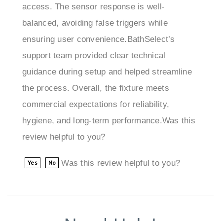
balanced, avoiding false triggers while
ensuring user convenience.BathSelect’s
support team provided clear technical
guidance during setup and helped streamline
the process. Overall, the fixture meets
commercial expectations for reliability,
hygiene, and long-term performance.Was this
review helpful to you?
Was this review helpful to you?
Yes
No
Need Help!