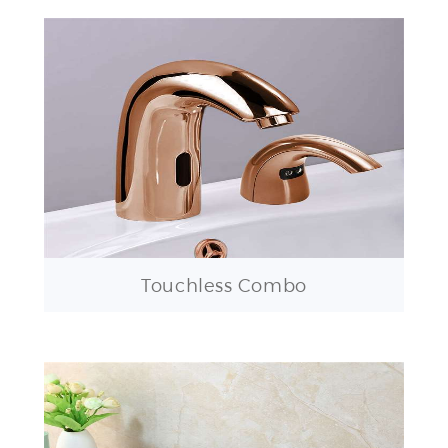
Touchless Combo