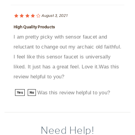
August 3, 2021
High Quality Products
I am pretty picky with sensor faucet and
reluctant to change out my archaic old faithful.
I feel like this sensor faucet is universally
liked. It just has a great feel. Love it.Was this
review helpful to you?
Was this review helpful to you?
Yes
No
Need Help!
Browse More Products In The