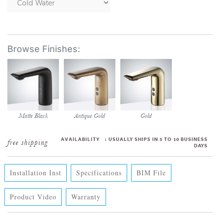
Matte Black
Antique Gold
Gold
AVAILABILITY
:
USUALLY SHIPS IN 5 TO 10 BUSINESS
DAYS
Installation Inst
Specifications
BIM File
Product Video
Warranty