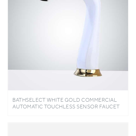
BATHSELECT WHITE GOLD COMMERCIAL
AUTOMATIC TOUCHLESS SENSOR FAUCET