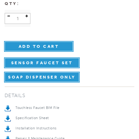
:
QTY
SENSOR FAUCET SET
SOAP DISPENSER ONLY
DETAILS
Touchless Faucet BIM File
Specification Sheet
Installation Instructions
Repair & Maintenance Guide
Product Detail Brochure