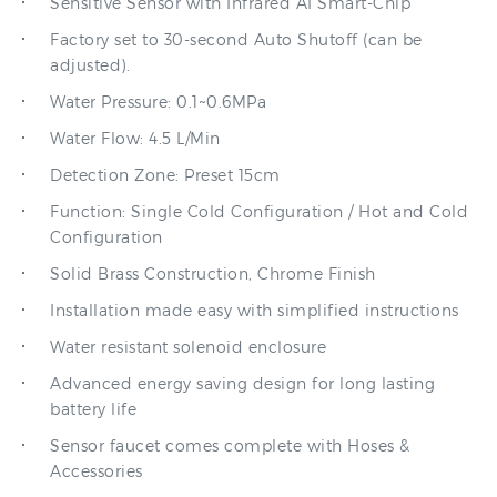
Factory set to 30-second Auto Shutoff (can be
adjusted).
Water Pressure: 0.1~0.6MPa
Water Flow: 4.5 L/Min
Detection Zone: Preset 15cm
Function: Single Cold Configuration / Hot and Cold
Configuration
Solid Brass Construction, Chrome Finish
Installation made easy with simplified instructions
Water resistant solenoid enclosure
Advanced energy saving design for long lasting
battery life
Sensor faucet comes complete with Hoses &
Accessories
Power Supply: DC / AC and DC dual use