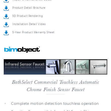
3D Product Rendering
Installation Detail Video
5-Year Product Warranty Sheet
BathSelect Commercial Touchless Automatic
Chrome Finish Sensor Faucet
Complete motion detection touchless operation
Sensitive Sensor with Infrared AI Smart-Chip