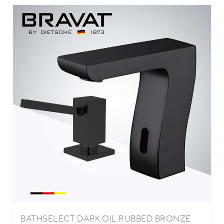
BATHSELECT DARK OIL RUBBED BRONZE
INFRARED AUTOMATIC ELECTRONIC
COMMERCIAL FAUCET WITH MANUAL SOAP