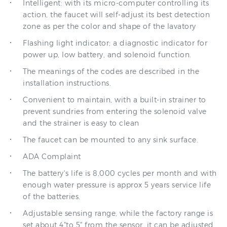
zone as per the color and shape of the lavatory
Flashing light indicator; a diagnostic indicator for
power up, low battery, and solenoid function.
The meanings of the codes are described in the
installation instructions.
Convenient to maintain, with a built-in strainer to
prevent sundries from entering the solenoid valve
and the strainer is easy to clean
The faucet can be mounted to any sink surface.
ADA Complaint
The battery's life is 8,000 cycles per month and with
enough water pressure is approx 5 years service life
of the batteries.
Adjustable sensing range, while the factory range is
set about 4"to 5" from the sensor, it can be adjusted.