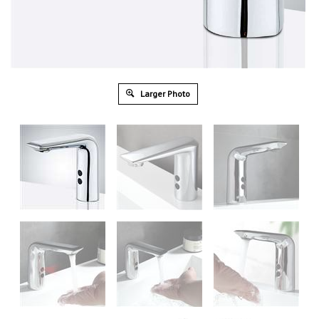
Larger Photo