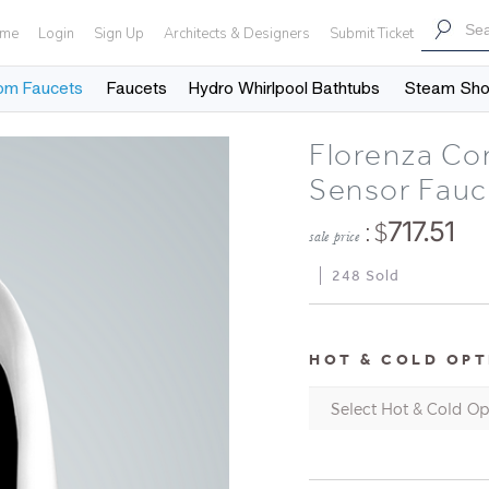
me
Login
Sign Up
Architects & Designers
Submit Ticket
om Faucets
Faucets
Hydro Whirlpool Bathtubs
Steam Sh
Florenza Co
Sensor Fauc
: $
717.51
sale price
248 Sold
HOT & COLD OPT