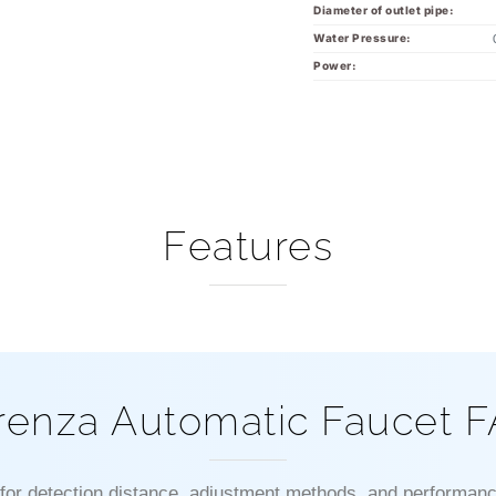
Diameter of outlet pipe:
Water Pressure:
Power:
Features
renza Automatic Faucet 
 for detection distance, adjustment methods, and performanc