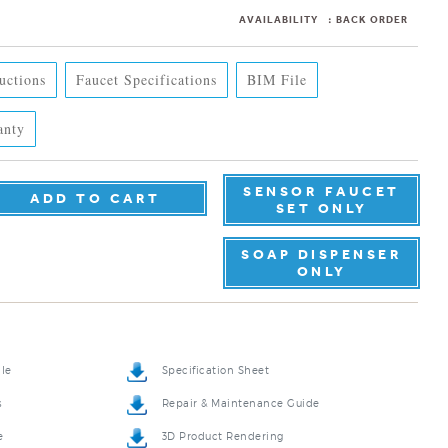
AVAILABILITY
:
BACK ORDER
ructions
Faucet Specifications
BIM File
anty
SENSOR FAUCET
SET ONLY
SOAP DISPENSER
ONLY
ile
Specification Sheet
s
Repair & Maintenance Guide
e
3D Product Rendering