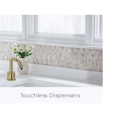
Touchless Dispensers