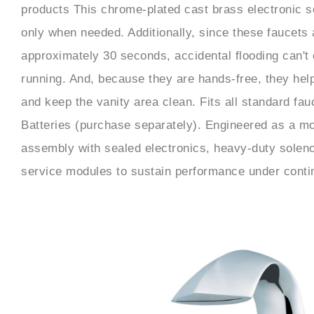
products This chrome-plated cast brass electronic s
only when needed. Additionally, since these faucets a
approximately 30 seconds, accidental flooding can't 
running. And, because they are hands-free, they hel
and keep the vanity area clean. Fits all standard fa
Batteries (purchase separately). Engineered as a mo
assembly with sealed electronics, heavy-duty soleno
service modules to sustain performance under contin