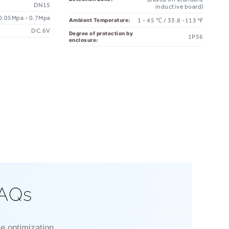
DN15
inductive board)
0.05Mpa - 0.7Mpa
Ambient Temperature:
1 - 45 ℃ / 33.8 -113 °F
DC.6V
Degree of protection by
1P56
enclosure:
FAQs
e optimization.