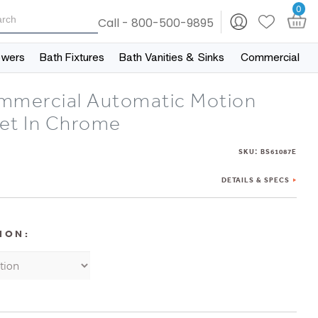
0
Call - 800-500-9895
owers
Bath Fixtures
Bath Vanities & Sinks
Commercial
mmercial Automatic Motion
et In Chrome
:
SKU
BS61087E
DETAILS & SPECS
ION: