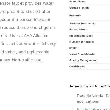
Brand Name:
ensor faucet provides water
Surface Finish:
re preset to shut off after
Feature:
occur if a person leaves it
Surface Treatment:
p reduce the spread of germs
Faucet Mount:
ucets. Uses 4AAA Alkaline
Installation Type:
Number of Handle:
tion-activated water delivery
Style:
id valve, and replaceable
Valve Core Material:
uous high-traffic use.
Quality Management:
Certificate:
Sensor Activated Faucet Spe
Durable Vandal-Res
applications
Intelligent: with i