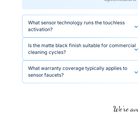
What sensor technology runs the touchless
activation?
Is the matte black finish suitable for commercial
cleaning cycles?
What warranty coverage typically applies to
sensor faucets?
We're ava