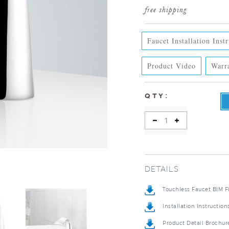
Faucet Installation Inst
Product Video
Warr
:
QTY
DETAILS
Touchless Faucet BIM F
Installation Instruction
Product Detail Brochur