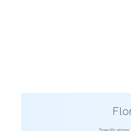
Flo
Specifications