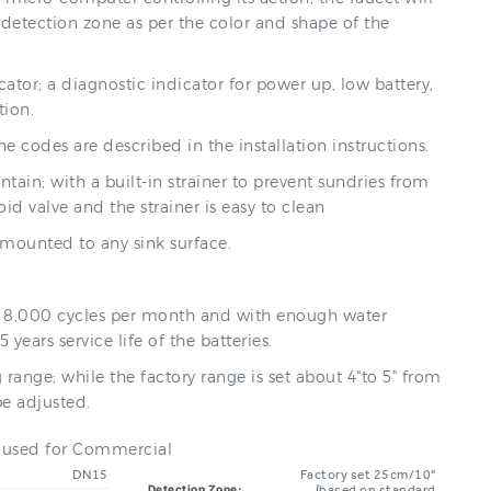
st detection zone as per the color and shape of the
cator; a diagnostic indicator for power up, low battery,
tion.
e codes are described in the installation instructions.
tain; with a built-in strainer to prevent sundries from
id valve and the strainer is easy to clean
 mounted to any sink surface.
 is 8,000 cycles per month and with enough water
5 years service life of the batteries.
 range; while the factory range is set about 4"to 5" from
be adjusted.
e used for Commercial
DN15
Factory set 25cm/10"
(based on standard
Detection Zone: