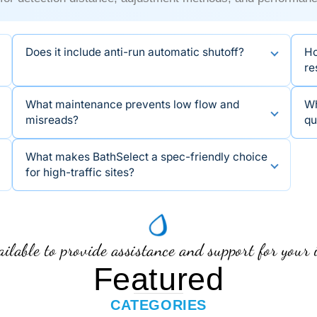
Does it include anti-run automatic shutoff?
Ho
re
What maintenance prevents low flow and
Wh
misreads?
qu
What makes BathSelect a spec-friendly choice
for high-traffic sites?
ilable to provide assistance and support for your 
Featured
CATEGORIES