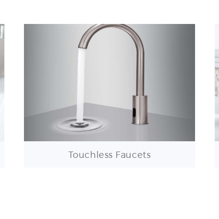
Touchless Faucets