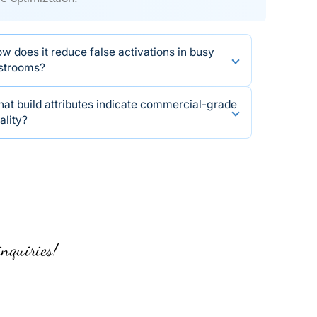
w does it reduce false activations in busy
strooms?
at build attributes indicate commercial-grade
ality?
inquiries!