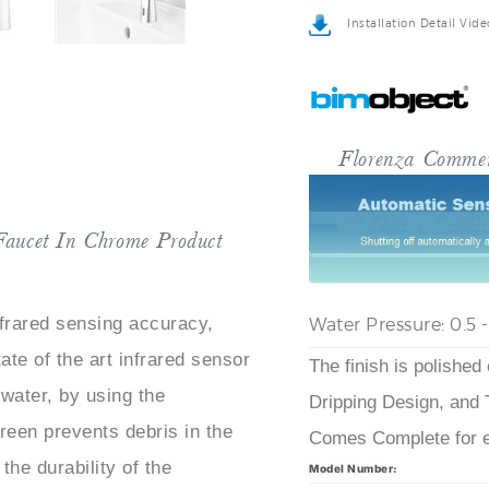
Installation Detail Vide
Florenza Commer
Faucet In Chrome Product
Water Pressure: 0.5 
frared sensing accuracy,
ate of the art infrared sensor
The finish is polished
water, by using the
Dripping Design, and 
creen prevents debris in the
Comes Complete for ea
the durability of the
Model Number: