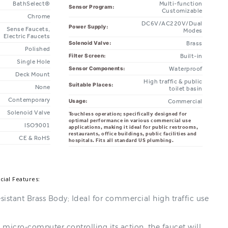
BathSelect®
Multi-function
Sensor Program:
Customizable
Chrome
DC6V/AC220V/Dual
Power Supply:
Sense Faucets,
Modes
Electric Faucets
Brass
Solenoid Valve:
Polished
Built-in
Filter Screen:
Single Hole
Waterproof
Sensor Components:
Deck Mount
High traffic & public
Suitable Places:
None
toilet basin
Contemporary
Commercial
Usage:
Solenoid Valve
Touchless operation; specifically designed for
optimal performance in various commercial use
ISO9001
applications, making it ideal for public restrooms,
restaurants, office buildings, public facilities and
CE & RoHS
hospitals. Fits all standard US plumbing.
cial Features:
istant Brass Body; Ideal for commercial high traffic use
ts micro-computer controlling its action, the faucet will