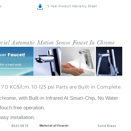
o
5-Year Product Warranty Sheet
cial Automatic Motion Sensor Faucet In Chrome
- 7.0 KGS/cm, 10-125 psi Parts are Built-in Complete.
 chrome, with Built-in Infrared AI Smart-Chip, No Water
Touch-free operation.
sy installation.
BS61087E
Solid Brass
Material of Faucet: