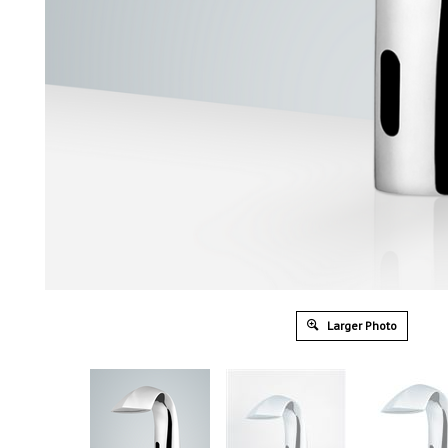
Larger Photo