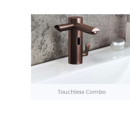
Touchless Combo