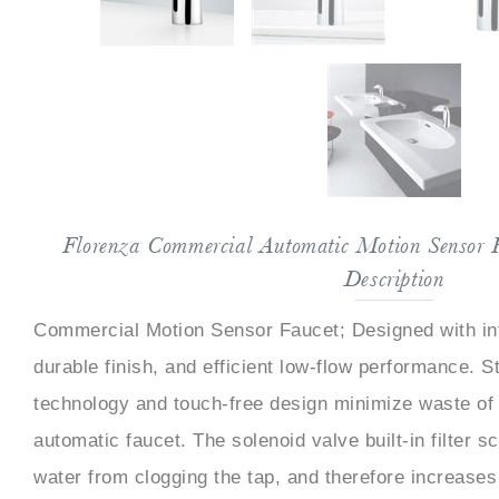
Florenza Commercial Automatic Motion Sensor 
Description
Commercial Motion Sensor Faucet; Designed with in
durable finish, and efficient low-flow performance. St
technology and touch-free design minimize waste of 
automatic faucet. The solenoid valve built-in filter s
water from clogging the tap, and therefore increases 