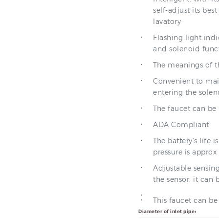
self-adjust its be
lavatory
Flashing light indi
and solenoid func
The meanings of th
Convenient to main
entering the soleno
The faucet can be
ADA Compliant
The battery's life
pressure is approx 
Adjustable sensing
the sensor, it can 
This faucet can b
Diameter of inlet pipe: