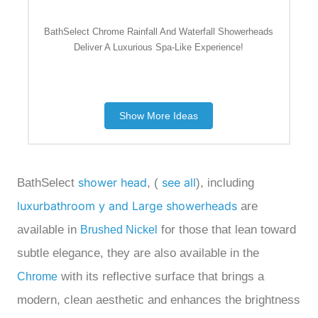
BathSelect Chrome Rainfall And Waterfall Showerheads
Deliver A Luxurious Spa-Like Experience!
Show More Ideas
shower head
see all
BathSelect
, (
), including
luxurbathroom y and Large showerheads
are
available in
for
those that lean toward
Brushed Nickel
subtle elegance, they are also available in the
with its reflective surface that brings a
Chrome
modern, clean aesthetic and enhances the brightness