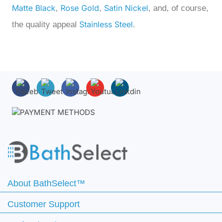
Matte Black
Rose Gold
Satin Nickel
,
,
, and, of course,
Stainless Steel
the quality appeal
.
About BathSelect™
Customer Support