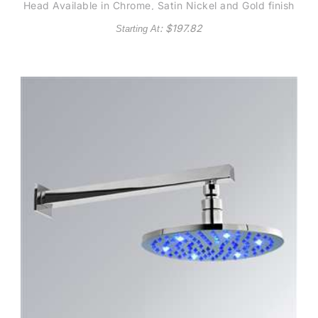
Head Available in Chrome, Satin Nickel and Gold finish
: $
197.82
Starting At