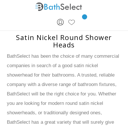
Skip to content
Satin Nickel Round Shower
Heads
BathSelect has been the choice of many commercial
companies in search of a good satin nickel
showerhead for their bathrooms. A trusted, reliable
company with a diverse range of bathroom fixtures,
BathSelect will be the right choice for you. Whether
you are looking for modern round satin nickel
showerheads, or traditionally designed ones,
BathSelect has a great variety that will surely give