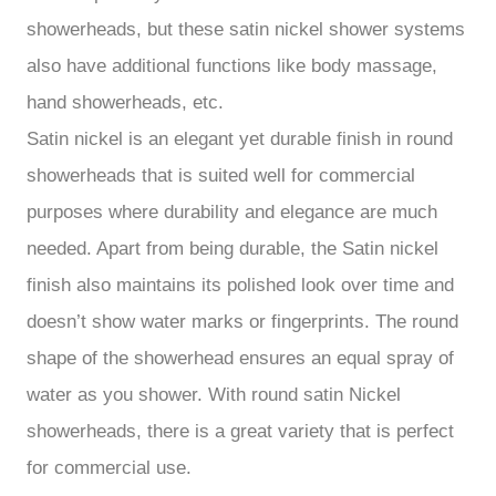
showerheads, but these satin nickel shower systems
also have additional functions like body massage,
hand showerheads, etc.
Satin nickel is an elegant yet durable finish in round
showerheads that is suited well for commercial
purposes where durability and elegance are much
needed. Apart from being durable, the Satin nickel
finish also maintains its polished look over time and
doesn’t show water marks or fingerprints. The round
shape of the showerhead ensures an equal spray of
water as you shower. With round satin Nickel
showerheads, there is a great variety that is perfect
for commercial use.