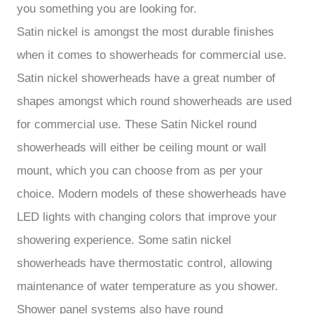
you something you are looking for.
Satin nickel is amongst the most durable finishes
when it comes to showerheads for commercial use.
Satin nickel showerheads have a great number of
shapes amongst which round showerheads are used
for commercial use. These Satin Nickel round
showerheads will either be ceiling mount or wall
mount, which you can choose from as per your
choice. Modern models of these showerheads have
LED lights with changing colors that improve your
showering experience. Some satin nickel
showerheads have thermostatic control, allowing
maintenance of water temperature as you shower.
Shower panel systems also have round