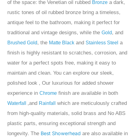
of the space:
the
Venetian oil rubbed
a dark,
Bronze
rustic tones of oil rubbed bronze bring a timeless,
antique feel to the bathroom, making it perfect for
traditional and vintage designs
, while the
, and
Gold
, the
and
a
Brushed Gold
Matte Black
Stainless Steel
finish is highly resistant to scratches, corrosion, and
water
for a perfect
spots free, making it easy to
maintain and
clean
. You can explore our
sleek,
polished look
, Our
luxurious for added shower
experience in
finish are available in both
Chrome
,and
which are meticulously crafted
Waterfall
Rainfall
from high-quality materials, solid brass and No ABS
plastic parts, ensuring exceptional strength and
Best Showerhead
longevity.
The
are also available in