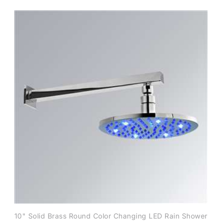
10" Solid Brass Round Color Changing LED Rain Shower