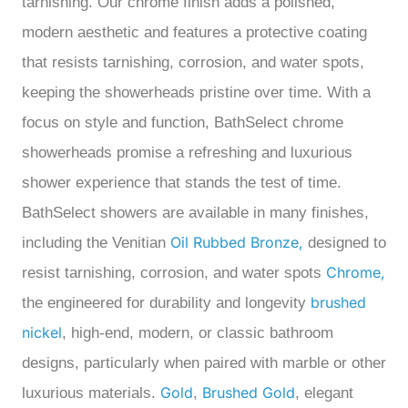
tarnishing.
Our
chrome finish adds a polished,
modern aesthetic and features a protective coating
that resists tarnishing, corrosion, and water spots,
keeping the showerheads pristine over time. With a
focus on style and function, BathSelect chrome
showerheads promise a refreshing and luxurious
shower experience that stands the test of time.
BathSelect showers are available in many finishes,
Oil Rubbed Bronze,
including the Venitian
designed to
Chrome,
resist tarnishing, corrosion, and water spots
brushed
the engineered for durability and longevity
nickel
, high-end, modern, or classic bathroom
designs, particularly when paired with marble or other
Gold
Brushed Gold
luxurious materials.
,
, elegant