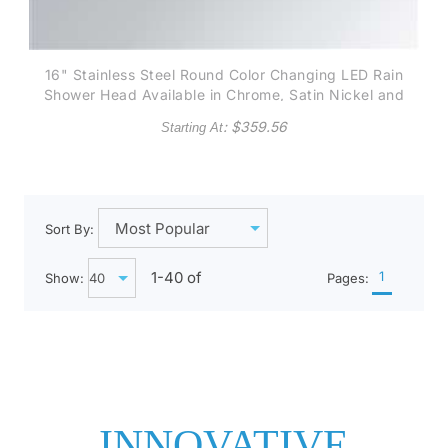
16" Stainless Steel Round Color Changing LED Rain
Shower Head Available in Chrome, Satin Nickel and
Gold finish
: $
359.56
Starting At
Sort By:
1-
40
of
1
Show:
Pages:
INNOVATIVE