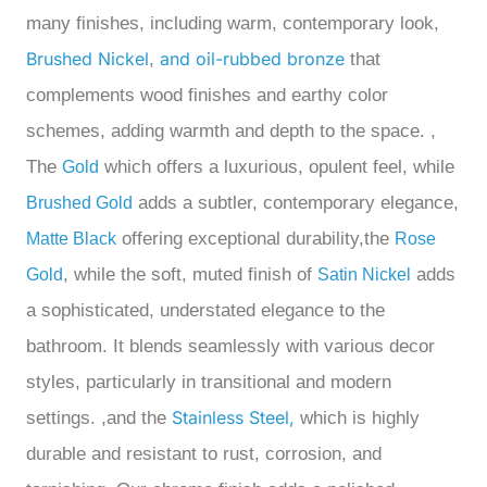
many finishes, including warm, contemporary look,
Brushed Nickel
and oil-rubbed bronze
,
that
complements wood finishes and earthy color
schemes, adding warmth and depth to the space.
,
The
which offers a luxurious, opulent feel, while
Gold
adds a subtler, contemporary elegance
,
Brushed Gold
offering exceptional durability
,the
Matte Black
Rose
, while the
soft, muted finish of
adds
Gold
Satin Nickel
a sophisticated, understated elegance to the
bathroom. It blends seamlessly with various decor
styles, particularly in transitional and modern
Stainless Steel,
settings.
,and the
which is highly
durable and resistant to rust, corrosion, and