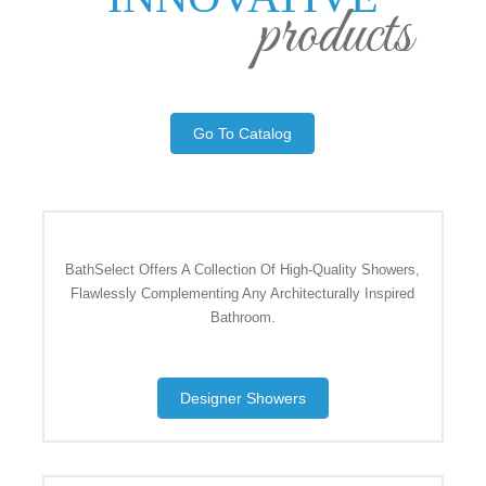
products
Go To Catalog
BathSelect Offers A Collection Of High-Quality Showers,
Flawlessly Complementing Any Architecturally Inspired
Bathroom.
Designer Showers