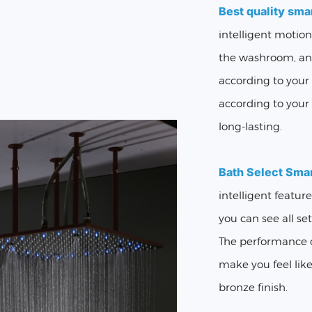
Best quality sma
intelligent motio
the washroom, and
according to your
according to your 
long-lasting.
Bath Select Sma
intelligent featur
you can see all se
The performance o
make you feel like
bronze finish.