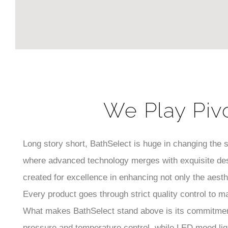
We Play Piv
Long story short, BathSelect is huge in changing the
where advanced technology merges with exquisite des
created for excellence in enhancing not only the aest
Every product goes through strict quality control to m
What makes BathSelect stand above is its commitment
pressure and temperature control, while LED mood lig