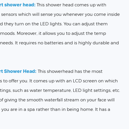
rt shower head:
This shower head comes up with
n sensors which will sense you whenever you come inside
 they turn on the LED lights. You can adjust them
 moods. Moreover, it allows you to adjust the temp
needs. It requires no batteries and is highly durable and
rt Shower Head:
This showerhead has the most
es to offer you. It comes up with an LCD screen on which
ttings, such as water temperature, LED light settings, etc.
f giving the smooth waterfall stream on your face will
 you are in a spa rather than in being home. It has a