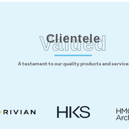
Clientele
Valued
A testament to our quality products and service