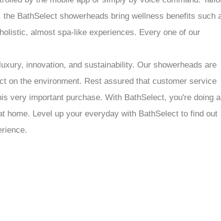
at, the BathSelect showerheads bring wellness benefits such 
olistic, almost spa-like experiences. Every one of our
luxury, innovation, and sustainability. Our showerheads are
act on the environment. Rest assured that customer service
his very important purchase. With BathSelect, you're doing a
at home. Level up your everyday with BathSelect to find out
erience.