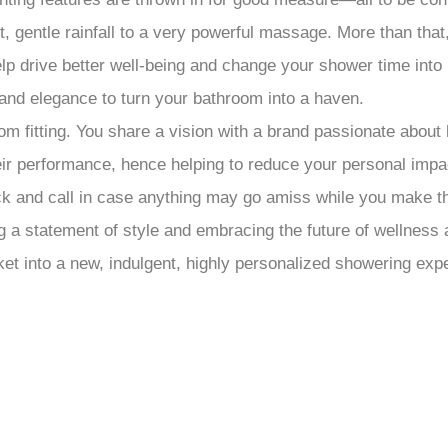
ft, gentle rainfall to a very powerful massage. More than th
p drive better well-being and change your shower time into h
and elegance to turn your bathroom into a haven.
 fitting. You share a vision with a brand passionate about 
heir performance, hence helping to reduce your personal imp
beck and call in case anything may go amiss while you make t
a statement of style and embracing the future of wellness 
t into a new, indulgent, highly personalized showering exp