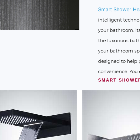
Smart Shower He
intelligent techno
your bathroom. It
the luxurious bat
your bathroom spa
designed to help 
convenience. You 
SMART SHOWE