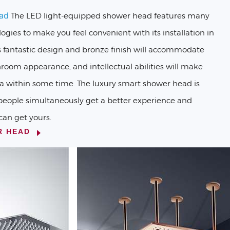
ad
The LED light-equipped shower head features many
logies to make you feel convenient with its installation in
s fantastic design and bronze finish will accommodate
hroom appearance, and intellectual abilities will make
 within some time. The luxury smart shower head is
people simultaneously get a better experience and
can get yours.
R HEAD