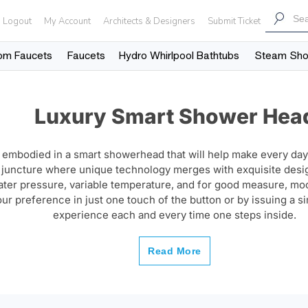
Logout
My Account
Architects & Designers
Submit Ticket
om Faucets
Faucets
Hydro Whirlpool Bathtubs
Steam Sh
Luxury Smart Shower Hea
 embodied in a smart showerhead that will help make every day
e juncture where unique technology merges with exquisite des
water pressure, variable temperature, and for good measure, 
our preference in just one touch of the button or by issuing a 
experience each and every time one steps inside.
Read More