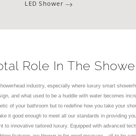
LED Shower
otal Role In The Showe
 showerhead industry, especially where luxury smart shower
ign, and what used to be a huddle with water becomes incr
hetic of your bathroom but to redefine how you take your sho
ake it good enough to meet all our standards in providing yo
 to innovative tailored luxury. Equipped with advanced tec
hting features are thrown in for good measure—all to be con