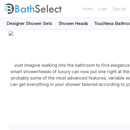
Home
Login
Sign Up
Designer Shower Sets
Shower Heads
Touchless Bathro
Skip to content
Just imagine walking into the bathroom to find elegance
smart showerheads of luxury can now put one right at th
probably some of the most advanced features, variable 
can get everything in your shower tailored according to y