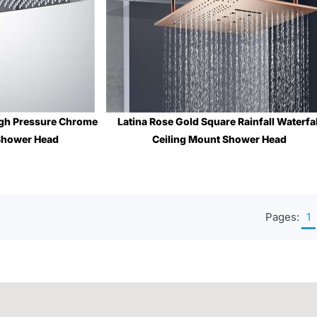
High Pressure Chrome
Latina Rose Gold Square Rainfall Waterfal
 Shower Head
Ceiling Mount Shower Head
$633.44
Sale Price
: $2,008.64
Pages:
1