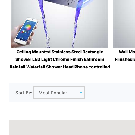
Ceiling Mounted Stainless Steel Rectangle
Wall Mo
Shower LED Light Chrome Finish Bathroom
Finished 
Rainfall Waterfall Shower Head Phone controlled
Sale Price
: $1,799.12
Sort By: