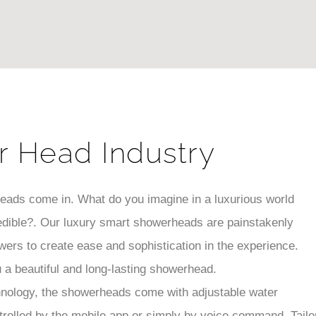
r Head Industry
heads come in. What do you imagine in a luxurious world
edible?. Our luxury smart showerheads are painstakenly
wers to create ease and sophistication in the experience.
u a beautiful and long-lasting showerhead.
hnology, the showerheads come with adjustable water
trolled by the mobile app or simply by voice command. Tailo