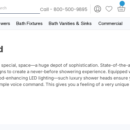
Call - 800-500-9895
owers
Bath Fixtures
Bath Vanities & Sinks
Commercial
d
 special, space—a huge depot of sophistication. State-of-the-a
igns to create a never-before showering experience.
Equipped 
mood-enhancing LED lighting—such luxury shower heads ensure 
simple voice command. This gives you a feeling of a very unique