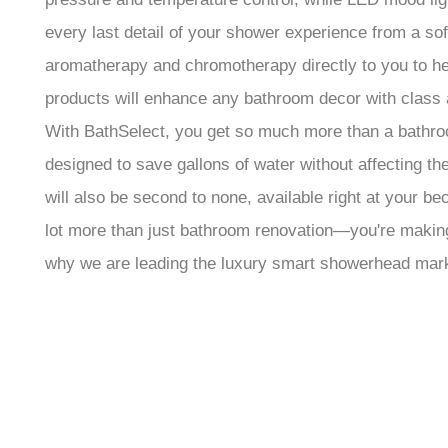
every last detail of your shower experience from a so
aromatherapy and chromotherapy directly to you to hel
products will enhance any bathroom decor with class 
With BathSelect, you get so much more than a bathroom
designed to save gallons of water without affecting t
will also be second to none, available right at your 
lot more than just bathroom renovation—you're making 
why we are leading the luxury smart showerhead marke