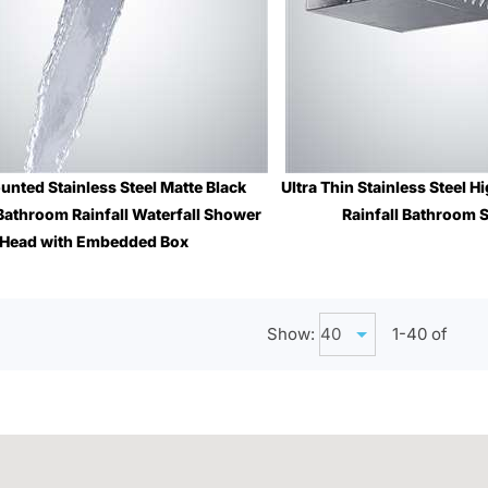
unted Stainless Steel Matte Black
Ultra Thin Stainless Steel 
Bathroom Rainfall Waterfall Shower
Rainfall Bathroom
Sale Price
: 
Head with Embedded Box
Sale Price
: $1,196.51
Show:
1-
40
of