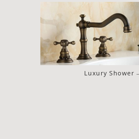
Luxury Shower