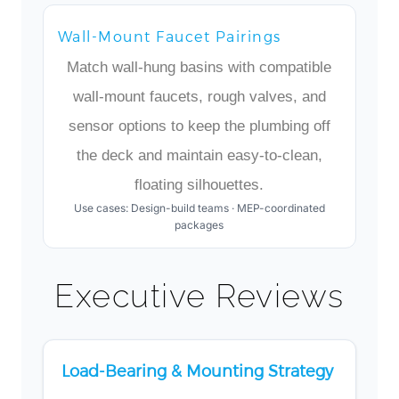
Wall-Mount Faucet Pairings
Match wall-hung basins with compatible
wall-mount faucets, rough valves, and
sensor options to keep the plumbing off
the deck and maintain easy-to-clean,
floating silhouettes.
Use cases: Design-build teams · MEP-coordinated
packages
Executive Reviews
Load-Bearing & Mounting Strategy