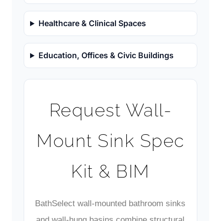
Healthcare & Clinical Spaces
Education, Offices & Civic Buildings
Request Wall-
Mount Sink Spec
Kit & BIM
BathSelect wall-mounted bathroom sinks
and wall-hung basins combine structural