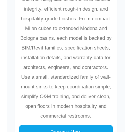
integrity, efficient rough-in design, and
hospitality-grade finishes. From compact
Milan cubes to extended Modena and
Bologna basins, each model is backed by
BIM/Revit families, specification sheets,
installation details, and warranty data for
architects, engineers, and contractors.
Use a small, standardized family of wall-
mount sinks to keep coordination simple,
simplify O&M training, and deliver clean,
open floors in modern hospitality and
commercial restrooms.
Request Now