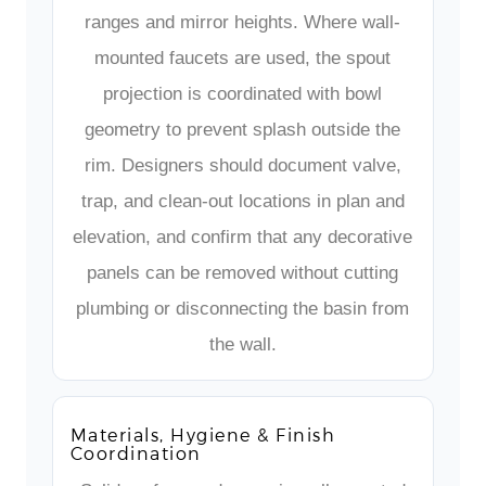
ranges and mirror heights. Where wall-
mounted faucets are used, the spout
projection is coordinated with bowl
geometry to prevent splash outside the
rim. Designers should document valve,
trap, and clean-out locations in plan and
elevation, and confirm that any decorative
panels can be removed without cutting
plumbing or disconnecting the basin from
the wall.
Materials, Hygiene & Finish
Coordination