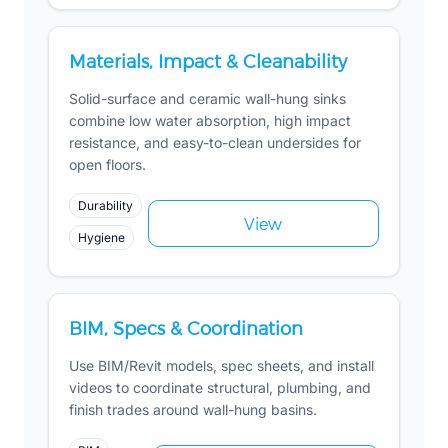
Materials, Impact & Cleanability
Solid-surface and ceramic wall-hung sinks
combine low water absorption, high impact
resistance, and easy-to-clean undersides for
open floors.
Durability
View
Hygiene
BIM, Specs & Coordination
Use BIM/Revit models, spec sheets, and install
videos to coordinate structural, plumbing, and
finish trades around wall-hung basins.