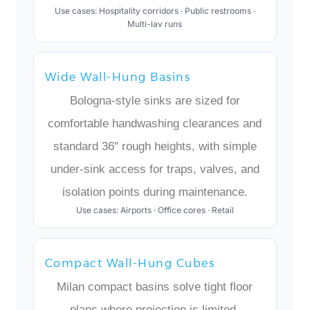
Use cases: Hospitality corridors · Public restrooms ·
Multi-lav runs
Wide Wall-Hung Basins
Bologna-style sinks are sized for
comfortable handwashing clearances and
standard 36" rough heights, with simple
under-sink access for traps, valves, and
isolation points during maintenance.
Use cases: Airports · Office cores · Retail
Compact Wall-Hung Cubes
Milan compact basins solve tight floor
plans where projection is limited,