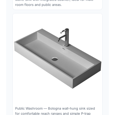
room floors and public areas.
Public Washroom — Bologna wall-hung sink sized
for comfortable reach ranges and simple P-trap