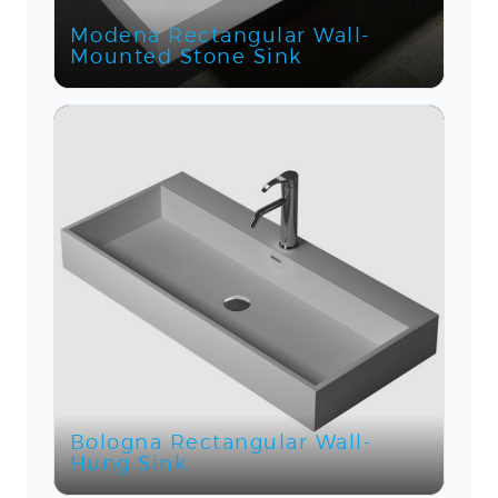
Modena Rectangular Wall-
Mounted Stone Sink
Bologna Rectangular Wall-
Hung Sink