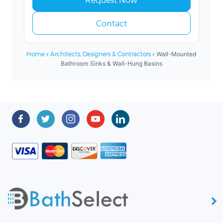
Contact
Home
›
Architects, Designers & Contractors
› Wall-Mounted
Bathroom Sinks & Wall-Hung Basins