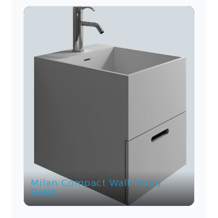
Milan Compact Wall-Hung
Basin