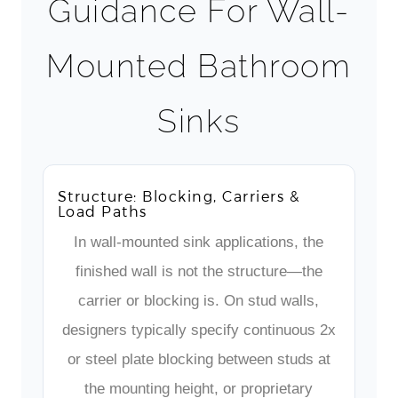
Guidance For Wall-
Mounted Bathroom
Sinks
Structure: Blocking, Carriers &
Load Paths
In wall-mounted sink applications, the
finished wall is not the structure—the
carrier or blocking is. On stud walls,
designers typically specify continuous 2x
or steel plate blocking between studs at
the mounting height, or proprietary