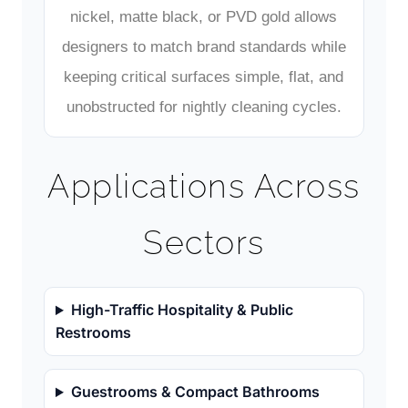
nickel, matte black, or PVD gold allows
designers to match brand standards while
keeping critical surfaces simple, flat, and
unobstructed for nightly cleaning cycles.
Applications Across
Sectors
High-Traffic Hospitality & Public
Restrooms
Guestrooms & Compact Bathrooms