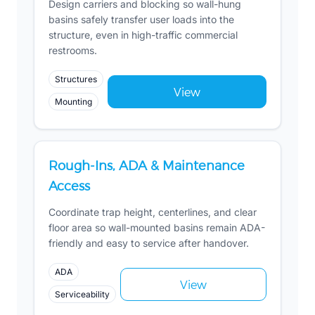
Design carriers and blocking so wall-hung
basins safely transfer user loads into the
structure, even in high-traffic commercial
restrooms.
Structures
View
Mounting
Rough-Ins, ADA & Maintenance
Access
Coordinate trap height, centerlines, and clear
floor area so wall-mounted basins remain ADA-
friendly and easy to service after handover.
ADA
View
Serviceability