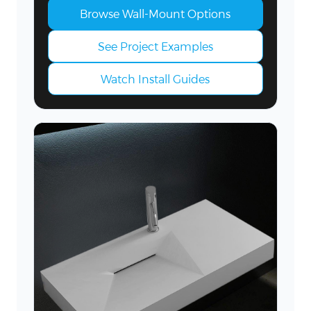
Browse Wall-Mount Options
See Project Examples
Watch Install Guides