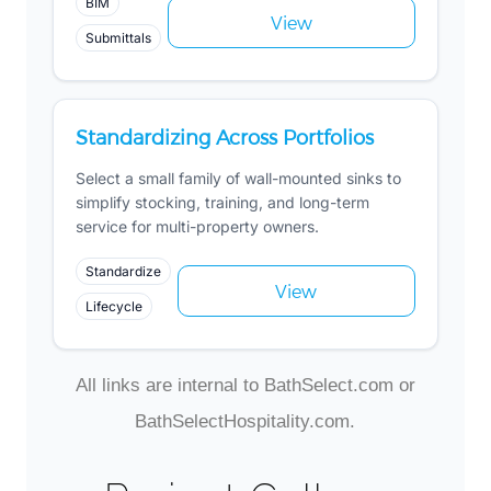
BIM
View
Submittals
Standardizing Across Portfolios
Select a small family of wall-mounted sinks to
simplify stocking, training, and long-term
service for multi-property owners.
Standardize
View
Lifecycle
All links are internal to BathSelect.com or
BathSelectHospitality.com.