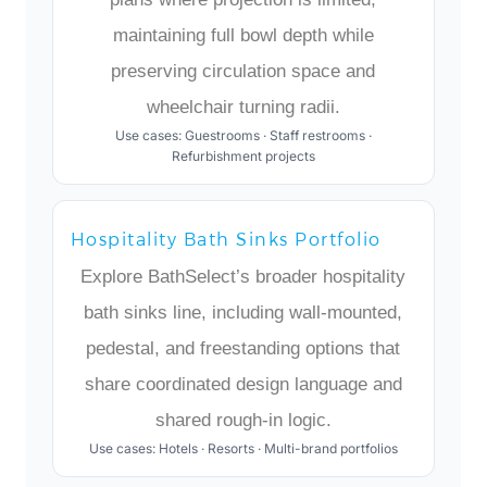
maintaining full bowl depth while
preserving circulation space and
wheelchair turning radii.
Use cases: Guestrooms · Staff restrooms ·
Refurbishment projects
Hospitality Bath Sinks Portfolio
Explore BathSelect’s broader hospitality
bath sinks line, including wall-mounted,
pedestal, and freestanding options that
share coordinated design language and
shared rough-in logic.
Use cases: Hotels · Resorts · Multi-brand portfolios