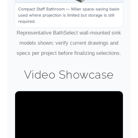
Compact Staff Bathroom — Milan space-saving basin
used where projection is limited but storage is still
required.
Representative BathSelect wall-mounted sink
models shown; verify current drawings and
specs per project before finalizing selections.
Video Showcase