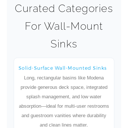
Curated Categories
For Wall-Mount
Sinks
Solid-Surface Wall-Mounted Sinks
Long, rectangular basins like Modena
provide generous deck space, integrated
splash management, and low water
absorption—ideal for multi-user restrooms
and guestroom vanities where durability
and clean lines matter.