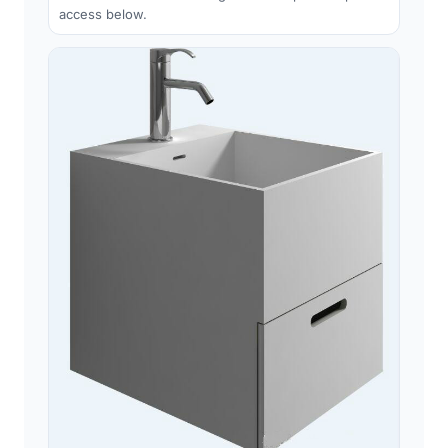
access below.