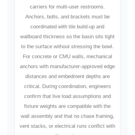
carriers for multi-user restrooms.
Anchors, bolts, and brackets must be
coordinated with tile build-up and
wallboard thickness so the basin sits tight
to the surface without stressing the bowl.
For concrete or CMU walls, mechanical
anchors with manufacturer-approved edge
distances and embedment depths are
critical. During coordination, engineers
confirm that live load assumptions and
fixture weights are compatible with the
wall assembly and that no chase framing,
vent stacks, or electrical runs conflict with