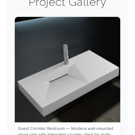
Project Gallery
Guest Corridor Restroom — Modena wall-mounted
stone sink with integrated counter, ideal for multi-