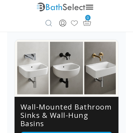
0
Skip to content
Wall-Mounted Bathroom
Sinks & Wall-Hung
Basins