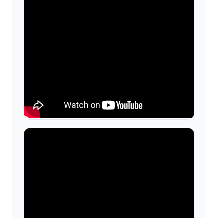
Wall-Mount Sink — Install &
Plumbing Overview
Step-by-step walk-through of reinforcing
walls, setting brackets, hanging the sink,
and tying into supply and waste lines—
useful context for coordinating trades.