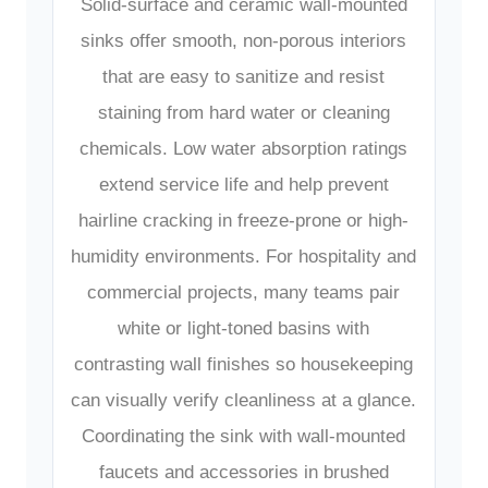
Solid-surface and ceramic wall-mounted
sinks offer smooth, non-porous interiors
that are easy to sanitize and resist
staining from hard water or cleaning
chemicals. Low water absorption ratings
extend service life and help prevent
hairline cracking in freeze-prone or high-
humidity environments. For hospitality and
commercial projects, many teams pair
white or light-toned basins with
contrasting wall finishes so housekeeping
can visually verify cleanliness at a glance.
Coordinating the sink with wall-mounted
faucets and accessories in brushed