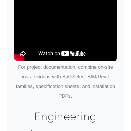
BathSelect Wall-Mount Faucet
— Pairing with Wall-Hung Sinks
Overview of a BathSelect wall-mount
faucet, highlighting deck-free installation,
projection, and sensor options that pair well
with solid-surface wall-hung basins.
For project documentation, combine on-site
install videos with BathSelect BIM/Revit
families, specification sheets, and installation
PDFs.
Engineering