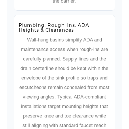
the carrier.
Plumbing: Rough-Ins, ADA
Heights & Clearances
Wall-hung basins simplify ADA and
maintenance access when rough-ins are
carefully planned. Supply lines and the
drain centerline should be kept within the
envelope of the sink profile so traps and
escutcheons remain concealed from most
viewing angles. Typical ADA-compliant
installations target mounting heights that
preserve knee and toe clearance while
still aligning with standard faucet reach