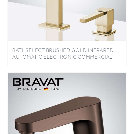
BATHSELECT BRUSHED GOLD INFRARED
AUTOMATIC ELECTRONIC COMMERCIAL
FAUCET WITH MANUAL SOAP DISPENSER