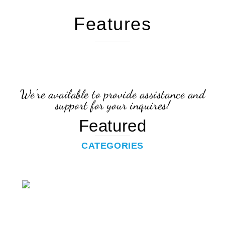
Features
We're available to provide assistance and
support for your inquires!
Featured
CATEGORIES