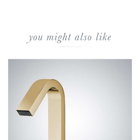
you might also like