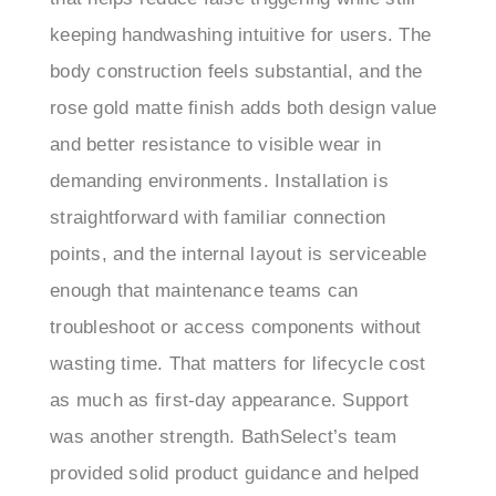
body construction feels substantial, and the
rose gold matte finish adds both design value
and better resistance to visible wear in
demanding environments. Installation is
straightforward with familiar connection
points, and the internal layout is serviceable
enough that maintenance teams can
troubleshoot or access components without
wasting time. That matters for lifecycle cost
as much as first-day appearance. Support
was another strength. BathSelect’s team
provided solid product guidance and helped
resolve setup questions efficiently, which is