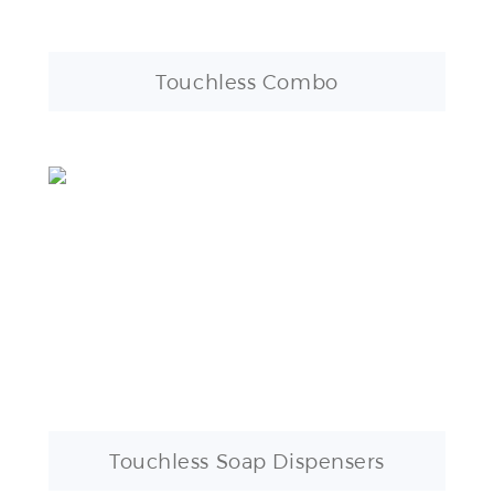
Touchless Combo
Touchless Soap Dispensers