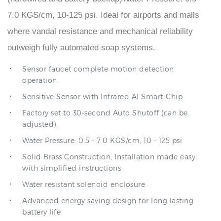
where vandal resistance and mechanical reliability
outweigh fully automated soap systems.
Sensor faucet complete motion detection
operation.
Sensitive Sensor with Infrared AI Smart-Chip
Factory set to 30-second Auto Shutoff (can be
adjusted).
Water Pressure: 0.5 - 7.0 KGS/cm, 10 - 125 psi
Solid Brass Construction, Installation made easy
with simplified instructions
Water resistant solenoid enclosure
Advanced energy saving design for long lasting
battery life
Comes complete with Hoses & Accessories