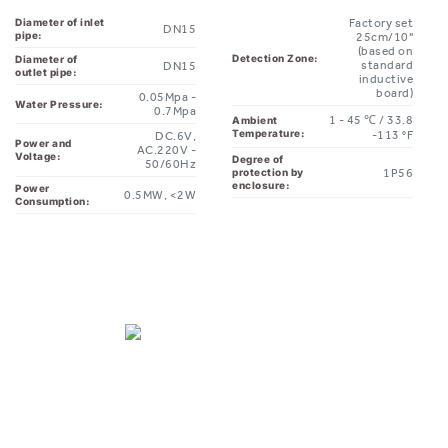
pipe:
25cm/10"
(based on
Detection Zone:
Diameter of
standard
DN15
outlet pipe:
inductive
board)
0.05Mpa -
Water Pressure:
0.7Mpa
1 - 45 ℃ / 33.8
Ambient
Temperature:
-113 °F
DC.6V,
Power and
AC.220V -
Voltage:
Degree of
50/60Hz
1P56
protection by
enclosure:
Power
0.5MW, <2W
Consumption: