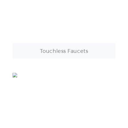
Touchless Faucets