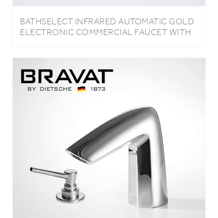
BATHSELECT INFRARED AUTOMATIC GOLD
ELECTRONIC COMMERCIAL FAUCET WITH
MANUAL SOAP DISPENSER