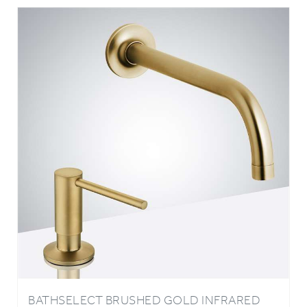
BATHSELECT BRUSHED GOLD INFRARED
AUTOMATIC ELECTRONIC COMMERCIAL