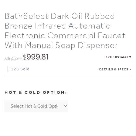
BathSelect Dark Oil Rubbed
Bronze Infrared Automatic
Electronic Commercial Faucet
With Manual Soap Dispenser
: $
999.81
:
SKU
BS1099RM
sale price
128 Sold
DETAILS & SPECS
HOT & COLD OPTION: