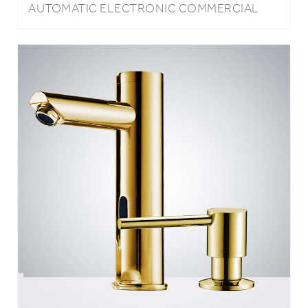
FAUCET WITH MANUAL SOAP DISPENSER