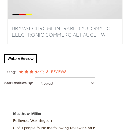
BRAVAT CHROME INFRARED AUTOMATIC
ELECTRONIC COMMERCIAL FAUCET WITH
MANUAL SOAP DISPENSER
Write A Review
3
REVIEWS
Rating:
Sort Reviews By:
Matthew, Miller
Bellevue, Washington
0 of 0 people found the following review helpful: