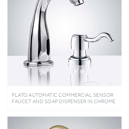
PLATO AUTOMATIC COMMERCIAL SENSOR
FAUCET AND SOAP DISPENSER IN CHROME