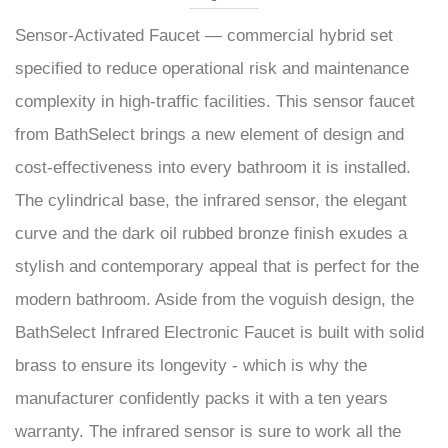
Sensor-Activated Faucet — commercial hybrid set
specified to reduce operational risk and maintenance
complexity in high-traffic facilities. This sensor faucet
from BathSelect brings a new element of design and
cost-effectiveness into every bathroom it is installed.
The cylindrical base, the infrared sensor, the elegant
curve and the dark oil rubbed bronze finish exudes a
stylish and contemporary appeal that is perfect for the
modern bathroom. Aside from the voguish design, the
BathSelect Infrared Electronic Faucet is built with solid
brass to ensure its longevity - which is why the
manufacturer confidently packs it with a ten years
warranty. The infrared sensor is sure to work all the
time, releasing water only if there is an object within its