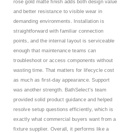
and better resistance to visible wear in
demanding environments. Installation is
straightforward with familiar connection
points, and the internal layout is serviceable
enough that maintenance teams can
troubleshoot or access components without
wasting time. That matters for lifecycle cost
as much as first-day appearance. Support
was another strength. BathSelect’s team
provided solid product guidance and helped
resolve setup questions efficiently, which is
exactly what commercial buyers want from a
fixture supplier. Overall, it performs like a
well-considered commercial restroom fixture: