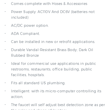
Power Supply: AC110V And DC6V (batteries not
included)
AC/DC power option.
ADA Compliant.
Can be installed in new or retrofit applications.
Durable Vandal-Resistant Brass Body; Dark Oil
Rubbed Bronze
Ideal for commercial use applications in public
restrooms, restaurants, office building, public
facilities, hospitals.
Fits all standard US plumbing.
Intelligent: with its micro-computer controlling its
action,
The faucet will self adjust best detection zone as per
the color and shape of lavatory