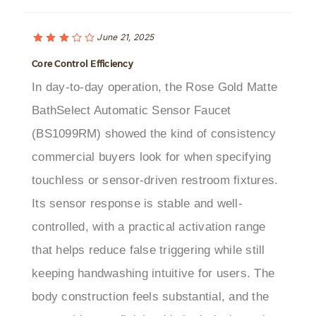
June 21, 2025
Core Control Efficiency
In day-to-day operation, the Rose Gold Matte
BathSelect Automatic Sensor Faucet
(BS1099RM) showed the kind of consistency
commercial buyers look for when specifying
touchless or sensor-driven restroom fixtures.
Its sensor response is stable and well-
controlled, with a practical activation range
that helps reduce false triggering while still
keeping handwashing intuitive for users. The
body construction feels substantial, and the
rose gold matte finish adds both design value