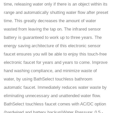
range and automatically shutting water flow after preset
time. This greatly decreases the amount of water
wasted from leaving the tap on. The infrared sensor
battery is guaranteed to work up to three years. The
energy saving architecture of this electronic sensor
faucet ensures you will be able to enjoy this touch-free
electronic faucet for years and years to come. Improve
hand washing compliance, and minimize waste of
water, by using BathSelect touchless bathroom
automatic faucet. Immediately reduces water waste by
eliminating unnecessary and unattended water flow.
BathSelect touchless faucet comes with AC/DC option
(hardwired and battery backup)Water Pressure: 0.5 -
7.0 KGS/cm, 10-125 psi. Ideal for airports and malls