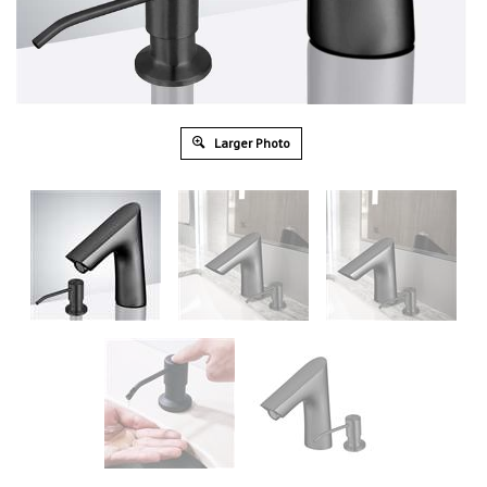
Larger Photo