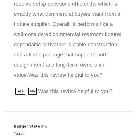
exactly what commercial buyers want from a
fixture supplier. Overall, it performs like a
well-considered commercial restroom fixture:
dependable activation, durable construction,
and a finish package that supports both
design intent and long-term ownership
value.Was this review helpful to you?
Was this review helpful to you?
Yes
No
Badger State Inc
Texas
2 of 2 people found the following review helpful: