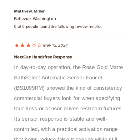
Matthew, Miller
Bellevue, Washington
0 of 0 people found the following review helpful:
May 12, 2024
NextGen Handsfree Response
In day-to-day operation, the Rose Gold Matte
BathSelect Automatic Sensor Faucet
(BS1099RM) showed the kind of consistency
commercial buyers look for when specifying
touchless or sensor-driven restroom fixtures.
Its sensor response is stable and well-
controlled, with a practical activation range
that helps reduce false triggering while still
keeping handwashing intuitive for users. The