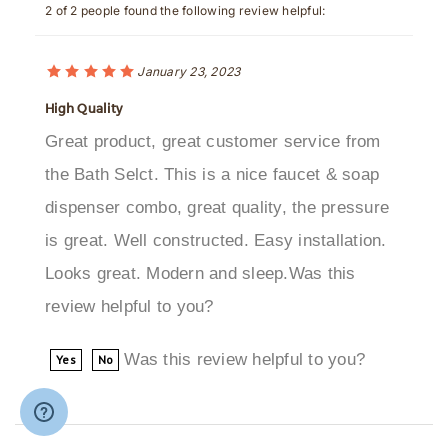
January 23, 2023
High Quality
Great product, great customer service from
the Bath Selct. This is a nice faucet & soap
dispenser combo, great quality, the pressure
is great. Well constructed. Easy installation.
Looks great. Modern and sleep.Was this
review helpful to you?
Was this review helpful to you?
Yes
No