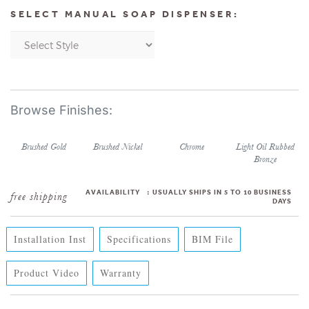
SELECT MANUAL SOAP DISPENSER:
Brushed Gold
Brushed Nickel
Chrome
Light Oil Rubbed
Bronze
AVAILABILITY
:
USUALLY SHIPS IN 5 TO 10 BUSINESS
DAYS
Installation Inst
Specifications
BIM File
Product Video
Warranty