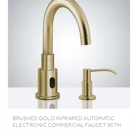
BRUSHED GOLD INFRARED AUTOMATIC
ELECTRONIC COMMERCIAL FAUCET WITH
MANUAL SOAP DISPENSER