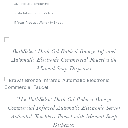
Installation Detail Video
5-Year Product Warranty Sheet
BathSelect Dark Oil Rubbed Bronze Infrared
Automatic Electronic Commercial Faucet with
Manual Soap Dispenser
The BathSelect Dark Oil Rubbed Bronze
Commercial Infrared Automatic Electronic Sensor
Activated Touchless Faucet with Manual Soap
Dispenser