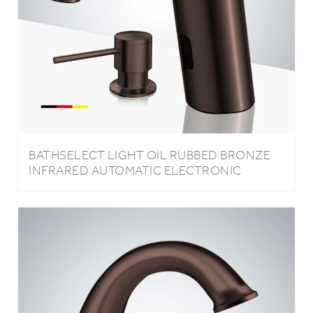
BATHSELECT LIGHT OIL RUBBED BRONZE
INFRARED AUTOMATIC ELECTRONIC
COMMERCIAL FAUCET WITH MANUAL SOAP
DISPENSER