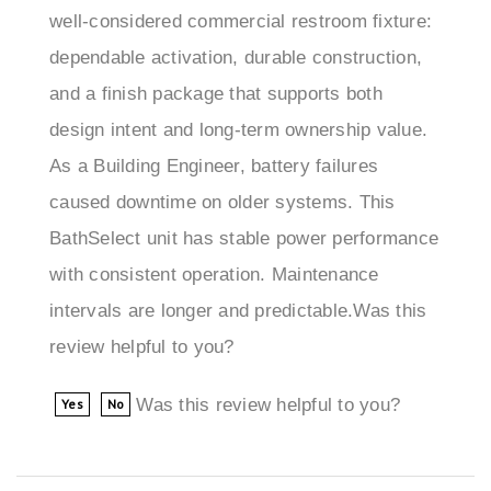
dependable activation, durable construction,
and a finish package that supports both
design intent and long-term ownership value.
As a Building Engineer, battery failures
caused downtime on older systems. This
BathSelect unit has stable power performance
with consistent operation. Maintenance
intervals are longer and predictable.Was this
review helpful to you?
Was this review helpful to you?
Yes
No