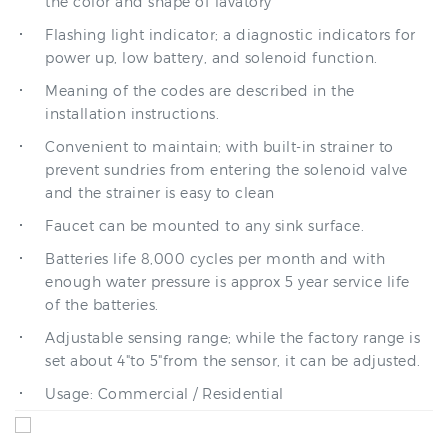
Flashing light indicator; a diagnostic indicators for
power up, low battery, and solenoid function.
Meaning of the codes are described in the
installation instructions.
Convenient to maintain; with built-in strainer to
prevent sundries from entering the solenoid valve
and the strainer is easy to clean
Faucet can be mounted to any sink surface.
Batteries life 8,000 cycles per month and with
enough water pressure is approx 5 year service life
of the batteries.
Adjustable sensing range; while the factory range is
set about 4"to 5"from the sensor, it can be adjusted.
Usage: Commercial / Residential
Diameter of inlet
Factory set
DN15