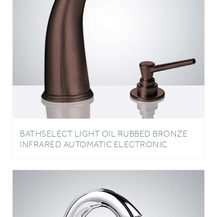
BATHSELECT LIGHT OIL RUBBED BRONZE
INFRARED AUTOMATIC ELECTRONIC
COMMERCIAL FAUCET WITH MANUAL SOAP
DISPENSER