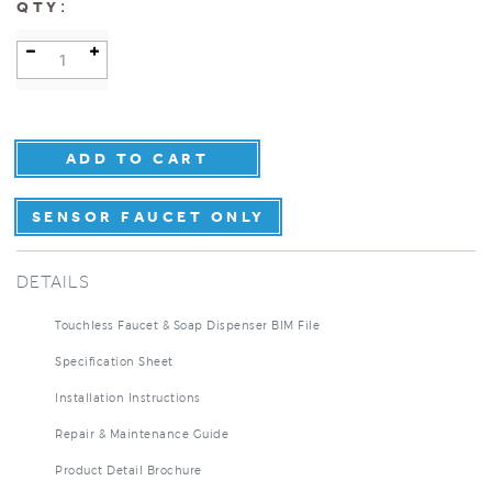
:
QTY
SENSOR FAUCET ONLY
DETAILS
Touchless Faucet & Soap Dispenser BIM File
Specification Sheet
Installation Instructions
Repair & Maintenance Guide
Product Detail Brochure
3D Product Rendering