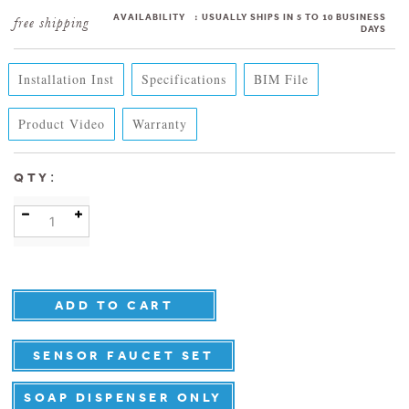
AVAILABILITY
:
USUALLY SHIPS IN 5 TO 10 BUSINESS
DAYS
Installation Inst
Specifications
BIM File
Product Video
Warranty
:
QTY
SENSOR FAUCET SET
SOAP DISPENSER ONLY