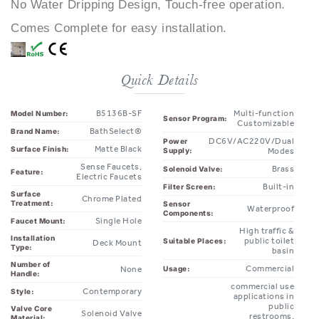
Comes Complete for easy installation.
Quick Details
B5136B-SF
Multi-function
Model Number:
Sensor Program:
Customizable
BathSelect®
Brand Name:
DC6V/AC220V/Dual
Power
Matte Black
Surface Finish:
Supply:
Modes
Sense Faucets,
Brass
Solenoid Valve:
Feature:
Electric Faucets
Built-in
Filter Screen:
Surface
Chrome Plated
Treatment:
Sensor
Waterproof
Components:
Single Hole
Faucet Mount:
High traffic &
Installation
public toilet
Suitable Places:
Deck Mount
Type:
basin
Number of
Commercial
Usage:
None
Handle:
commercial use
Contemporary
Style:
applications in
public
Valve Core
Solenoid Valve
restrooms,
Material:
restaurants,
Quality
office
ISO9001
Ideal for:
Management:
buildings,