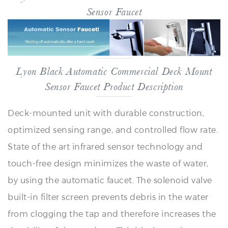
Lyon Black Automatic Commercial Deck Mount
Sensor Faucet Product Description
Deck-mounted unit with durable construction,
optimized sensing range, and controlled flow rate.
State of the art infrared sensor technology and
touch-free design minimizes the waste of water,
by using the automatic faucet. The solenoid valve
built-in filter screen prevents debris in the water
from clogging the tap and therefore increases the
durability of the products This black-cast brass
electronic sensor faucet provides water only when