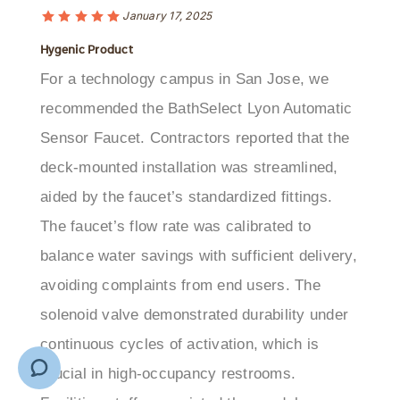
Hygenic Product
For a technology campus in San Jose, we
recommended the BathSelect Lyon Automatic
Sensor Faucet. Contractors reported that the
deck-mounted installation was streamlined,
aided by the faucet’s standardized fittings.
The faucet’s flow rate was calibrated to
balance water savings with sufficient delivery,
avoiding complaints from end users. The
solenoid valve demonstrated durability under
continuous cycles of activation, which is
crucial in high-occupancy restrooms.
Facilities staff appreciated the vandal-
resistant design and the availability of