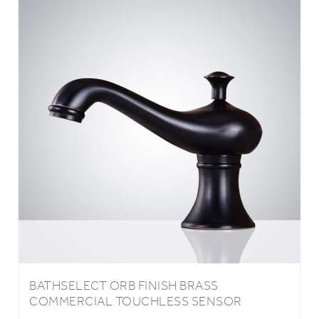
BATHSELECT ORB FINISH BRASS
COMMERCIAL TOUCHLESS SENSOR
FAUCET