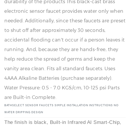
needed. Additionally, since these faucets are preset
to shut off after approximately 30 seconds,
accidental flooding can't occur if a person leaves it
running. And, because they are hands-free, they
help reduce the spread of germs and keep the
vanity area clean. Fits all standard faucets. Uses
4AAA Alkaline Batteries (purchase separately).
Water Pressure: 0.5 - 7.0 KGS/cm, 10-125 psi Parts
are Built-in Complete.
BATHSELECT SENSOR FAUCETS SIMPLE INSTALLATION INSTRUCTIONS NO
WATER DRIPPING DESIGN
The finish is black, Built-in Infrared AI Smart-Chip,
No Water Dripping Design, Touch-free operation.