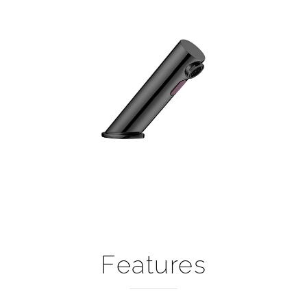
Features