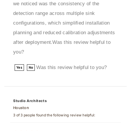
detection range across multiple sink
configurations, which simplified installation
planning and reduced calibration adjustments
after deployment.Was this review helpful to
you?
Was this review helpful to you?
Yes
No
Studio Architects
Houston
3 of 3 people found the following review helpful:
June 28, 2025