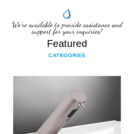
We're available to provide assistance and
support for your inquiries!
Featured
CATEGORIES