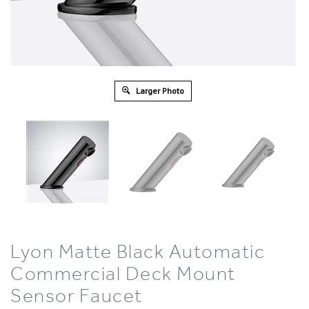
Larger Photo
Lyon Matte Black Automatic
Commercial Deck Mount
Sensor Faucet