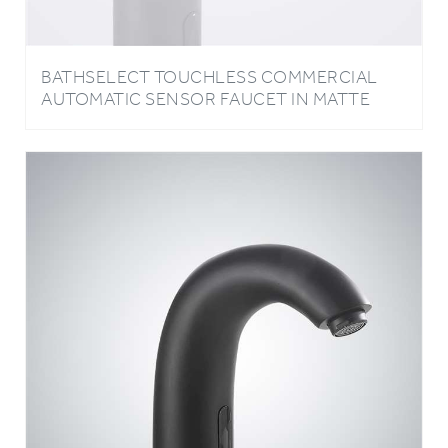
BATHSELECT TOUCHLESS COMMERCIAL
AUTOMATIC SENSOR FAUCET IN MATTE
BLACK