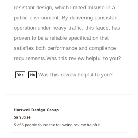
public environment. By delivering consistent
operation under heavy traffic, this faucet has
proven to be a reliable specification that
satisfies both performance and compliance
requirements.Was this review helpful to you?
Was this review helpful to you?
Yes
No
Hartwell Design Group
San Jose
5 of 5 people found the following review helpful:
January 17, 2025