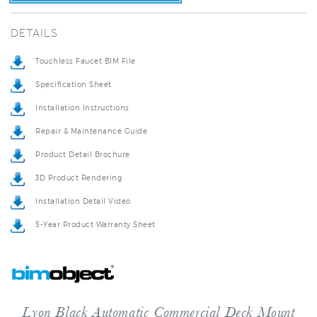
DETAILS
Touchless Faucet BIM File
Specification Sheet
Installation Instructions
Repair & Maintenance Guide
Product Detail Brochure
3D Product Rendering
Installation Detail Video
5-Year Product Warranty Sheet
Lyon Black Automatic Commercial Deck Mount
Sensor Faucet