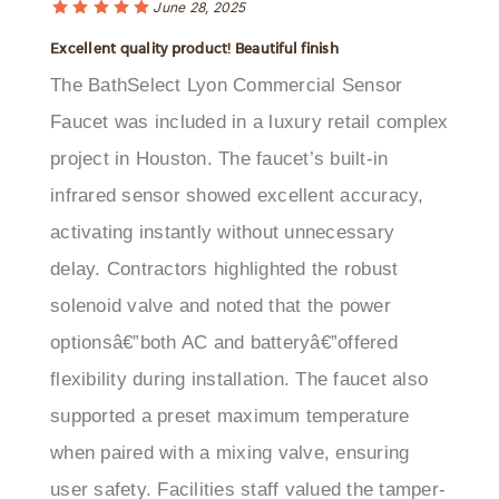
Excellent quality product! Beautiful finish
The BathSelect Lyon Commercial Sensor
Faucet was included in a luxury retail complex
project in Houston. The faucet’s built-in
infrared sensor showed excellent accuracy,
activating instantly without unnecessary
delay. Contractors highlighted the robust
solenoid valve and noted that the power
optionsâ€”both AC and batteryâ€”offered
flexibility during installation. The faucet also
supported a preset maximum temperature
when paired with a mixing valve, ensuring
user safety. Facilities staff valued the tamper-
resistant design, which limited misuse in a