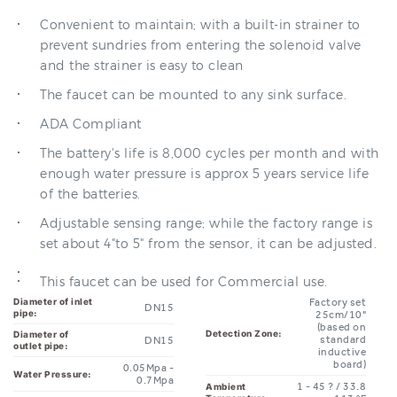
prevent sundries from entering the solenoid valve
and the strainer is easy to clean
The faucet can be mounted to any sink surface.
ADA Compliant
The battery's life is 8,000 cycles per month and with
enough water pressure is approx 5 years service life
of the batteries.
Adjustable sensing range; while the factory range is
set about 4"to 5" from the sensor, it can be adjusted.
This faucet can be used for Commercial use.
Diameter of inlet
Factory set
DN15
pipe:
25cm/10"
(based on
Detection Zone:
Diameter of
standard
DN15
outlet pipe:
inductive
board)
0.05Mpa -
Water Pressure:
0.7Mpa
1 - 45 ? / 33.8
Ambient
Temperature:
-113 °F
Power and
DC.6V
Voltage:
Degree of