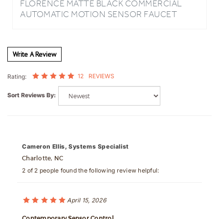
WITH HOT/COLD MIXER
Write A Review
12
REVIEWS
Rating:
Sort Reviews By:
Cameron Ellis, Systems Specialist
Charlotte, NC
2 of 2 people found the following review helpful:
April 15, 2026
Contemporary Sensor Control
Following several large office restroom