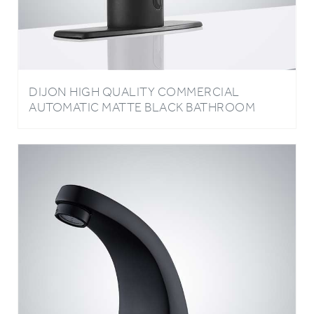
DIJON HIGH QUALITY COMMERCIAL
AUTOMATIC MATTE BLACK BATHROOM
FAUCET