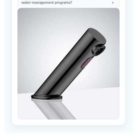
you might also like