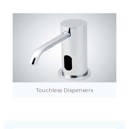
Touchless Dispensers
LYON CONTEMPORARY AUTOMATIC COMMERCIAL SENSOR
FAUCET FAQ