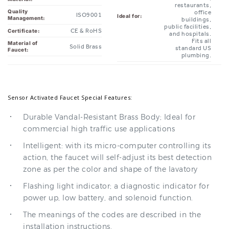
public facilities,
CE & RoHS
Certificate:
and hospitals.
Fits all
Material of
Solid Brass
standard US
Faucet:
plumbing.
Sensor Activated Faucet Special Features:
Durable Vandal-Resistant Brass Body; Ideal for
commercial high traffic use applications
Intelligent: with its micro-computer controlling its
action, the faucet will self-adjust its best detection
zone as per the color and shape of the lavatory
Flashing light indicator; a diagnostic indicator for
power up, low battery, and solenoid function.
The meanings of the codes are described in the
installation instructions.
Convenient to maintain; with a built-in strainer to