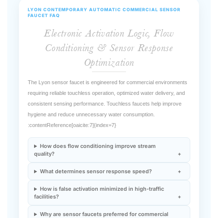
Electronic Activation Logic, Flow
Conditioning & Sensor Response
Optimization
The Lyon sensor faucet is engineered for commercial environments
requiring reliable touchless operation, optimized water delivery, and
consistent sensing performance. Touchless faucets help improve
hygiene and reduce unnecessary water consumption.
:contentReference[oaicite:7]{index=7}
How does flow conditioning improve stream
quality?
What determines sensor response speed?
How is false activation minimized in high-traffic
facilities?
Why are sensor faucets preferred for commercial
water-management programs?