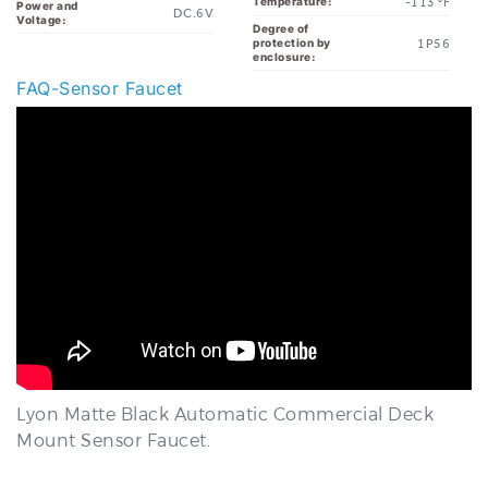
1P56
protection by
enclosure:
FAQ-Sensor Faucet
Lyon Matte Black Automatic Commercial Deck
Mount Sensor Faucet.