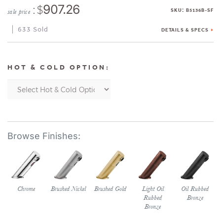
: $
907.26
:
SKU
B5136B-SF
sale price
633 Sold
DETAILS & SPECS
HOT & COLD OPTION:
Chrome
Brushed Nickel
Brushed Gold
Light Oil
Oil Rubbed
Rubbed
Bronze
Bronze