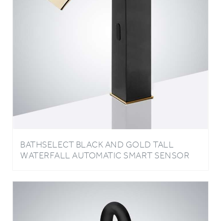
BATHSELECT BLACK AND GOLD TALL
WATERFALL AUTOMATIC SMART SENSOR
FAUCET