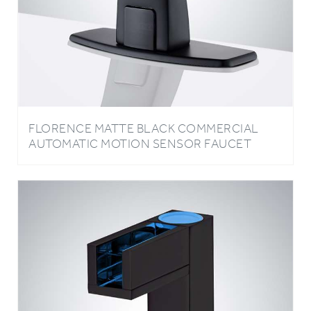
FLORENCE MATTE BLACK COMMERCIAL
AUTOMATIC MOTION SENSOR FAUCET