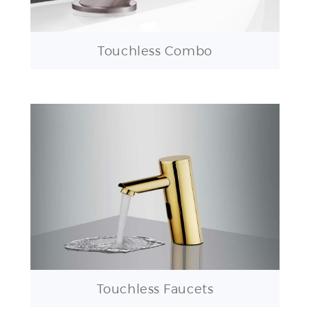
Touchless Combo
Touchless Faucets