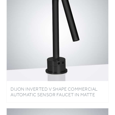
DIJON INVERTED V SHAPE COMMERCIAL
AUTOMATIC SENSOR FAUCET IN MATTE
BLACK FINISH