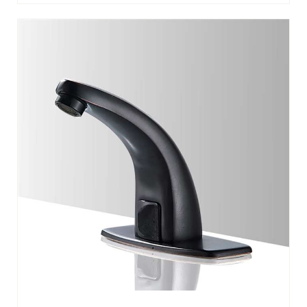
FLORENCE MATTE BLACK COMMERCIAL
AUTOMATIC MOTION SENSOR FAUCET