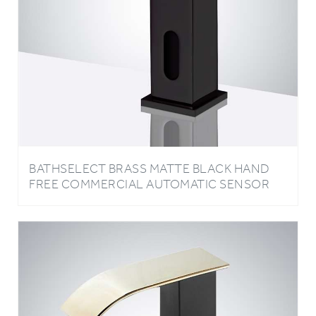
BATHSELECT BRASS MATTE BLACK HAND
FREE COMMERCIAL AUTOMATIC SENSOR
LED BASIN FAUCET