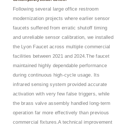
modernization projects where earlier sensor
faucets suffered from erratic shutoff timing
and unreliable sensor calibration, we installed
the Lyon Faucet across multiple commercial
facilities between 2021 and 2024.The faucet
maintained highly dependable performance
during continuous high-cycle usage. Its
infrared sensing system provided accurate
activation with very few false triggers, while
the brass valve assembly handled long-term
operation far more effectively than previous
commercial fixtures.A technical improvement
we noticed was the consistency of the