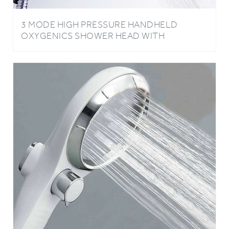
3 MODE HIGH PRESSURE HANDHELD
OXYGENICS SHOWER HEAD WITH
NEGATIVE ION BALLS IN BLUE