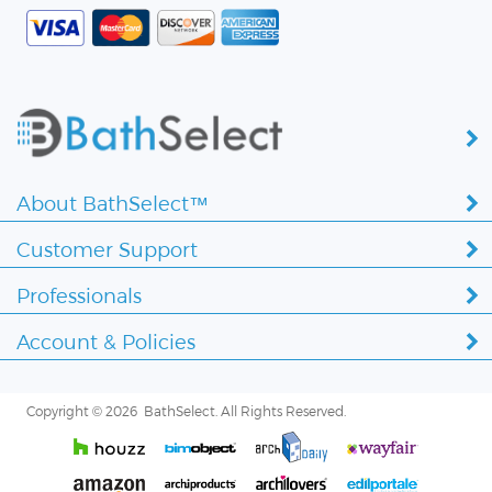
About BathSelect™
Customer Support
Professionals
Account & Policies
Copyright ©
2026 BathSelect. All Rights Reserved.