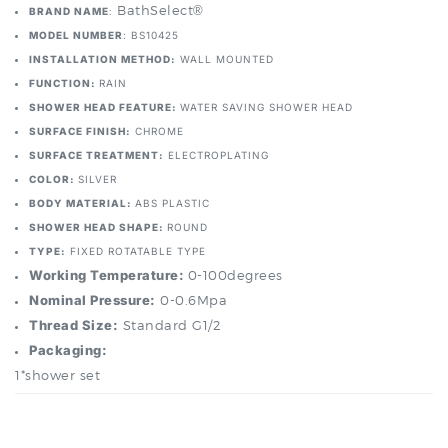
INSTALLATION METHOD:
WALL MOUNTED
FUNCTION:
RAIN
SHOWER HEAD FEATURE:
WATER SAVING SHOWER HEAD
SURFACE FINISH:
CHROME
SURFACE TREATMENT:
ELECTROPLATING
COLOR:
SILVER
BODY MATERIAL:
ABS PLASTIC
SHOWER HEAD SHAPE:
ROUND
TYPE:
FIXED ROTATABLE TYPE
Working Temperature:
0-100degrees
Nominal Pressure:
0-0.6Mpa
Thread Size:
Standard G1/2
Packaging:
1*shower set