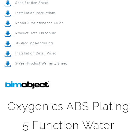
Installation Instructions
Repair & Maintenance Guide
Product Detail Brochure
3D Product Rendering
Installation Detail Video
5-Year Product Warranty Sheet
Oxygenics ABS Plating
5 Function Water
Saving Powerful Large