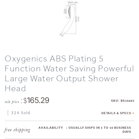
Oxygenics ABS Plating 5
Function Water Saving Powerful
Large Water Output Shower
Head
: $
165.29
:
SKU
BS10425
sale price
324 Sold
DETAILS & SPECS
AVAILABILITY
:
USUALLY SHIPS IN 5 TO 10 BUSINESS
DAYS