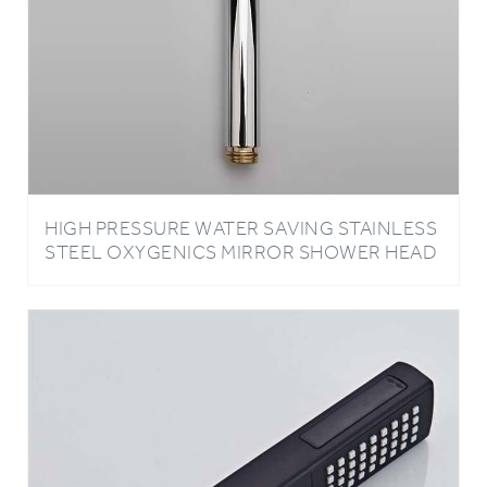
HIGH PRESSURE WATER SAVING STAINLESS
STEEL OXYGENICS MIRROR SHOWER HEAD