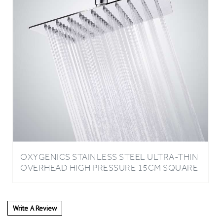
OXYGENICS STAINLESS STEEL ULTRA-THIN
OVERHEAD HIGH PRESSURE 15CM SQUARE
SHOWER HEAD
Write A Review
0
REVIEWS
Rating:
(THIS PRODUCT HAS NO REVIEWS)