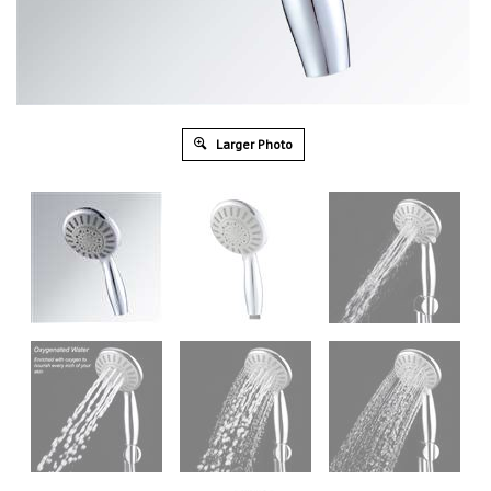
Larger Photo