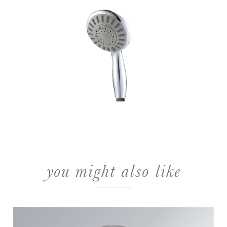
you might also like