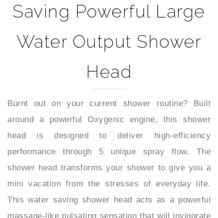
Water Output Shower
Head
Burnt out on your current shower routine? Built
around a powerful Oxygenic engine, this shower
head is designed to deliver high-efficiency
performance through 5 unique spray flow. The
shower head transforms your shower to give you a
mini vacation from the stresses of everyday life.
This water saving shower head acts as a powerful
massage-like pulsating sensation that will invigorate
you and instantly refresh your mood sprays and hit