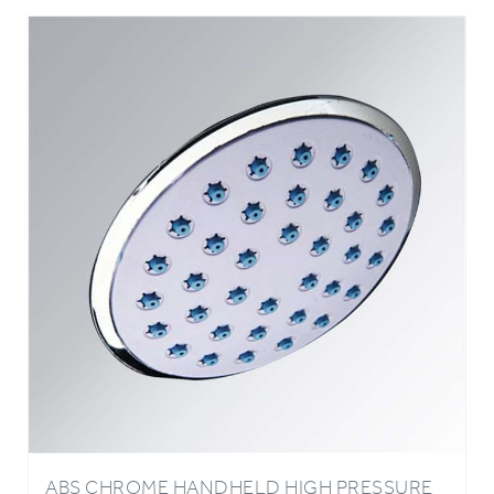
ABS CHROME HANDHELD HIGH PRESSURE
OXYGENICS WATER SAVING BATHROOM
SHOWER HEAD