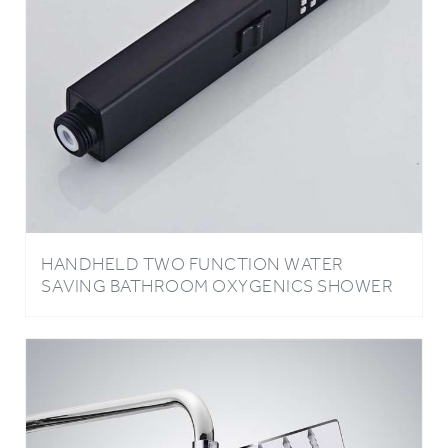
HANDHELD TWO FUNCTION WATER
SAVING BATHROOM OXYGENICS SHOWER
HEAD