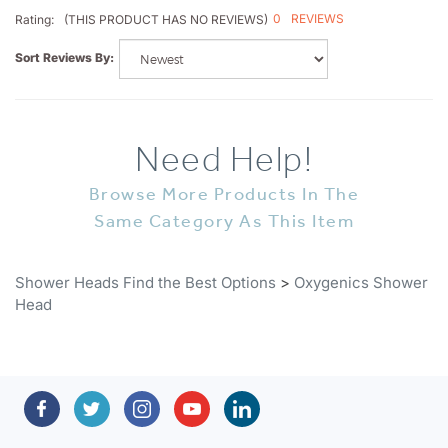
Sort Reviews By:
Need Help!
Browse More Products In The
Same Category As This Item
Shower Heads Find the Best Options
>
Oxygenics Shower
Head