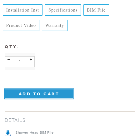
Installation Inst
Specifications
BIM File
Product Video
Warranty
:
QTY
DETAILS
Shower Head BIM File
Specification Sheet