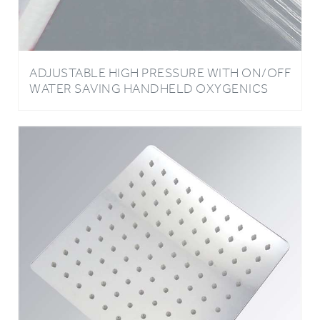
ADJUSTABLE HIGH PRESSURE WITH ON/OFF
WATER SAVING HANDHELD OXYGENICS
HIGH QUALITY SHOWER HEAD