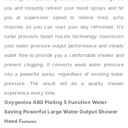
you at supersonic speed to relieve tired, achy
muscles so you can start your day refreshed. It's
turbo pressure boost nozzle technology maximizes
your water pressure output performance and steady
water flow to provide you a comfortable shower and
prevent clogging. It converts weak water pressure
into a powerful spray, regardless of existing water
pressure. The result will be a quality shower
experience every time.
Oxygenics ABS Plating 5 Function Water
Saving Powerful Large Water Output Shower
Head F
eatures:
: BathSelect®
BRAND NAME
MODEL NUMBER
: BS10425