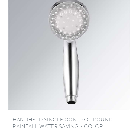
HANDHELD SINGLE CONTROL ROUND
RAINFALL WATER SAVING 7 COLOR
CHANGING LED BATHROOM SHOWER
HEAD