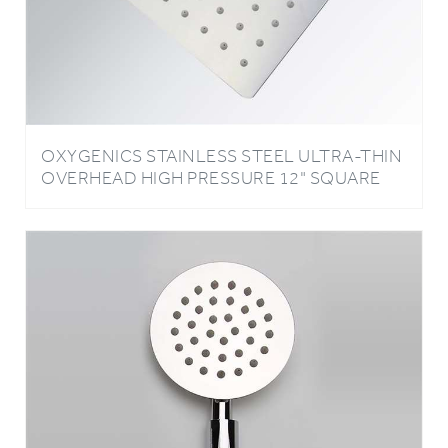
OXYGENICS STAINLESS STEEL ULTRA-THIN
OVERHEAD HIGH PRESSURE 12" SQUARE
SHOWER HEAD