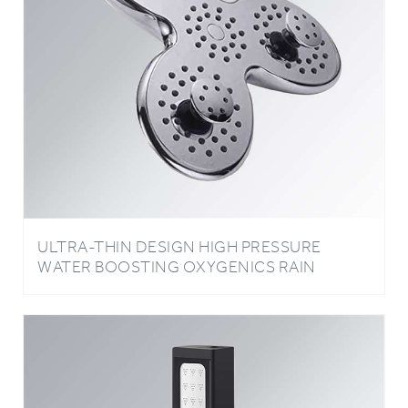
ULTRA-THIN DESIGN HIGH PRESSURE
WATER BOOSTING OXYGENICS RAIN
SHOWER HEAD