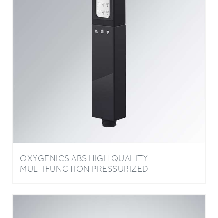
OXYGENICS ABS HIGH QUALITY
MULTIFUNCTION PRESSURIZED
BATHROOM HEAD SHOWER