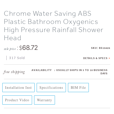
Chrome Water Saving ABS
Plastic Bathroom Oxygenics
High Pressure Rainfall Shower
Head
: $
68.72
:
SKU
BS10426
sale price
317 Sold
DETAILS & SPECS
AVAILABILITY
:
USUALLY SHIPS IN 5 TO 10 BUSINESS
DAYS
Installation Inst
Specifications
BIM File
Product Video
Warranty