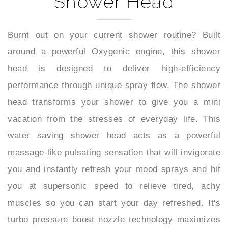
Burnt out on your current shower routine? Built
around a powerful Oxygenic engine, this shower
head is designed to deliver high-efficiency
performance through unique spray flow. The shower
head transforms your shower to give you a mini
vacation from the stresses of everyday life. This
water saving shower head acts as a powerful
massage-like pulsating sensation that will invigorate
you and instantly refresh your mood sprays and hit
you at supersonic speed to relieve tired, achy
muscles so you can start your day refreshed. It's
turbo pressure boost nozzle technology maximizes
your water pressure output performance and steady