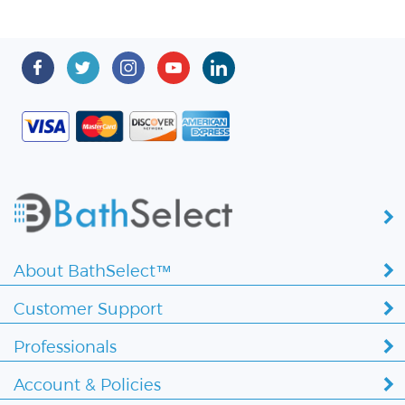
About BathSelect™
Customer Support
Professionals
Account & Policies