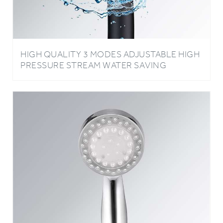
HIGH QUALITY 3 MODES ADJUSTABLE HIGH
PRESSURE STREAM WATER SAVING
HANDHELD OXYGENICS SHOWER HEAD