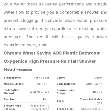
water flow to provide you a comfortable shower and
prevent clogging. It converts weak water pressure
into a powerful spray, regardless of existing water
pressure. The result will be a quality shower
experience every time.
Chrome Water Saving ABS Plastic Bathroom
Oxygenics High Pressure Rainfall Shower
Head F
eatures:
BathSelect
Silver
Brand Name:
Color:
BS10426
ABS Plastic
Model Number:
Body Material:
Installation
Shower Head
Wall Mounted
Round
Method:
Shape:
Rain
Fixed Rotatable
Function:
Type:
Type
Water Saving
Shower Head
Feature:
Shower Head
Standard G1/2
Thread Size:
Chrome
1*shower set
Surface Finish:
Packaging: