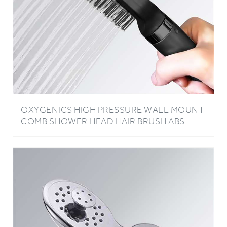
OXYGENICS HIGH PRESSURE WALL MOUNT
COMB SHOWER HEAD HAIR BRUSH ABS
PLASTIC