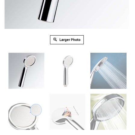
Larger Photo