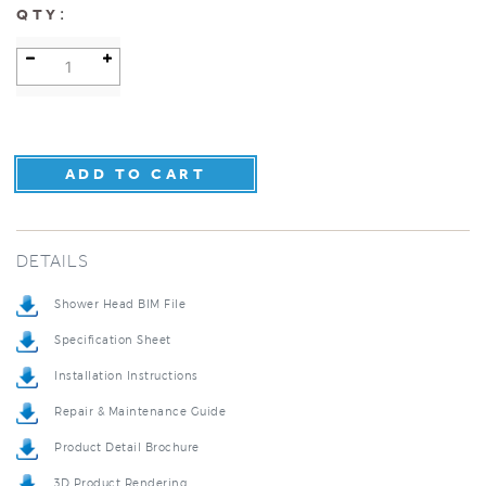
:
QTY
DETAILS
Shower Head BIM File
Specification Sheet
Installation Instructions
Repair & Maintenance Guide
Product Detail Brochure
3D Product Rendering
Installation Detail Video