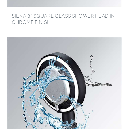
SIENA 8" SQUARE GLASS SHOWER HEAD IN
CHROME FINISH