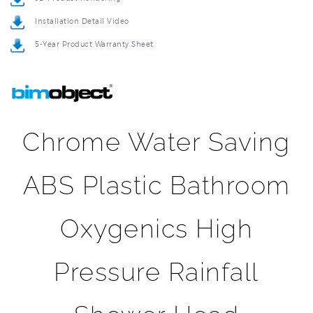
5-Year Product Warranty Sheet
Chrome Water Saving
ABS Plastic Bathroom
Oxygenics High
Pressure Rainfall
Shower Head