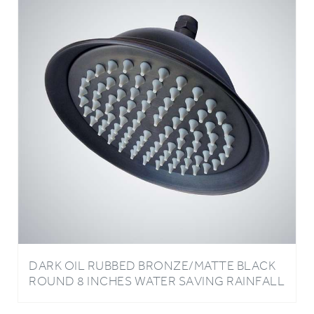
DARK OIL RUBBED BRONZE/MATTE BLACK
ROUND 8 INCHES WATER SAVING RAINFALL
BATHROOM SHOWER HEAD