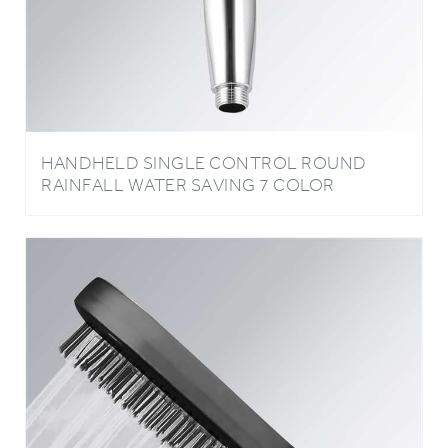
HANDHELD SINGLE CONTROL ROUND
RAINFALL WATER SAVING 7 COLOR
CHANGING LED BATHROOM SHOWER
HEAD