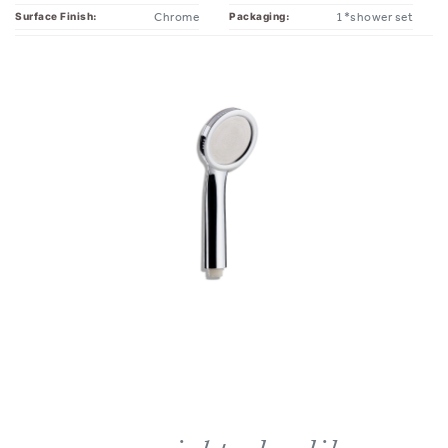
you might also like