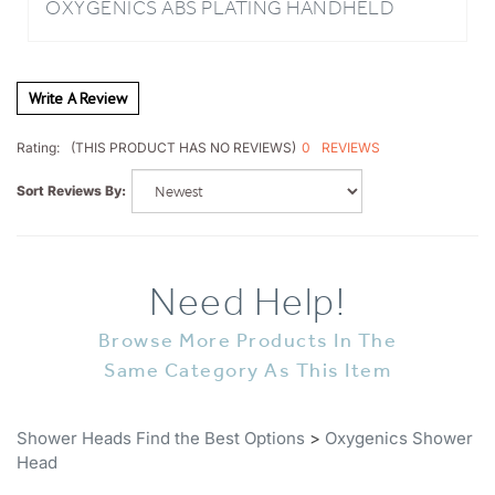
Write A Review
0
REVIEWS
Rating:
(THIS PRODUCT HAS NO REVIEWS)
Sort Reviews By:
Need Help!
Browse More Products In The
Same Category As This Item
Shower Heads Find the Best Options
>
Oxygenics Shower
Head