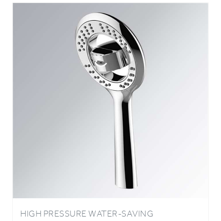
HIGH PRESSURE WATER-SAVING
OXYGENICS ABS PLATING HANDHELD
SHOWER HEAD