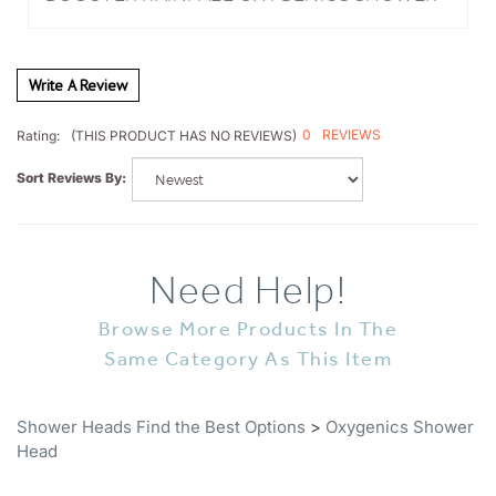
Write A Review
0
REVIEWS
Rating:
(THIS PRODUCT HAS NO REVIEWS)
Sort Reviews By:
Need Help!
Browse More Products In The
Same Category As This Item
Shower Heads Find the Best Options
>
Oxygenics Shower
Head