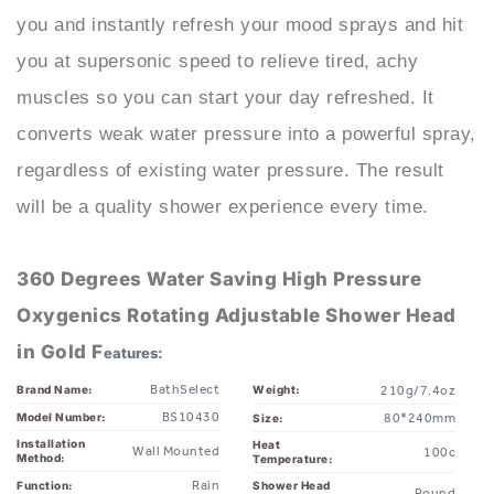
you at supersonic speed to relieve tired, achy
muscles so you can start your day refreshed. It
converts weak water pressure into a powerful spray,
regardless of existing water pressure. The result
will be a quality shower experience every time.
360 Degrees Water Saving High Pressure
Oxygenics Rotating Adjustable Shower Head
in Gold F
eatures:
BathSelect
Brand Name:
Weight:
210g/7.4oz
BS10430
Model Number:
80*240mm
Size:
Installation
Heat
Wall Mounted
100c
Method:
Temperature:
Rain
Function:
Shower Head
Round
Shape:
Water Saving
Shower Head
Fixed Rotatable
Feature:
Shower Head