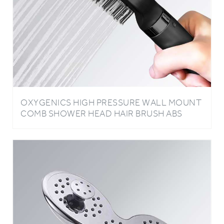
OXYGENICS HIGH PRESSURE WALL MOUNT
COMB SHOWER HEAD HAIR BRUSH ABS
PLASTIC