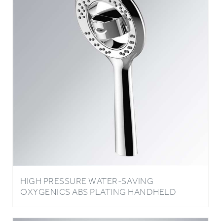
HIGH PRESSURE WATER-SAVING
OXYGENICS ABS PLATING HANDHELD
SHOWER HEAD