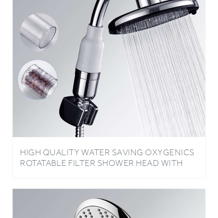
HIGH QUALITY WATER SAVING OXYGENICS
ROTATABLE FILTER SHOWER HEAD WITH
DOUBLE FILTRATION