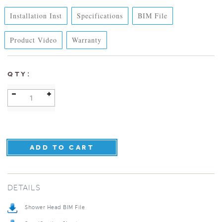
Installation Inst
Specifications
BIM File
Product Video
Warranty
:
QTY
DETAILS
Shower Head BIM File
Specification Sheet