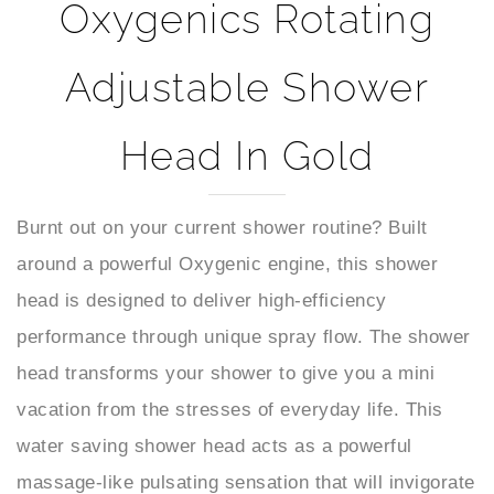
Adjustable Shower
Head In Gold
Burnt out on your current shower routine? Built
around a powerful Oxygenic engine, this shower
head is designed to deliver high-efficiency
performance through unique spray flow. The shower
head transforms your shower to give you a mini
vacation from the stresses of everyday life. This
water saving shower head acts as a powerful
massage-like pulsating sensation that will invigorate
you and instantly refresh your mood sprays and hit