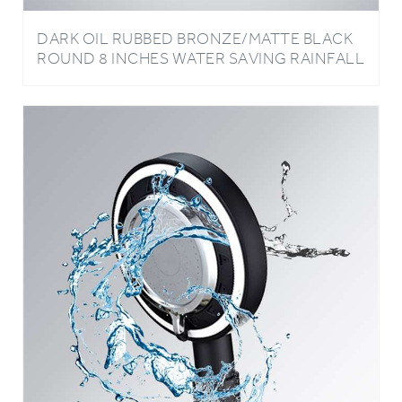
DARK OIL RUBBED BRONZE/MATTE BLACK
ROUND 8 INCHES WATER SAVING RAINFALL
BATHROOM SHOWER HEAD