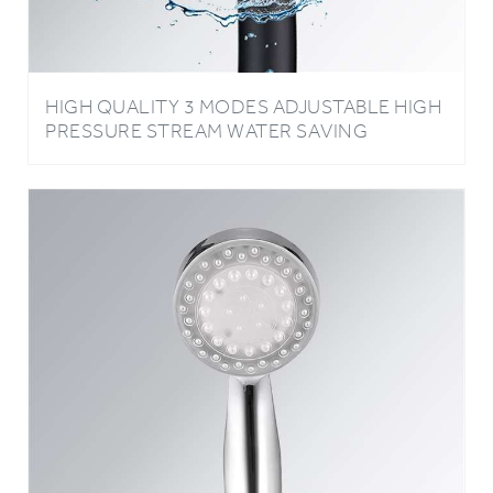
HIGH QUALITY 3 MODES ADJUSTABLE HIGH
PRESSURE STREAM WATER SAVING
HANDHELD OXYGENICS SHOWER HEAD