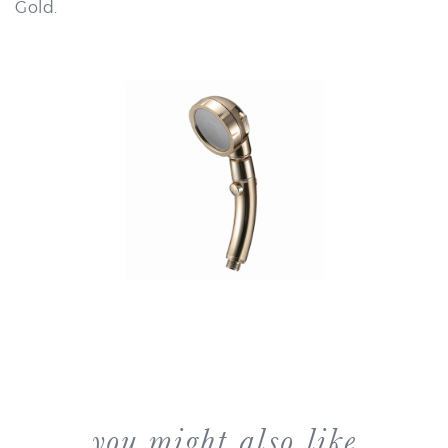
you might also like