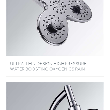
ULTRA-THIN DESIGN HIGH PRESSURE
WATER BOOSTING OXYGENICS RAIN
SHOWER HEAD