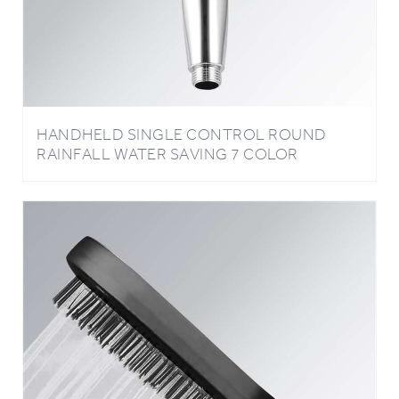
HANDHELD SINGLE CONTROL ROUND
RAINFALL WATER SAVING 7 COLOR
CHANGING LED BATHROOM SHOWER
HEAD