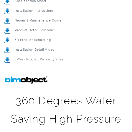
Installation Instructions
Repair & Maintenance Guide
Product Detail Brochure
3D Product Rendering
Installation Detail Video
5-Year Product Warranty Sheet
360 Degrees Water
Saving High Pressure
Oxygenics Rotating