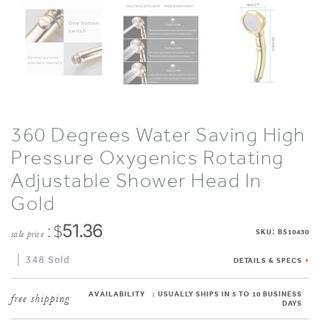
360 Degrees Water Saving High
Pressure Oxygenics Rotating
Adjustable Shower Head In
Gold
: $
51.36
:
SKU
BS10430
sale price
348 Sold
DETAILS & SPECS
AVAILABILITY
:
USUALLY SHIPS IN 5 TO 10 BUSINESS
DAYS