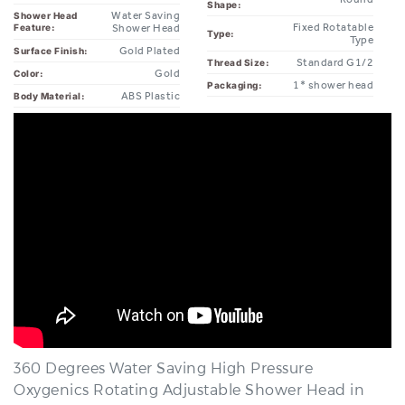
Type:
Type
Gold Plated
Surface Finish:
Standard G1/2
Thread Size:
Gold
Color:
1* shower head
Packaging:
ABS Plastic
Body Material:
360 Degrees Water Saving High Pressure
Oxygenics Rotating Adjustable Shower Head in
Gold.