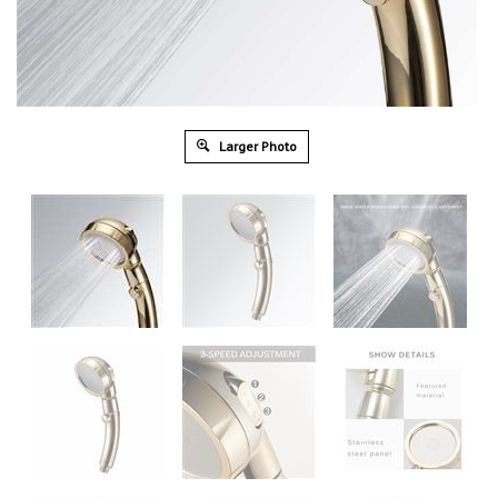
Larger Photo