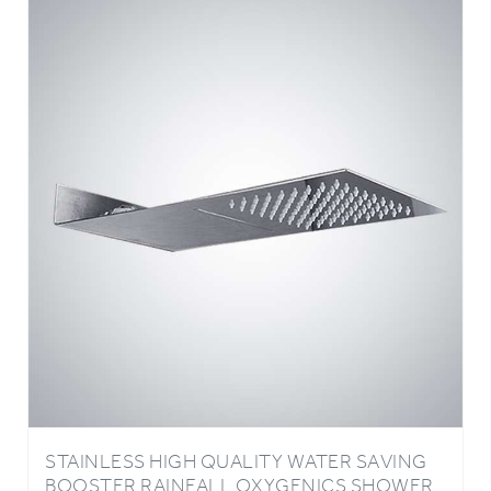
STAINLESS HIGH QUALITY WATER SAVING
BOOSTER RAINFALL OXYGENICS SHOWER
HEAD