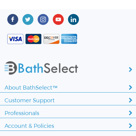
About BathSelect™
Customer Support
Professionals
Account & Policies
Copyright ©
2026 BathSelect. All Rights Reserved.