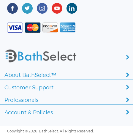
About BathSelect™
Customer Support
Professionals
Account & Policies
Copyright ©
2026 BathSelect. All Rights Reserved.