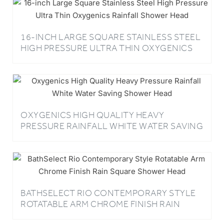
16-INCH LARGE SQUARE STAINLESS STEEL
HIGH PRESSURE ULTRA THIN OXYGENICS
RAINFALL SHOWER HEAD
OXYGENICS HIGH QUALITY HEAVY
PRESSURE RAINFALL WHITE WATER SAVING
SHOWER HEAD
BATHSELECT RIO CONTEMPORARY STYLE
ROTATABLE ARM CHROME FINISH RAIN
SQUARE SHOWER HEAD