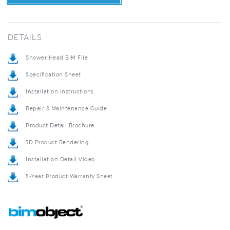
DETAILS
Shower Head BIM File
Specification Sheet
Installation Instructions
Repair & Maintenance Guide
Product Detail Brochure
3D Product Rendering
Installation Detail Video
5-Year Product Warranty Sheet