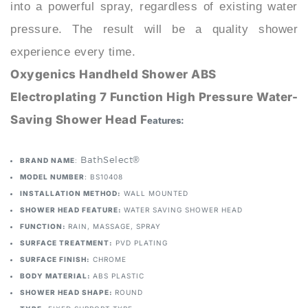
pressure. The result will be a quality shower
experience every time.
Oxygenics Handheld Shower ABS
Electroplating 7 Function High Pressure Water-
Saving Shower Head F
eatures:
: BathSelect®
BRAND NAME
MODEL NUMBER
: BS10408
INSTALLATION METHOD:
WALL MOUNTED
SHOWER HEAD FEATURE:
WATER SAVING SHOWER HEAD
FUNCTION:
RAIN, MASSAGE, SPRAY
SURFACE TREATMENT:
PVD PLATING
SURFACE FINISH:
CHROME
BODY MATERIAL:
ABS PLASTIC
SHOWER HEAD SHAPE:
ROUND
TYPE:
FIXED SUPPORT TYPE
Thread Size:
Standard G1/2