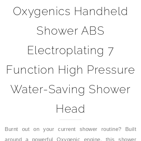
Oxygenics Handheld
Shower ABS
Electroplating 7
Function High Pressure
Water-Saving Shower
Head
Burnt out on your current shower routine? Built
around a powerful Oxygenic engine, this shower
head is designed to deliver high-efficiency