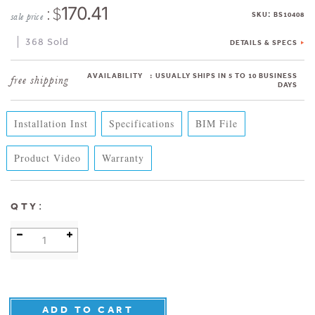
: $
170.41
:
SKU
BS10408
sale price
368 Sold
DETAILS & SPECS
AVAILABILITY
:
USUALLY SHIPS IN 5 TO 10 BUSINESS
DAYS
Installation Inst
Specifications
BIM File
Product Video
Warranty
:
QTY