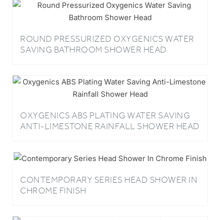
ROUND PRESSURIZED OXYGENICS WATER
SAVING BATHROOM SHOWER HEAD
OXYGENICS ABS PLATING WATER SAVING
ANTI-LIMESTONE RAINFALL SHOWER HEAD
CONTEMPORARY SERIES HEAD SHOWER IN
CHROME FINISH