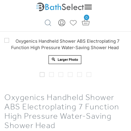
0
Skip to content
Larger Photo
Oxygenics Handheld Shower
ABS Electroplating 7 Function
High Pressure Water-Saving
Shower Head