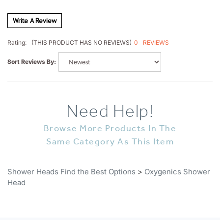
Write A Review
0
REVIEWS
Rating:
(THIS PRODUCT HAS NO REVIEWS)
Sort Reviews By:
Need Help!
Browse More Products In The
Same Category As This Item
Shower Heads Find the Best Options
>
Oxygenics Shower
Head