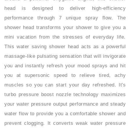
performance through 7 unique spray flow. The
shower head transforms your shower to give you a
mini vacation from the stresses of everyday life.
This water saving shower head acts as a powerful
massage-like pulsating sensation that will invigorate
you and instantly refresh your mood sprays and hit
you at supersonic speed to relieve tired, achy
muscles so you can start your day refreshed. It's
turbo pressure boost nozzle technology maximizes
your water pressure output performance and steady
water flow to provide you a comfortable shower and
prevent clogging. It converts weak water pressure
into a powerful spray, regardless of existing water