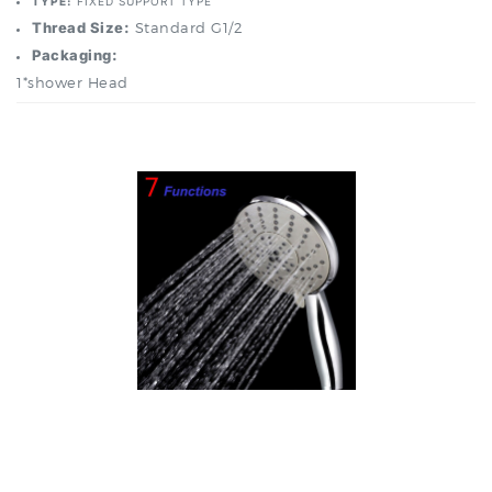
Packaging:
1*shower Head