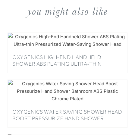
you might also like
OXYGENICS HIGH-END HANDHELD
SHOWER ABS PLATING ULTRA-THIN
PRESSURIZED WATER-SAVING SHOWER
HEAD
OXYGENICS WATER SAVING SHOWER HEAD
BOOST PRESSURIZE HAND SHOWER
BATHROOM ABS PLASTIC CHROME PLATED