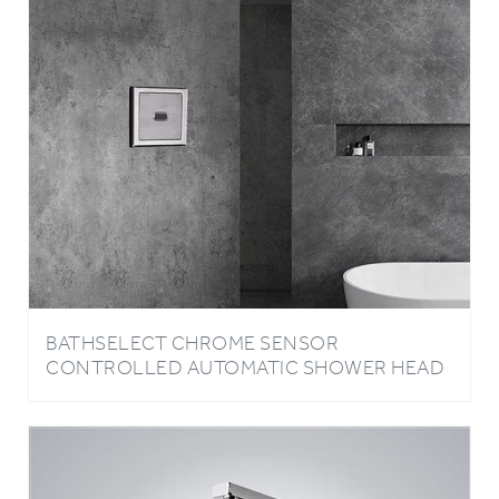
BATHSELECT CHROME SENSOR
CONTROLLED AUTOMATIC SHOWER HEAD