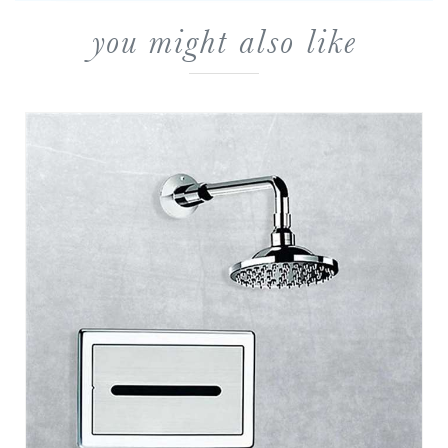
you might also like