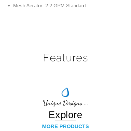
Features
Unique Designs ...
Explore
MORE PRODUCTS