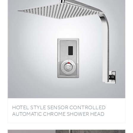
HOTEL STYLE SENSOR CONTROLLED
AUTOMATIC CHROME SHOWER HEAD