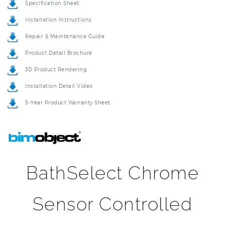
Installation Instructions
Repair & Maintenance Guide
Product Detail Brochure
3D Product Rendering
Installation Detail Video
5-Year Product Warranty Sheet
BathSelect Chrome
Sensor Controlled
Automatic Shower