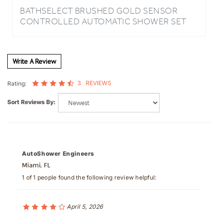
CONTROLLED AUTOMATIC SHOWER SET
Write A Review
3
REVIEWS
Rating:
Sort Reviews By:
AutoShower Engineers
Miami, FL
1 of 1 people found the following review helpful:
April 5, 2026
Auto Shower Regulation