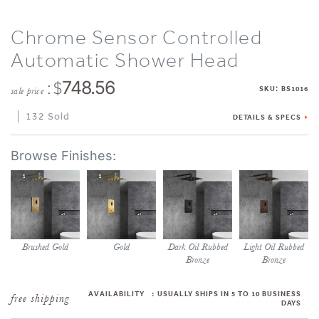
Chrome Sensor Controlled
Automatic Shower Head
: $
748.56
:
SKU
BS1016
sale price
132 Sold
DETAILS & SPECS
Brushed Gold
Gold
Dark Oil Rubbed
Light Oil Rubbed
Bronze
Bronze
AVAILABILITY
:
USUALLY SHIPS IN 5 TO 10 BUSINESS
DAYS