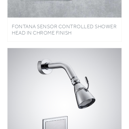
FONTANA SENSOR CONTROLLED SHOWER
HEAD IN CHROME FINISH