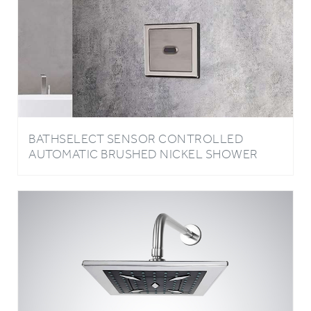
BATHSELECT SENSOR CONTROLLED
AUTOMATIC BRUSHED NICKEL SHOWER
HEAD