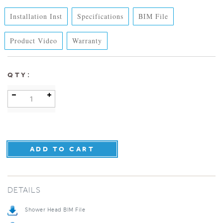
Installation Inst
Specifications
BIM File
Product Video
Warranty
:
QTY
DETAILS
Shower Head BIM File
Specification Sheet