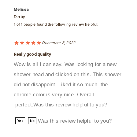
Derby
1 of 1 people found the following review helpful:
December 8, 2022
Really good quality
Wow is all I can say. Was looking for a new
shower head and clicked on this. This shower
did not disappoint. Liked it so much, the
chrome color is very nice. Overall
perfect.Was this review helpful to you?
Was this review helpful to you?
Yes
No