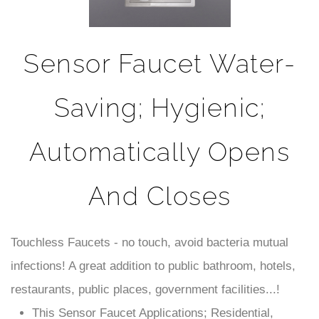
Sensor Faucet Water-
Saving; Hygienic;
Automatically Opens
And Closes
Touchless Faucets - no touch, avoid bacteria mutual
infections! A great addition to public bathroom, hotels,
restaurants, public places, government facilities...!
This Sensor Faucet Applications; Residential,
Commercial use & ADA