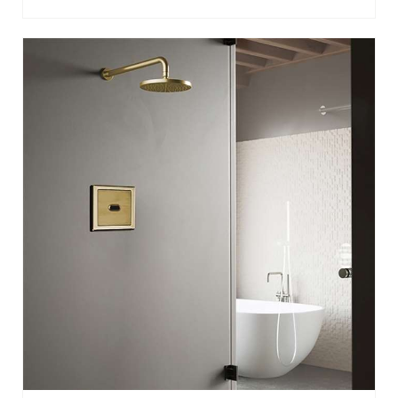
BATHSELECT BRUSHED GOLD SENSOR