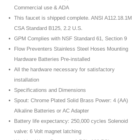
This faucet is shipped complete. ANSI A112.18.1M
CSA Standard B125, 2.2 U.S.
GPM Complies with NSF Standard 61, Section 9
Flow Preventers Stainless Steel Hoses Mounting
Hardware Batteries Pre-installed
All the hardware necessary for satisfactory
installation
Specifications and Dimensions
Spout: Chrome Plated Solid Brass Power: 4 (AA)
Alkaline Batteries or AC Adapter
Battery life expectancy: 250,000 cycles Solenoid
valve: 6 Volt magnet latching
Working Water Pressure: 1 PSI -100 PSI