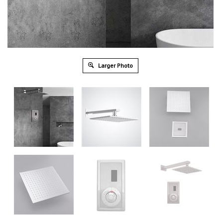
Larger Photo