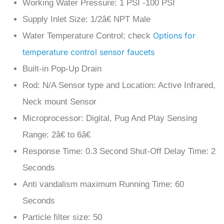
Supply Inlet Size: 1/2â€ NPT Male
Options for
Water Temperature Control; check
temperature control sensor faucets
Built-in Pop-Up Drain
Rod: N/A Sensor type and Location: Active Infrared,
Neck mount Sensor
Microprocessor: Digital, Pug And Play Sensing
Range: 2â€ to 6â€
Response Time: 0.3 Second Shut-Off Delay Time: 2
Seconds
Anti vandalism maximum Running Time: 60
Seconds
Particle filter size: 50
Mesh Aerator: 2.2 GPM Standard