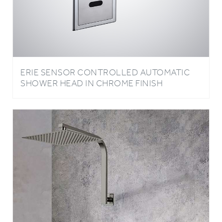
ERIE SENSOR CONTROLLED AUTOMATIC
SHOWER HEAD IN CHROME FINISH