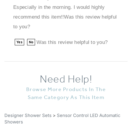
recommend this item!!Was this review helpful
to you?
Was this review helpful to you?
Yes
No
Need Help!
Browse More Products In The
Same Category As This Item
Designer Shower Sets
>
Sensor Control LED Automatic
Showers