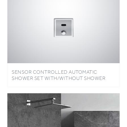
SENSOR CONTROLLED AUTOMATIC
SHOWER SET WITH/WITHOUT SHOWER
HEAD