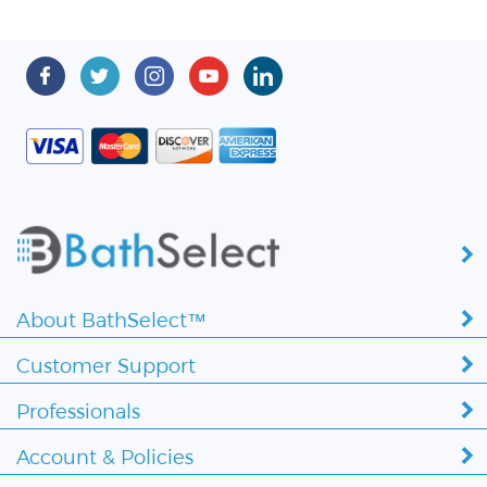
About BathSelect™
Customer Support
Professionals
Account & Policies
Copyright ©
2026 BathSelect. All Rights Reserved.