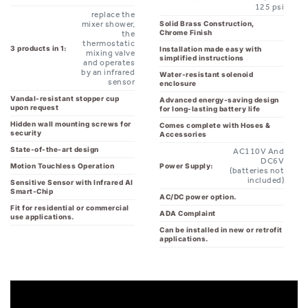
Chrome Finish
the
thermostatic
3 products in 1:
Installation made easy with
mixing valve
simplified instructions
and operates
by an infrared
Water-resistant solenoid
sensor
enclosure
Vandal-resistant stopper cup
Advanced energy-saving design
upon request
for long-lasting battery life
Hidden wall mounting screws for
Comes complete with Hoses &
security
Accessories
State-of-the-art design
AC110V And
DC6V
Power Supply:
Motion Touchless Operation
(batteries not
included)
Sensitive Sensor with Infrared AI
Smart-Chip
AC/DC power option.
Fit for residential or commercial
ADA Complaint
use applications.
Can be installed in new or retrofit
applications.