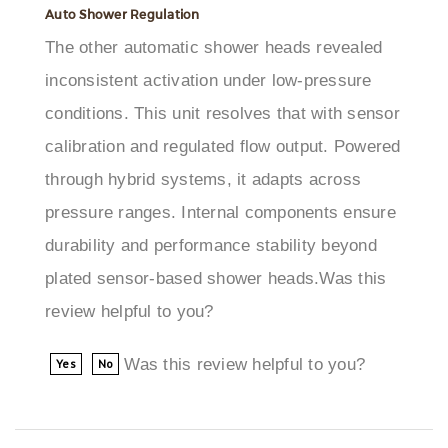
The other automatic shower heads revealed
inconsistent activation under low-pressure
conditions. This unit resolves that with sensor
calibration and regulated flow output. Powered
through hybrid systems, it adapts across
pressure ranges. Internal components ensure
durability and performance stability beyond
plated sensor-based shower heads.Was this
review helpful to you?
Was this review helpful to you?
Yes
No
Melissa