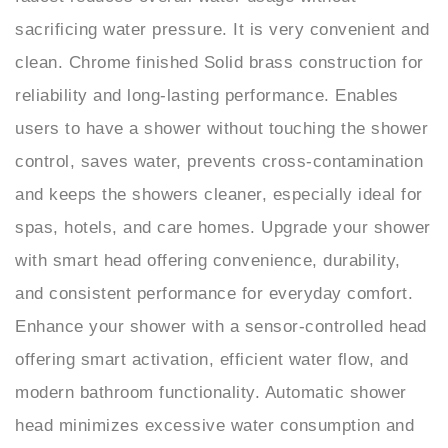
clean. Chrome finished Solid brass construction for
reliability and long-lasting performance. Enables
users to have a shower without touching the shower
control, saves water, prevents cross-contamination
and keeps the showers cleaner, especially ideal for
spas, hotels, and care homes. Upgrade your shower
with smart head offering convenience, durability,
and consistent performance for everyday comfort.
Enhance your shower with a sensor-controlled head
offering smart activation, efficient water flow, and
modern bathroom functionality. Automatic shower
head minimizes excessive water consumption and
improves controlled spray performance. Innovative