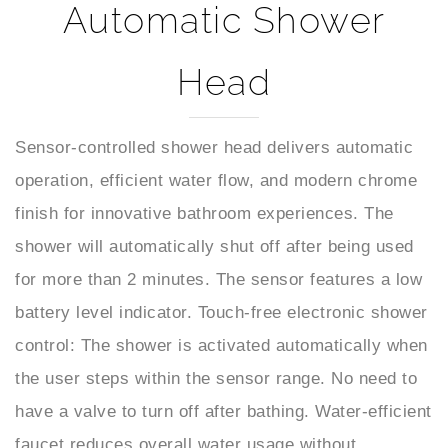
Head
Sensor-controlled shower head delivers automatic
operation, efficient water flow, and modern chrome
finish for innovative bathroom experiences. The
shower will automatically shut off after being used
for more than 2 minutes. The sensor features a low
battery level indicator. Touch-free electronic shower
control: The shower is activated automatically when
the user steps within the sensor range. No need to
have a valve to turn off after bathing. Water-efficient
faucet reduces overall water usage without
sacrificing water pressure. It is very convenient and