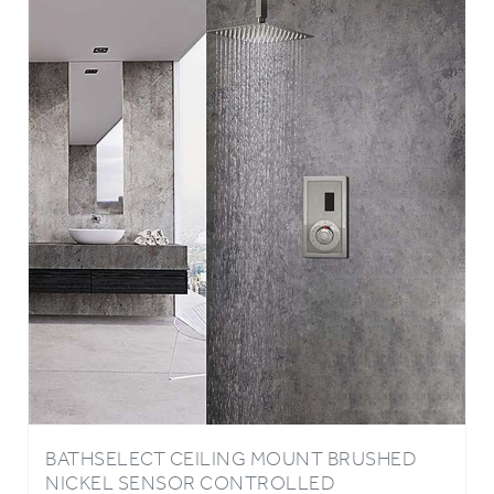
BATHSELECT CEILING MOUNT BRUSHED
NICKEL SENSOR CONTROLLED
AUTOMATIC SHOWER SET