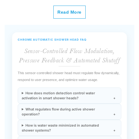
Read More
CHROME AUTOMATIC SHOWER HEAD FAQ
Sensor-Controlled Flow Modulation,
Pressure Feedback & Automated Shutoff
This sensor-controlled shower head must regulate flow dynamically,
respond to user presence, and optimize water usage.
How does motion detection control water
activation in smart shower heads?
What regulates flow during active shower
operation?
How is water waste minimized in automated
shower systems?
Does sensor integration affect hydraulic
performance?