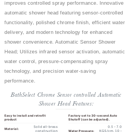
automatic shower head featuring sensor-controlled
functionality, polished chrome finish, efficient water
delivery, and modern technology for enhanced
shower convenience. Automatic Sensor Shower
Head; Utilizes infrared sensor activation, automatic
water control, pressure-compensating spray
technology, and precision water-saving
performance.
BathSelect Chrome Sensor controlled Automatic
Shower Head Features:
Easy to install and retrofit
Factory set to 30-second Auto
product
Shutoff (can be adjusted).
Solid all-brass
0.5 - 7.0
Material:
construction
KGS/cm, 10 -
Water Pressure:
125 psi
replace the
mixer shower,
Solid Brass Construction,