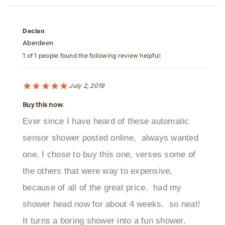
Declan
Aberdeen
1 of 1 people found the following review helpful:
July 2, 2019
Buy this now.
Ever since I have heard of these automatic
sensor shower posted online, always wanted
one. I chose to buy this one, verses some of
the others that were way to expensive,
because of all of the great price. had my
shower head now for about 4 weeks. so neat!
It turns a boring shower into a fun shower.
Especially in the morning. I would highly