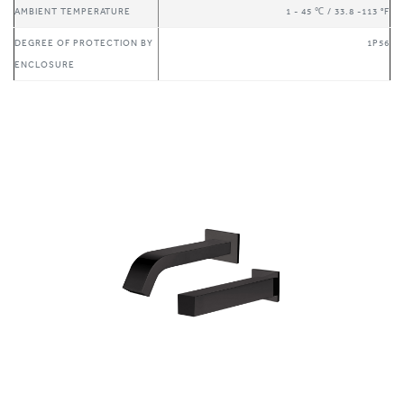
DEGREE OF PROTECTION BY
1P56
ENCLOSURE