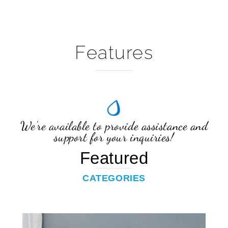
Features
We're available to provide assistance and
support for your inquiries!
Featured
CATEGORIES