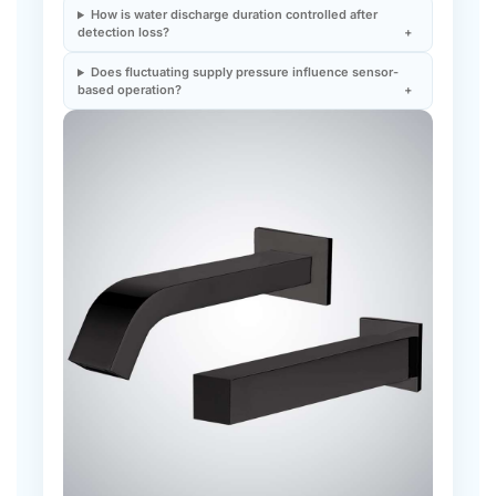
Does fluctuating supply pressure influence sensor-
based operation?