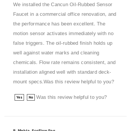
Faucet in a commercial office renovation, and
the performance has been excellent. The
motion sensor activates immediately with no
false triggers. The oil-rubbed finish holds up
well against water marks and cleaning
chemicals. Flow rate remains consistent, and
installation aligned well with standard deck-
mount specs.Was this review helpful to you?
Was this review helpful to you?
Yes
No
R. Mehta, EcoFlow Eng
Seattle, WA