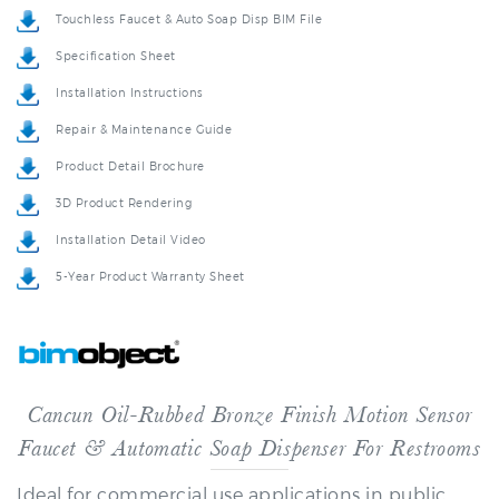
Specification Sheet
Installation Instructions
Repair & Maintenance Guide
Product Detail Brochure
3D Product Rendering
Installation Detail Video
5-Year Product Warranty Sheet
Cancun Oil-Rubbed Bronze Finish Motion Sensor
Faucet & Automatic Soap Dispenser For Restrooms
Ideal for commercial use applications in public
restrooms, restaurants, office building, public