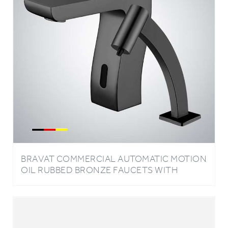
BRAVAT COMMERCIAL AUTOMATIC MOTION
OIL RUBBED BRONZE FAUCETS WITH
AUTOMATIC SOAP DISPENSER