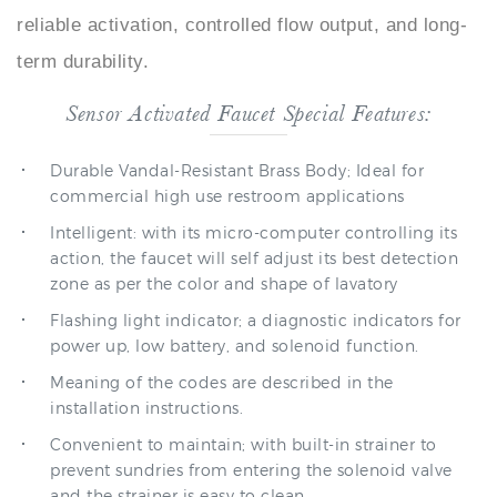
term durability.
Sensor Activated Faucet Special Features:
Durable Vandal-Resistant Brass Body; Ideal for
commercial high use restroom applications
Intelligent: with its micro-computer controlling its
action, the faucet will self adjust its best detection
zone as per the color and shape of lavatory
Flashing light indicator; a diagnostic indicators for
power up, low battery, and solenoid function.
Meaning of the codes are described in the
installation instructions.
Convenient to maintain; with built-in strainer to
prevent sundries from entering the solenoid valve
and the strainer is easy to clean
Faucet can be mount to any sink surface.