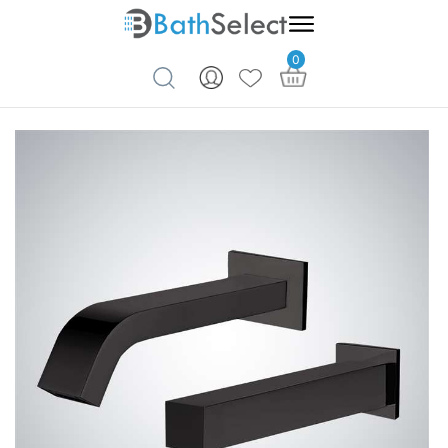
0
Skip to content