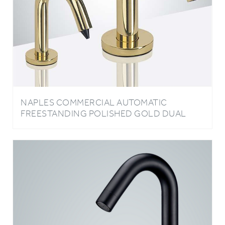
NAPLES COMMERCIAL AUTOMATIC
FREESTANDING POLISHED GOLD DUAL
SENSOR FAUCET AND SOAP DISPENSER