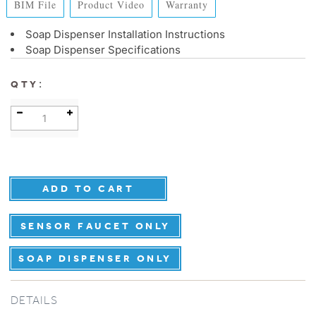
BIM File
Product Video
Warranty
Soap Dispenser Installation Instructions
Soap Dispenser Specifications
:
QTY
SENSOR FAUCET ONLY
SOAP DISPENSER ONLY
DETAILS
Touchless Faucet & Auto Soap Disp BIM File