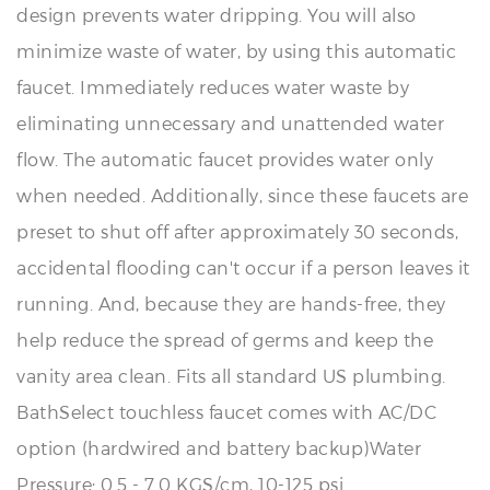
minimize waste of water, by using this automatic
faucet. Immediately reduces water waste by
eliminating unnecessary and unattended water
flow. The automatic faucet provides water only
when needed. Additionally, since these faucets are
preset to shut off after approximately 30 seconds,
accidental flooding can't occur if a person leaves it
running. And, because they are hands-free, they
help reduce the spread of germs and keep the
vanity area clean. Fits all standard US plumbing.
BathSelect touchless faucet comes with AC/DC
option (hardwired and battery backup)Water
Pressure: 0.5 - 7.0 KGS/cm, 10-125 psi.
Motion detection touchless sensor faucet operation