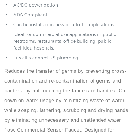
ADA Compliant.
Can be installed in new or retrofit applications.
Ideal for commercial use applications in public
restrooms, restaurants, office building, public
facilities, hospitals.
Fits all standard US plumbing.
Reduces the transfer of germs by preventing cross-
contamination and re-contamination of germs and
bacteria by not touching the faucets or handles. Cut
down on water usage by minimizing waste of water
while soaping, lathering, scrubbing and drying hands
by eliminating unnecessary and unattended water
flow. Commercial Sensor Faucet; Designed for
reliable activation, controlled flow output, and long-