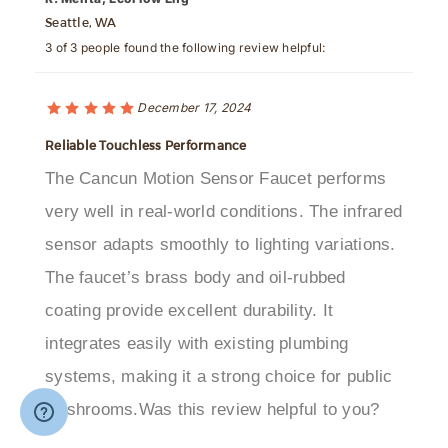
3 of 3 people found the following review helpful:
December 17, 2024
Reliable Touchless Performance
The Cancun Motion Sensor Faucet performs
very well in real-world conditions. The infrared
sensor adapts smoothly to lighting variations.
The faucet’s brass body and oil-rubbed
coating provide excellent durability. It
integrates easily with existing plumbing
systems, making it a strong choice for public
washrooms.Was this review helpful to you?
Was this review helpful to you?
Yes
No