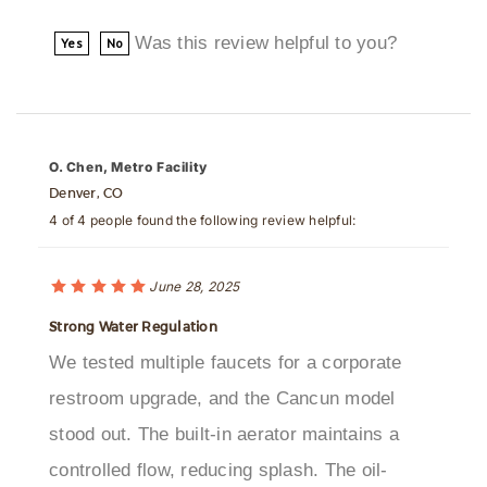
Was this review helpful to you?
Yes
No
O. Chen, Metro Facility
Denver, CO
4 of 4 people found the following review helpful:
June 28, 2025
Strong Water Regulation
We tested multiple faucets for a corporate
restroom upgrade, and the Cancun model
stood out. The built-in aerator maintains a
controlled flow, reducing splash. The oil-
rubbed finish is resistant to wear, and sensor