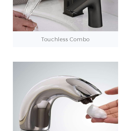
Touchless Combo
Touchless Soap Dispensers