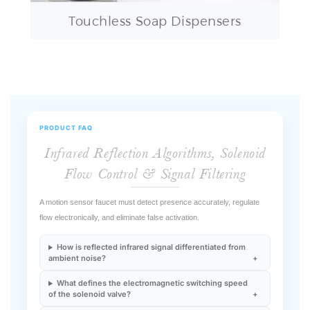
PRODUCT FAQ
Infrared Reflection Algorithms, Solenoid
Flow Control & Signal Filtering
A motion sensor faucet must detect presence accurately, regulate
flow electronically, and eliminate false activation.
How is reflected infrared signal differentiated from
ambient noise?
What defines the electromagnetic switching speed
of the solenoid valve?
How is water discharge duration controlled after
detection loss?