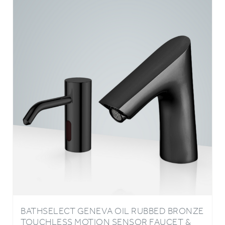
BATHSELECT GENEVA OIL RUBBED BRONZE
TOUCHLESS MOTION SENSOR FAUCET &
AUTOMATIC SOAP DISPENSER FOR