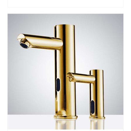
RESTROOMS
SOLO GOLD AUTOMATIC COMMERCIAL