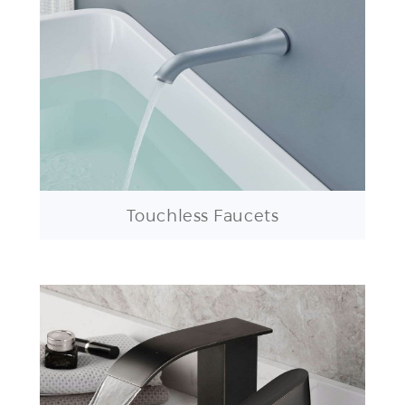
Touchless Faucets