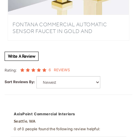
FONTANA COMMERCIAL AUTOMATIC
SENSOR FAUCET IN GOLD AND
TOUCHLESS AUTOMATIC SENSOR LIQUID
SOAP DISPENSER
Write A Review
6
REVIEWS
Rating:
Sort Reviews By:
AxisPoint Commercial Interiors
Seattle, WA
0 of 0 people found the following review helpful: