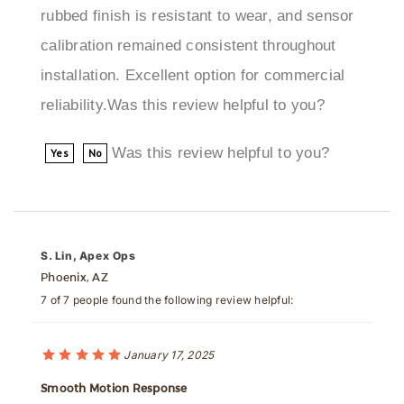
calibration remained consistent throughout
installation. Excellent option for commercial
reliability.Was this review helpful to you?
Was this review helpful to you?
Yes
No
S. Lin, Apex Ops
Phoenix, AZ
7 of 7 people found the following review helpful:
January 17, 2025
Smooth Motion Response
We installed the Cancun Oil-Rubbed Sensor