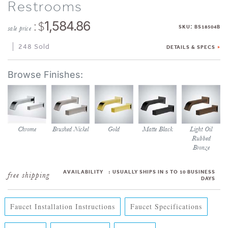
Restrooms
: $
1,584.86
:
SKU
BS18504B
sale price
248 Sold
DETAILS & SPECS
Chrome
Brushed Nickel
Gold
Matte Black
Light Oil
Rubbed
Bronze
AVAILABILITY
:
USUALLY SHIPS IN 5 TO 10 BUSINESS
DAYS
Faucet Installation Instructions
Faucet Specifications