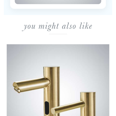
you might also like