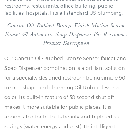
facilities, hospitals. Fits all standard US plumbing.
Cancun Oil-Rubbed Bronze Finish Motion Sensor
Faucet & Automatic Soap Dispenser For Restrooms
Product Description
Our Cancun Oil-Rubbed Bronze Sensor faucet and
Soap Dispenser combination is a brilliant solution
for a specialty designed restroom being simple 90
degree shape and charming Oil-Rubbed Bronze
color. Its built-in feature of 30 second shut off
makes it more suitable for public places. It is
appreciated for both its beauty and triple-edged
savings (water, energy and cost). Its intelligent
design prevents water dripping. You will also