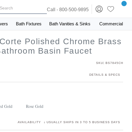
Call - 800-500-9895
wers
Bath Fixtures
Bath Vanities & Sinks
Commercial
 Corte Polished Chrome Brass
Bathroom Basin Faucet
:
SKU
BS7845CH
DETAILS & SPECS
ed Gold
Rose Gold
:
AVAILABILITY
USUALLY SHIPS IN 3 TO 5 BUSINESS DAYS