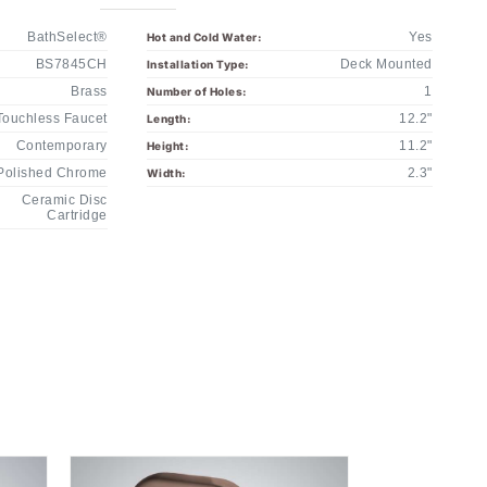
BathSelect®
Yes
Hot and Cold Water:
BS7845CH
Deck Mounted
Installation Type:
Brass
1
Number of Holes:
Touchless Faucet
12.2"
Length:
Contemporary
11.2"
Height:
Polished Chrome
2.3"
Width:
Ceramic Disc
Cartridge