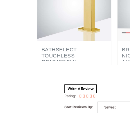
BATHSELECT
BR
TOUCHLESS
NI
COMMERCIAL
AU
AUTOMATIC SENSOR
EL
FAUCET GOLD
CO
WI
DI
Write A Review
Rating:
Sort Reviews By: