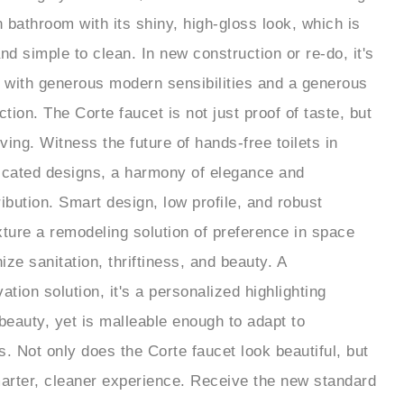
 bathroom with its shiny, high-gloss look, which is
nd simple to clean. In new construction or re-do, it's
 with generous modern sensibilities and a generous
ion. The Corte faucet is not just proof of taste, but
iving. Witness the future of hands-free toilets in
ticated designs, a harmony of elegance and
tribution. Smart design, low profile, and robust
xture a remodeling solution of preference in space
ze sanitation, thriftiness, and beauty. A
ation solution, it's a personalized highlighting
 beauty, yet is malleable enough to adapt to
s. Not only does the Corte faucet look beautiful, but
marter, cleaner experience. Receive the new standard
m solutions with the future-forward design from