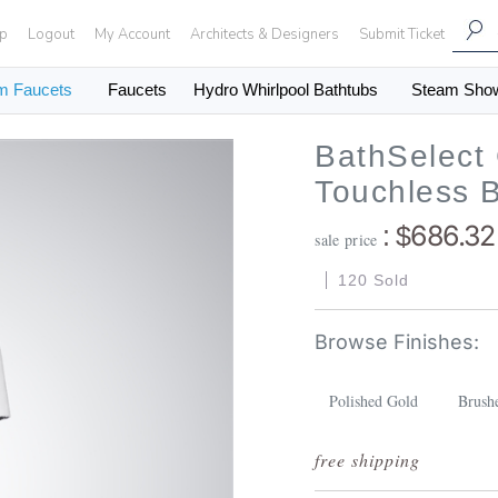
Up
Logout
My Account
Architects & Designers
Submit Ticket
m Faucets
Faucets
Hydro Whirlpool Bathtubs
Steam Sho
BathSelect
Touchless 
686.32
: $
sale price
120 Sold
Polished Gold
Brush