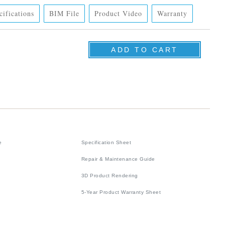
cifications
BIM File
Product Video
Warranty
e
Specification Sheet
Repair & Maintenance Guide
3D Product Rendering
5-Year Product Warranty Sheet