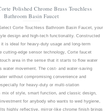
Corte Polished Chrome Brass Touchless
Bathroom Basin Faucet
hSelect Corte Touchless Bathroom Basin Faucet, your
tyle design and high-tech functionality. Constructed
 it is ideal for heavy-duty usage and long-term
he cutting-edge sensor technology, Corte faucet
touch area in the sense that it starts to flow water
ts water movement. The cost- and water-saving
ater without compromising convenience and
especially for heavy-duty or multi-station
ts mix of style, smart function, and classic design,
e investment for anybody who wants to wed hygiene,
 Its highly reflective, mirror-like chrome finish brings