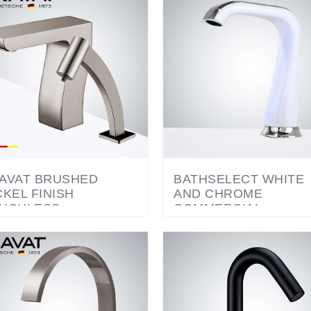
AVAT BRUSHED
BATHSELECT WHITE
CKEL FINISH
AND CHROME
UCHLESS
COMMERCIAL
TOMATIC
AUTOMATIC
MMERCIAL SENSOR
TOUCHLESS SENSO
UCET & AUTOMATIC
FAUCET
AP DISPENSER