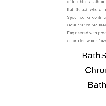
BathSelect, where in
Specified for contin
recalibration requi
Engineered with preci
controlled water flow
BathS
Chro
Bat