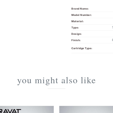
Brand Name:
Model Number:
Material:
Type:
Design:
Finish:
Cartridge Type:
you might also like