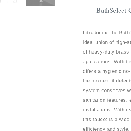
BathSelect 
Introducing the Bat
ideal union of high-s
of heavy-duty brass,
applications. With t
offers a hygienic no-
the moment it detec
system conserves w
sanitation features, 
installations. With i
this faucet is a wis
efficiency and style.