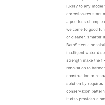
luxury to any modern
corrosion-resistant a
a peerless champion
welcome to good funct
of cleaner, smarter l
BathSelect's sophis
intelligent water dis
strength make the fi
renovation to harmoni
construction or renov
solution by requires
conservation pattern
it also provides a s
of touchless bathroo