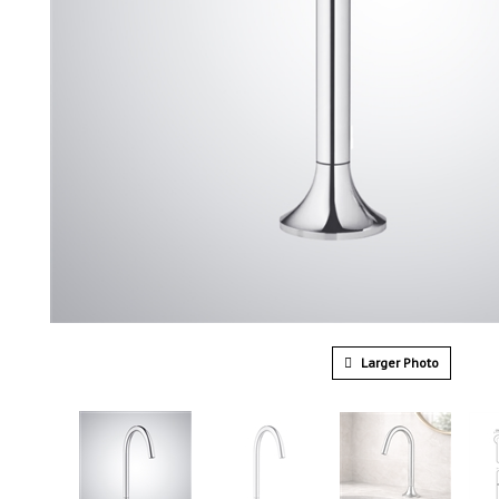
Larger Photo