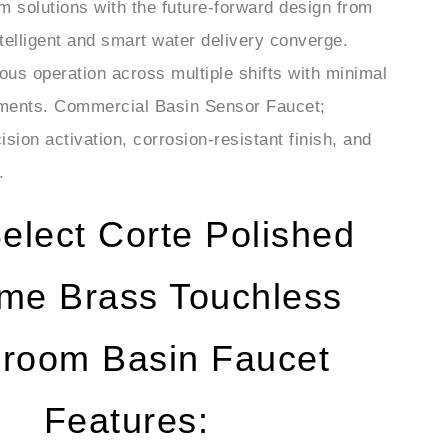
telligent and smart water delivery converge.
uous operation across multiple shifts with minimal
rements. Commercial Basin Sensor Faucet;
sion activation, corrosion-resistant finish, and
.
elect Corte Polished
me Brass Touchless
hroom Basin Faucet
Features: