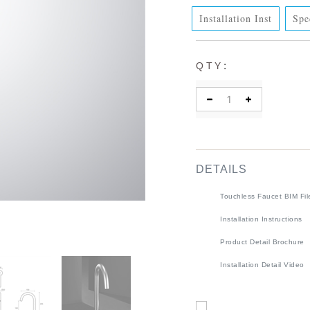
Installation Inst
Spe
:
QTY
DETAILS
Touchless Faucet BIM Fil
Installation Instructions
Product Detail Brochure
Installation Detail Video