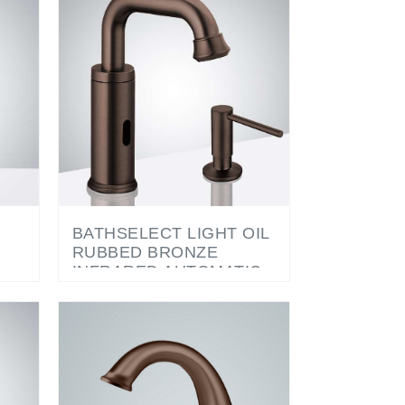
BATHSELECT LIGHT OIL
RUBBED BRONZE
INFRARED AUTOMATIC
ELECTRONIC
R
COMMERCIAL FAUCET
WITH MANUAL SOAP
DISPENSER