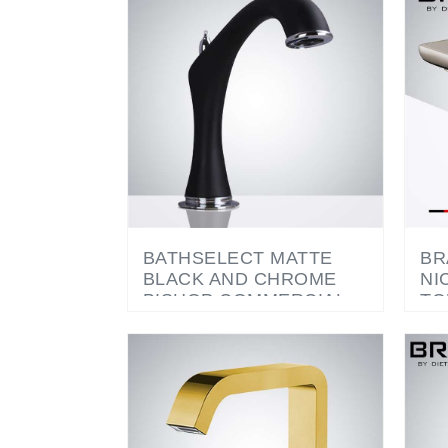
BATHSELECT MATTE
BR
BLACK AND CHROME
NI
BISHOP COMMERCIAL
TO
MOTION SENSOR
AU
FAUCET
CO
FA
SO