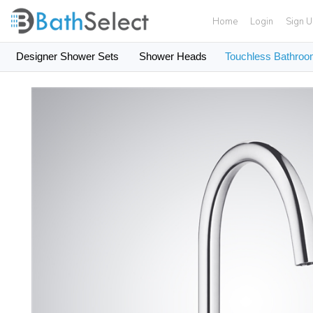
Home
Login
Sign 
Designer Shower Sets
Shower Heads
Touchless Bathroo
Skip to content