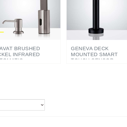
AVAT BRUSHED
GENEVA DECK
CKEL INFRARED
MOUNTED SMART
TOMATIC
TOUCH SENSOR
ECTRONIC
FAUCET MATTE BLAC
MMERCIAL FAUCET
TH MANUAL SOAP
SPENSER