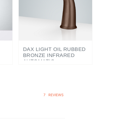
DAX LIGHT OIL RUBBED
BRONZE INFRARED
AUTOMATIC
K
ELECTRONIC
COMMERCIAL FAUCET
7
REVIEWS