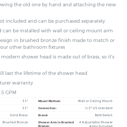
not included and can be purchased separately.
 can be installed with wall or ceiling mount arm
design in brushed bronze finish made to match or
your other bathroom fixtures
s modern shower head is made out of brass, so it's
ll last the lifetime of the shower head
turer warranty
 2.5 GPM
31"
Wall or Ceiling Mount
Mount Method:
31"
1/2" US standard
Connection:
Solid Brass
BathSelect
Brand:
Brushed Bronze
4 Adjustable Shower
Shower Arm in Brushed
Bronze:
Arms Included
ontemporary
Rain