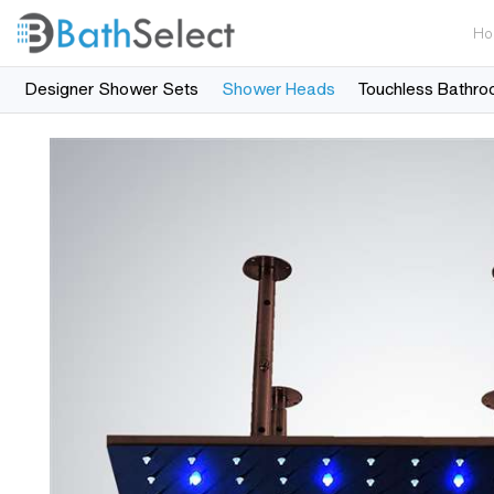
Ho
Designer Shower Sets
Shower Heads
Touchless Bathro
Skip to content