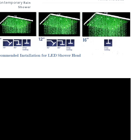
Shower