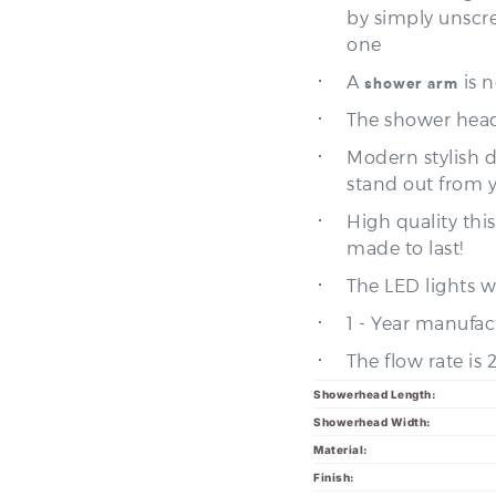
one
A
is 
shower arm
The shower head
Modern stylish 
stand out from 
High quality thi
made to last!
The LED lights wi
1 - Year manufac
The flow rate is
Showerhead Length:
Showerhead Width:
Material:
Finish:
C
Showerhead Style: