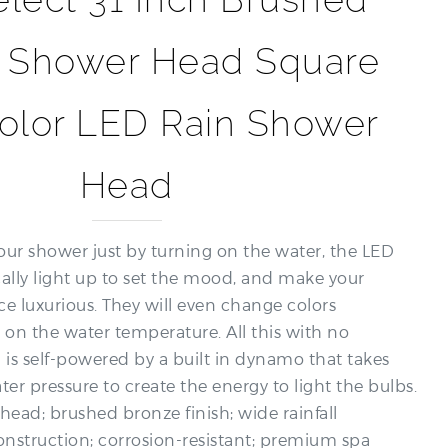
 Shower Head Square
Color LED Rain Shower
Head
our shower just by turning on the water, the LED
cally light up to set the mood, and make your
e luxurious. They will even change colors
 on the water temperature. All this with no
g is self-powered by a built in dynamo that takes
er pressure to create the energy to light the bulbs.
head; brushed bronze finish; wide rainfall
onstruction; corrosion-resistant; premium spa
 bathroom upgrade solution.