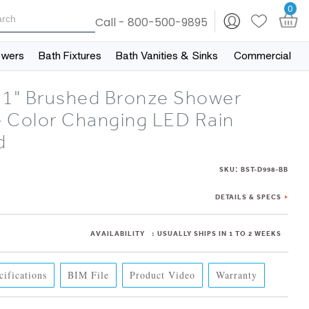
0
Call - 800-500-9895
owers
Bath Fixtures
Bath Vanities & Sinks
Commercial
31" Brushed Bronze Shower
 Color Changing LED Rain
d
:
SKU
BST-D998-BB
DETAILS & SPECS
AVAILABILITY
:
USUALLY SHIPS IN 1 TO 2 WEEKS
cifications
BIM File
Product Video
Warranty