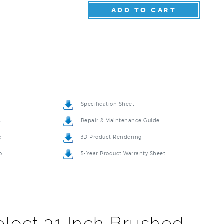
Specification Sheet
s
Repair & Maintenance Guide
e
3D Product Rendering
o
5-Year Product Warranty Sheet
lect 31 Inch Brushed