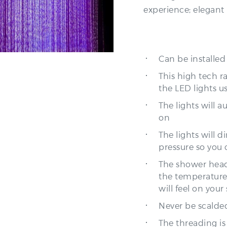
Can be installed
This high tech r
the LED lights u
The lights will 
on
The lights will 
pressure so you 
The shower head
the temperature
will feel on your 
Never be scalded
The threading is
by simply unscr