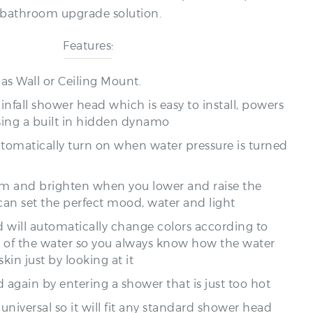
Features:
 as Wall or Ceiling Mount.
ainfall shower head which is easy to install, powers
sing a built in hidden dynamo
automatically turn on when water pressure is turned
dim and brighten when you lower and raise the
can set the perfect mood, water and light
 will automatically change colors according to
 of the water so you always know how the water
skin just by looking at it
 again by entering a shower that is just too hot
 universal so it will fit any standard shower head
ewing the old one by hand and attaching the new