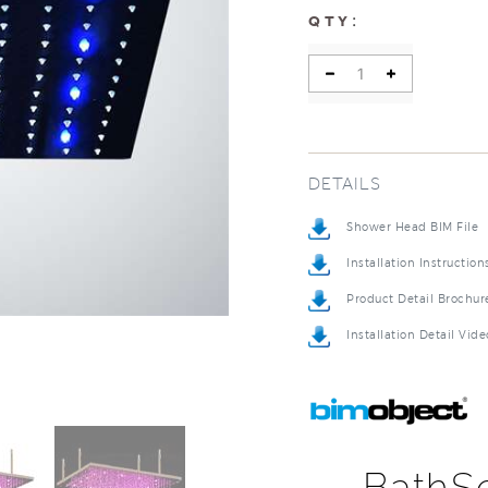
:
QTY
DETAILS
Shower Head BIM File
Installation Instruction
Product Detail Brochur
Installation Detail Vide
BathSe