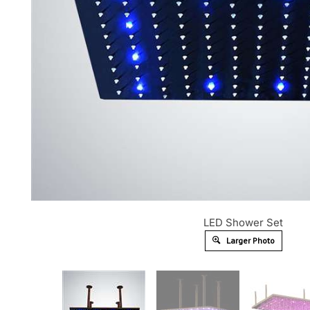
LED Shower Set
Larger Photo