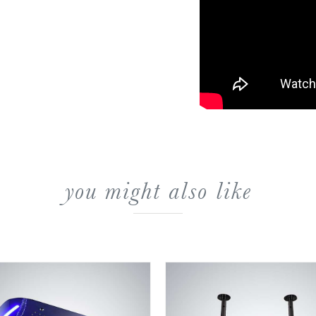
you might also like