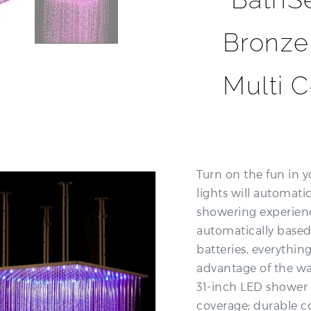
Bronze
Multi 
Turn on the fun in y
lights will automati
showering experienc
automatically based
batteries, everythin
advantage of the wat
31-inch LED shower 
coverage; durable c
experience; elegant