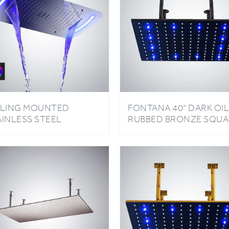
ILING MOUNTED
FONTANA 40" DARK OIL
AINLESS STEEL
RUBBED BRONZE SQUA
CTANGLE SHOWER LED
COLOR CHANGING LED
GHT CHROME FINISH
RAIN SHOWER HEAD
THROOM RAINFALL
TERFALL SHOWER
AD TOUCH PANEL
NTROLLED