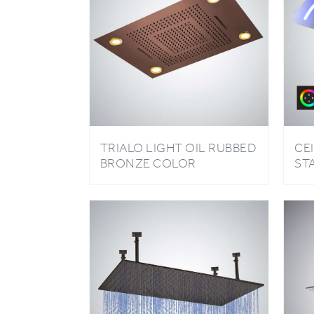
TRIALO LIGHT OIL RUBBED
CE
BRONZE COLOR
ST
CHANGING LED SHOWER
RE
HEAD WITH REMOTE
LI
CONTROL
BA
WA
HE
CO