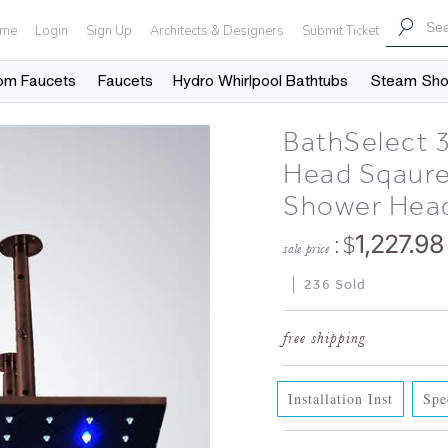
me
Login
Sign Up
Architects & Designers
Submit Ticket
om Faucets
Faucets
Hydro Whirlpool Bathtubs
Steam Sh
BathSelect 
Head Sqaure
Shower Hea
: $
1,227.98
sale price
236 Sold
Installation Inst
Spe