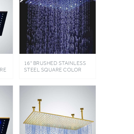
16" BRUSHED STAINLESS
RE
STEEL SQUARE COLOR
CHANGING LED RAIN
SHOWER HEAD