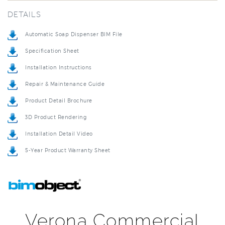
Automatic Soap Dispenser BIM File
Specification Sheet
Installation Instructions
Repair & Maintenance Guide
Product Detail Brochure
3D Product Rendering
Installation Detail Video
5-Year Product Warranty Sheet
Verona Commercial