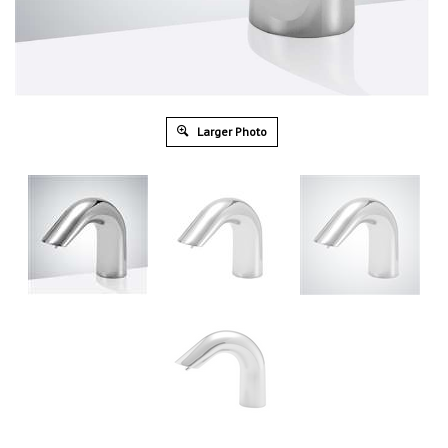
Larger Photo