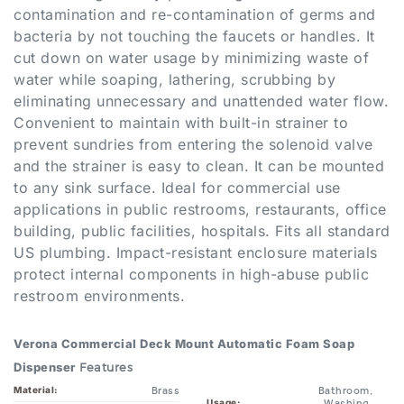
bacteria by not touching the faucets or handles. It
cut down on water usage by minimizing waste of
water while soaping, lathering, scrubbing by
eliminating unnecessary and unattended water flow.
Convenient to maintain with built-in strainer to
prevent sundries from entering the solenoid valve
and the strainer is easy to clean. It can be mounted
to any sink surface. Ideal for commercial use
applications in public restrooms, restaurants, office
building, public facilities, hospitals. Fits all standard
US plumbing. Impact-resistant enclosure materials
protect internal components in high-abuse public
restroom environments.
Verona Commercial Deck Mount Automatic Foam Soap
Dispenser
Features
Brass
Bathroom,
Material:
Washing,
Usage:
BSTH513SD-
Public Place
Model Number:
SD