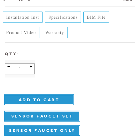
Installation Inst
Specifications
BIM File
Product Video
Warranty
:
QTY
SENSOR FAUCET SET
SENSOR FAUCET ONLY
DETAILS