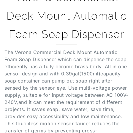
Deck Mount Automatic
Foam Soap Dispenser
The Verona Commercial Deck Mount Automatic
Foam Soap Dispenser which can dispense the soap
efficiently has a fully chrome brass body. All in one
sensor design and with 0.39gal(1500ml)capacity
soap container can pump out soap right after
sensed by the sensor eye. Use multi-voltage power
supply, suitable for input voltage between AC 100V-
240V,and it can meet the requirement of different
projects. It saves soap, save water, save time,
provides easy accessibility and low maintenance.
This touchless motion sensor faucet reduces the
transfer of germs by preventing cross-
contamination and re-contamination of germs and