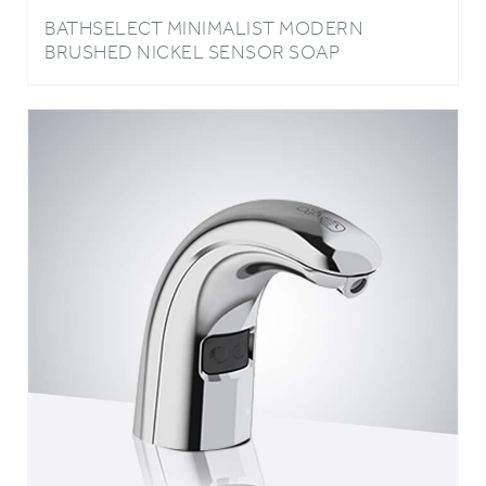
BRUSHED NICKEL SENSOR SOAP
DISPENSER