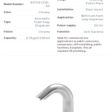
Deck mount
Installation:
Chrome
Color:
Bathroom foam
Application:
Automatic
soap dispenser
Foam Soap
Type:
Dispenser
DC 6V
Power supply:
Chrome
Anti-bacteria
Finish:
Function:
0.39gal(1500ml)
Ideal for commercial use
Capacity:
applications in public restrooms,
restaurants, office building, public
facilities, hospitals. Fits all
standard US plumbing.