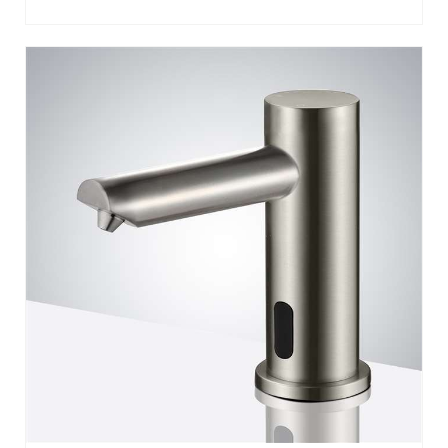
BATHSELECT MINIMALIST MODERN