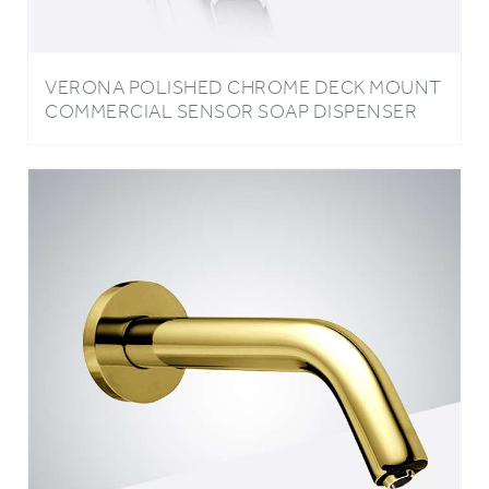
VERONA POLISHED CHROME DECK MOUNT
COMMERCIAL SENSOR SOAP DISPENSER