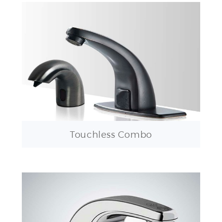
Touchless Combo