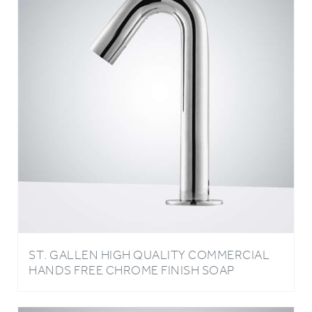
ST. GALLEN HIGH QUALITY COMMERCIAL
HANDS FREE CHROME FINISH SOAP
DISPENSER