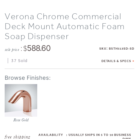
Verona Chrome Commercial
Deck Mount Automatic Foam
Soap Dispenser
: $
588.60
:
SKU
BSTH513SD-SD
sale price
37 Sold
DETAILS & SPECS
Rose Gold
AVAILABILITY
:
USUALLY SHIPS IN 5 TO 10 BUSINESS
DAYS