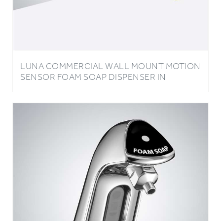
LUNA COMMERCIAL WALL MOUNT MOTION
SENSOR FOAM SOAP DISPENSER IN
POLISHED GOLD FINISH