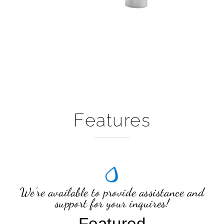
Features
We're available to provide assistance and
support for your inquires!
Featured