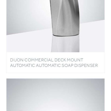
DIJON COMMERCIAL DECK MOUNT
AUTOMATIC AUTOMATIC SOAP DISPENSER
IN CHROME FINISH