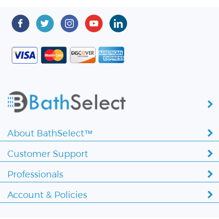
About BathSelect™
Customer Support
Professionals
Account & Policies
Copyright ©
2026 BathSelect. All Rights Reserved.