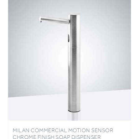
MILAN COMMERCIAL MOTION SENSOR
CHROME FINISH SOAP DISPENSER