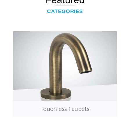
CATEGORIES
Touchless Faucets