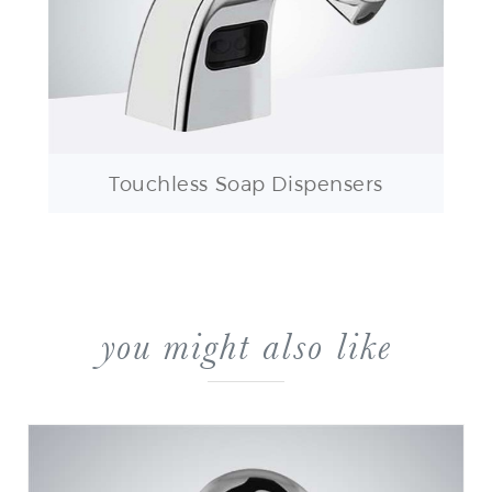
Touchless Soap Dispensers
you might also like