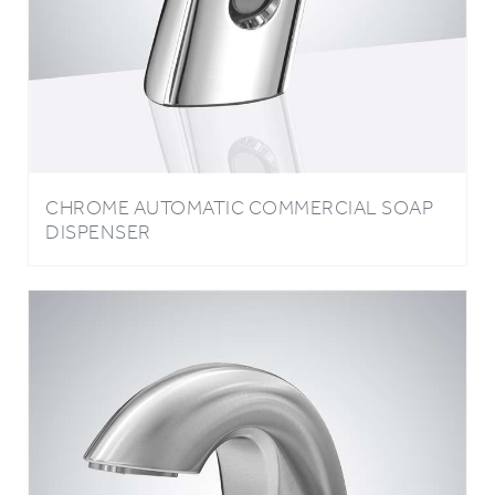
CHROME AUTOMATIC COMMERCIAL SOAP
DISPENSER