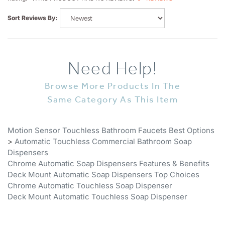
Sort Reviews By:
Need Help!
Browse More Products In The
Same Category As This Item
Motion Sensor Touchless Bathroom Faucets Best Options
>
Automatic Touchless Commercial Bathroom Soap
Dispensers
Chrome Automatic Soap Dispensers Features & Benefits
Deck Mount Automatic Soap Dispensers Top Choices
Chrome Automatic Touchless Soap Dispenser
Deck Mount Automatic Touchless Soap Dispenser