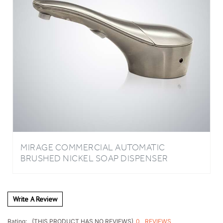
MIRAGE COMMERCIAL AUTOMATIC
BRUSHED NICKEL SOAP DISPENSER
Write A Review
0
REVIEWS
Rating:
(THIS PRODUCT HAS NO REVIEWS)