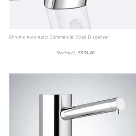
Chrome Automatic Commercial Soap Dispenser
: $
874.46
Starting At