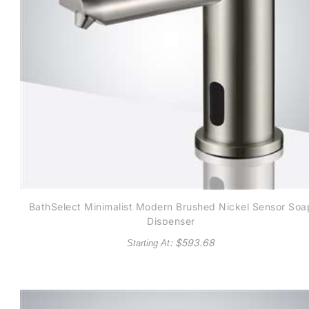
BathSelect Minimalist Modern Brushed Nickel Sensor Soa
Dispenser
: $
593.68
Starting At