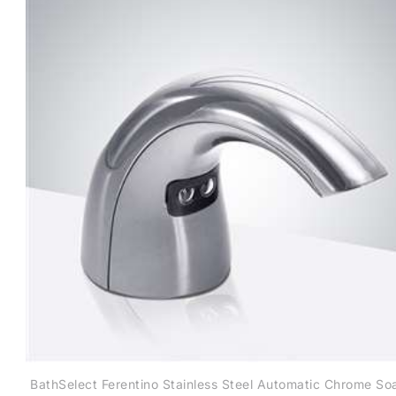
BathSelect Ferentino Stainless Steel Automatic Chrome So