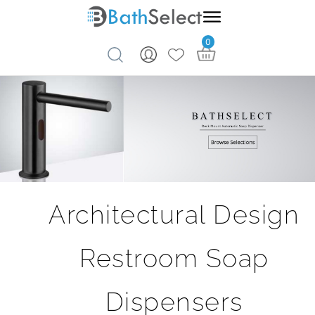
0
Skip to content
Architectural Design
Restroom Soap
Dispensers