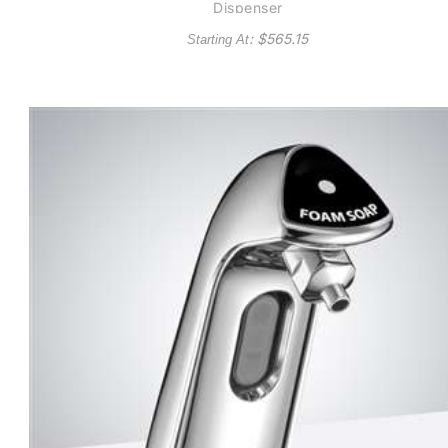
Dispenser
: $
565.15
Starting At