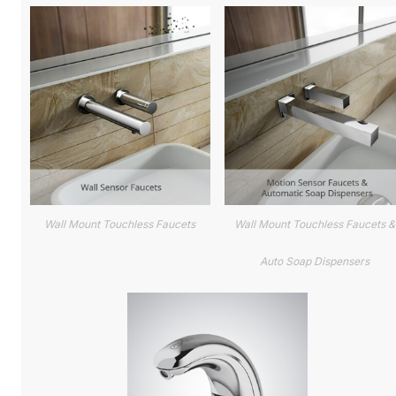
Wall Mount Touchless Faucets
Wall Mount Touchless Faucets &
Auto Soap Dispensers