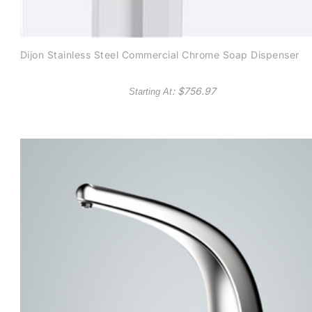
Dijon Stainless Steel Commercial Chrome Soap Dispenser
: $
756.97
Starting At