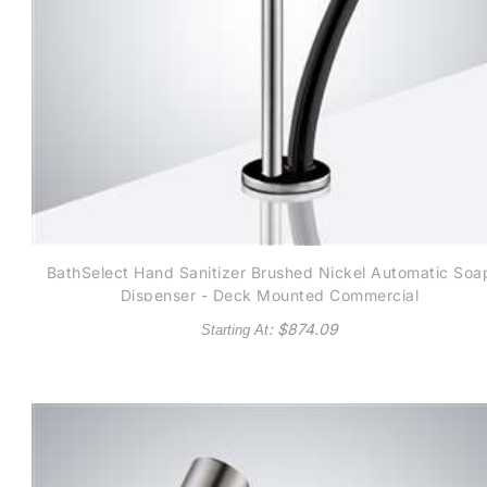
BathSelect Hand Sanitizer Brushed Nickel Automatic Soa
Dispenser - Deck Mounted Commercial
: $
874.09
Starting At