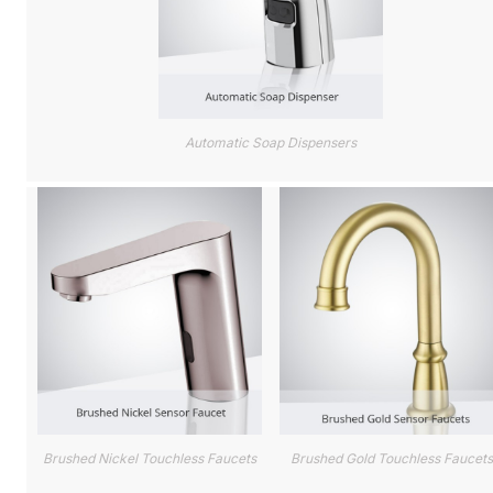
Automatic Soap Dispensers
Brushed Nickel Touchless Faucets
Brushed Gold Touchless Faucets