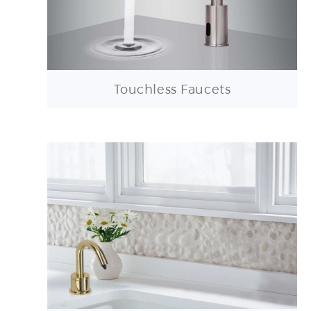
Touchless Faucets