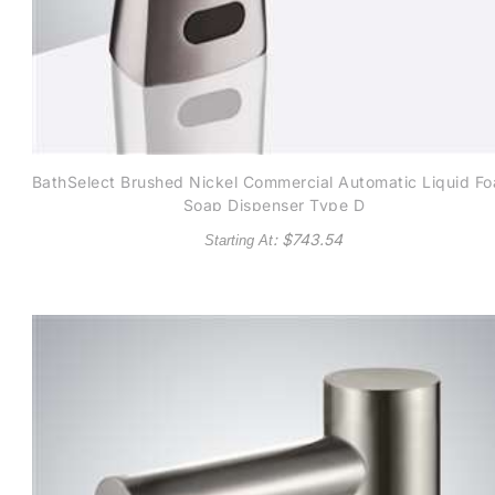
BathSelect Brushed Nickel Commercial Automatic Liquid F
Soap Dispenser Type D
: $
743.54
Starting At