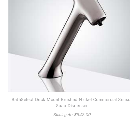
BathSelect Deck Mount Brushed Nickel Commercial Senso
Soap Dispenser
: $
942.00
Starting At