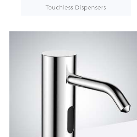
Touchless Dispensers