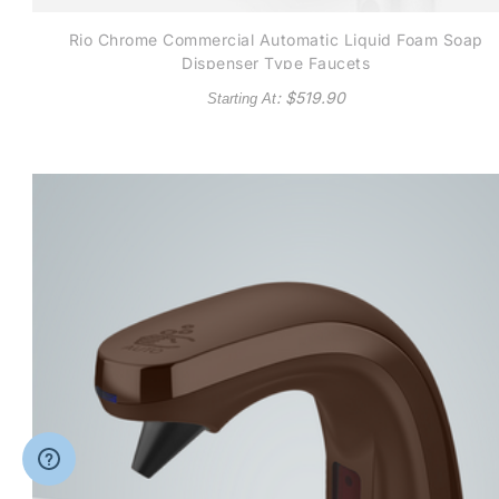
Rio Chrome Commercial Automatic Liquid Foam Soap
Dispenser Type Faucets
: $
519.90
Starting At