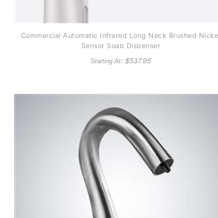
Commercial Automatic Infrared Long Neck Brushed Nicke
Sensor Soap Dispenser
: $
537.95
Starting At