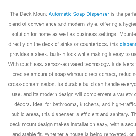
Automatic Soap Dispenser
The Deck Mount
is the perf
blend of convenience and modern style, offering a hygie
solution for home as well as business settings. Mount
dispen
directly on the deck of sinks or countertops, this
provides a sleek, built-in look while making it easy to u
With touchless, sensor-activated technology, it delivers 
precise amount of soap without direct contact, reducin
cross-contamination. Its durable build can handle every
use, and its modern design will complement a variety 
décors. Ideal for bathrooms, kitchens, and high-traffi
public areas, this dispenser is efficient and sanitary. T
deck mount design makes installation easy, with a sec
and stable fit. Whether a house is being renovated, or 