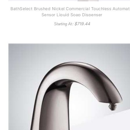
BathSelect Brushed Nickel Commercial Touchless Automat
Sensor Liquid Soap Dispenser
: $
719.44
Starting At