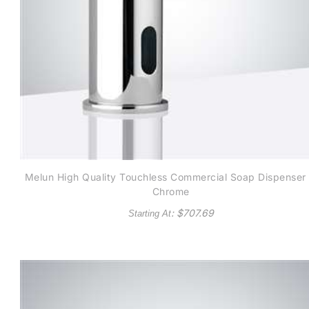
Melun High Quality Touchless Commercial Soap Dispenser 
Chrome
: $
707.69
Starting At