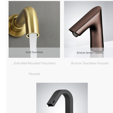
Gold Wall Mounted Touchless
Bronze Touchless Faucets
Faucets