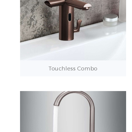
Touchless Combo