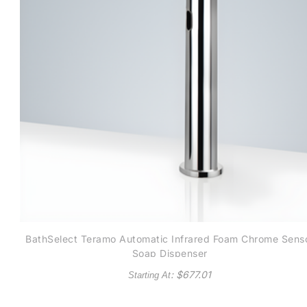
BathSelect Teramo Automatic Infrared Foam Chrome Sens
Soap Dispenser
: $
677.01
Starting At