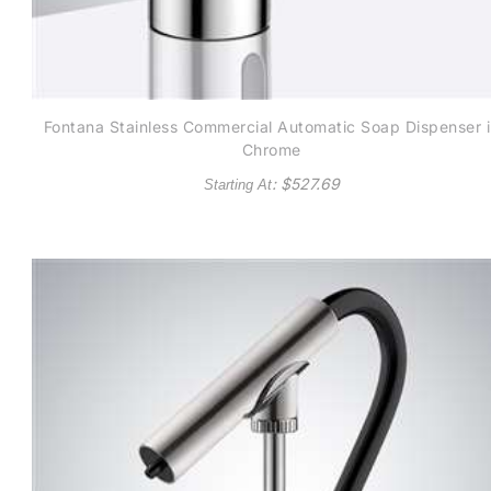
Fontana Stainless Commercial Automatic Soap Dispenser 
Chrome
: $
527.69
Starting At