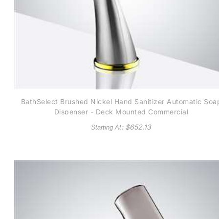
BathSelect Brushed Nickel Hand Sanitizer Automatic Soa
Dispenser - Deck Mounted Commercial
: $
652.13
Starting At