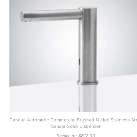
Cancun Automatic Commercial Brushed Nickel Stainless St
Sensor Soap Dispenser
: $
612.30
Starting At