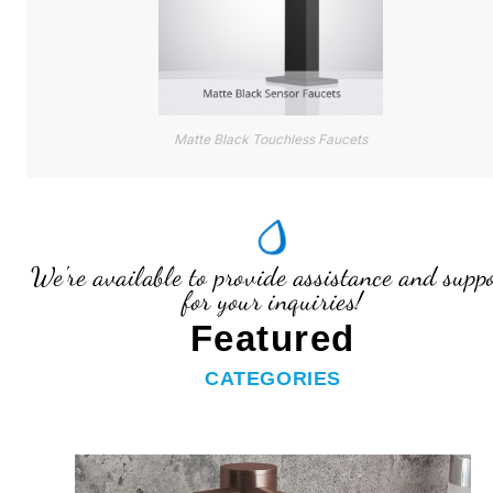
Matte Black Touchless Faucets
We're available to provide assistance and supp
for your inquiries!
Featured
CATEGORIES