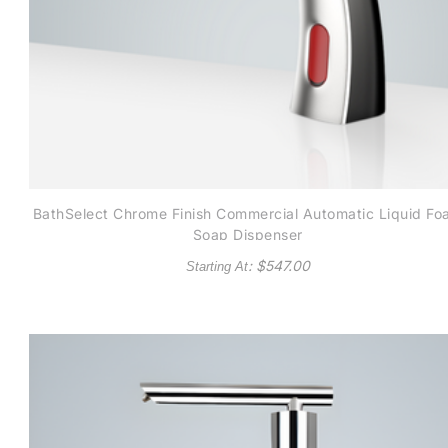
BathSelect Chrome Finish Commercial Automatic Liquid F
Soap Dispenser
: $
547.00
Starting At