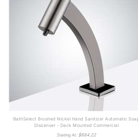
BathSelect Brushed Nickel Hand Sanitizer Automatic Soa
Dispenser - Deck Mounted Commercial
: $
684.22
Starting At