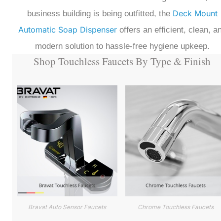
Deck Mount
business building is being outfitted, the
Automatic Soap Dispenser
offers an efficient, clean, a
modern solution to hassle-free hygiene upkeep.
Shop Touchless Faucets By Type & Finish
Bravat Auto Sensor Faucets
Chrome Touchless Faucets