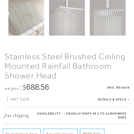
Stainless Steel Brushed Ceiling
Mounted Rainfall Bathroom
Shower Head
: $
688.56
:
SKU
BS10578
sale price
487 Sold
DETAILS & SPECS
AVAILABILITY
:
USUALLY SHIPS IN 5 TO 10 BUSINESS
DAYS
Installation Inst
Specifications
BIM File