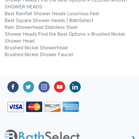
Best Rainfall Shower Heads Luxurious Feel
Best Square Shower Heads | BathSelect
Rain Showerhead Stainless Steel
Shower Heads Find the Best Options
>
Brushed Nickel
Shower Head
Brushed Nickel Showerhead
Brushed Nickel Shower Faucet