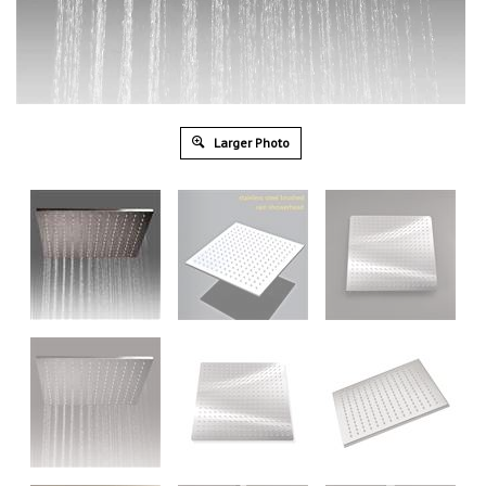
Larger Photo