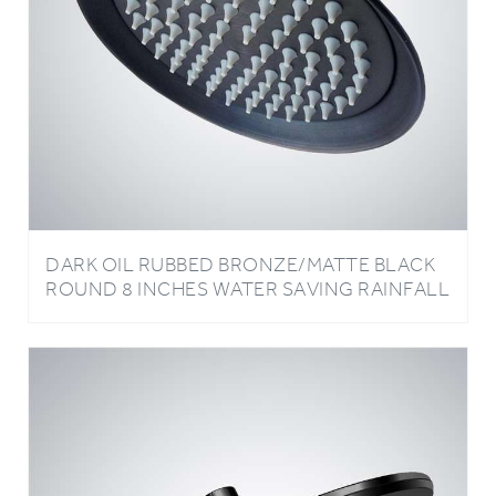
DARK OIL RUBBED BRONZE/MATTE BLACK
ROUND 8 INCHES WATER SAVING RAINFALL
BATHROOM SHOWER HEAD