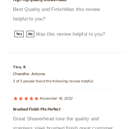
helpful to you?
Was this review helpful to you?
Yes
No
Tina, R
Chandler, Arizona
2 of 2 people found the following review helpful:
November 16, 2022
Brushed Finish Fits Perfect
Great Showerhead love the quality and
stainless steel brushed finish great customer
service thanks bathselectWas this review