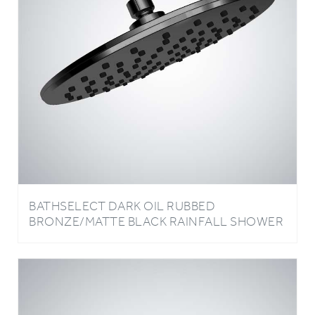
BATHSELECT DARK OIL RUBBED
BRONZE/MATTE BLACK RAINFALL SHOWER
HEAD