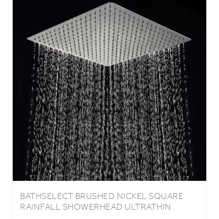
BATHSELECT BRUSHED NICKEL SQUARE
RAINFALL SHOWERHEAD ULTRATHIN
STYLE