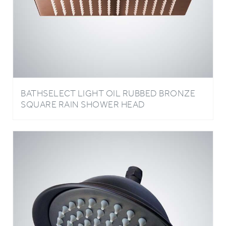
BATHSELECT LIGHT OIL RUBBED BRONZE
SQUARE RAIN SHOWER HEAD