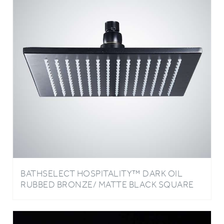
BATHSELECT HOSPITALITY™ DARK OIL
RUBBED BRONZE/ MATTE BLACK SQUARE
RAIN SHOWER HEAD