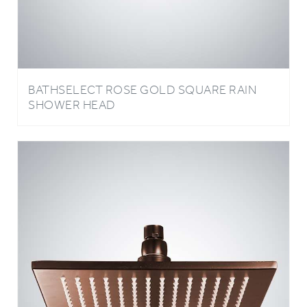
BATHSELECT ROSE GOLD SQUARE RAIN
SHOWER HEAD