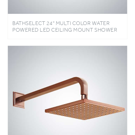
BATHSELECT 24" MULTI COLOR WATER
POWERED LED CEILING MOUNT SHOWER
HEAD AVAILABLE IN CHROME, BRUSHED
NICKE AND GOLD FINISH