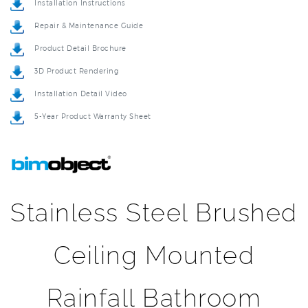
Repair & Maintenance Guide
Product Detail Brochure
3D Product Rendering
Installation Detail Video
5-Year Product Warranty Sheet
Stainless Steel Brushed
Ceiling Mounted
Rainfall Bathroom