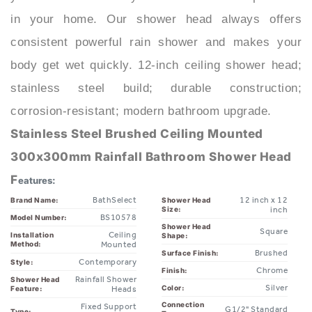
consistent powerful rain shower and makes your
body get wet quickly. 12-inch ceiling shower head;
stainless steel build; durable construction;
corrosion-resistant; modern bathroom upgrade.
Stainless Steel Brushed Ceiling Mounted
300x300mm Rainfall Bathroom Shower Head
F
eatures:
BathSelect
12 inch x 12
Brand Name:
Shower Head
Size:
inch
BS10578
Model Number:
Shower Head
Square
Ceiling
Installation
Shape:
Method:
Mounted
Brushed
Surface Finish:
Contemporary
Style:
Chrome
Finish:
Rainfall Shower
Shower Head
Silver
Color:
Feature:
Heads
Connection
Fixed Support
G1/2" Standard
Type:
Type:
Type
1* Shower
7-9L/MIN
Water Flow:
Inclusion: