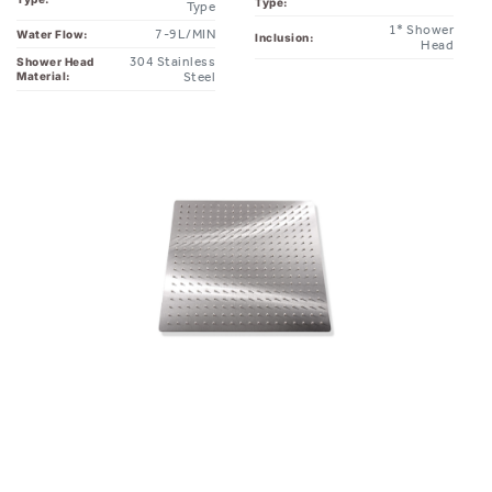
Head
304 Stainless
Shower Head
Material:
Steel
you might also like