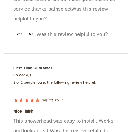
helpful to you?
Was this review helpful to you?
Yes
No
First Time Customer
Chicago, IL
2 of 2 people found the following review helpful:
July 13, 2021
Nice Finish
This showerhead was easy to install. Works
and looks great.Was this review helpful to
you?