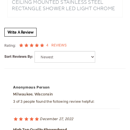
FINISH BATHROOM RAINFALL WATERFALL
SHOWER HEAD REMOTE CONTROLLED
Write A Review
4
REVIEWS
Rating:
Sort Reviews By:
Anonymous Person
Milwaukee, Wisconsin
3 of 3 people found the following review helpful:
December 27, 2022
High Top Quality Showerhead
Best Quality and FinishWas this review