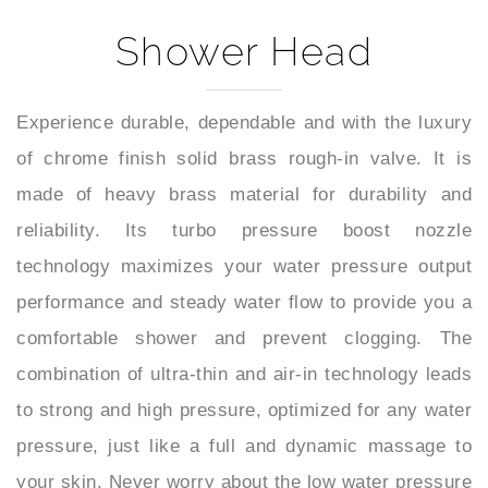
Shower Head
Experience durable, dependable and with the luxury
of chrome finish solid brass rough-in valve. It is
made of heavy brass material for durability and
reliability. Its turbo pressure boost nozzle
technology maximizes your water pressure output
performance and steady water flow to provide you a
comfortable shower and prevent clogging. The
combination of ultra-thin and air-in technology leads
to strong and high pressure, optimized for any water
pressure, just like a full and dynamic massage to
your skin. Never worry about the low water pressure
in your home. Our shower head always offers