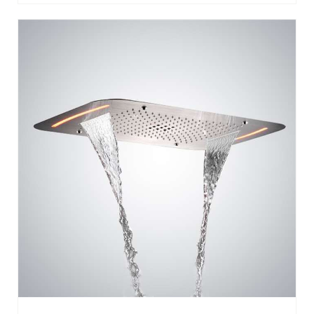
CEILING MOUNTED STAINLESS STEEL
RECTANGLE SHOWER LED LIGHT CHROME