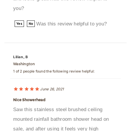
Was this review helpful to you?
Yes
No
Lilian, B
Washington
1 of 2 people found the following review helpful:
June 26, 2021
Nice Showerhead
Saw this stainless steel brushed ceiling
mounted rainfall bathroom shower head on
sale, and after using it feels very high
quality... pretty happy with the whole