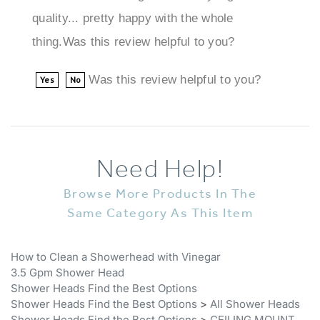
thing.Was this review helpful to you?
Was this review helpful to you?
Yes
No
Need Help!
Browse More Products In The
Same Category As This Item
How to Clean a Showerhead with Vinegar
3.5 Gpm Shower Head
Shower Heads Find the Best Options
Shower Heads Find the Best Options
>
All Shower Heads
Shower Heads Find the Best Options
>
CEILING MOUNT
SHOWER HEADS