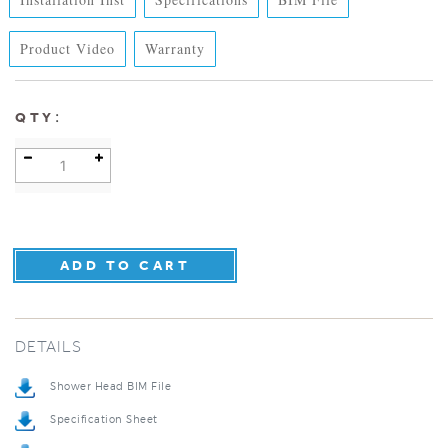
Product Video
Warranty
:
QTY
DETAILS
Shower Head BIM File
Specification Sheet
Installation Instructions