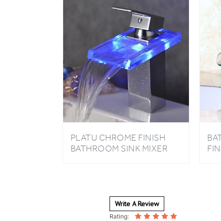
PLATU CHROME FINISH
BA
BATHROOM SINK MIXER
FI
TAP
MI
HA
Write A Review
Rating: