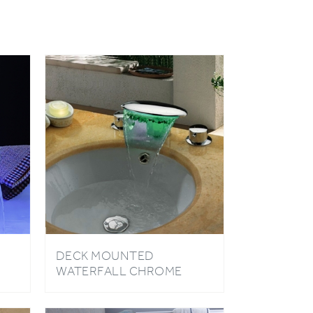
DECK MOUNTED
WATERFALL CHROME
BATHROOM SINK FAUCET
WITH LED LIGHT