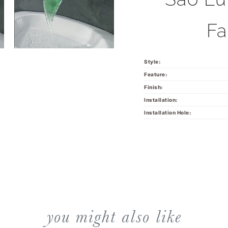
Fa
Style:
Feature:
Finish:
Installation:
Installation Hole:
you might also like