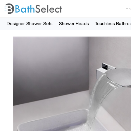
Ho
Designer Shower Sets
Shower Heads
Touchless Bathro
Skip to content