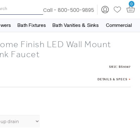
0
Call - 800-500-9895
owers
Bath Fixtures
Bath Vanities & Sinks
Commercial
rome Finish LED Wall Mount
nk Faucet
:
SKU
BS9387
DETAILS & SPECS