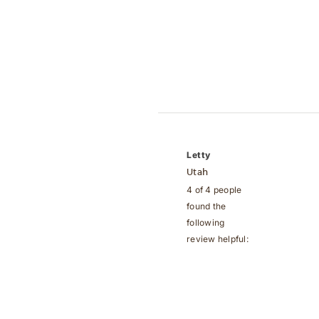
Letty
Utah
4 of 4 people
found the
following
review helpful: