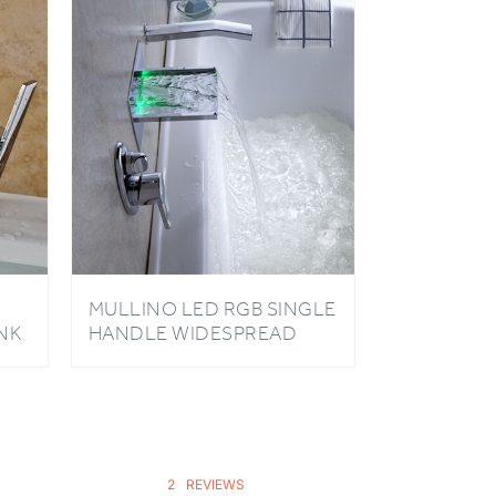
MULLINO LED RGB SINGLE
NK
HANDLE WIDESPREAD
WATERFALL PULL-OUT
BATHROOM FAUCET
2
REVIEWS