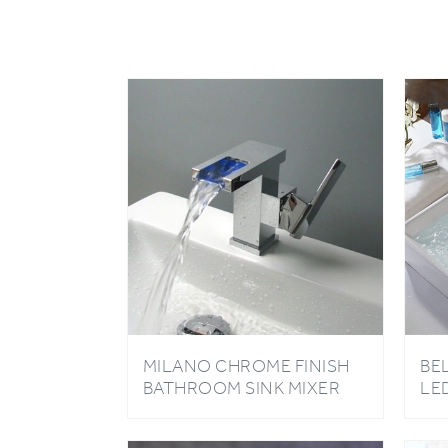
MILANO CHROME FINISH
BE
BATHROOM SINK MIXER
LE
TAP
BA