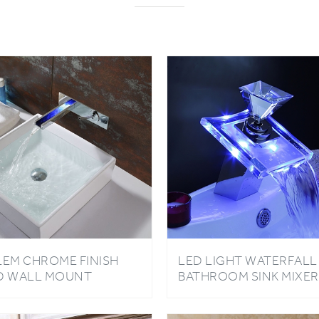
LEM CHROME FINISH
LED LIGHT WATERFALL
D WALL MOUNT
BATHROOM SINK MIXER
THROOM SINK FAUCET
TAP GLASS BRASS
CHROME FAUCET