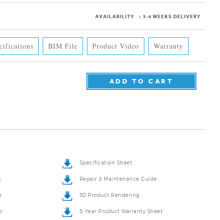
AVAILABILITY
:
3-4 WEEKS DELIVERY
cifications
BIM File
Product Video
Warranty
Specification Sheet
s
Repair & Maintenance Guide
e
3D Product Rendering
o
5-Year Product Warranty Sheet