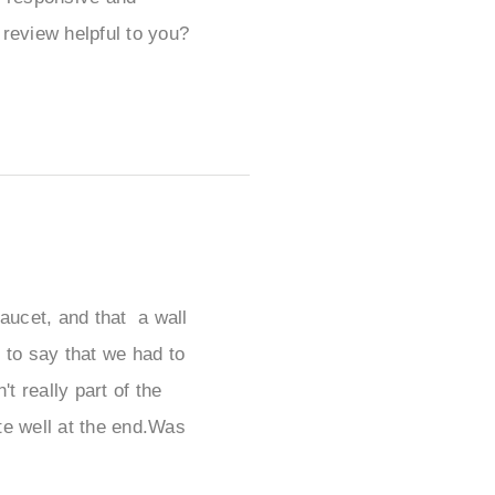
review helpful to you?
faucet, and that a wall
 to say that we had to
t really part of the
ite well at the end.Was