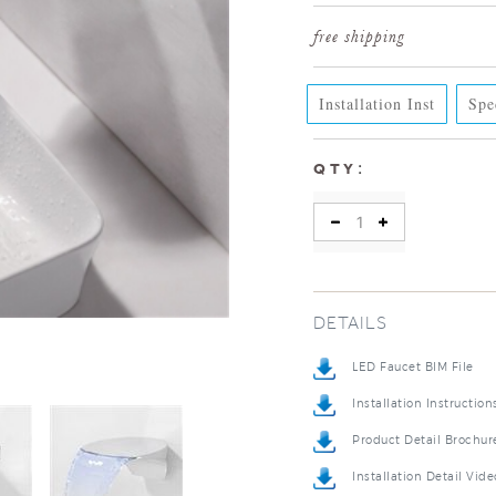
Installation Inst
Spe
:
QTY
DETAILS
LED Faucet BIM File
Installation Instruction
Product Detail Brochur
Installation Detail Vide