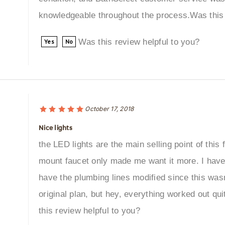
knowledgeable throughout the process.Was this 
Was this review helpful to you?
Yes
No
October 17, 2018
Nice lights
the LED lights are the main selling point of this 
mount faucet only made me want it more. I have
have the plumbing lines modified since this wasn'
original plan, but hey, everything worked out qu
this review helpful to you?