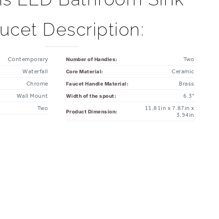
ucet Description:
Contemporary
Two
Number of Handles:
Waterfall
Ceramic
Core Material:
Chrome
Brass
Faucet Handle Material:
Wall Mount
6.3"
Width of the spout:
Two
11.81in x 7.87in x
Product Dimension:
3.94in