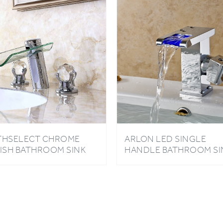
THSELECT CHROME
ARLON LED SINGLE
NISH BATHROOM SINK
HANDLE BATHROOM SI
XER TAP WITH CRYSTAL
FAUCET
NDLES