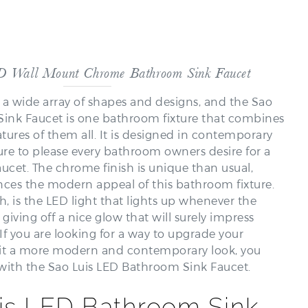
D Wall Mount Chrome Bathroom Sink Faucet
a wide array of shapes and designs, and the Sao
ink Faucet is one bathroom fixture that combines
tures of them all. It is designed in contemporary
s sure to please every bathroom owners desire for a
ucet. The chrome finish is unique than usual,
ces the modern appeal of this bathroom fixture.
, is the LED light that lights up whenever the
 giving off a nice glow that will surely impress
If you are looking for a way to upgrade your
it a more modern and contemporary look, you
with the Sao Luis LED Bathroom Sink Faucet.
is LED Bathroom Sink