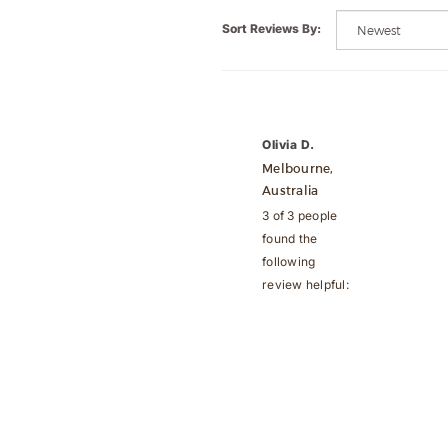
Sort Reviews By:
Olivia D.
Melbourne,
Australia
3 of 3 people
found the
following
review helpful: