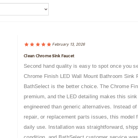
February 13, 2026
Clean Chrome Sink Faucet
Second hand quality is easy to spot once you se
Chrome Finish LED Wall Mount Bathroom Sink 
BathSelect is the better choice. The Chrome Fini
premium, and the LED detailing makes this sink
engineered than generic alternatives. Instead o
repair, or replacement parts issues, this model f
daily use. Installation was straightforward, ship
condition, and BathSelect customer service wa