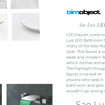
Sao Luis LE
LED Faucet come in 
Luis LED Bathroom S
many of the best fea
style. This faucet i
sleek and modern fa
which further enhan
The highlight though
faucet is turned on -
anyone who sees it. 
bathroom and give 
wouldn't go wrong 
Sao Lu