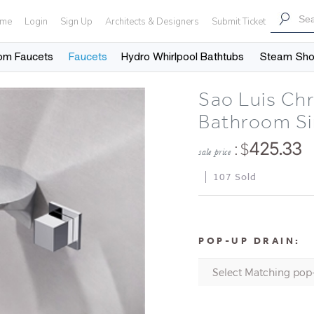
me
Login
Sign Up
Architects & Designers
Submit Ticket
om Faucets
Faucets
Hydro Whirlpool Bathtubs
Steam Sh
Sao Luis Ch
Bathroom Si
: $
425.33
sale price
107 Sold
POP-UP DRAIN: