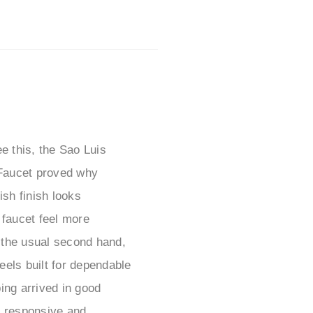
e this, the Sao Luis
Faucet proved why
sh finish looks
 faucet feel more
f the usual second hand,
eels built for dependable
ping arrived in good
s responsive and