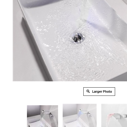
Larger Photo