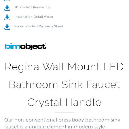
Installation Detail Video
5-Year Product Warranty Sheet
Regina Wall Mount LED
Bathroom Sink Faucet
Crystal Handle
Our non-conventional brass body bathroom sink
faucet is a unique element in modern style
bathrooms. This is a classic feature and the special