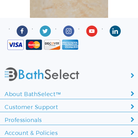
About BathSelect™
Customer Support
Professionals
Account & Policies