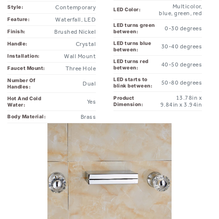
Waterfall, LED
Feature:
LED turns green
0-30 degrees
Brushed Nickel
between:
Finish:
LED turns blue
Crystal
Handle:
30-40 degrees
between:
Wall Mount
Installation:
LED turns red
40-50 degrees
between:
Three Hole
Faucet Mount:
LED starts to
Number Of
50-80 degrees
Dual
blink between:
Handles:
13.78in x
Product
Hot And Cold
Yes
Dimension:
9.84in x 3.94in
Water:
Brass
Body Material: