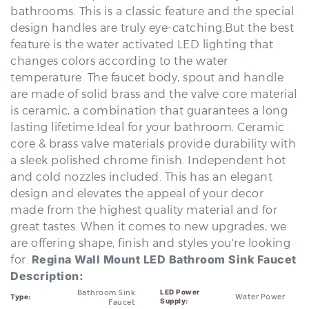
design handles are truly eye-catching.But the best
feature is the water activated LED lighting that
changes colors according to the water
temperature. The faucet body, spout and handle
are made of solid brass and the valve core material
is ceramic, a combination that guarantees a long
lasting lifetime.Ideal for your bathroom. Ceramic
core & brass valve materials provide durability with
a sleek polished chrome finish. Independent hot
and cold nozzles included. This has an elegant
design and elevates the appeal of your decor
made from the highest quality material and for
great tastes. When it comes to new upgrades, we
are offering shape, finish and styles you're looking
for.
Regina Wall Mount LED Bathroom Sink Faucet
Description:
Bathroom Sink
LED Power
Water Power
Type:
Supply:
Faucet
Multicolor,
Contemporary
Style:
LED Color:
blue, green, red