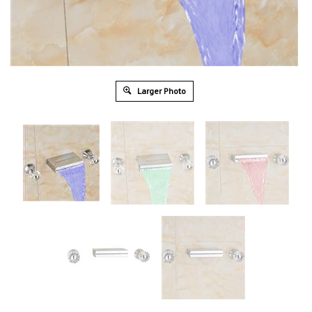
Larger Photo