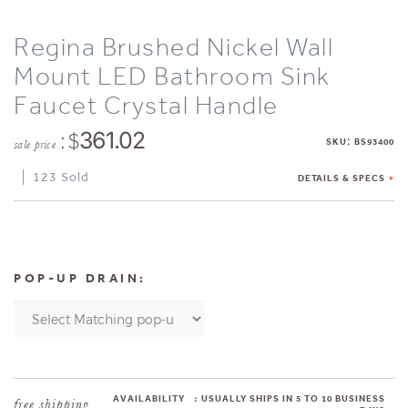
Regina Brushed Nickel Wall
Mount LED Bathroom Sink
Faucet Crystal Handle
: $
361.02
:
SKU
BS93400
sale price
123 Sold
DETAILS & SPECS
POP-UP DRAIN:
AVAILABILITY
:
USUALLY SHIPS IN 5 TO 10 BUSINESS