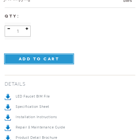
DAYS
:
QTY
DETAILS
LED Faucet BIM File
Specification Sheet
Installation Instructions
Repair & Maintenance Guide
Product Detail Brochure
3D Product Rendering