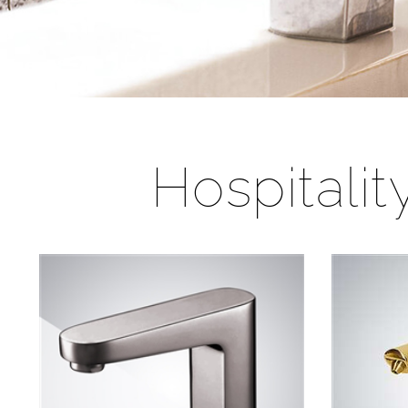
Hospitali