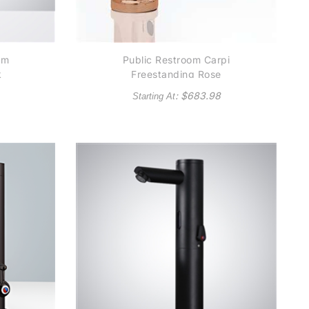
om
Public Restroom Carpi
k
Freestanding Rose
Gold Finish
: $
683.98
Starting At
Commercial Automatic
Sensor Faucet