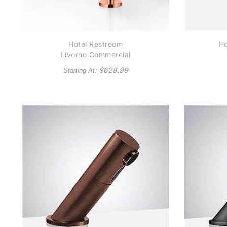
Hotel Restroom
Ho
Livorno Commercial
Rose Gold Stainless
: $
628.99
Starting At
Steel Long Automatic
Au
Sensor Faucet
Se