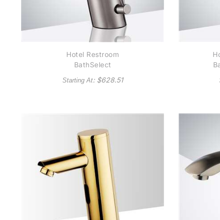
Hotel Restroom
Ho
BathSelect
B
Thermostatic
C
: $
628.51
Starting At
Temperature Control
N
Automatic Commercial
Brushed Nickel Sensor
Faucet Solid Brass
Construction -
(Available in Brushed
Nickel)