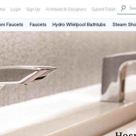
me
Login
Sign Up
Architects & Designers
Submit Ticket
om Faucets
Faucets
Hydro Whirlpool Bathtubs
Steam Sh