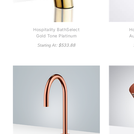
Hospitality BathSelect
Ho
Gold Tone Platinum
Au
Automatic
C
: $
533.88
Starting At
Thermostatic
Commercial Sensor
Tap Solid Brass
Construction