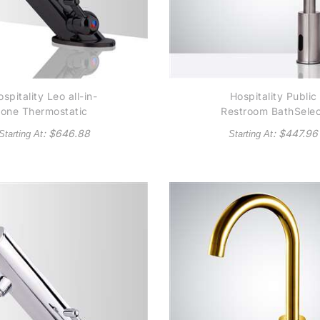
spitality Leo all-in-
Hospitality Public
one Thermostatic
Restroom BathSele
mmercial Automatic
Wella Goose Neck
: $
646.88
: $
447.96
Starting At
Starting At
nsor Faucet Dark Oil
Brushed Nickel
ubbed Bronze Finish
Automatic Commerci
Sensor Faucet - (al
available in Oil Rub
Bronze or Gold Ton