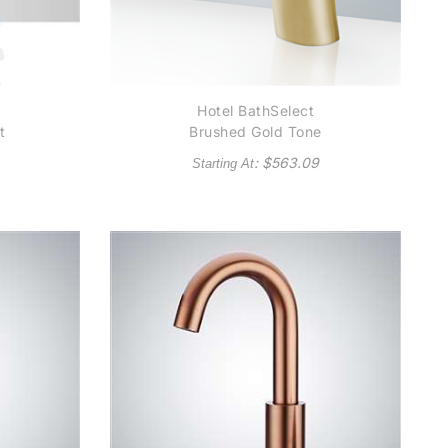
Hotel BathSelect
t
Brushed Gold Tone
ic
Platinum Automatic
: $
563.09
Starting At
l
Thermostatic
al
Commercial Sensor
d
Tap Solid Brass
in
Construction
in
)