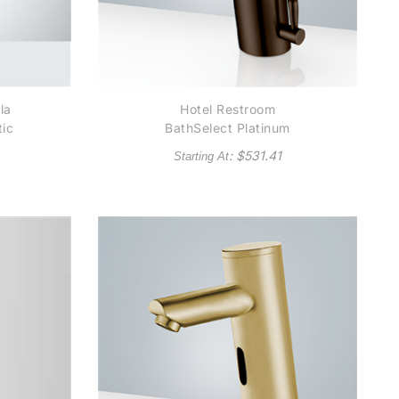
la
Hotel Restroom
ic
BathSelect Platinum
r
Thermostatic
: $
531.41
Starting At
d
Commercial Automatic
Hotel Bath Faucet
Solid Brass
Construction in Light
Oil Rubbed Bronze
Finish