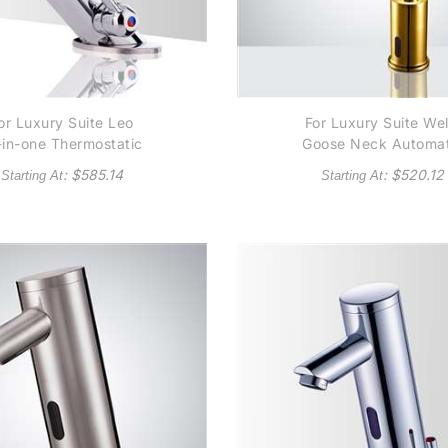
or Luxury Suite Leo
For Luxury Suite Wel
l-in-one Thermostatic
Goose Neck Automat
tomatic Commercial
Commercial Senso
: $
585.14
: $
520.12
Starting At
Starting At
nsor Faucet B5132 -
Faucet B510 - Gol
lso Available in Oil
Tone Finish
Rubbed Bronze