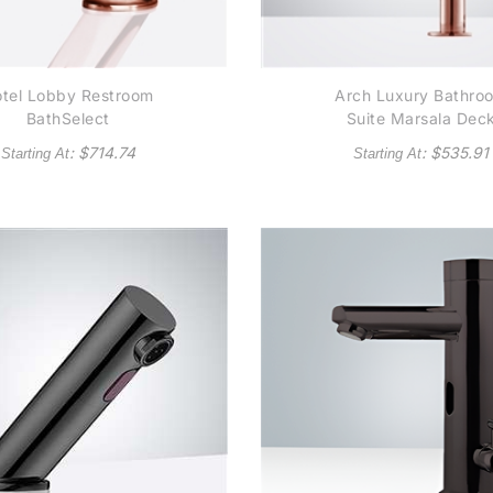
tel Lobby Restroom
Arch Luxury Bathro
BathSelect
Suite Marsala Dec
Contemporary
Mount Rose Gold
: $
714.74
: $
535.91
Starting At
Starting At
tomatic Commercial
Finish Commercial
nsor Faucet in Rose
Automatic Sensor
Gold
Faucet