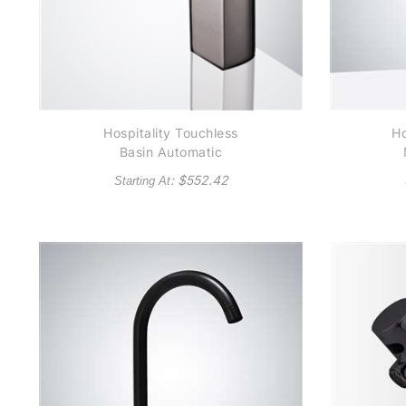
Hospitality Touchless
Ho
Basin Automatic
Commercial Brushed
: $
552.42
Starting At
Nickel Sensor Faucet