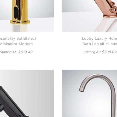
spitality BathSelect
Lobby Luxury Hote
Minimalist Modern
Bath Leo all-in-on
Gold Sensor Soap
Rose Gold
: $
619.49
: $
708.02
Starting At
Starting At
Dispenser
Thermostatic
Automatic Commerci
Sensor Faucet