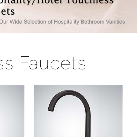
ss Faucets