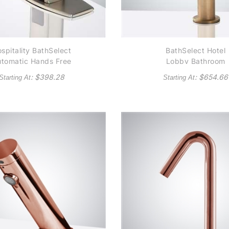
spitality BathSelect
BathSelect Hotel
tomatic Hands Free
Lobby Bathroom
ommercial Brushed
Antique Brass Dec
: $
398.28
: $
654.66
Starting At
Starting At
Nickel Finish
Mount Automatic
Commercial Senso
Faucet