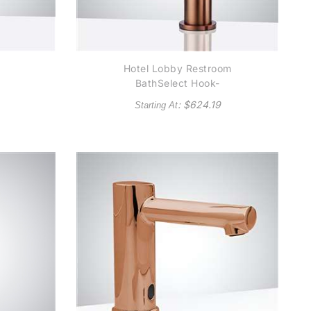
Hotel Lobby Restroom
BathSelect Hook-
k
Shaped Commercial
: $
624.19
Starting At
Motion Sensor Faucet
r
in Rose Gold Finish