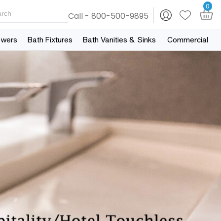
0
Call - 800-500-9895
owers
Bath Fixtures
Bath Vanities & Sinks
Commercial