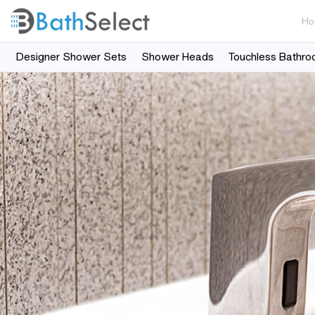
Ho
Designer Shower Sets
Shower Heads
Touchless Bathro
Skip to content