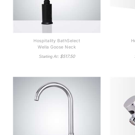
Hospitality BathSelect
Ho
Wella Goose Neck
Matte Black Automatic
Co
: $
517.50
Starting At
Commercial Sensor
Se
Faucet B510 - (also
R
available in Oil Rubbed
Bronze or Gold Tone)