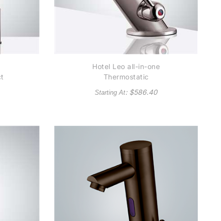
Hotel Leo all-in-one
ct
Thermostatic
Automatic Commercial
: $
586.40
Starting At
Brushed Nickel Sensor
al
Faucet - Also Available
so
in Oil Rubbed Bronze
bed
e)