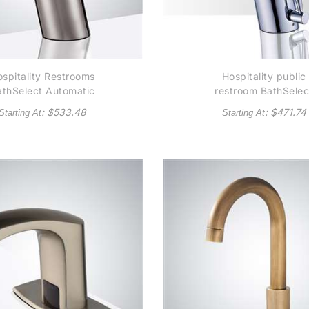
spitality Restrooms
Hospitality public
athSelect Automatic
restroom BathSelec
ommercial Brushed
Platinum Thermostat
: $
533.48
: $
471.74
Starting At
Starting At
ickel Sensor Faucet
Temperature Contro
Solid Brass
Automatic Commerci
Construction -
Sensor Faucet Soli
(Available in Oil
Brass Construction 
Rubbed Bronze)
Chrome - (Available 
Oil Rubbed Bronze