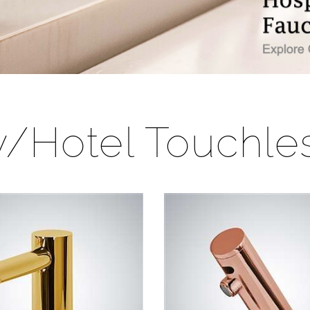
ty/Hotel Touchle