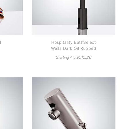
l
Hospitality BathSelect
e
Wella Dark Oil Rubbed
Bronze Goose Neck
: $
515.20
Starting At
Automatic Commercial
al
Sensor Faucet