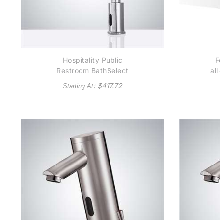
Hospitality Public
F
Restroom BathSelect
al
Wella Goose Neck
Au
: $
417.72
Starting At
Chrome Automatic
Se
Commercial Sensor
A
Faucet B510 - (also
available in Oil Rubbed
Bronze or Gold Tone)