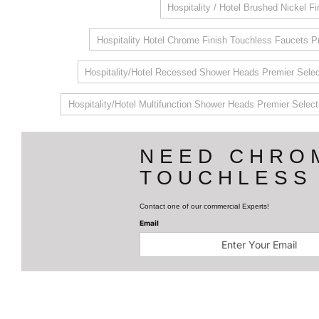
Hospitality / Hotel Brushed Nickel F
Hospitality Hotel Chrome Finish Touchless Faucets P
Hospitality/Hotel Recessed Shower Heads Premier Selec
Hospitality/Hotel Multifunction Shower Heads Premier Select
NEED CHRO
TOUCHLESS
Contact one of our commercial Experts!
Email