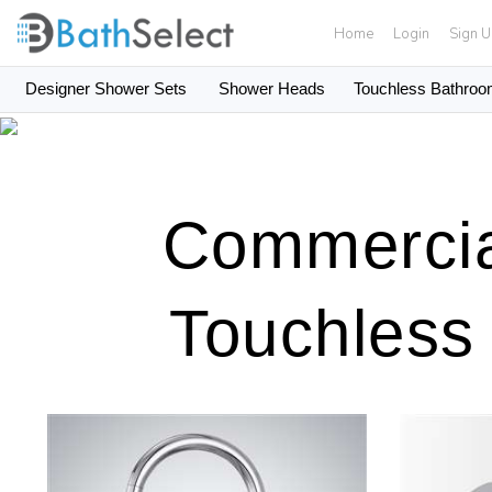
Home
Login
Sign 
Designer Shower Sets
Shower Heads
Touchless Bathroo
Skip to content
Commercia
Touchless