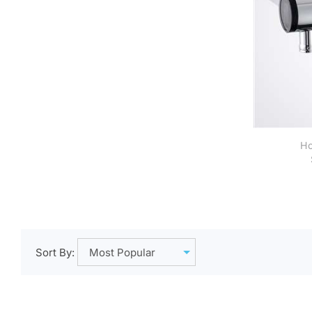
Ho
A
Sort By: