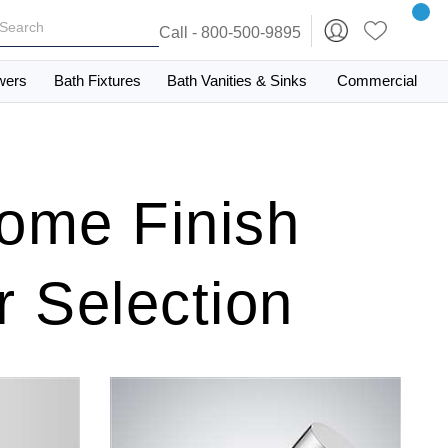
Call - 800-500-9895
wers
Bath Fixtures
Bath Vanities & Sinks
Commercial
ome Finish
 Selection