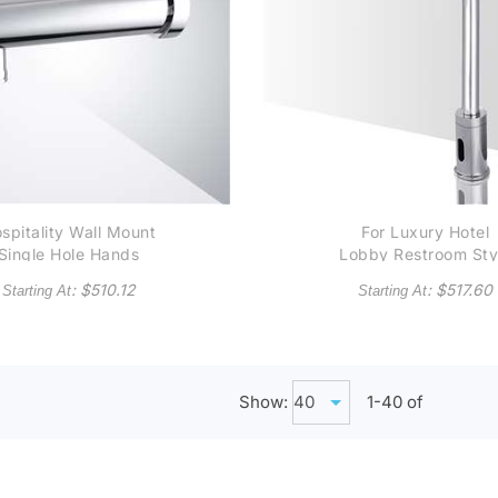
spitality Wall Mount
For Luxury Hotel
Single Hole Hands
Lobby Restroom Sty
Free Commercial
Adjustable Commerci
: $
510.12
: $
517.60
Starting At
Starting At
utomatic Touchless
Automatic Touchles
Sensor Faucet in
Sensor Faucet in
Chrome
Chrome
Show:
1-
40
of