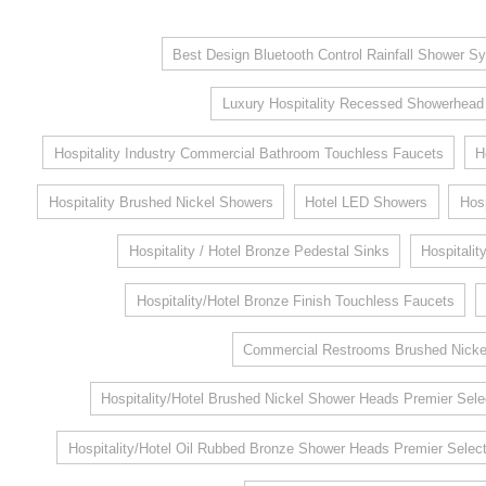
Best Design Bluetooth Control Rainfall Shower Sy
Luxury Hospitality Recessed Showerhead
Hospitality Industry Commercial Bathroom Touchless Faucets
H
Hospitality Brushed Nickel Showers
Hotel LED Showers
Hosp
Hospitality / Hotel Bronze Pedestal Sinks
Hospitalit
Hospitality/Hotel Bronze Finish Touchless Faucets
Commercial Restrooms Brushed Nickel
Hospitality/Hotel Brushed Nickel Shower Heads Premier Sele
Hospitality/Hotel Oil Rubbed Bronze Shower Heads Premier Select