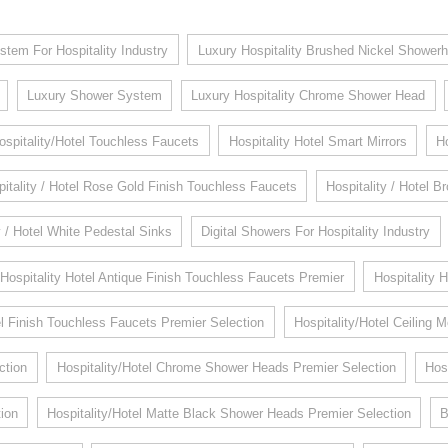
stem For Hospitality Industry
Luxury Hospitality Brushed Nickel Shower
Luxury Shower System
Luxury Hospitality Chrome Shower Head
ospitality/Hotel Touchless Faucets
Hospitality Hotel Smart Mirrors
H
itality / Hotel Rose Gold Finish Touchless Faucets
Hospitality / Hotel 
y / Hotel White Pedestal Sinks
Digital Showers For Hospitality Industry
Hospitality Hotel Antique Finish Touchless Faucets Premier
Hospitality 
 Finish Touchless Faucets Premier Selection
Hospitality/Hotel Ceiling
ction
Hospitality/Hotel Chrome Shower Heads Premier Selection
Hos
ion
Hospitality/Hotel Matte Black Shower Heads Premier Selection
B