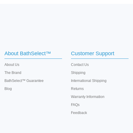
About BathSelect™
Customer Support
About Us
Contact Us
The Brand
Shipping
BathSelect™ Guarantee
International Shipping
Blog
Returns
Warranty Information
FAQs
Feedback