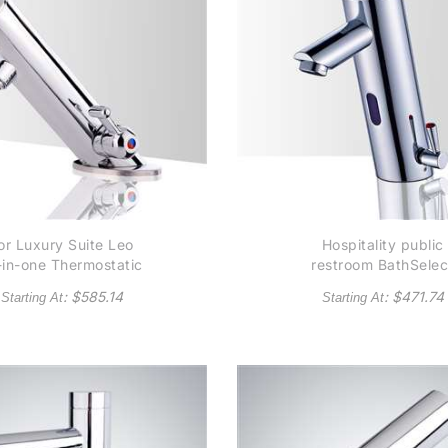
or Luxury Suite Leo
Hospitality public
l-in-one Thermostatic
restroom BathSelec
tomatic Commercial
Platinum Thermostat
: $
585.14
: $
471.74
Starting At
Starting At
nsor Faucet B5132 -
Temperature Contro
lso Available in Oil
Automatic Commerci
Rubbed Bronze
Sensor Faucet Soli
Brass Construction 
Chrome - (Available 
Oil Rubbed Bronze