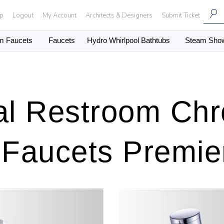
Up
Logout
My Account
Architects & Designers
Submit Ticket
m Faucets
Faucets
Hydro Whirlpool Bathtubs
Steam Sho
l Restroom Chr
 Faucets Premier