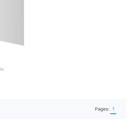
le
al
s
Pages:
1