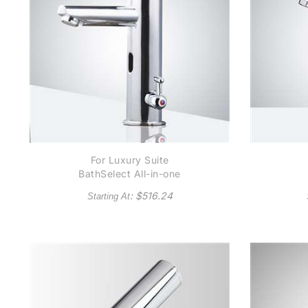
For Luxury Suite
BathSelect All-in-one
Thermostatic
C
: $
516.24
Starting At
Automatic Commercial
Au
Sensor Faucet B5125
Available in Chrome
Finish or Oil Rubbed
Bronze Finish