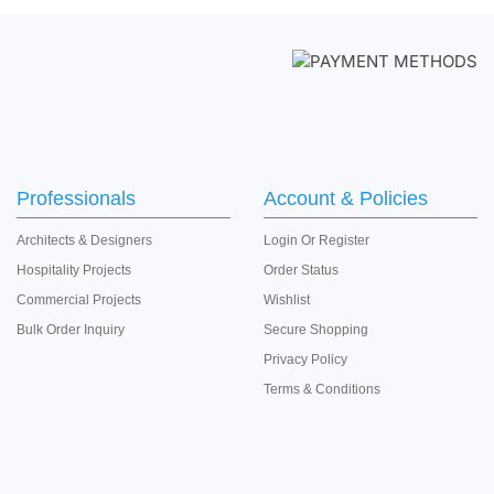
Professionals
Account & Policies
Architects & Designers
Login
Or
Register
Hospitality Projects
Order Status
Commercial Projects
Wishlist
Bulk Order Inquiry
Secure Shopping
Privacy Policy
Terms & Conditions