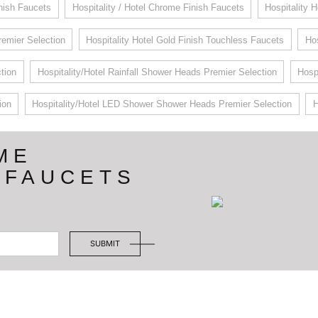
inish Faucets
Hospitality / Hotel Chrome Finish Faucets
Hospitality 
remier Selection
Hospitality Hotel Gold Finish Touchless Faucets
Hos
tion
Hospitality/Hotel Rainfall Shower Heads Premier Selection
Hosp
ion
Hospitality/Hotel LED Shower Shower Heads Premier Selection
H
ME
 FAUCETS
SUBMIT