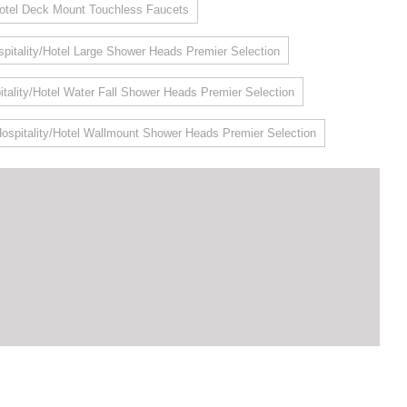
Hotel Deck Mount Touchless Faucets
pitality/Hotel Large Shower Heads Premier Selection
itality/Hotel Water Fall Shower Heads Premier Selection
ospitality/Hotel Wallmount Shower Heads Premier Selection