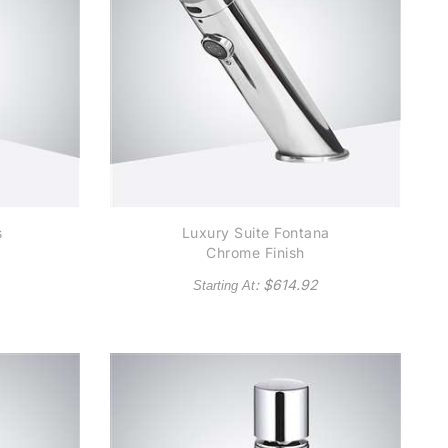
s
Luxury Suite Fontana
Chrome Finish
al
Contemporary
: $
614.92
Starting At
36
Automatic Commercial
Sensor Faucet
r