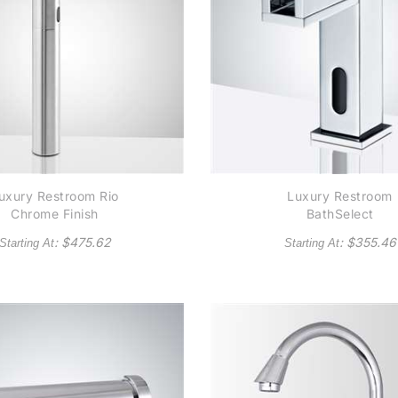
uxury Restroom Rio
Luxury Restroom
Chrome Finish
BathSelect
mmercial Automatic
Contemporary
: $
475.62
: $
355.46
Starting At
Starting At
otel Sensor Faucet
Commercial Automat
Waterfall Sensor
Faucet in Chrome