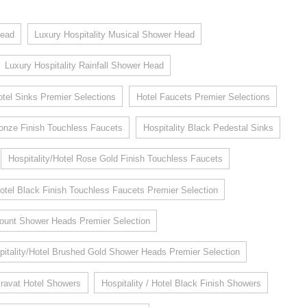
head
Luxury Hospitality Musical Shower Head
Luxury Hospitality Rainfall Shower Head
otel Sinks Premier Selections
Hotel Faucets Premier Selections
Bronze Finish Touchless Faucets
Hospitality Black Pedestal Sinks
Hospitality/Hotel Rose Gold Finish Touchless Faucets
Hotel Black Finish Touchless Faucets Premier Selection
 Mount Shower Heads Premier Selection
pitality/Hotel Brushed Gold Shower Heads Premier Selection
ravat Hotel Showers
Hospitality / Hotel Black Finish Showers