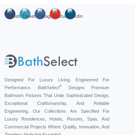
Designed For Luxury Living. Engineered For
®
Performance. BathSelect
Designs Premium
Bathroom Fixtures That Unite Sophisticated Design,
Exceptional Craftsmanship, And Reliable
Engineering. Our Collections Are Specified For
Luxury Residences, Hotels, Resorts, Spas, And
Commercial Projects Where Quality, Innovation, And
Timeless Style Are Essential.