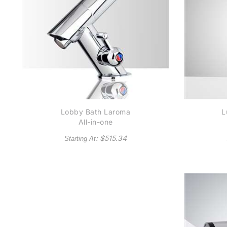
Lobby Bath Laroma
L
All-in-one
Thermostatic
Co
: $
515.34
Starting At
Automatic Commercial
H
Sensor Faucet in
Chrome Finish
(Available in Oil
Rubbed Bronze Finish)