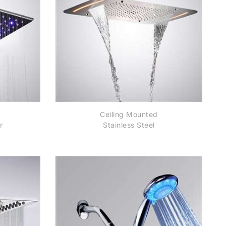
Ceiling Mounted
r
Stainless Steel
Rectangle Shower LED
Light Chrome Finish
Bathroom Rainfall
Waterfall Shower Head
Remote controlled