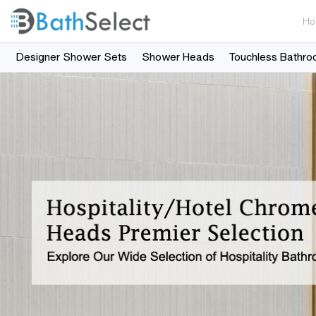
Ho
Designer Shower Sets
Shower Heads
Touchless Bathro
Skip to content