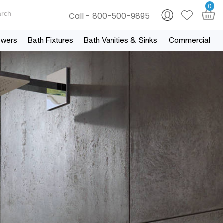
0
Call - 800-500-9895
owers
Bath Fixtures
Bath Vanities & Sinks
Commercial