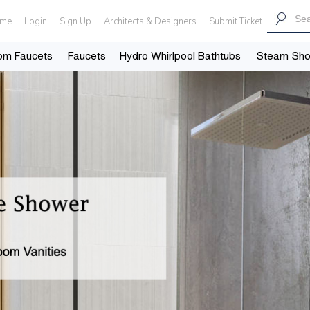
me
Login
Sign Up
Architects & Designers
Submit Ticket
om Faucets
Faucets
Hydro Whirlpool Bathtubs
Steam Sh