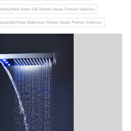
itality/Hotel Water Fall Shower Heads Premier Selection
ospitality/Hotel Wallmount Shower Heads Premier Selection