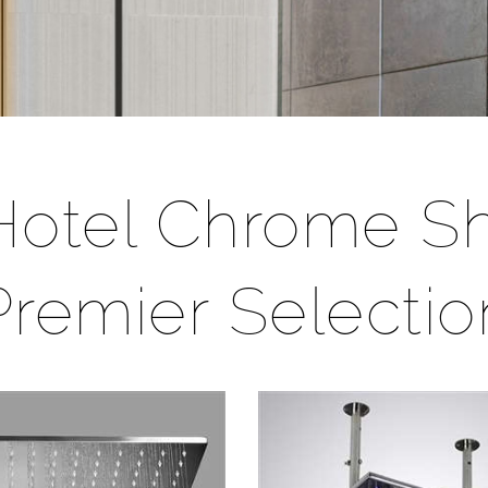
/Hotel Chrome 
Premier Selectio