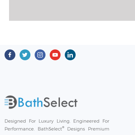
Designed For Luxury Living. Engineered For
®
Performance. BathSelect
Designs Premium