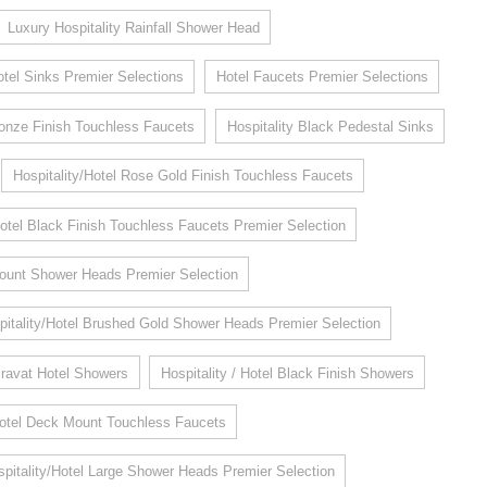
Luxury Hospitality Rainfall Shower Head
otel Sinks Premier Selections
Hotel Faucets Premier Selections
Bronze Finish Touchless Faucets
Hospitality Black Pedestal Sinks
Hospitality/Hotel Rose Gold Finish Touchless Faucets
Hotel Black Finish Touchless Faucets Premier Selection
 Mount Shower Heads Premier Selection
pitality/Hotel Brushed Gold Shower Heads Premier Selection
ravat Hotel Showers
Hospitality / Hotel Black Finish Showers
Hotel Deck Mount Touchless Faucets
pitality/Hotel Large Shower Heads Premier Selection