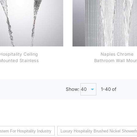
Hospitality Ceiling
Naples Chrome
Mounted Stainless
Bathroom Wall Mou
Steel Rectangle
Rainfall Shower He
Chrome Finish
Bathroom Rainfall
terfall Shower Head
Show:
1-
40
of
stem For Hospitality Industry
Luxury Hospitality Brushed Nickel Shower