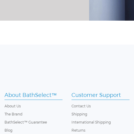
About BathSelect™
Customer Support
About Us
Contact Us
The Brand
Shipping
BathSelect™ Guarantee
International Shipping
Blog
Returns