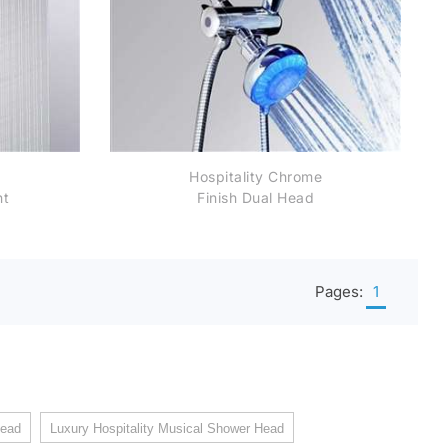
Hospitality Chrome
nt
Finish Dual Head
ad
Shower Head Wall
Mount Color Changing
LED Shower Head
Pages:
1
head
Luxury Hospitality Musical Shower Head