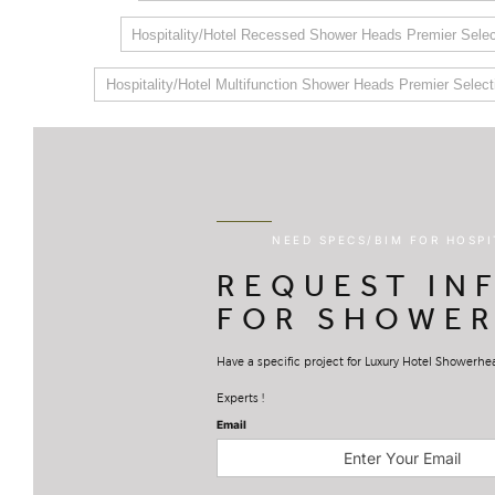
Hospitality/Hotel Recessed Shower Heads Premier Selec
Hospitality/Hotel Multifunction Shower Heads Premier Select
NEED SPECS/BIM FOR HOSP
REQUEST IN
FOR SHOWER
Have a specific project for Luxury Hotel Showerh
Experts !
Email