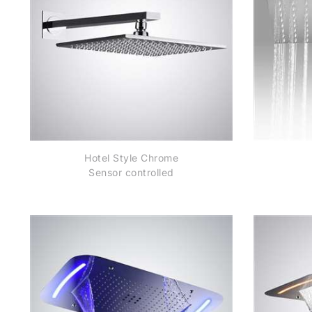
Hotel Style Chrome
Sensor controlled
Automatic Shower
St
Head