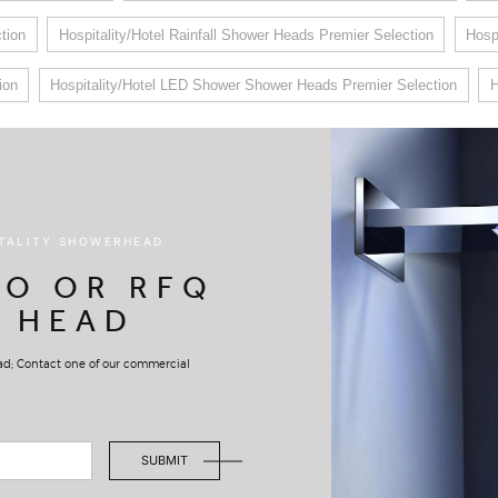
tion
Hospitality/Hotel Rainfall Shower Heads Premier Selection
Hosp
ion
Hospitality/Hotel LED Shower Shower Heads Premier Selection
H
ITALITY SHOWERHEAD
FO OR RFQ
 HEAD
ead; Contact one of our commercial
SUBMIT