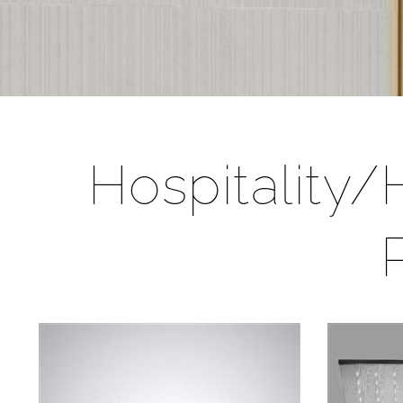
Hospitality