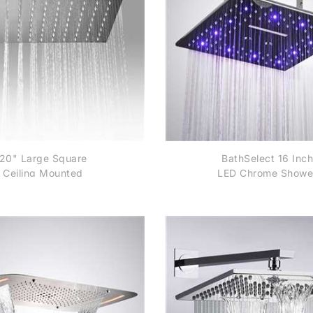
20" Large Square
BathSelect 16 Inch
Ceiling Mounted
LED Chrome Showe
ainless Steel Rainfall
Head
Shower Head in
Chrome