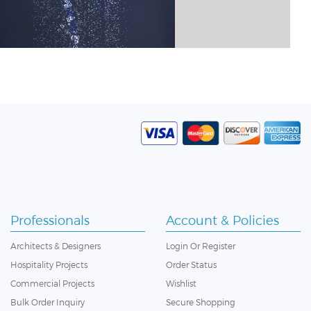
Professionals
Account & Policies
Architects & Designers
Login
Or
Register
Hospitality Projects
Order Status
Commercial Projects
Wishlist
Bulk Order Inquiry
Secure Shopping