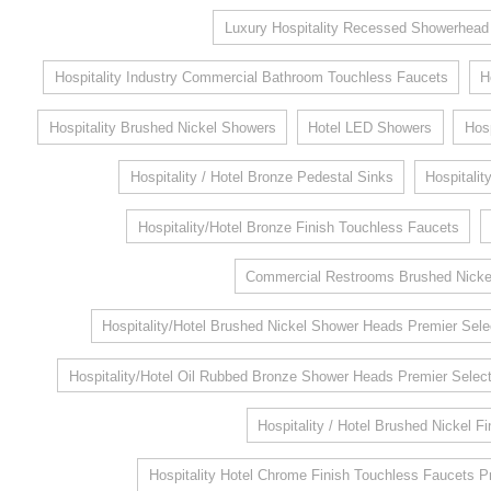
Luxury Hospitality Recessed Showerhead
Hospitality Industry Commercial Bathroom Touchless Faucets
H
Hospitality Brushed Nickel Showers
Hotel LED Showers
Hosp
Hospitality / Hotel Bronze Pedestal Sinks
Hospitalit
Hospitality/Hotel Bronze Finish Touchless Faucets
Commercial Restrooms Brushed Nickel
Hospitality/Hotel Brushed Nickel Shower Heads Premier Sele
Hospitality/Hotel Oil Rubbed Bronze Shower Heads Premier Select
Hospitality / Hotel Brushed Nickel F
Hospitality Hotel Chrome Finish Touchless Faucets P