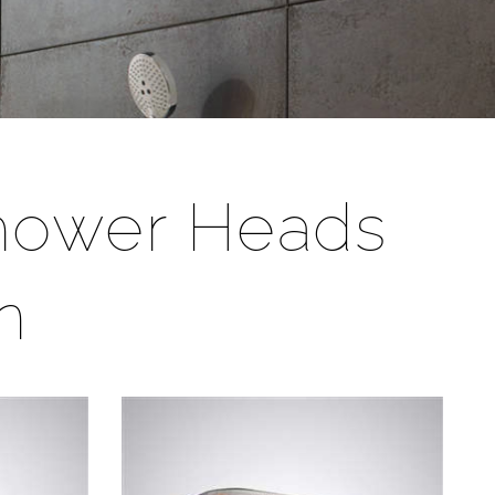
Shower Heads
n