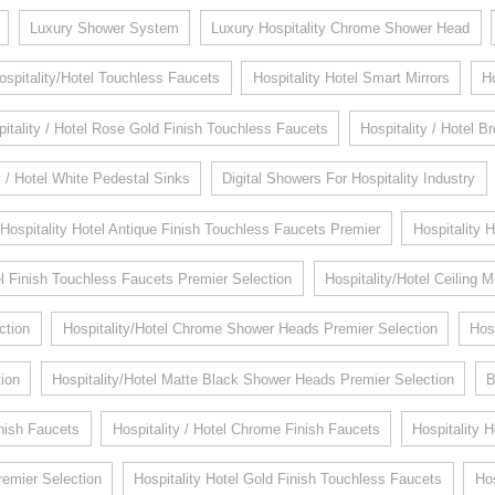
Luxury Shower System
Luxury Hospitality Chrome Shower Head
ospitality/Hotel Touchless Faucets
Hospitality Hotel Smart Mirrors
H
itality / Hotel Rose Gold Finish Touchless Faucets
Hospitality / Hotel 
y / Hotel White Pedestal Sinks
Digital Showers For Hospitality Industry
Hospitality Hotel Antique Finish Touchless Faucets Premier
Hospitality 
 Finish Touchless Faucets Premier Selection
Hospitality/Hotel Ceiling
ction
Hospitality/Hotel Chrome Shower Heads Premier Selection
Hos
ion
Hospitality/Hotel Matte Black Shower Heads Premier Selection
B
inish Faucets
Hospitality / Hotel Chrome Finish Faucets
Hospitality 
remier Selection
Hospitality Hotel Gold Finish Touchless Faucets
Hos