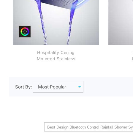
Hospitality Ceiling
Mounted Stainless
Steel Rectangle
Shower LED Light
Chrome Finish
Bathroom Rainfall
Wa
Sort By:
Waterfall Shower Head
Touch Panel controlled
Best Design Bluetooth Control Rainfall Shower Sy