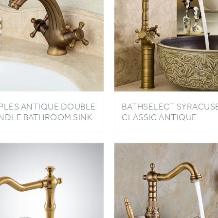
PLES ANTIQUE DOUBLE
BATHSELECT SYRACUS
NDLE BATHROOM SINK
CLASSIC ANTIQUE
UCET
BATHROOM SINK FAUC