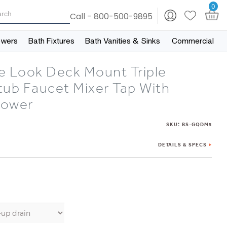
0
Call - 800-500-9895
owers
Bath Fixtures
Bath Vanities & Sinks
Commercial
e Look Deck Mount Triple
tub Faucet Mixer Tap With
hower
:
SKU
BS-GQDM5
DETAILS & SPECS