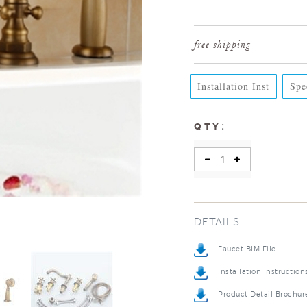
Installation Inst
Spe
:
QTY
DETAILS
Faucet BIM File
Installation Instruction
Product Detail Brochur
Installation Detail Vide