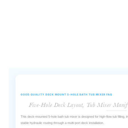
GOOD QUALITY DECK MOUNT 5-HOLE BATH TUB MIXER FAQ
Five-Hole Deck Layout, Tub Mixer Manif
This deck-mounted 5-hole bath tub mixer is designed for high-flow tub filling,
stable hydraulic routing through a multi-port deck installation.