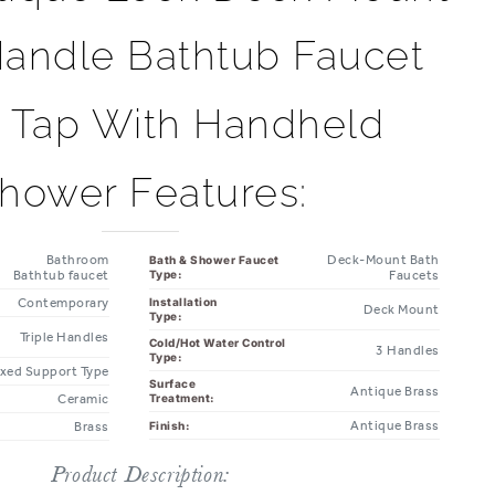
Handle Bathtub Faucet
r Tap With Handheld
hower Features:
Bathroom
Deck-Mount Bath
Bath & Shower Faucet
Bathtub faucet
Type:
Faucets
Contemporary
Installation
Deck Mount
Type:
Triple Handles
Cold/Hot Water Control
3 Handles
Type:
ixed Support Type
Surface
Antique Brass
Ceramic
Treatment:
Antique Brass
Finish:
Brass
Product Description: