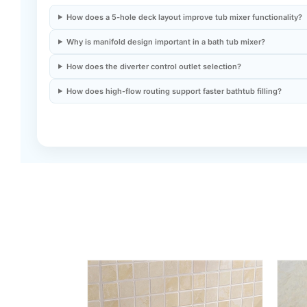
How does a 5-hole deck layout improve tub mixer functionality?
Why is manifold design important in a bath tub mixer?
How does the diverter control outlet selection?
How does high-flow routing support faster bathtub filling?