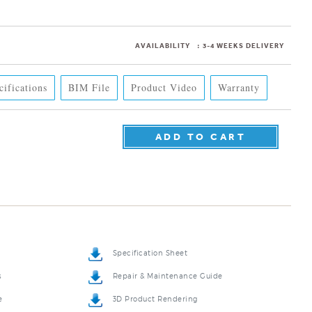
AVAILABILITY
:
3-4 WEEKS DELIVERY
cifications
BIM File
Product Video
Warranty
Specification Sheet
s
Repair & Maintenance Guide
e
3D Product Rendering
o
5-Year Product Warranty Sheet