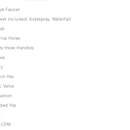
ub Faucet
er Included, Sidespray, Waterfall
Tub
Five Holes
s three Handles
ass
ry
ch Yes
c Valve
mation
ded Yes
s
.8 GPM