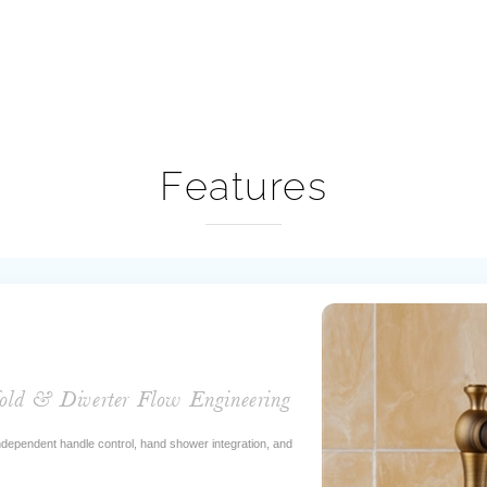
Features
old & Diverter Flow Engineering
 independent handle control, hand shower integration, and