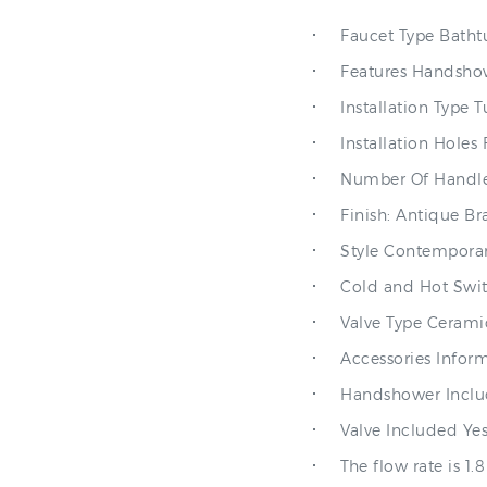
Faucet Type Batht
Features Handshow
Installation Type 
Installation Holes 
Number Of Handle
Finish: Antique Br
Style Contempora
Cold and Hot Swit
Valve Type Cerami
Accessories Infor
Handshower Inclu
Valve Included Ye
The flow rate is 1