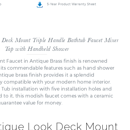
 Deck Mount Triple Handle Bathtub Faucet Mixer
Tap with Handheld Shower
 Faucet in Antique Brass finish is renowned
r its commendable features such as hand shower
ntique brass finish provides it a splendid
ly compatible with your modern home interior.
 installation with five installation holes and
d to it, this modish faucet comes with a ceramic
 guarantee value for money.
tique Look Deck Mount