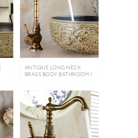
E
ANTIQUE LONG NECK
BRASS BODY BATHROOM /
ET
KITCHEN SINK FAUCET
WITH HOT & COLD WATER
MIXER