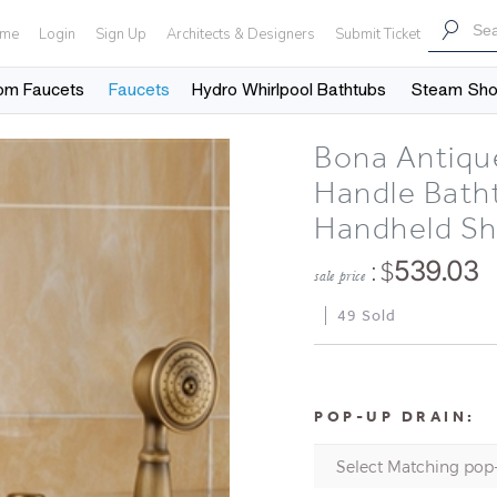
me
Login
Sign Up
Architects & Designers
Submit Ticket
om Faucets
Faucets
Hydro Whirlpool Bathtubs
Steam Sh
Bona Antiqu
Handle Bath
Handheld S
: $
539.03
sale price
49 Sold
POP-UP DRAIN: