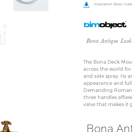
Bona Antique Look
The Bona Deck Mount
across the world fo
and side spray. Its a
appearance and ful
Demanding Roman Tub
three handles affixe
valve that makes it
Bona An