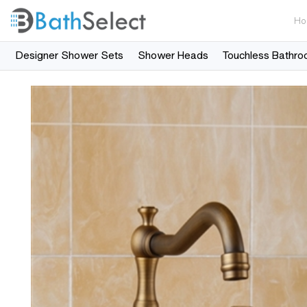
Ho
Designer Shower Sets
Shower Heads
Touchless Bathro
Skip to content