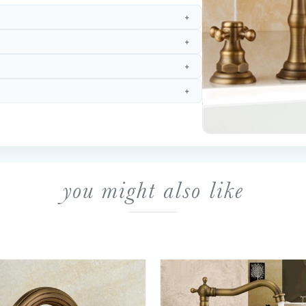
you might also like