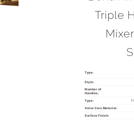
Triple 
Mixe
S
Type:
Style:
Number of
Handles:
F
Type:
Valve Core Material:
Surface Finish: