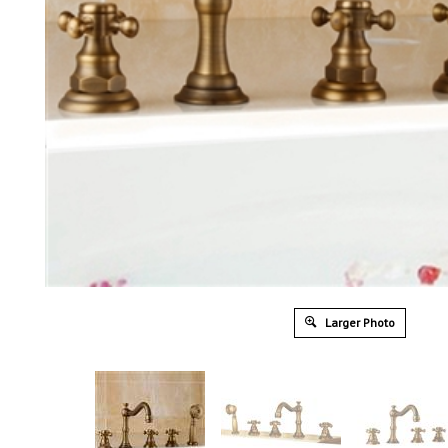
Larger Photo