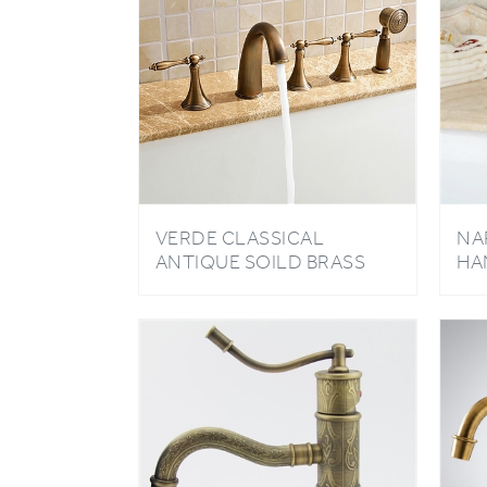
VERDE CLASSICAL
NA
ANTIQUE SOILD BRASS
HA
BATHROOM TUB FAUCET
FA
WITH HANDHELD
SHOWER