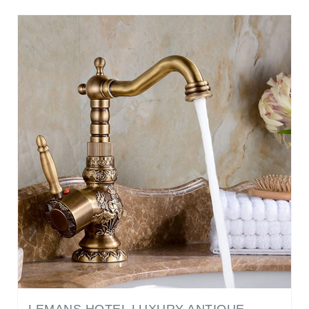
LEMANS HOTEL LUXURY ANTIQUE
BRONZE COPPER CARVING DECK