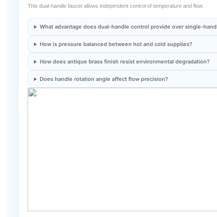
What advantage does dual-handle control provide over single-hand
How is pressure balanced between hot and cold supplies?
How does antique brass finish resist environmental degradation?
Does handle rotation angle affect flow precision?