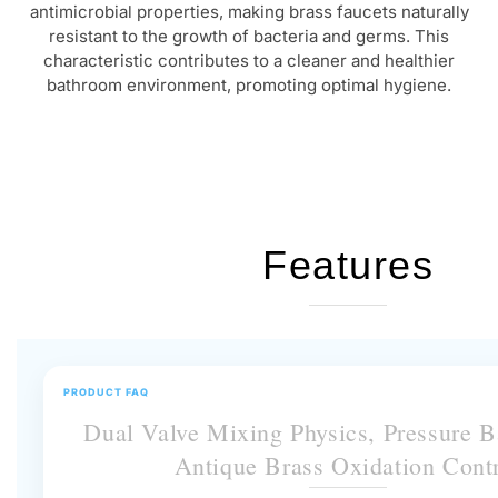
characteristic contributes to a cleaner and healthier
bathroom environment, promoting optimal hygiene.
Features
PRODUCT FAQ
Dual Valve Mixing Physics, Pressure 
Antique Brass Oxidation Cont
This dual-handle faucet allows independent control of temperature and flow.