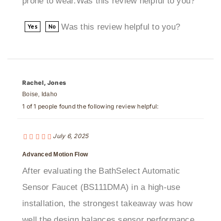
Was this review helpful to you?
Yes
No
Rachel, Jones
Boise, Idaho
1 of 1 people found the following review helpful:
July 6, 2025
Advanced Motion Flow
After evaluating the BathSelect Automatic
Sensor Faucet (BS111DMA) in a high-use
installation, the strongest takeaway was how
well the design balances sensor performance
with finish quality and maintenance