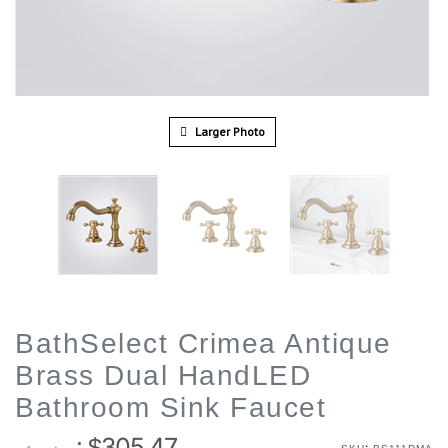
Larger Photo
BathSelect Crimea Antique
Brass Dual HandLED
Bathroom Sink Faucet
305.47
: $
: