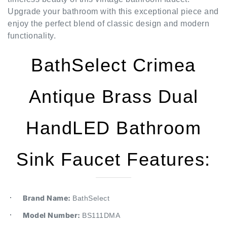
enjoy the perfect blend of classic design and modern
functionality.
BathSelect Crimea
Antique Brass Dual
HandLED Bathroom
Sink Faucet Features:
Brand Name:
BathSelect
Model Number:
BS111DMA
Type: Sink Faucet