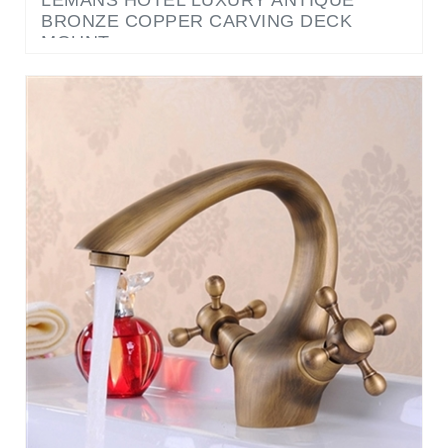
MOUNT