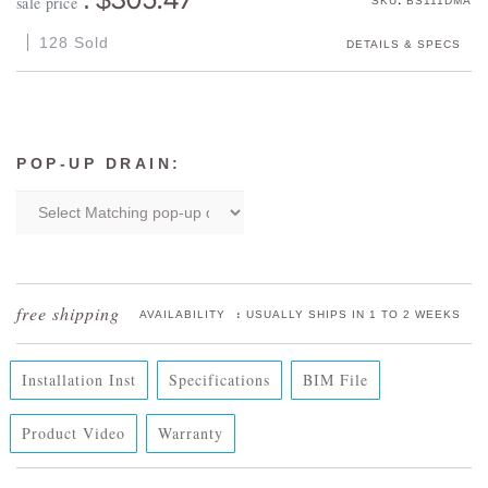
sale price
SKU
BS111DMA
128 Sold
DETAILS & SPECS
POP-UP DRAIN:
:
AVAILABILITY
USUALLY SHIPS IN 1 TO 2 WEEKS
Installation Inst
Specifications
BIM File
Product Video
Warranty