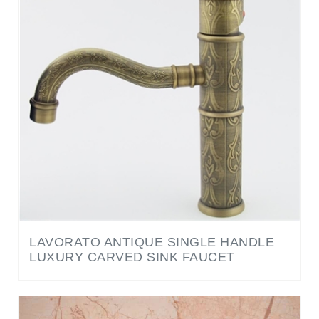
LAVORATO ANTIQUE SINGLE HANDLE
LUXURY CARVED SINK FAUCET