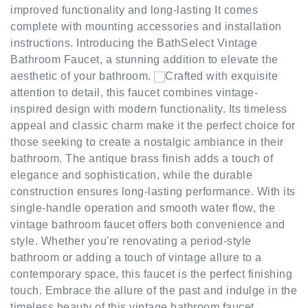
complete with mounting accessories and installation
instructions. Introducing the BathSelect Vintage
Bathroom Faucet, a stunning addition to elevate the
aesthetic of your bathroom.
Crafted with exquisite
attention to detail, this faucet combines vintage-
inspired design with modern functionality. Its timeless
appeal and classic charm make it the perfect choice for
those seeking to create a nostalgic ambiance in their
bathroom. The antique brass finish adds a touch of
elegance and sophistication, while the durable
construction ensures long-lasting performance. With its
single-handle operation and smooth water flow, the
vintage bathroom faucet offers both convenience and
style. Whether you're renovating a period-style
bathroom or adding a touch of vintage allure to a
contemporary space, this faucet is the perfect finishing
touch. Embrace the allure of the past and indulge in the
timeless beauty of this vintage bathroom faucet.
Upgrade your bathroom with this exceptional piece and