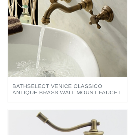
BATHSELECT VENICE CLASSICO
ANTIQUE BRASS WALL MOUNT FAUCET