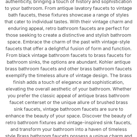
bath faucets, these fixtures showcase a range of styles
that cater to individual tastes. With their vintage charm and
enduring appeal, retro bathroom faucets are perfect for
those seeking to create a distinctive and stylish bathroom
space. Embrace the charm of the past with vintage-style
faucets that offer a delightful fusion of form and function.
From black vintage bathroom faucets to brass faucets for
bathroom sinks, the options are abundant. Kohler antique
brass bathroom faucets and other brass bathroom faucets
exemplify the timeless allure of vintage design. The brass
finish adds a touch of elegance and sophistication,
elevating the overall aesthetic of your bathroom. Whether
you prefer the classic appeal of antique brass bathroom
faucet centerset or the unique allure of brushed brass
sink faucets, vintage bathroom faucets are sure to
enhance the beauty of your space. Discover the beauty of
retro bathroom fixtures and vintage-inspired sink faucets,
and transform your bathroom into a haven of timeless
style.Brass bathroom faucets possess a unique charm and
distinctiveness that sets them apart from other options.