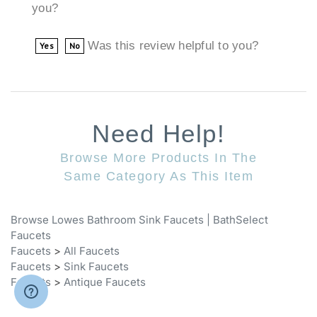
Was this review helpful to you?
Yes
No
Need Help!
Browse More Products In The
Same Category As This Item
Browse Lowes Bathroom Sink Faucets | BathSelect
Faucets
Faucets
>
All Faucets
Faucets
>
Sink Faucets
Faucets
>
Antique Faucets