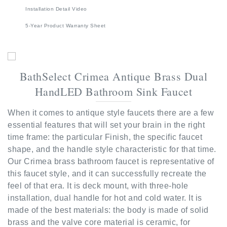
5-Year Product Warranty Sheet
BathSelect Crimea Antique Brass Dual
HandLED Bathroom Sink Faucet
When it comes to antique style faucets there are a few
essential features that will set your brain in the right
time frame: the particular Finish, the specific faucet
shape, and the handle style characteristic for that time.
Our Crimea brass bathroom faucet is representative of
this faucet style, and it can successfully recreate the
feel of that era. It is deck mount, with three-hole
installation, dual handle for hot and cold water. It is
made of the best materials: the body is made of solid
brass and the valve core material is ceramic, for
improved functionality and long-lasting It comes