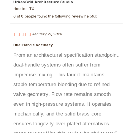
0 of 0 people found the following review helpful:
January 21, 2026
Dual Handle Accuracy
From an architectural specification standpoint,
dual-handle systems often suffer from
imprecise mixing. This faucet maintains
stable temperature blending due to refined
valve geometry. Flow rate remains smooth
even in high-pressure systems. It operates
mechanically, and the solid brass core
ensures longevity over plated alternatives
prone to wear.Was this review helpful to you?