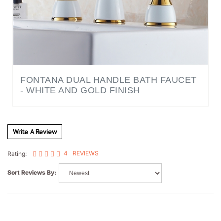
FONTANA DUAL HANDLE BATH FAUCET
- WHITE AND GOLD FINISH
Write A Review
4
REVIEWS
Rating:
Sort Reviews By:
UrbanGrid Architecture Studio
Houston, TX