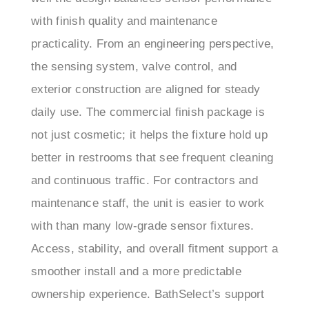
practicality. From an engineering perspective,
the sensing system, valve control, and
exterior construction are aligned for steady
daily use. The commercial finish package is
not just cosmetic; it helps the fixture hold up
better in restrooms that see frequent cleaning
and continuous traffic. For contractors and
maintenance staff, the unit is easier to work
with than many low-grade sensor fixtures.
Access, stability, and overall fitment support a
smoother install and a more predictable
ownership experience. BathSelect’s support
team was also helpful during setup, providing