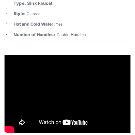
Style:
Classic
Hot and Cold Water:
Yes
Number of Handles:
Double Handles
Crimea™ Basin Faucet – Antique Brass