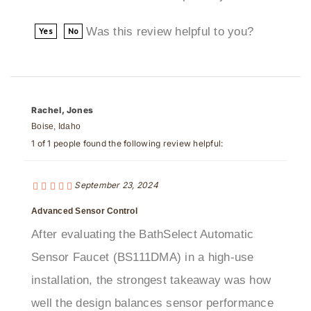
Was this review helpful to you?
Yes
No
Rachel, Jones
Boise, Idaho
1 of 1 people found the following review helpful:
September 23, 2024
Advanced Sensor Control
After evaluating the BathSelect Automatic
Sensor Faucet (BS111DMA) in a high-use
installation, the strongest takeaway was how
well the design balances sensor performance
with finish quality and maintenance