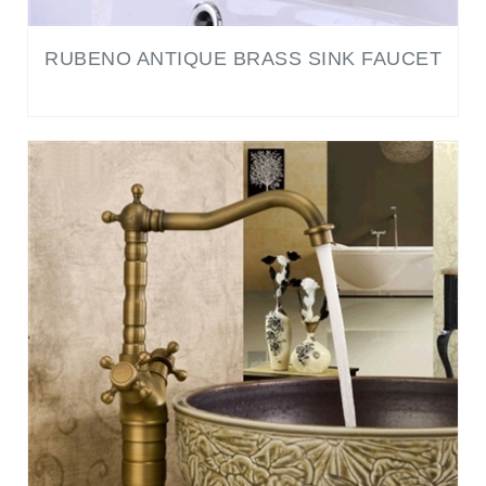
RUBENO ANTIQUE BRASS SINK FAUCET