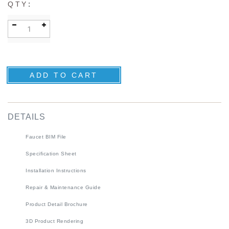
:
QTY
DETAILS
Faucet BIM File
Specification Sheet
Installation Instructions
Repair & Maintenance Guide
Product Detail Brochure
3D Product Rendering
Installation Detail Video