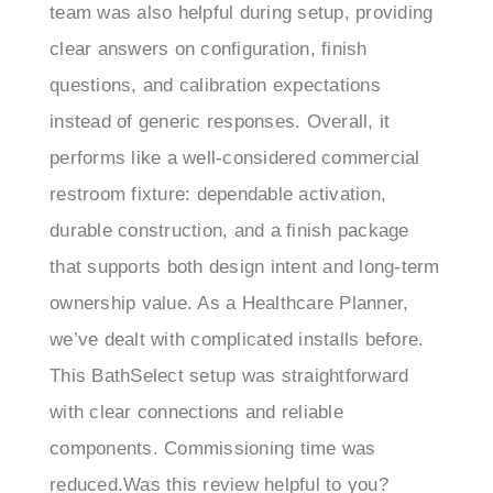
clear answers on configuration, finish
questions, and calibration expectations
instead of generic responses. Overall, it
performs like a well-considered commercial
restroom fixture: dependable activation,
durable construction, and a finish package
that supports both design intent and long-term
ownership value. As a Healthcare Planner,
we’ve dealt with complicated installs before.
This BathSelect setup was straightforward
with clear connections and reliable
components. Commissioning time was
reduced.Was this review helpful to you?