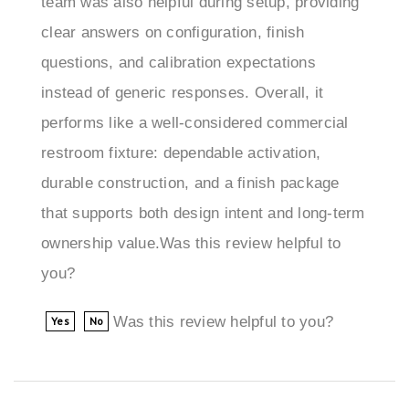
questions, and calibration expectations
instead of generic responses. Overall, it
performs like a well-considered commercial
restroom fixture: dependable activation,
durable construction, and a finish package
that supports both design intent and long-term
ownership value.Was this review helpful to
you?
Was this review helpful to you?
Yes
No
Jonathan