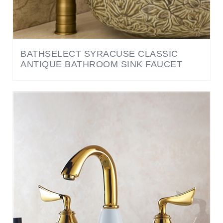
BATHSELECT SYRACUSE CLASSIC
ANTIQUE BATHROOM SINK FAUCET