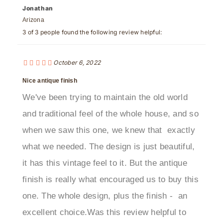
Arizona
3 of 3 people found the following review helpful:
October 6, 2022
Nice antique finish
We've been trying to maintain the old world
and traditional feel of the whole house, and so
when we saw this one, we knew that exactly
what we needed. The design is just beautiful,
it has this vintage feel to it. But the antique
finish is really what encouraged us to buy this
one. The whole design, plus the finish - an
excellent choice.Was this review helpful to
you?