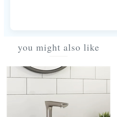
you might also like