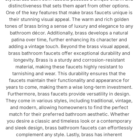
One of the key features that make brass faucets unique is
their stunning visual appeal. The warm and rich golden
tones of brass bring a sense of luxury and elegance to any
bathroom décor. Additionally, brass develops a natural
patina over time, further enhancing its character and
adding a vintage touch. Beyond the brass visual appeal,
brass bathroom faucets offer exceptional durability and
longevity. Brass is a sturdy and corrosion-resistant
material, making these faucets highly resistant to
tarnishing and wear. This durability ensures that the
faucets maintain their functionality and appearance for
years to come, making them a wise long-term investment.
Furthermore, brass faucets provide versatility in design.
They come in various styles, including traditional, vintage,
and modern, allowing homeowners to find the perfect
match for their preferred bathroom aesthetic. Whether
you desire a classic and timeless look or a contemporary
and sleek design, brass bathroom faucets can effortlessly
complement any style. Lastly, brass has inherent
antimicrobial properties, making brass faucets naturally
resistant to the growth of bacteria and germs. This