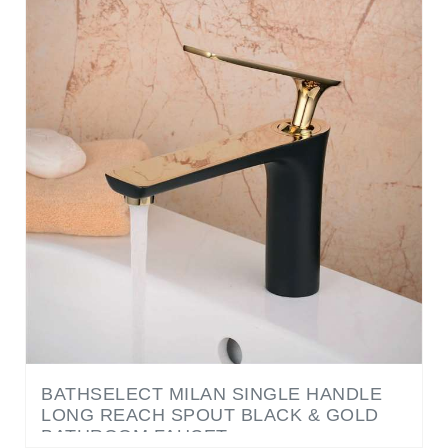
BATHSELECT MILAN SINGLE HANDLE
LONG REACH SPOUT BLACK & GOLD
BATHROOM FAUCET