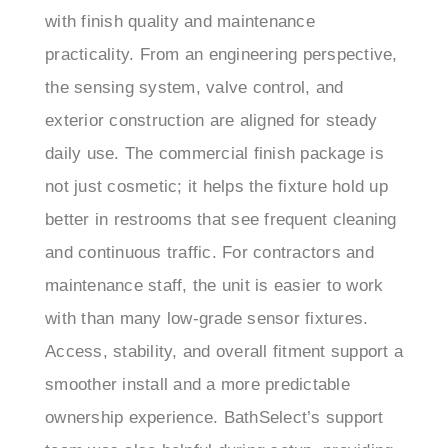
practicality. From an engineering perspective,
the sensing system, valve control, and
exterior construction are aligned for steady
daily use. The commercial finish package is
not just cosmetic; it helps the fixture hold up
better in restrooms that see frequent cleaning
and continuous traffic. For contractors and
maintenance staff, the unit is easier to work
with than many low-grade sensor fixtures.
Access, stability, and overall fitment support a
smoother install and a more predictable
ownership experience. BathSelect’s support
team was also helpful during setup, providing
clear answers on configuration, finish