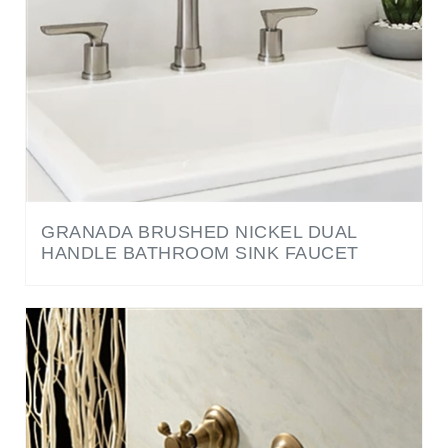
GRANADA BRUSHED NICKEL DUAL
HANDLE BATHROOM SINK FAUCET