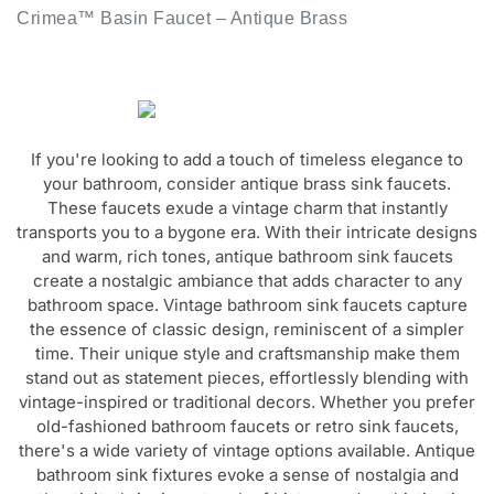
If you're looking to add a touch of timeless elegance to
your bathroom, consider antique brass sink faucets.
These faucets exude a vintage charm that instantly
transports you to a bygone era. With their intricate designs
and warm, rich tones, antique bathroom sink faucets
create a nostalgic ambiance that adds character to any
bathroom space. Vintage bathroom sink faucets capture
the essence of classic design, reminiscent of a simpler
time. Their unique style and craftsmanship make them
stand out as statement pieces, effortlessly blending with
vintage-inspired or traditional decors. Whether you prefer
old-fashioned bathroom faucets or retro sink faucets,
there's a wide variety of vintage options available. Antique
bathroom sink fixtures evoke a sense of nostalgia and
authenticity, bringing a touch of history and sophistication
to your bathroom. From antique lavatory faucets to vintage