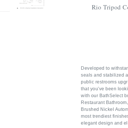
Rio Tripod C
Developed to withstan
seals and stabilized 
public restrooms upgr
that you've been looki
with our BathSelect b
Restaurant Bathroom,
Brushed Nickel Automa
most trendiest finish
elegant design and el
quality material and f