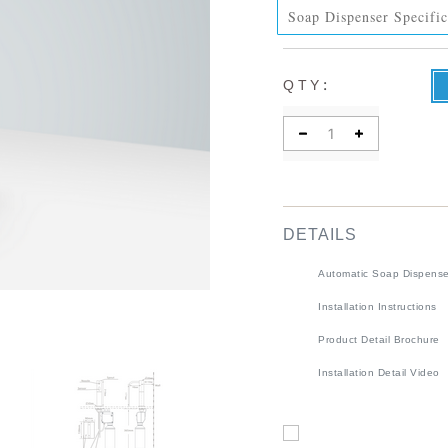
Soap Dispenser Specific
:
QTY
DETAILS
Automatic Soap Dispense
Installation Instructions
Product Detail Brochure
Installation Detail Video