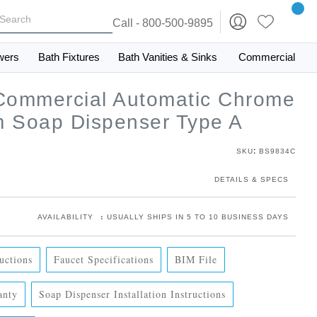
Call - 800-500-9895
wers
Bath Fixtures
Bath Vanities & Sinks
Commercial
 Commercial Automatic Chrome
m Soap Dispenser Type A
:
SKU
BS9834C
DETAILS & SPECS
:
AVAILABILITY
USUALLY SHIPS IN 5 TO 10 BUSINESS DAYS
ructions
Faucet Specifications
BIM File
anty
Soap Dispenser Installation Instructions