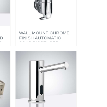
WALL MOUNT CHROME
ED
FINISH AUTOMATIC
D
SOAP DISPENSER
P