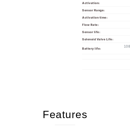
Sensor Range:
Activation time:
Flow Rate:
Sensor life:
Solenoid Valve Life:
108
Battery life:
Features