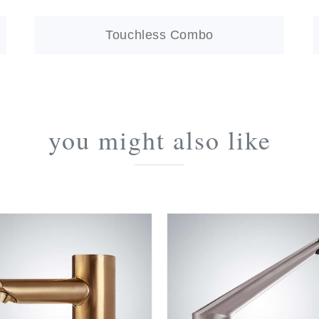
Touchless Combo
you might also like