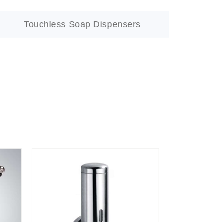
Touchless Soap Dispensers