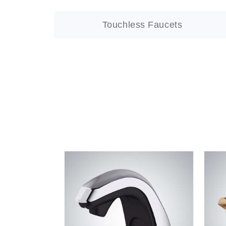
Touchless Faucets