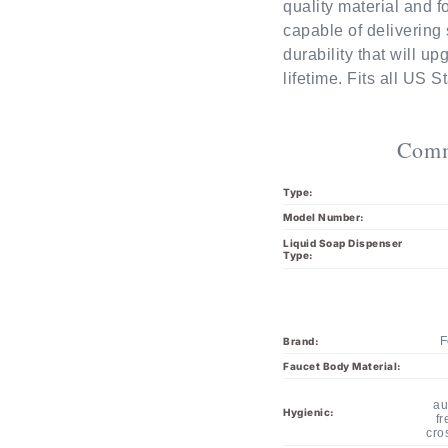
capable of delivering 
durability that will u
lifetime. Fits all US 
Comm
Type:
Model Number:
Liquid Soap Dispenser
Type:
F
Brand:
Faucet Body Material:
au
Hygienic:
fr
cro
Activation: