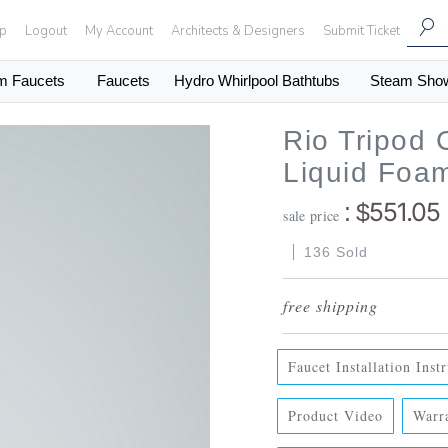
Up
Logout
My Account
Architects & Designers
Submit Ticket
m Faucets
Faucets
Hydro Whirlpool Bathtubs
Steam Sho
Rio Tripod
Liquid Foa
551.05
: $
sale price
136 Sold
Faucet Installation Inst
Product Video
Warr