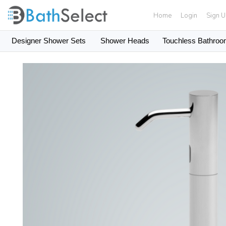
Home
Login
Sign 
Designer Shower Sets
Shower Heads
Touchless Bathroo
Skip to content