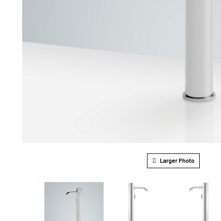
Larger Photo