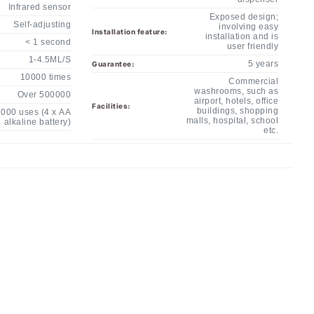
Exposed design;
Self-adjusting
involving easy
Installation feature:
installation and is
< 1 second
user friendly
1-4.5ML/S
5 years
Guarantee:
10000 times
Commercial
washrooms, such as
Over 500000
airport, hotels, office
Facilities:
buildings, shopping
000 uses (4 x AA
malls, hospital, school
alkaline battery)
etc.