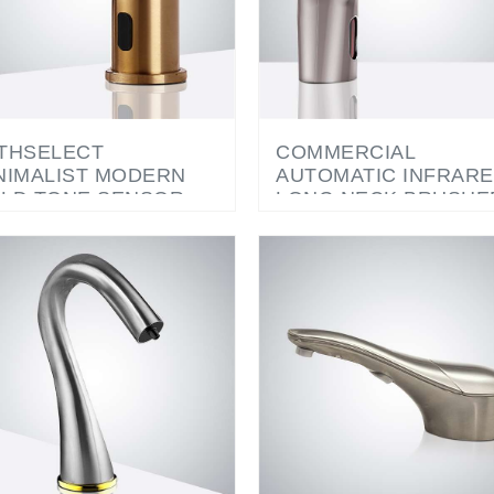
THSELECT
COMMERCIAL
NIMALIST MODERN
AUTOMATIC INFRAR
LD TONE SENSOR
LONG NECK BRUSHE
AP DISPENSER
NICKEL SENSOR SOA
DISPENSER