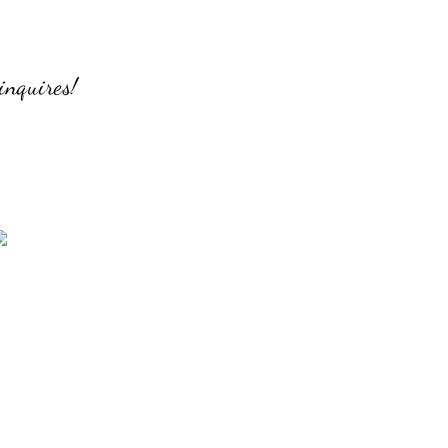
inquires!