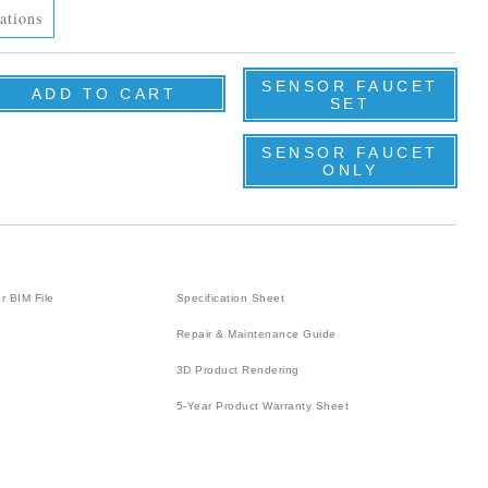
ations
SENSOR FAUCET
SET
SENSOR FAUCET
ONLY
r BIM File
Specification Sheet
Repair & Maintenance Guide
3D Product Rendering
5-Year Product Warranty Sheet