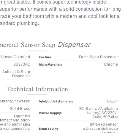
superior performance with a solid construction for long
pgrade your bathroom with a modern and cool look for a
Standard plumbing.
ercial Sensor Soap
Dispenser
Sensor Operated
Foam Soap Dispenser
Feature:
BS9834C
Chrome
Main Material:
Automatic Soap
Dispenser
Technical Information
ontanaShowers®
G-1/2″
Inlet/outlet diameter:
Solid Brass
DC :6v(4 x AA alkaline
battery) AC:220v-
Power Supply:
Operates
240v; 50/60Hz
tomatically, odor-
ee and eliminates
infra-red sensor
ss-contamination.
activation sink soap
Soap saving:
dispenser
Infrared sensor