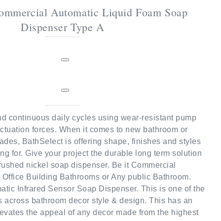
ommercial Automatic Liquid Foam Soap
Dispenser Type A
d continuous daily cycles using wear-resistant pump
actuation forces. When it comes to new bathroom or
ades, BathSelect is offering shape, finishes and styles
ng for. Give your project the durable long term solution
rushed nickel soap dispenser. Be it Commercial
 Office Building Bathrooms or Any public Bathroom.
tic Infrared Sensor Soap Dispenser. This is one of the
es across bathroom decor style & design. This has an
evates the appeal of any decor made from the highest
or great tastes. It comes super technology inside,