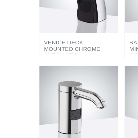
VENICE DECK
BA
MOUNTED CHROME
MI
AUTOMATIC
GO
COMMERCIAL SOAP
SO
DISPENSER