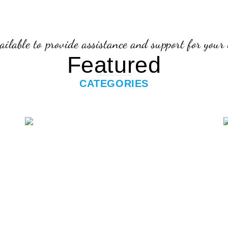
ailable to provide assistance and support for your 
Featured
CATEGORIES