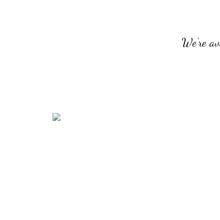
We're av