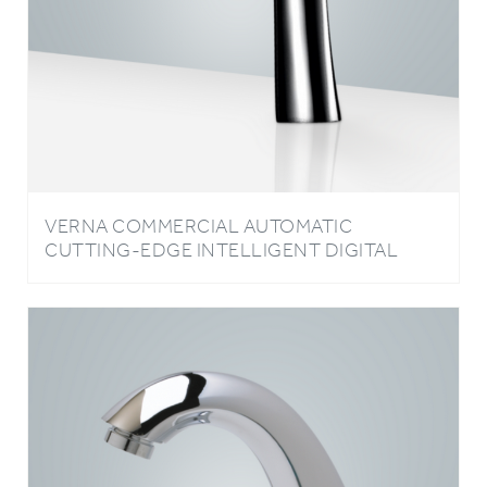
VERNA COMMERCIAL AUTOMATIC
CUTTING-EDGE INTELLIGENT DIGITAL
TOUCH CHROME FAUCET