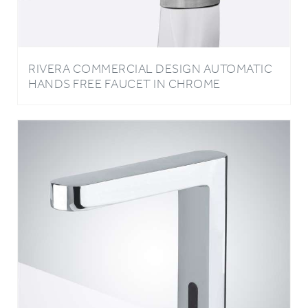
RIVERA COMMERCIAL DESIGN AUTOMATIC
HANDS FREE FAUCET IN CHROME