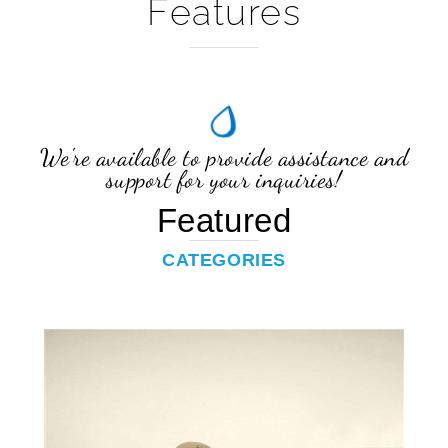
We're available to provide assistance and
support for your inquiries!
Featured
CATEGORIES