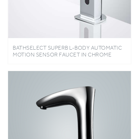
BATHSELECT SUPERB L-BODY AUTOMATIC
MOTION SENSOR FAUCET IN CHROME