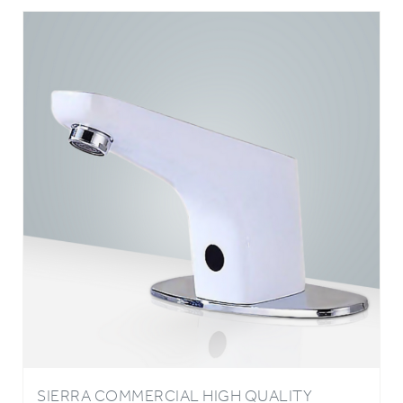
SIERRA COMMERCIAL HIGH QUALITY
TOUCHLESS AUTOMATIC SENSOR WHITE