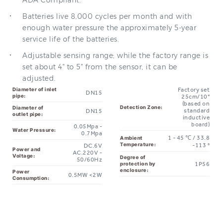
enough water pressure the approximately 5-year
service life of the batteries.
Adjustable sensing range; while the factory range is
set about 4" to 5" from the sensor, it can be
adjusted.
Diameter of inlet
Factory set
DN15
pipe:
25cm/10"
(based on
Detection Zone:
Diameter of
standard
DN15
outlet pipe:
inductive
board)
0.05Mpa -
Water Pressure:
0.7Mpa
1 - 45 ℃ / 33.8
Ambient
Temperature:
-113 °
DC.6V
Power and
AC.220V -
Voltage:
Degree of
50/60Hz
1P56
protection by
enclosure:
Power
0.5MW <2W
Consumption: