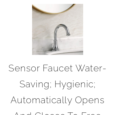
Sensor Faucet Water-
Saving; Hygienic;
Automatically Opens
And Closes To Free