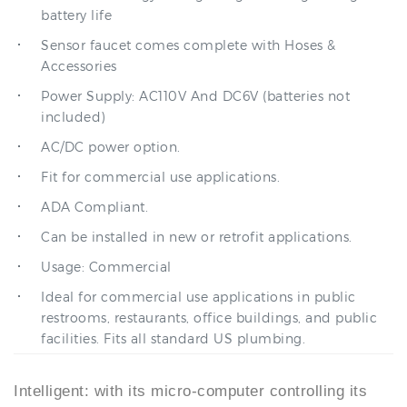
Sensor faucet comes complete with Hoses &
Accessories
Power Supply: AC110V And DC6V (batteries not
included)
AC/DC power option.
Fit for commercial use applications.
ADA Compliant.
Can be installed in new or retrofit applications.
Usage: Commercial
Ideal for commercial use applications in public
restrooms, restaurants, office buildings, and public
facilities. Fits all standard US plumbing.
Intelligent: with its micro-computer controlling its
action, the faucet can self-adjust its best detection