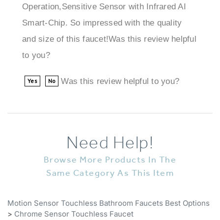
Smart-Chip. So impressed with the quality
and size of this faucet!Was this review helpful
to you?
Was this review helpful to you?
Yes
No
Need Help!
Browse More Products In The
Same Category As This Item
Motion Sensor Touchless Bathroom Faucets Best Options
>
Chrome Sensor Touchless Faucet
Motion Sensor Touchless Bathroom Faucets Best Options
>
All Sensor Faucets
>
Chrome Sensor Touchless Faucet