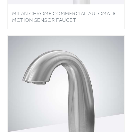
MILAN CHROME COMMERCIAL AUTOMATIC
MOTION SENSOR FAUCET