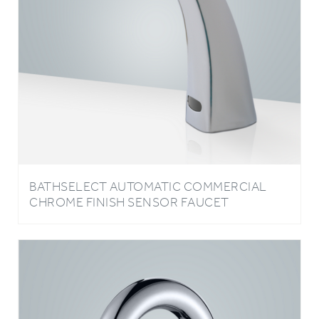
BATHSELECT AUTOMATIC COMMERCIAL
CHROME FINISH SENSOR FAUCET