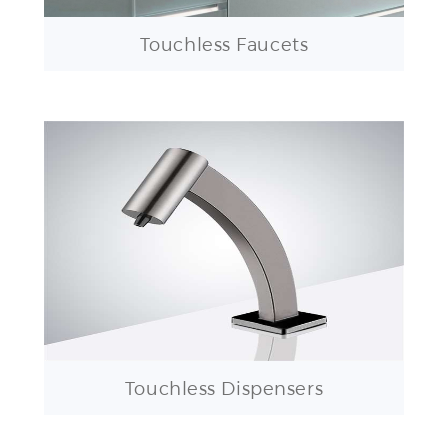
Touchless Faucets
Touchless Dispensers