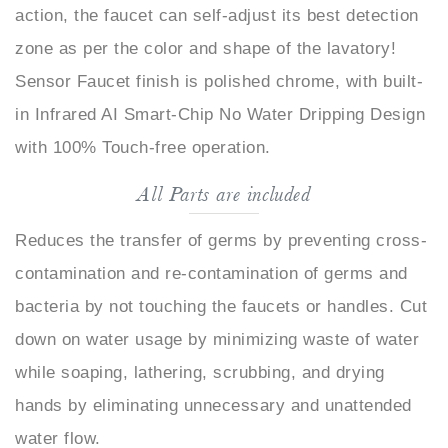
zone as per the color and shape of the lavatory!
Sensor Faucet finish is polished chrome, with built-
in Infrared AI Smart-Chip No Water Dripping Design
with 100% Touch-free operation.
All Parts are included
Reduces the transfer of germs by preventing cross-
contamination and re-contamination of germs and
bacteria by not touching the faucets or handles. Cut
down on water usage by minimizing waste of water
while soaping, lathering, scrubbing, and drying
hands by eliminating unnecessary and unattended
water flow.