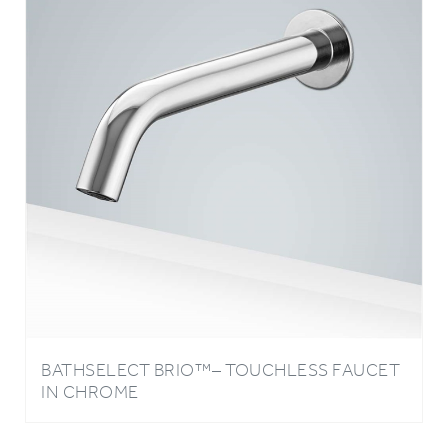
BATHSELECT BRIO™– TOUCHLESS FAUCET
IN CHROME
Write A Review