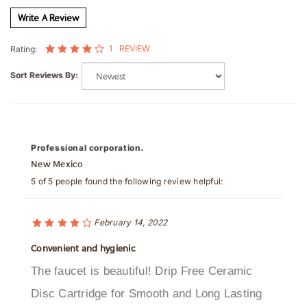
1
REVIEW
Rating:
Sort Reviews By:
Professional corporation.
New Mexico
5 of 5 people found the following review helpful:
February 14, 2022
Convenient and hygienic
The faucet is beautiful! Drip Free Ceramic
Disc Cartridge for Smooth and Long Lasting
Operation,Sensitive Sensor with Infrared AI