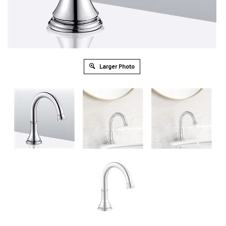
Larger Photo