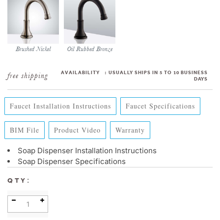
Brushed Nickel
Oil Rubbed Bronze
AVAILABILITY
:
USUALLY SHIPS IN 5 TO 10 BUSINESS
DAYS
Faucet Installation Instructions
Faucet Specifications
BIM File
Product Video
Warranty
Soap Dispenser Installation Instructions
Soap Dispenser Specifications
:
QTY