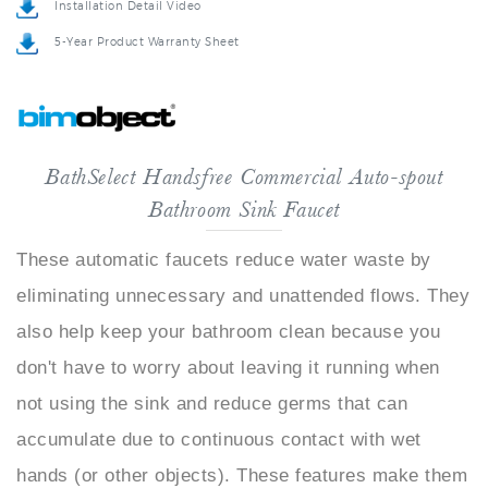
5-Year Product Warranty Sheet
BathSelect Handsfree Commercial Auto-spout
Bathroom Sink Faucet
These automatic faucets reduce water waste by
eliminating unnecessary and unattended flows. They
also help keep your bathroom clean because you
don't have to worry about leaving it running when
not using the sink and reduce germs that can
accumulate due to continuous contact with wet
hands (or other objects). These features make them
perfect for those who take pride in maintaining their