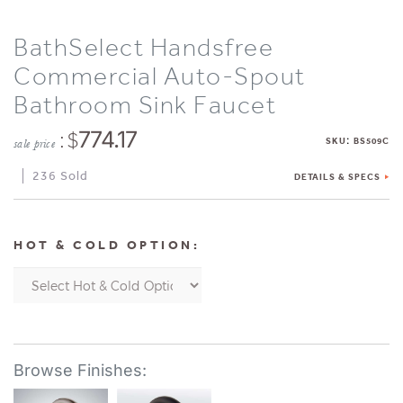
BathSelect Handsfree
Commercial Auto-Spout
Bathroom Sink Faucet
: $
774.17
:
SKU
BS509C
sale price
236 Sold
DETAILS & SPECS
HOT & COLD OPTION: