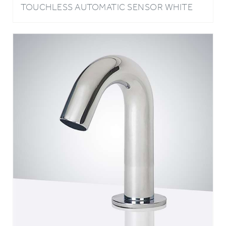
SINK FAUCET