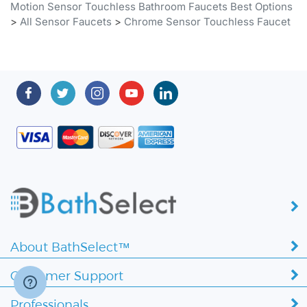
About BathSelect™
Customer Support
Professionals