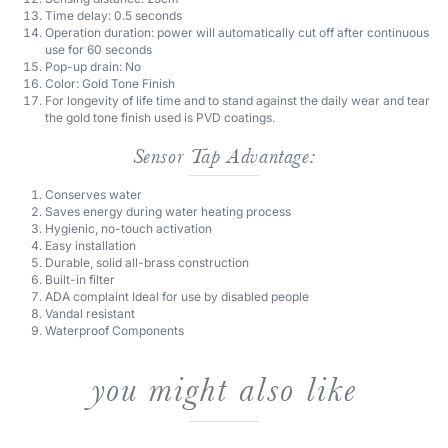
use for 60 seconds
Pop-up drain: No
Color: Gold Tone Finish
For longevity of life time and to stand against the daily wear and tear
the gold tone finish used is PVD coatings.
Sensor Tap Advantage:
Conserves water
Saves energy during water heating process
Hygienic, no-touch activation
Easy installation
Durable, solid all-brass construction
Built-in filter
ADA complaint Ideal for use by disabled people
Vandal resistant
Waterproof Components
you might also like