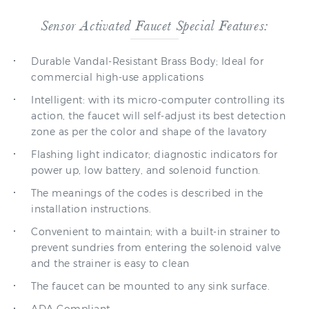
Sensor Activated Faucet Special Features:
Durable Vandal-Resistant Brass Body; Ideal for
commercial high-use applications
Intelligent: with its micro-computer controlling its
action, the faucet will self-adjust its best detection
zone as per the color and shape of the lavatory
Flashing light indicator; diagnostic indicators for
power up, low battery, and solenoid function.
The meanings of the codes is described in the
installation instructions.
Convenient to maintain; with a built-in strainer to
prevent sundries from entering the solenoid valve
and the strainer is easy to clean
The faucet can be mounted to any sink surface.
ADA Compliant.
Batteries live 8,000 cycles per month and with