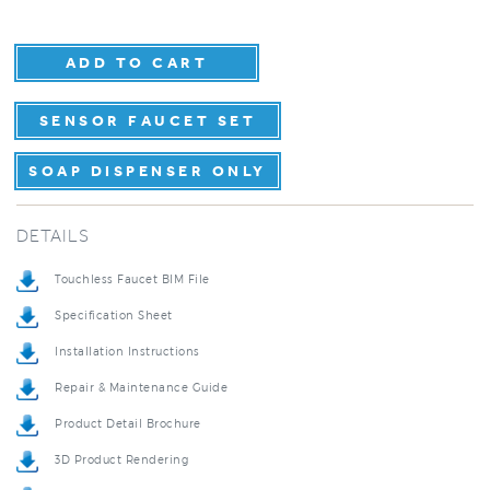
SENSOR FAUCET SET
SOAP DISPENSER ONLY
DETAILS
Touchless Faucet BIM File
Specification Sheet
Installation Instructions
Repair & Maintenance Guide
Product Detail Brochure
3D Product Rendering
Installation Detail Video