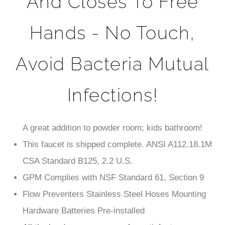
Hands - No Touch,
Avoid Bacteria Mutual
Infections!
A great addition to powder room; kids bathroom!
This faucet is shipped complete. ANSI A112.18.1M
CSA Standard B125, 2.2 U.S.
GPM Complies with NSF Standard 61, Section 9
Flow Preventers Stainless Steel Hoses Mounting
Hardware Batteries Pre-installed
All the hardware necessary for satisfactory