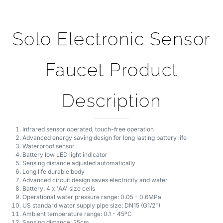
Solo Electronic Sensor
Faucet Product
Description
Infrared sensor operated, touch-free operation
Advanced energy saving design for long lasting battery life
Waterproof sensor
Battery low LED light indicator
Sensing distance adjusted automatically
Long life durable body
Advanced circuit design saves electricity and water
Battery: 4 x 'AA' size cells
Operational water pressure range: 0.05 - 0.6MPa
US standard water supply pipe size: DN15 (G1/2")
Ambient temperature range: 0.1 - 45ºC
Sensing distance: 25cm
Time delay: 0.5 seconds
Operation duration: power will automatically cut off after continuous