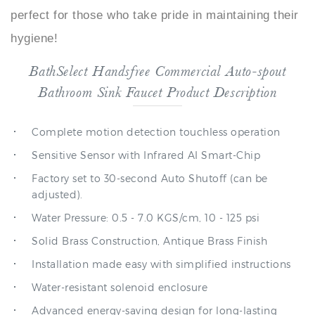
hygiene!
BathSelect Handsfree Commercial Auto-spout
Bathroom Sink Faucet Product Description
Complete motion detection touchless operation
Sensitive Sensor with Infrared AI Smart-Chip
Factory set to 30-second Auto Shutoff (can be
adjusted).
Water Pressure: 0.5 - 7.0 KGS/cm, 10 - 125 psi
Solid Brass Construction, Antique Brass Finish
Installation made easy with simplified instructions
Water-resistant solenoid enclosure
Advanced energy-saving design for long-lasting
battery life