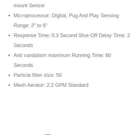
Microprocessor: Digital, Pug And Play Sensing
Range: 2" to 6"
Response Time: 0.3 Second Shut-Off Delay Time: 2
Seconds
Anti vandalism maximum Running Time: 60
Seconds
Particle filter size: 50
Mesh Aerator: 2.2 GPM Standard
Features