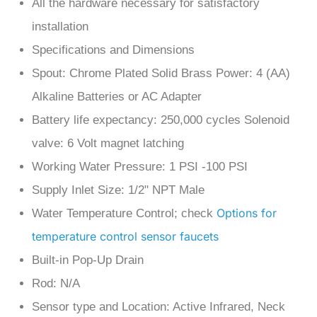
installation
Specifications and Dimensions
Spout: Chrome Plated Solid Brass Power: 4 (AA)
Alkaline Batteries or AC Adapter
Battery life expectancy: 250,000 cycles Solenoid
valve: 6 Volt magnet latching
Working Water Pressure: 1 PSI -100 PSI
Supply Inlet Size: 1/2" NPT Male
Options for
Water Temperature Control; check
temperature control sensor faucets
Built-in Pop-Up Drain
Rod: N/A
Sensor type and Location: Active Infrared, Neck
mount Sensor