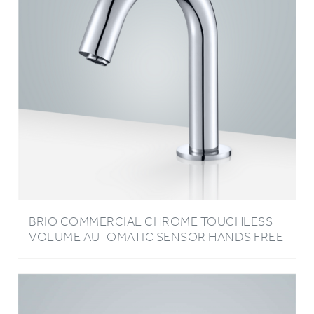
BRIO COMMERCIAL CHROME TOUCHLESS
VOLUME AUTOMATIC SENSOR HANDS FREE
FAUCET