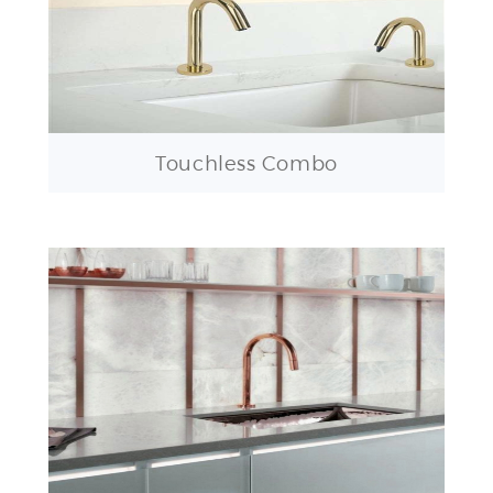
Touchless Combo