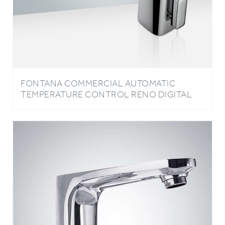
FONTANA COMMERCIAL AUTOMATIC
TEMPERATURE CONTROL RENO DIGITAL
TEMPERATURE DISPLAY HOT AND COLD
COMMERCIAL SENSOR FAUCET IN CHROME