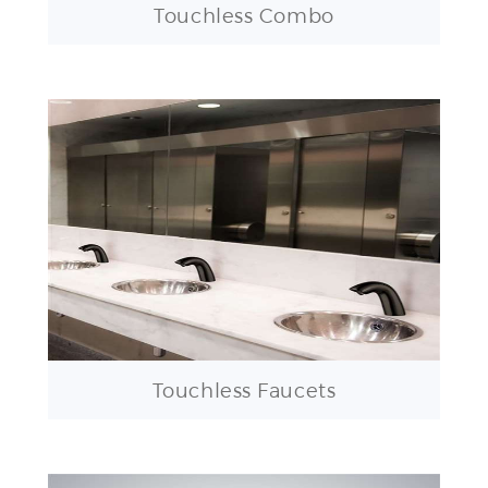
Touchless Faucets