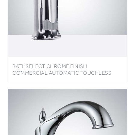
BATHSELECT CHROME FINISH
COMMERCIAL AUTOMATIC TOUCHLESS
SENSOR FAUCET