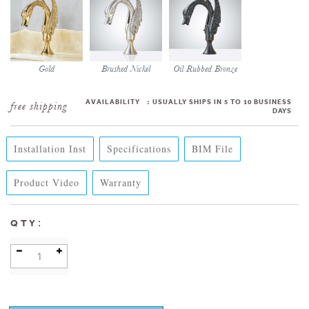
Gold
Brushed Nickel
Oil Rubbed Bronze
AVAILABILITY
:
USUALLY SHIPS IN 5 TO 10 BUSINESS
DAYS
Installation Inst
Specifications
BIM File
Product Video
Warranty
:
QTY