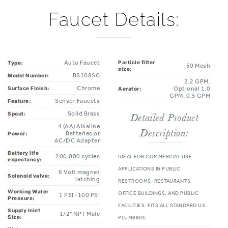
Faucet Details:
Auto Faucet
Particle filter
Type:
50 Mesh
size:
BS108SC
Model Number:
2.2 GPM.
Chrome
Surface Finish:
Optional 1.0
Aerator:
GPM, 0.5 GPM
Sensor Faucets
Feature:
Solid Brass
Spout:
Detailed Product
4 (AA) Alkaline
Description:
Batteries or
Power:
AC/DC Adapter
Battery life
200,000 cycles
IDEAL FOR COMMERCIAL USE
expectancy:
APPLICATIONS IN PUBLIC
6 Volt magnet
Solenoid valve:
latching
RESTROOMS, RESTAURANTS,
Working Water
OFFICE BUILDINGS, AND PUBLIC
1 PSI -100 PSI
Pressure:
FACILITIES. FITS ALL STANDARD US
Supply Inlet
1/2" NPT Male
Size:
PLUMBING.
Water
ADA COMPLIANT
None
Temperature
Control: