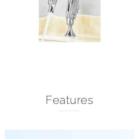
Features
Wing Swan Faucet