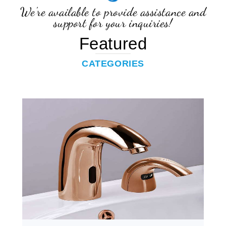
support for your inquiries!
Featured
CATEGORIES
Touchless Combo