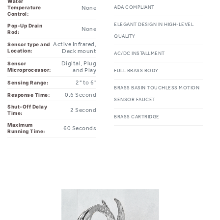
ELEGANT DESIGN IN HIGH-LEVEL
Pop-Up Drain
None
Rod:
QUALITY
Active Infrared,
Sensor type and
Location:
Deck mount
AC/DC INSTALLMENT
Digital, Plug
Sensor
Microprocessor:
and Play
FULL BRASS BODY
2" to 6"
Sensing Range:
BRASS BASIN TOUCHLESS MOTION
0.6 Second
Response Time:
SENSOR FAUCET
Shut-Off Delay
2 Second
Time:
BRASS CARTRIDGE
Maximum
60 Seconds
Running Time: