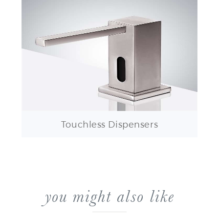
Touchless Dispensers
you might also like