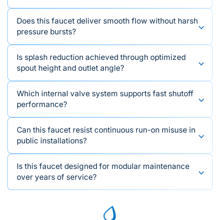
Does this faucet deliver smooth flow without harsh
pressure bursts?
Is splash reduction achieved through optimized
spout height and outlet angle?
Which internal valve system supports fast shutoff
performance?
Can this faucet resist continuous run-on misuse in
public installations?
Is this faucet designed for modular maintenance
over years of service?
We're available to provide assistance and