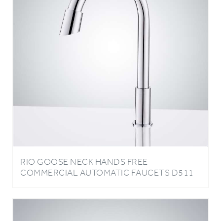
RIO GOOSE NECK HANDS FREE
COMMERCIAL AUTOMATIC FAUCETS D511
IN CHROME FINISH