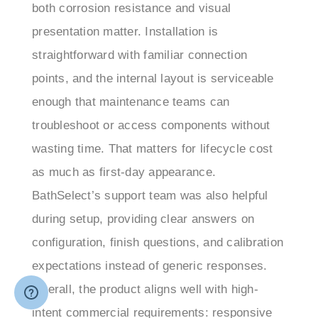
presentation matter. Installation is
straightforward with familiar connection
points, and the internal layout is serviceable
enough that maintenance teams can
troubleshoot or access components without
wasting time. That matters for lifecycle cost
as much as first-day appearance.
BathSelect’s support team was also helpful
during setup, providing clear answers on
configuration, finish questions, and calibration
expectations instead of generic responses.
Overall, the product aligns well with high-
intent commercial requirements: responsive
sensor operation, durable materials, easier