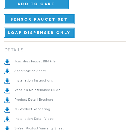
SENSOR FAUCET SET
SOAP DISPENSER ONLY
DETAILS
Touchless Faucet BIM File
Specification Sheet
Installation Instructions
Repair & Maintenance Guide
Product Detail Brochure
3D Product Rendering
Installation Detail Video
5-Year Product Warranty Sheet