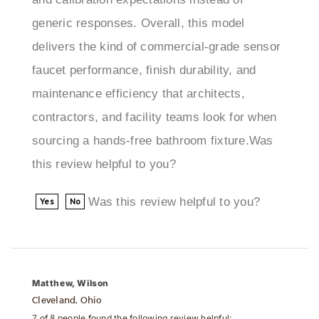
delivers the kind of commercial-grade sensor
faucet performance, finish durability, and
maintenance efficiency that architects,
contractors, and facility teams look for when
sourcing a hands-free bathroom fixture.Was
this review helpful to you?
Was this review helpful to you?
Yes
No
Matthew, Wilson
Cleveland, Ohio
7 of 8 people found the following review helpful: