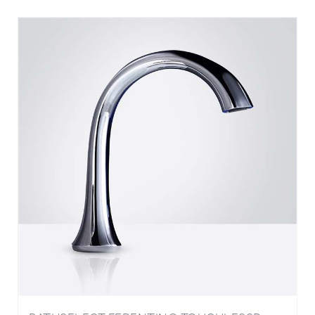
BATHSELECT FERENTINO TOUCHLESSR
FAUCET