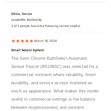
Olivia, Garcia
Louisville, Kentucky
3 of 3 people found the following review helpful:
March 18, 2026
Smart Sensor System
The Satin Chrome BathSelect Automatic
Sensor Faucet (BS108SC) was selected for a
commercial restroom where reliability, finish
durability, and service access mattered as
much as appearance. What makes this model
useful in commercial settings is the balance
between responsiveness and restraint.
Activation is quick without being overly