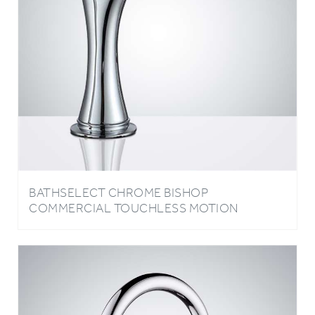
BATHSELECT CHROME BISHOP
COMMERCIAL TOUCHLESS MOTION
SENSOR FAUCET