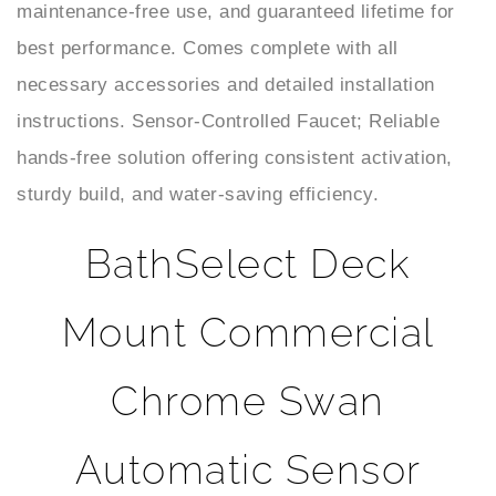
best performance. Comes complete with all
necessary accessories and detailed installation
instructions. Sensor-Controlled Faucet; Reliable
hands-free solution offering consistent activation,
sturdy build, and water-saving efficiency.
BathSelect Deck
Mount Commercial
Chrome Swan
Automatic Sensor