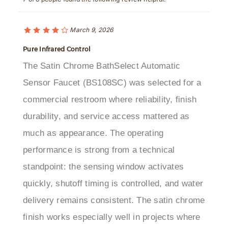
March 9, 2026
Pure Infrared Control
The Satin Chrome BathSelect Automatic
Sensor Faucet (BS108SC) was selected for a
commercial restroom where reliability, finish
durability, and service access mattered as
much as appearance. The operating
performance is strong from a technical
standpoint: the sensing window activates
quickly, shutoff timing is controlled, and water
delivery remains consistent. The satin chrome
finish works especially well in projects where
both corrosion resistance and visual