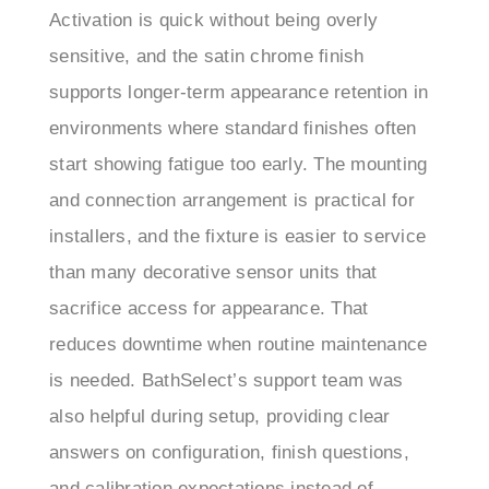
sensitive, and the satin chrome finish
supports longer-term appearance retention in
environments where standard finishes often
start showing fatigue too early. The mounting
and connection arrangement is practical for
installers, and the fixture is easier to service
than many decorative sensor units that
sacrifice access for appearance. That
reduces downtime when routine maintenance
is needed. BathSelect’s support team was
also helpful during setup, providing clear
answers on configuration, finish questions,
and calibration expectations instead of
generic responses. Overall, this model