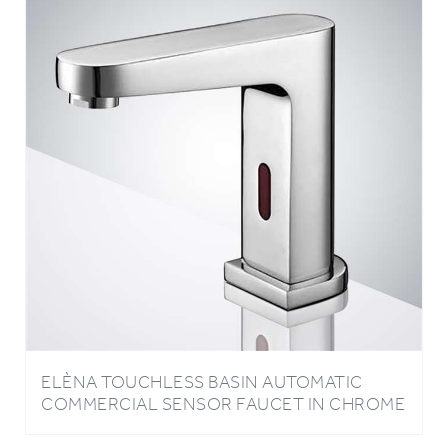
ELÈNA TOUCHLESS BASIN AUTOMATIC
COMMERCIAL SENSOR FAUCET IN CHROME
FINISH