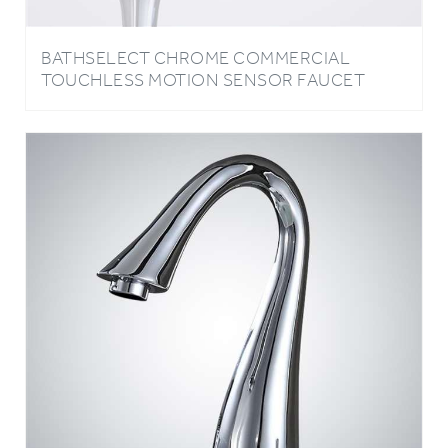
BATHSELECT CHROME COMMERCIAL
TOUCHLESS MOTION SENSOR FAUCET