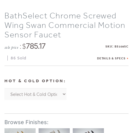
BathSelect Chrome Screwed
Wing Swan Commercial Motion
Sensor Faucet
: $
785.17
:
SKU
BS108SC
sale price
86 Sold
DETAILS & SPECS
HOT & COLD OPTION: