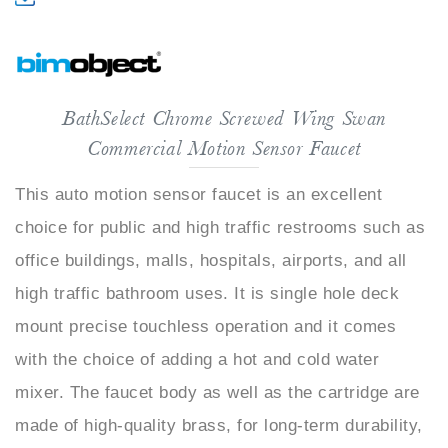
BathSelect Chrome Screwed Wing Swan
Commercial Motion Sensor Faucet
This auto motion sensor faucet is an excellent
choice for public and high traffic restrooms such as
office buildings, malls, hospitals, airports, and all
high traffic bathroom uses. It is single hole deck
mount precise touchless operation and it comes
with the choice of adding a hot and cold water
mixer. The faucet body as well as the cartridge are
made of high-quality brass, for long-term durability,
maintenance-free use, and guaranteed lifetime for