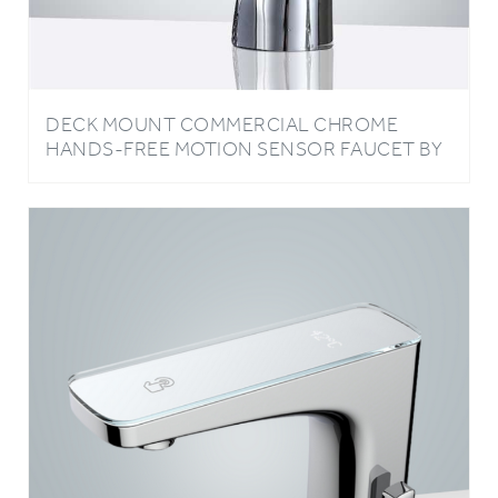
DECK MOUNT COMMERCIAL CHROME
HANDS-FREE MOTION SENSOR FAUCET BY
BATHSELECT