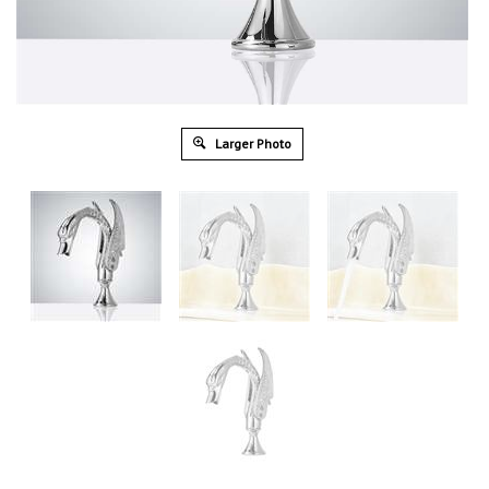
Larger Photo