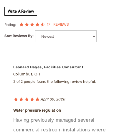
Write A Review
17
REVIEWS
Rating:
Sort Reviews By:
Leonard Hayes, Facilities Consultant
Columbus, OH
2 of 2 people found the following review helpful:
April 30, 2026
Water pressure regulation
Having previously managed several
commercial restroom installations where
decorative sensor faucets failed to maintain