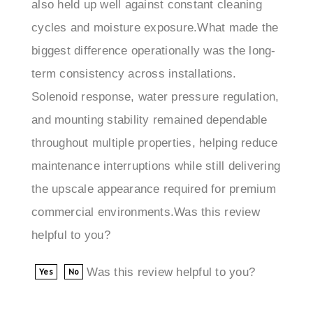
cycles and moisture exposure.What made the
biggest difference operationally was the long-
term consistency across installations.
Solenoid response, water pressure regulation,
and mounting stability remained dependable
throughout multiple properties, helping reduce
maintenance interruptions while still delivering
the upscale appearance required for premium
commercial environments.Was this review
helpful to you?
Was this review helpful to you?
Yes
No