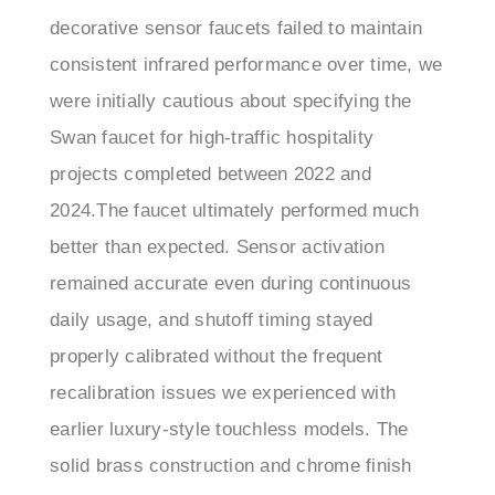
consistent infrared performance over time, we
were initially cautious about specifying the
Swan faucet for high-traffic hospitality
projects completed between 2022 and
2024.The faucet ultimately performed much
better than expected. Sensor activation
remained accurate even during continuous
daily usage, and shutoff timing stayed
properly calibrated without the frequent
recalibration issues we experienced with
earlier luxury-style touchless models. The
solid brass construction and chrome finish
also held up well against constant cleaning