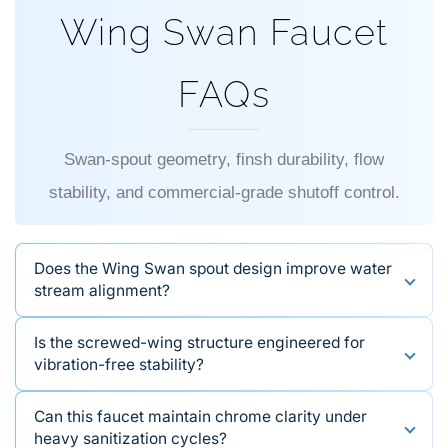
FAQs
Swan-spout geometry, finsh durability, flow
stability, and commercial-grade shutoff control.
Does the Wing Swan spout design improve water
stream alignment?
Is the screwed-wing structure engineered for
vibration-free stability?
Can this faucet maintain chrome clarity under
heavy sanitization cycles?