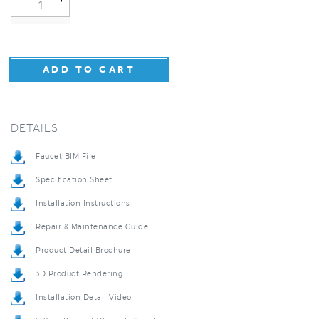
DETAILS
Faucet BIM File
Specification Sheet
Installation Instructions
Repair & Maintenance Guide
Product Detail Brochure
3D Product Rendering
Installation Detail Video
5-Year Product Warranty Sheet