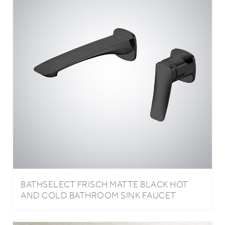
BATHSELECT FRISCH MATTE BLACK HOT
AND COLD BATHROOM SINK FAUCET