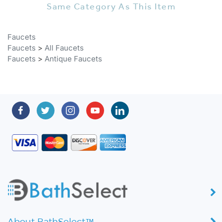
Faucets
Faucets
>
All Faucets
Faucets
>
Antique Faucets
About BathSelect™