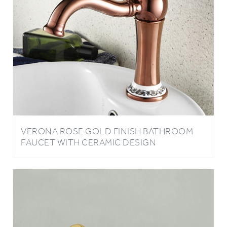
VERONA ROSE GOLD FINISH BATHROOM
FAUCET WITH CERAMIC DESIGN