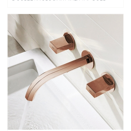
DELAWARE CONTEMPORARY DOUBLE