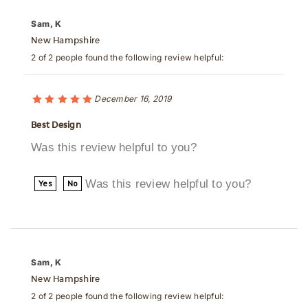
New Hampshire
2 of 2 people found the following review helpful:
December 16, 2019
Best Design
Was this review helpful to you?
Was this review helpful to you?
Yes
No
Sam, K
New Hampshire
2 of 2 people found the following review helpful: