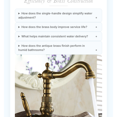
How does the single-handle design simplify water
adjustment?
How does the brass body improve service life?
What helps maintain consistent water delivery?
How does the antique brass finish perform in
humid bathrooms?