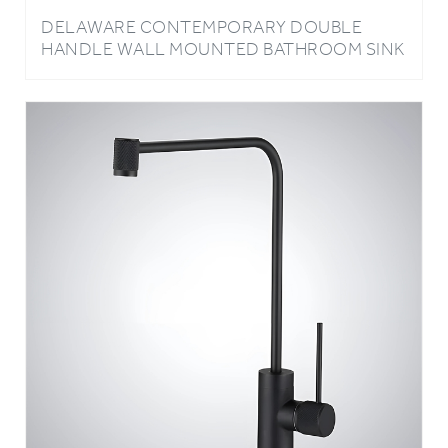
HANDLE WALL MOUNTED BATHROOM SINK
FAUCET IN ROSE GOLD FINISH