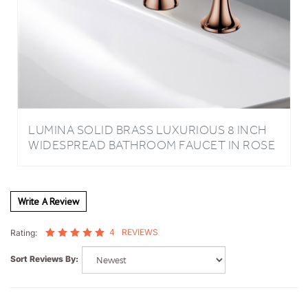
LUMINA SOLID BRASS LUXURIOUS 8 INCH
WIDESPREAD BATHROOM FAUCET IN ROSE
GOLD FINISH
Write A Review
4
REVIEWS
Rating:
Sort Reviews By:
Sam, K