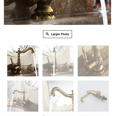
Larger Photo