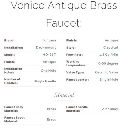
Faucet:
Fontana
Antique
Brand:
Finish:
Deck mount
Classical
Installation:
Style:
HD-267
1.4 Gal/Min
Model:
Flow Rate:
Antique
Working
Finish:
0-90 degree
temperature:
Installation
One Hole
Ceramic Valve
Valve Type:
Holes:
Number of
Single Hole
Faucet center:
Single Handle
Handles:
Material
Faucet Body
Faucet handle
Brass
Zinc alloy
Material:
material:
Faucet Spout
Brass
Material: