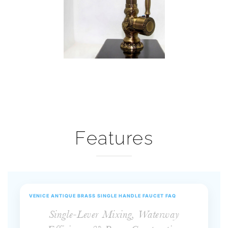
Features
VENICE ANTIQUE BRASS SINGLE HANDLE FAUCET FAQ
Single-Lever Mixing, Waterway
Efficiency & Brass Construction