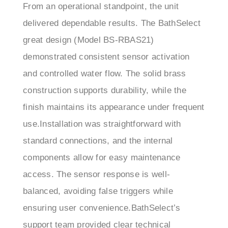
delivered dependable results. The BathSelect
great design (Model BS-RBAS21)
demonstrated consistent sensor activation
and controlled water flow. The solid brass
construction supports durability, while the
finish maintains its appearance under frequent
use.Installation was straightforward with
standard connections, and the internal
components allow for easy maintenance
access. The sensor response is well-
balanced, avoiding false triggers while
ensuring user convenience.BathSelect’s
support team provided clear technical
guidance during setup and helped streamline