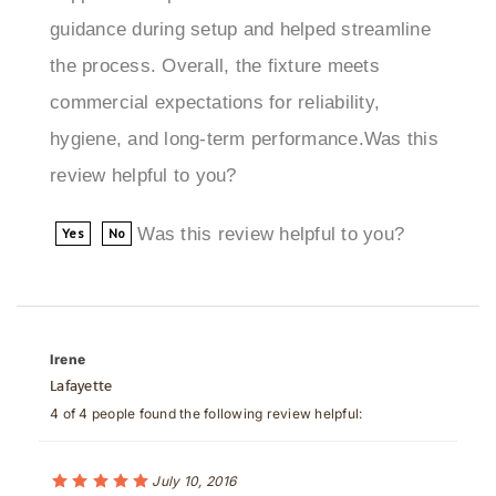
the process. Overall, the fixture meets
commercial expectations for reliability,
hygiene, and long-term performance.Was this
review helpful to you?
Was this review helpful to you?
Yes
No
Irene
Lafayette
4 of 4 people found the following review helpful:
July 10, 2016
great design