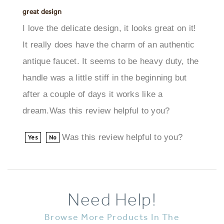
I love the delicate design, it looks great on it!
It really does have the charm of an authentic
antique faucet. It seems to be heavy duty, the
handle was a little stiff in the beginning but
after a couple of days it works like a
dream.Was this review helpful to you?
Was this review helpful to you?
Yes
No
Need Help!
Browse More Products In The
Same Category As This Item