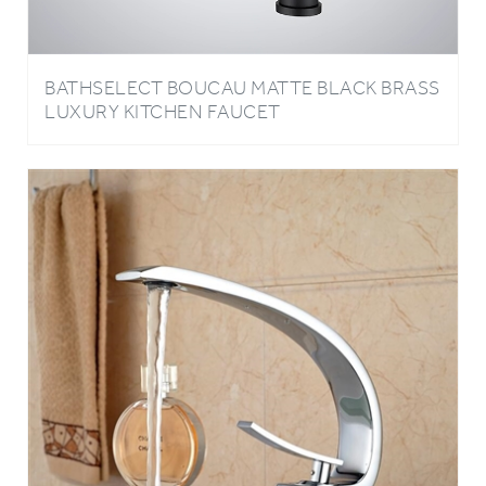
BATHSELECT BOUCAU MATTE BLACK BRASS
LUXURY KITCHEN FAUCET