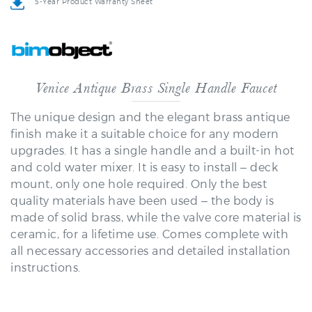
Venice Antique Brass Single Handle Faucet
The unique design and the elegant brass antique
finish make it a suitable choice for any modern
upgrades. It has a single handle and a built-in hot
and cold water mixer. It is easy to install – deck
mount, only one hole required. Only the best
quality materials have been used – the body is
made of solid brass, while the valve core material is
ceramic, for a lifetime use. Comes complete with
all necessary accessories and detailed installation
instructions.
Venice Antique Brass