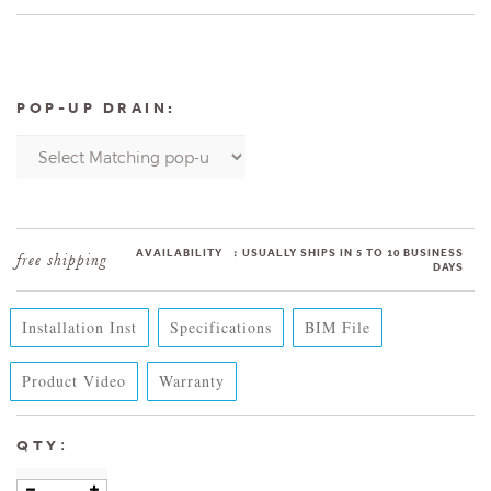
POP-UP DRAIN:
AVAILABILITY
:
USUALLY SHIPS IN 5 TO 10 BUSINESS
DAYS
Installation Inst
Specifications
BIM File
Product Video
Warranty
:
QTY