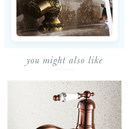
you might also like