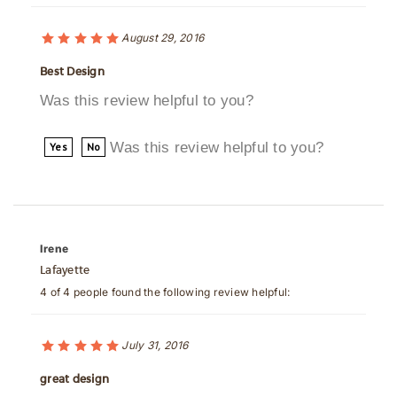
August 29, 2016
Best Design
Was this review helpful to you?
Was this review helpful to you?
Yes
No
Irene
Lafayette
4 of 4 people found the following review helpful:
July 31, 2016
great design
From an operational standpoint, the unit