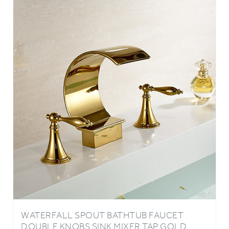
WATERFALL SPOUT BATHTUB FAUCET
DOUBLE KNOBS SINK MIXER TAP GOLD
FINISH