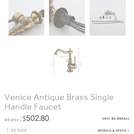
Venice Antique Brass Single
Handle Faucet
: $
502.80
:
SKU
BS-RBAS21
sale price
46 Sold
DETAILS & SPECS