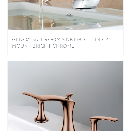
GENOA BATHROOM SINK FAUCET DECK
MOUNT BRIGHT CHROME