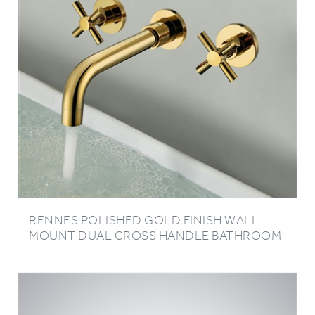
RENNES POLISHED GOLD FINISH WALL
MOUNT DUAL CROSS HANDLE BATHROOM
FAUCET