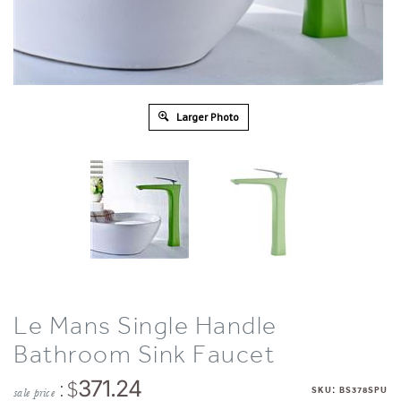
Larger Photo
Le Mans Single Handle
Bathroom Sink Faucet
: $
371.24
:
SKU
BS378SPU
sale price