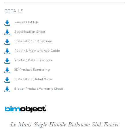
DETAILS
Faucet BIM File
Specification Sheet
Installation Instructions
Repair & Maintenance Guide
Product Detail Brochure
3D Product Rendering
Installation Detail Video
5-Year Product Warranty Sheet
Le Mans Single Handle Bathroom Sink Faucet
Le Mans is part of our tall faucets line, designed to