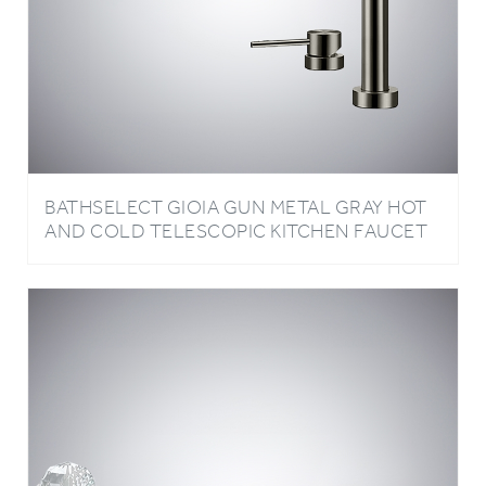
BATHSELECT GIOIA GUN METAL GRAY HOT
AND COLD TELESCOPIC KITCHEN FAUCET