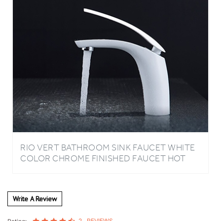
RIO VERT BATHROOM SINK FAUCET WHITE
COLOR CHROME FINISHED FAUCET HOT
COLD WATER
Write A Review
2
REVIEWS
Rating: