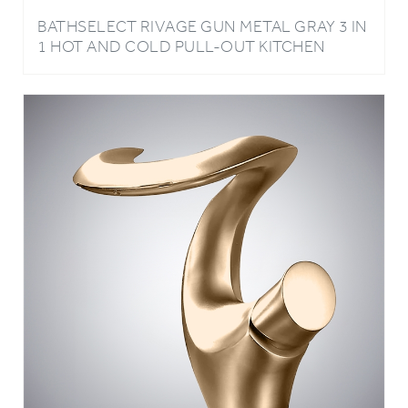
1 HOT AND COLD PULL-OUT KITCHEN
FAUCET