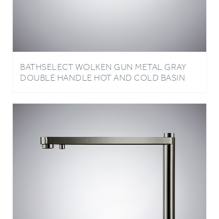
BATHSELECT WOLKEN GUN METAL GRAY
DOUBLE HANDLE HOT AND COLD BASIN
FAUCET