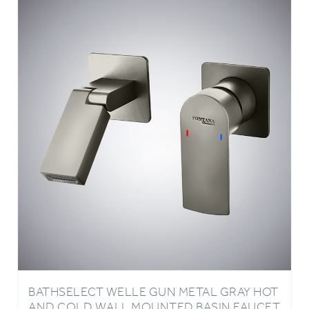
BATHSELECT WELLE GUN METAL GRAY HOT
AND COLD WALL MOUNTED BASIN FAUCET