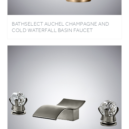
BATHSELECT AUCHEL CHAMPAGNE AND
COLD WATERFALL BASIN FAUCET