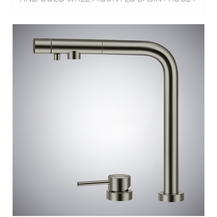
BATHSELECT RIVAGE GUN METAL GRAY 3 IN