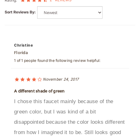
Sort Reviews By:
Christine
Florida
1 of 1 people found the following review helpful:
November 24, 2017
A different shade of green
I chose this faucet mainly because of the
green color, but I was kind of a bit
disappointed because the color looks different
from how I imagined it to be. Still looks good
though.Was this review helpful to you?