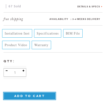
67 Sold
DETAILS & SPECS
AVAILABILITY
:
3-4 WEEKS DELIVERY
Installation Inst
Specifications
BIM File
Product Video
Warranty
:
QTY