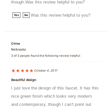
Was this review helpful to you?
Yes
No
Chloe
Nebraska
3 of 3 people found the following review helpful:
October 4, 2017
Beautiful design
I just love the design of this faucet. It has this
nice green finish which looks very modern
and contemporary, though I can't point out
exactly what shade it is. Anyways, a beautiful