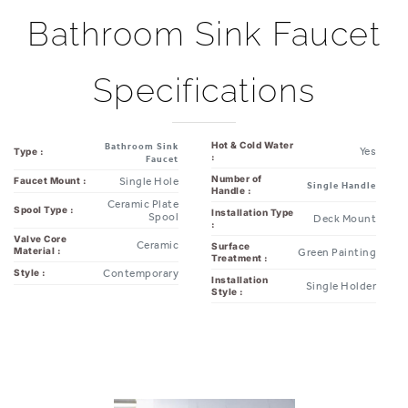
Bathroom Sink Faucet
Specifications
Hot & Cold Water
Bathroom Sink
Yes
Type :
:
Faucet
Number of
Single Hole
Faucet Mount :
Single Handle
Handle :
Ceramic Plate
Spool Type :
Installation Type
Spool
Deck Mount
:
Valve Core
Ceramic
Surface
Material :
Green Painting
Treatment :
Contemporary
Style :
Installation
Single Holder
Style :