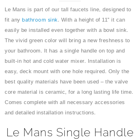
bathroom sink
fit any
. With a height of 11” it can
easily be installed even together with a bowl sink.
The vivid green color will bring a new freshness to
your bathroom. It has a single handle on top and
built-in hot and cold water mixer. Installation is
easy, deck mount with one hole required. Only the
best quality materials have been used – the valve
core material is ceramic, for a long lasting life time.
Comes complete with all necessary accessories
and detailed installation instructions.
Le Mans Single Handle