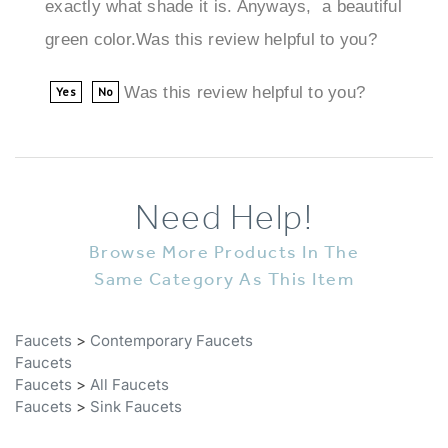
green color.Was this review helpful to you?
Was this review helpful to you?
Yes
No
Need Help!
Browse More Products In The
Same Category As This Item
Faucets
>
Contemporary Faucets
Faucets
Faucets
>
All Faucets
Faucets
>
Sink Faucets