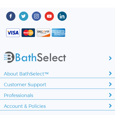
About BathSelect™
Customer Support
Professionals
Account & Policies
Copyright ©
2026 BathSelect. All Rights Reserved.