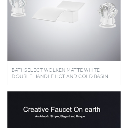
BATHSELECT WOLKEN MATTE WHITE
DOUBLE HANDLE HOT AND COLD BASIN
FAUCET