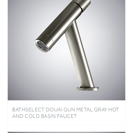
BATHSELECT DOUAI GUN METAL GRAY HOT
AND COLD BASIN FAUCET