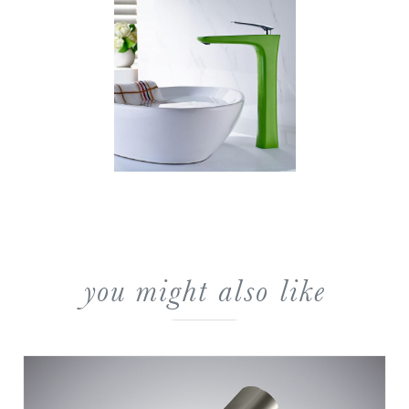
you might also like