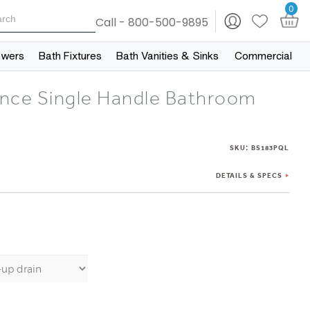
0
Call - 800-500-9895
owers
Bath Fixtures
Bath Vanities & Sinks
Commercial
nce Single Handle Bathroom
:
SKU
BS183PQL
DETAILS & SPECS