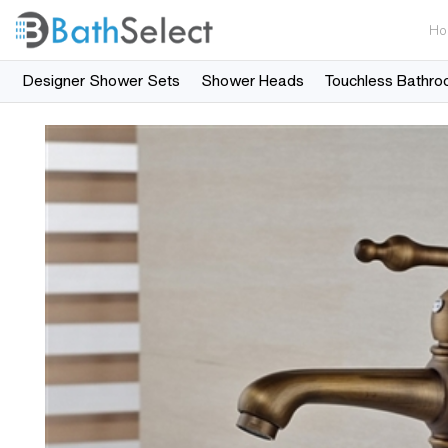
Ho
Designer Shower Sets
Shower Heads
Touchless Bathro
Skip to content