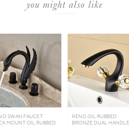
NO SWAN FAUCET
RENO OIL RUBBED
CK MOUNT OIL RUBBED
BRONZE DUAL HANDL
ONZE FINISH
ONE HOLE SINK MIXER