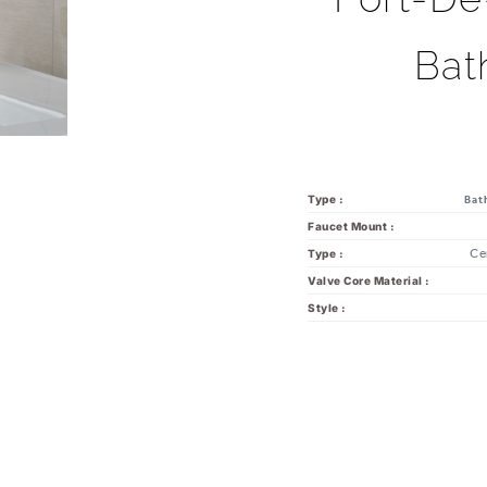
Bat
Type :
Bat
Faucet Mount :
Ce
Type :
Valve Core Material :
Style :
you might also like