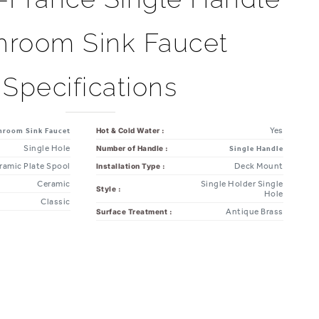
hroom Sink Faucet
Specifications
Yes
Hot & Cold Water :
hroom Sink Faucet
Single Hole
Number of Handle :
Single Handle
ramic Plate Spool
Deck Mount
Installation Type :
Ceramic
Single Holder Single
Style :
Hole
Classic
Antique Brass
Surface Treatment :