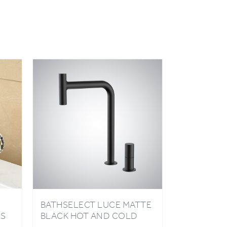
BATHSELECT LUCE MATTE
ES
BLACK HOT AND COLD
PULL OUT KITCHEN