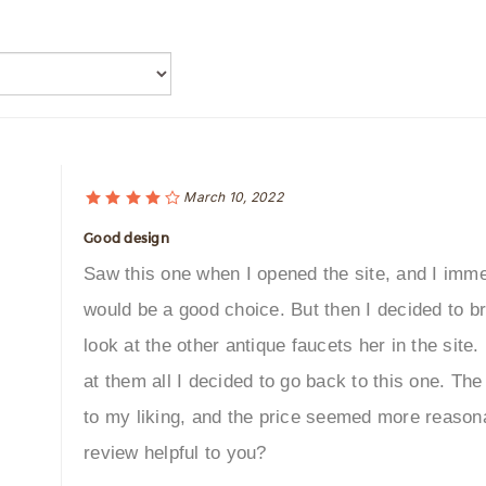
March 10, 2022
Good design
Saw this one when I opened the site, and I immed
would be a good choice. But then I decided to b
look at the other antique faucets her in the site
at them all I decided to go back to this one. 
to my liking, and the price seemed more reason
review helpful to you?