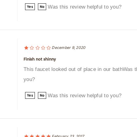
Was this review helpful to you?
Yes
No
December 9, 2020
Finish not shinny
This faucet looked out of place in our bathWas th
you?
Was this review helpful to you?
Yes
No
February 23, 2017