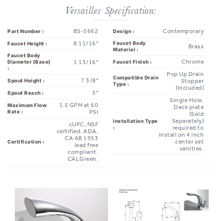
BS-5662
Contemporary
Part Number :
Design :
8 11/16"
Faucet Body
Faucet Height :
Brass
Material :
Faucet Body
Chrome
1 13/16"
Faucet Finish :
Diameter (Base)
:
Pop Up Drain
Compatible Drain
7 3/8"
Spout Height :
Stopper
Type :
(Included)
5"
Spout Reach :
Single Hole.
1.5 GPM at 60
Maximum Flow
Deck plate
Rate :
PSI
(Sold
Separately)
Installation Type
cUPC, NSF
:
required to
certified. ADA,
install on 4 inch
CA AB 1953
center set
Certification :
lead free
vanities.
compliant.
CALGreen.