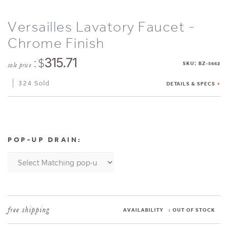
Versailles Lavatory Faucet -
Chrome Finish
: $
315.71
:
SKU
BZ-5662
sale price
324 Sold
DETAILS & SPECS
POP-UP DRAIN:
AVAILABILITY
:
OUT OF STOCK