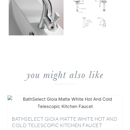
you might also like
BATHSELECT GIOIA MATTE WHITE HOT AND
COLD TELESCOPIC KITCHEN FAUCET