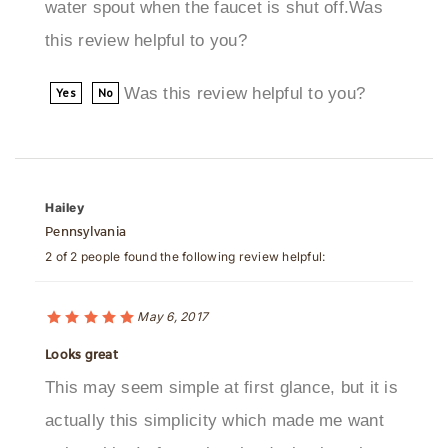
this review helpful to you?
Was this review helpful to you?
Yes
No
Hailey
Pennsylvania
2 of 2 people found the following review helpful:
May 6, 2017
Looks great
This may seem simple at first glance, but it is
actually this simplicity which made me want
to buy this. In fact, that the design is rather