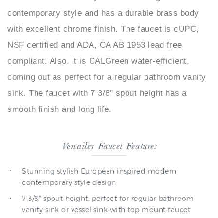
with excellent chrome finish. The faucet is cUPC,
NSF certified and ADA, CA AB 1953 lead free
compliant. Also, it is CALGreen water-efficient,
coming out as perfect for a regular bathroom vanity
sink. The faucet with 7 3/8" spout height has a
smooth finish and long life.
Versailes Faucet Feature:
Stunning stylish European inspired modern
contemporary style design
7 3/8" spout height, perfect for regular bathroom
vanity sink or vessel sink with top mount faucet
configuration