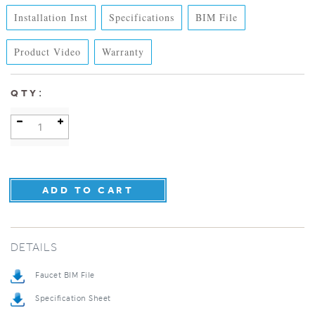
Installation Inst
Specifications
BIM File
Product Video
Warranty
:
QTY
DETAILS
Faucet BIM File
Specification Sheet
Installation Instructions