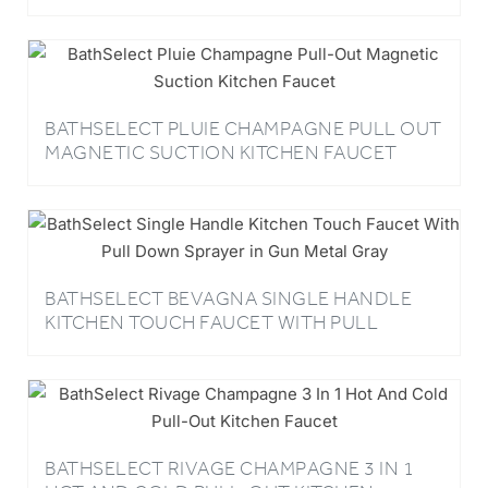
BATHSELECT PLUIE CHAMPAGNE PULL OUT
MAGNETIC SUCTION KITCHEN FAUCET
BATHSELECT BEVAGNA SINGLE HANDLE
KITCHEN TOUCH FAUCET WITH PULL
DOWN SPRAYER IN GUN METAL GRAY
BATHSELECT RIVAGE CHAMPAGNE 3 IN 1
HOT AND COLD PULL-OUT KITCHEN
FAUCET