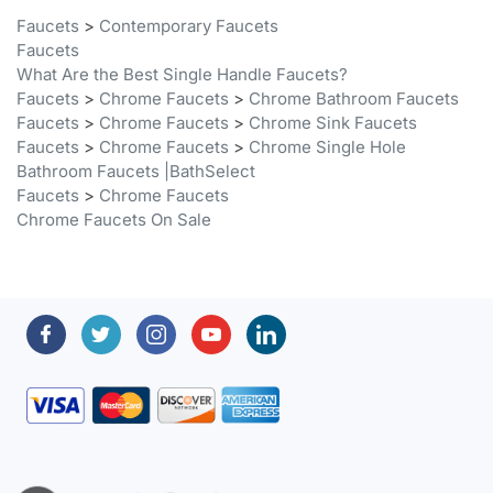
Faucets
What Are the Best Single Handle Faucets?
Faucets
>
Chrome Faucets
>
Chrome Bathroom Faucets
Faucets
>
Chrome Faucets
>
Chrome Sink Faucets
Faucets
>
Chrome Faucets
>
Chrome Single Hole
Bathroom Faucets |BathSelect
Faucets
>
Chrome Faucets
Chrome Faucets On Sale