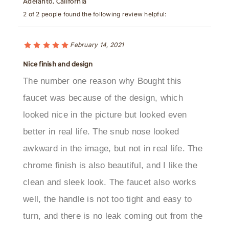
February 14, 2021
Nice finish and design
The number one reason why Bought this
faucet was because of the design, which
looked nice in the picture but looked even
better in real life. The snub nose looked
awkward in the image, but not in real life. The
chrome finish is also beautiful, and I like the
clean and sleek look. The faucet also works
well, the handle is not too tight and easy to
turn, and there is no leak coming out from the
water spout when the faucet is shut off.Was