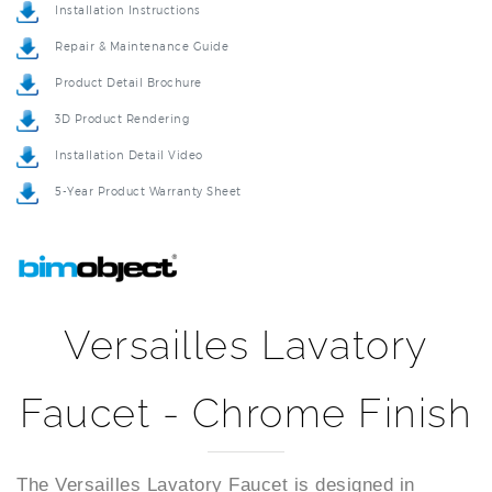
Repair & Maintenance Guide
Product Detail Brochure
3D Product Rendering
Installation Detail Video
5-Year Product Warranty Sheet
Versailles Lavatory
Faucet - Chrome Finish
The Versailles Lavatory Faucet is designed in
contemporary style and has a durable brass body