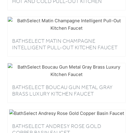
BATHSELECT MATIN CHAMPAGNE
INTELLIGENT PULL-OUT KITCHEN FAUCET
BATHSELECT BOUCAU GUN METAL GRAY
BRASS LUXURY KITCHEN FAUCET
BATHSELECT ANDRESY ROSE GOLD
COPPER BASIN FAUCET