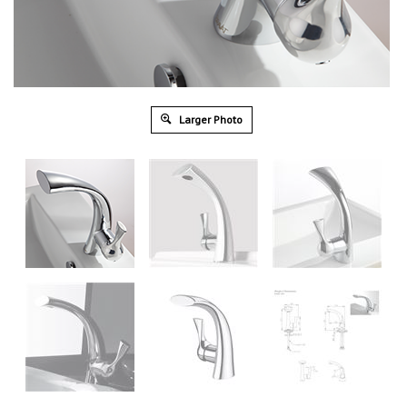
Larger Photo