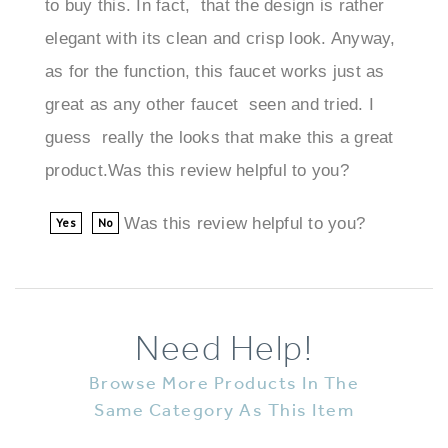
elegant with its clean and crisp look. Anyway,
as for the function, this faucet works just as
great as any other faucet seen and tried. I
guess really the looks that make this a great
product.Was this review helpful to you?
Was this review helpful to you?
Yes
No
Need Help!
Browse More Products In The
Same Category As This Item
Faucets
>
Contemporary Faucets