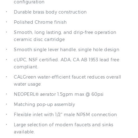
Durable brass body construction
Polished Chrome finish
Smooth, long lasting, and drip-free operation
ceramic disc cartridge
Smooth single lever handle, single hole design
cUPC, NSF certified. ADA, CA AB 1953 lead free
compliant.
CALGreen water-efficient faucet reduces overall
water usage
NEOPERL® aerator 1.5gpm max @ 60psi
Matching pop-up assembly
Flexible inlet with 1/2" male NPSM connection
Large selection of modern faucets and sinks
available.
Versailles Specification: