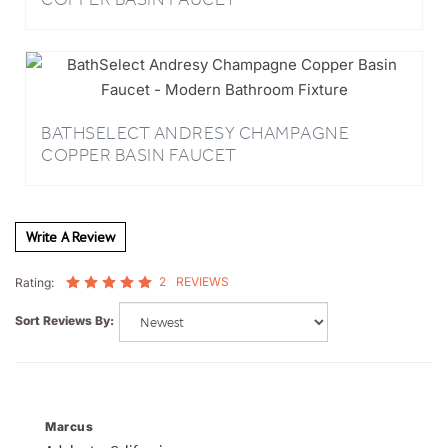
BATHSELECT ANDRESY CHAMPAGNE
COPPER BASIN FAUCET
Write A Review
2
REVIEWS
Rating:
Sort Reviews By:
Marcus
Adelanto, California
2 of 2 people found the following review helpful: