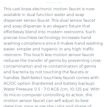
This cast brass electronic motion faucet is now
available in dual function water and soap
dispenser sensor faucet. This dual sensor faucet
and soap dispenser is an elegant fixture that
effortlessly blend into modern restrooms. Such
precise touchless technology increases hand
washing compliance since it makes hand washing
easier, simpler and hygienic in any high-traffic
restroom. This touch less motion sensor faucet
reduces the transfer of germs by preventing cross-
contamination and re-contamination of germs
and bacteria by not touching the faucets or
handles. BathSelect touchless faucet comes with
AC/DC option (hardwired and battery backup)
Water Pressure: 0.5 - 7.0 KGS /cm, 10-125 psi. With
its micro-computer controlling its action, the
motion sensor faucet can self adjust its best
detection zone as per the color and shape of
lavatory. Sensor faucet with built-in Infrared AI