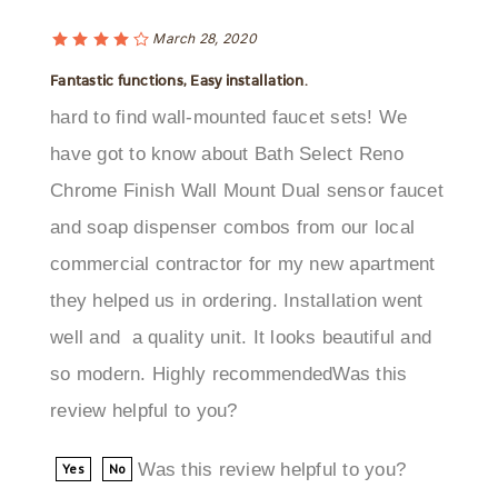
March 28, 2020
Fantastic functions, Easy installation.
hard to find wall-mounted faucet sets! We
have got to know about Bath Select Reno
Chrome Finish Wall Mount Dual sensor faucet
and soap dispenser combos from our local
commercial contractor for my new apartment
they helped us in ordering. Installation went
well and a quality unit. It looks beautiful and
so modern. Highly recommendedWas this
review helpful to you?
Was this review helpful to you?
Yes
No