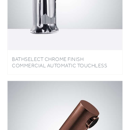
BATHSELECT CHROME FINISH
COMMERCIAL AUTOMATIC TOUCHLESS
SENSOR FAUCET