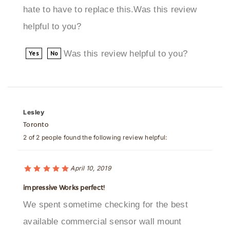
helpful to you?
Was this review helpful to you?
Yes
No
Lesley
Toronto
2 of 2 people found the following review helpful:
April 10, 2019
impressive Works perfect!
We spent sometime checking for the best
available commercial sensor wall mount
faucets and auto soap dispensers, and we