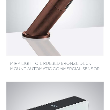
MIRA LIGHT OIL RUBBED BRONZE DECK
MOUNT AUTOMATIC COMMERCIAL SENSOR
FAUCET