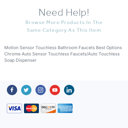
Need Help!
Browse More Products In The
Same Category As This Item
Motion Sensor Touchless Bathroom Faucets Best Options
Chrome Auto Sensor Touchless Faucets/Auto Touchless
Soap Dispenser