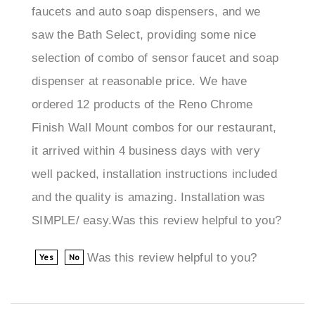
saw the Bath Select, providing some nice
selection of combo of sensor faucet and soap
dispenser at reasonable price. We have
ordered 12 products of the Reno Chrome
Finish Wall Mount combos for our restaurant,
it arrived within 4 business days with very
well packed, installation instructions included
and the quality is amazing. Installation was
SIMPLE/ easy.Was this review helpful to you?
Was this review helpful to you?
Yes
No