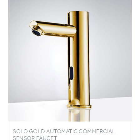
SOLO GOLD AUTOMATIC COMMERCIAL
SENSOR FAUCET