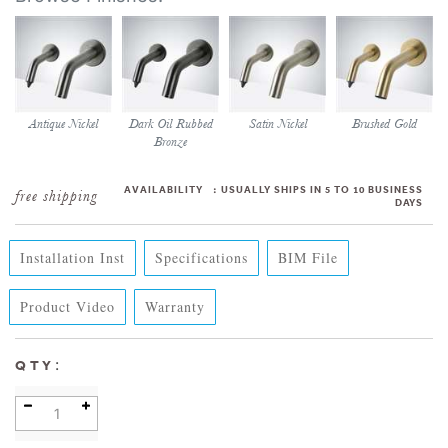
Antique Nickel
Dark Oil Rubbed
Satin Nickel
Brushed Gold
Bronze
AVAILABILITY
:
USUALLY SHIPS IN 5 TO 10 BUSINESS
DAYS
Installation Inst
Specifications
BIM File
Product Video
Warranty
:
QTY