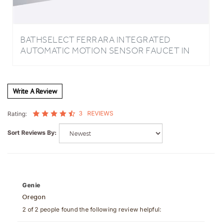
BATHSELECT FERRARA INTEGRATED
AUTOMATIC MOTION SENSOR FAUCET IN
GOLD
Write A Review
3
REVIEWS
Rating:
Sort Reviews By:
Genie
Oregon
2 of 2 people found the following review helpful: