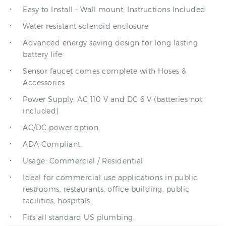
Water resistant solenoid enclosure
Advanced energy saving design for long lasting
battery life
Sensor faucet comes complete with Hoses &
Accessories
Power Supply: AC 110 V and DC 6 V (batteries not
included)
AC/DC power option.
ADA Compliant.
Usage: Commercial / Residential
Ideal for commercial use applications in public
restrooms, restaurants, office building, public
facilities, hospitals.
Fits all standard US plumbing.