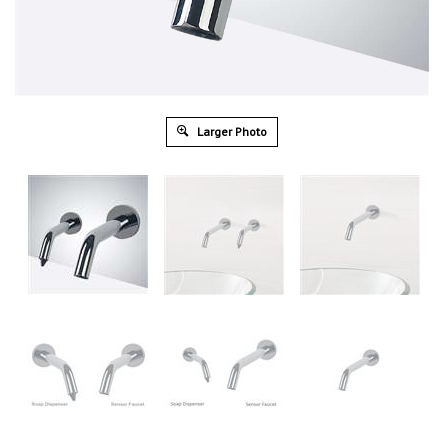
Larger Photo