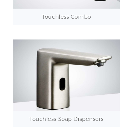
Touchless Combo
Touchless Soap Dispensers