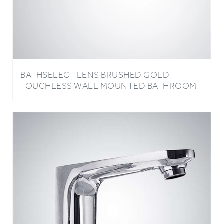
BATHSELECT LENS BRUSHED GOLD
TOUCHLESS WALL MOUNTED BATHROOM
SINK FAUCET