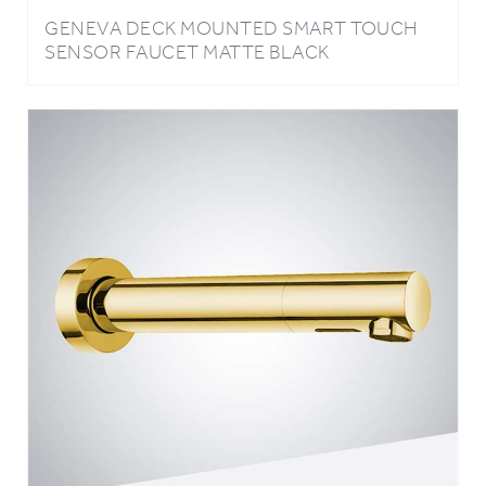
SENSOR FAUCET MATTE BLACK