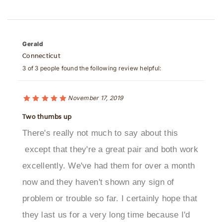
Gerald
Connecticut
3 of 3 people found the following review helpful:
November 17, 2019
Two thumbs up
There's really not much to say about this
except that they're a great pair and both work
excellently. We've had them for over a month
now and they haven't shown any sign of
problem or trouble so far. I certainly hope that
they last us for a very long time because I'd
hate to have to replace this.Was this review