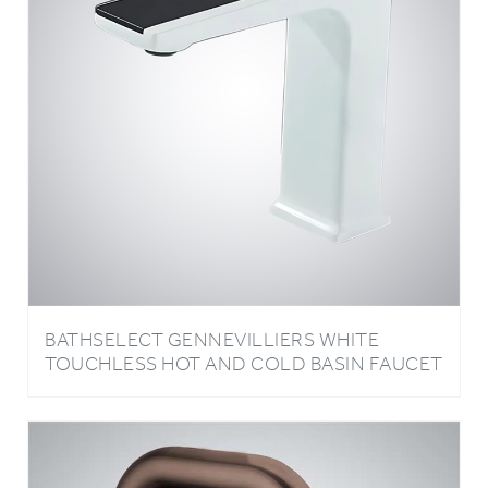
BATHSELECT GENNEVILLIERS WHITE
TOUCHLESS HOT AND COLD BASIN FAUCET