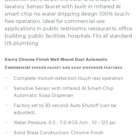
smart-chip no water dripping design 100% touch-
free operation. Ideal for commercial use
applications in public restrooms, restaurants, office
building, public facilities, hospitals. Fits all standard
US plumbing.
Sierra Chrome Finish Wall Mount Dual Automatic
Commercial
SENSOR FAUCET AND SOAP DISPENSER
FEATURES
Complete motion detection touch less operation
Sensitive Sensor with Infrared AI Smart-Chip
Automatic Soap Dispenser
Factory set to 30-second Auto Shutoff (can be
adjusted).
Water Pressure: 0.5 - 7.0 KGS /cm , 10 - 125 psi
Solid Brass Construction, Chrome Finish
Easy to Install - Wall mount, Instructions Included