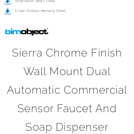
5-Year Product Warranty Sheet
Sierra Chrome Finish
Wall Mount Dual
Automatic Commercial
Sensor Faucet And
Soap Dispenser