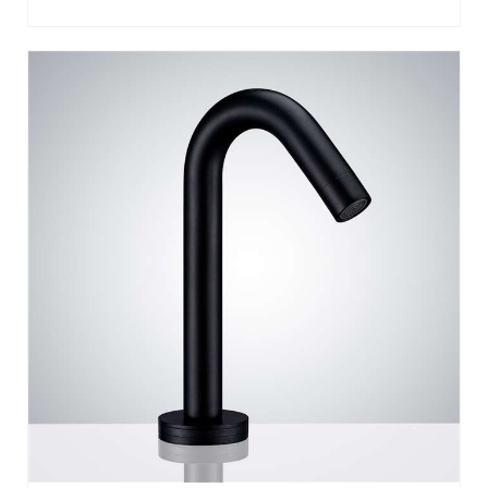
GENEVA DECK MOUNTED SMART TOUCH