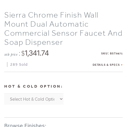
Sierra Chrome Finish Wall
Mount Dual Automatic
Commercial Sensor Faucet And
Soap Dispenser
: $
1,341.74
:
SKU
BST9871
sale price
289 Sold
DETAILS & SPECS
HOT & COLD OPTION: