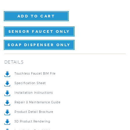
SENSOR FAUCET ONLY
SOAP DISPENSER ONLY
DETAILS
Touchless Faucet BIM File
Specification Sheet
Installation Instructions
Repair & Maintenance Guide
Product Detail Brochure
3D Product Rendering
Installation Detail Video