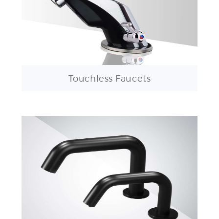
Touchless Faucets