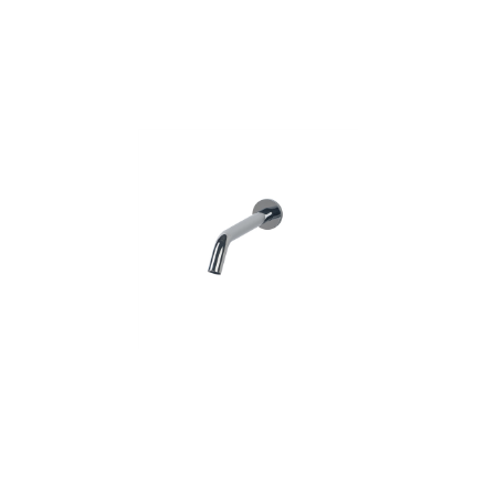
Features