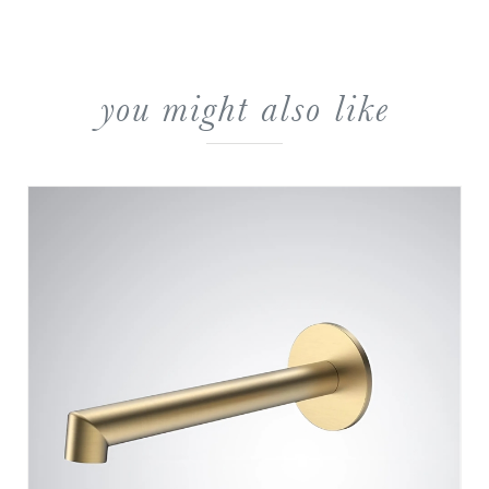
you might also like