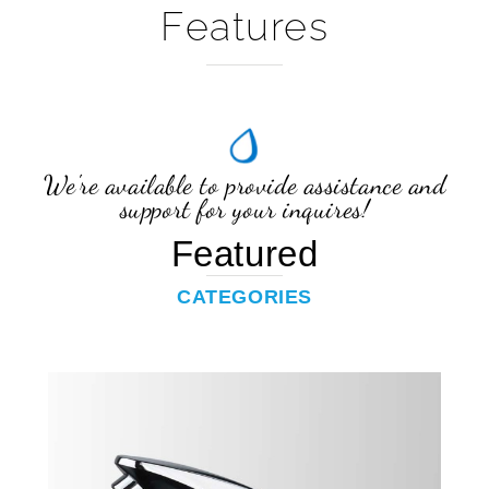
We're available to provide assistance and
support for your inquires!
Featured
CATEGORIES