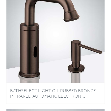
BATHSELECT LIGHT OIL RUBBED BRONZE
INFRARED AUTOMATIC ELECTRONIC
COMMERCIAL FAUCET WITH MANUAL SOAP
DISPENSER