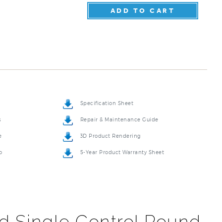
Specification Sheet
s
Repair & Maintenance Guide
e
3D Product Rendering
o
5-Year Product Warranty Sheet
d Single Control Round