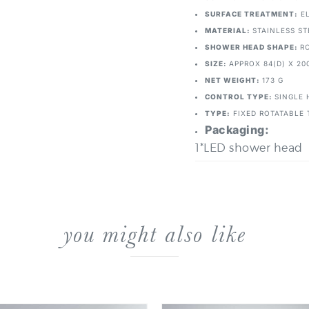
SURFACE TREATMENT:
EL
MATERIAL:
STAINLESS ST
SHOWER HEAD SHAPE:
R
SIZE:
APPROX 84(D) X 20
NET WEIGHT:
173 G
CONTROL TYPE:
SINGLE 
TYPE:
FIXED ROTATABLE 
Packaging:
1*LED shower head
you might also like