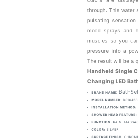
through. This water
pulsating sensation 
mood sprays and hi
muscles so you can
pressure into a pow
The result will be a
Handheld Single C
Changing LED Bat
: BathSe
BRAND NAME
MODEL NUMBER
: BS10463
INSTALLATION METHOD:
SHOWER HEAD FEATURE
FUNCTION:
RAIN, MASSA
COLOR:
SILVER
SURFACE FINISH:
CHROM