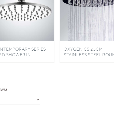
NTEMPORARY SERIES
OXYGENICS 25CM
AD SHOWER IN
STAINLESS STEEL ROU
ROME FINISH
OVERHEAD ULTRA-THI
HIGH PRESSURE SHOW
HEAD
EWS)