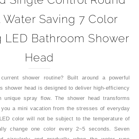
l Water Saving 7 Color
g LED Bathroom Shower
Head
current shower routine? Built around a powerful
s shower head is designed to deliver high-efficiency
h unique spray flow. The shower head transforms
 you a mini vacation from the stresses of everyday
LED color will not be subject to the temperature of
cally change one color every 2~5 seconds. Seven
ed circularly and gradually when the water runs