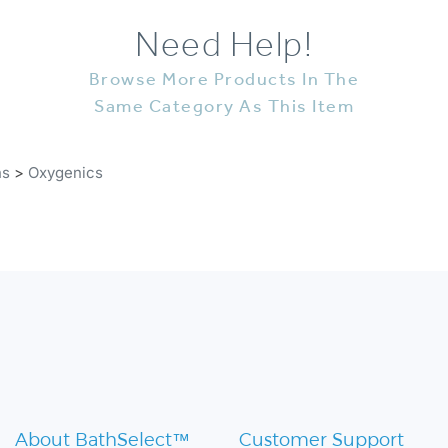
Need Help!
Browse More Products In The
Same Category As This Item
ns
>
Oxygenics
About BathSelect™
Customer Support