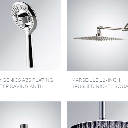
YGENICS ABS PLATING
MARSEILLE 12-INCH
TER SAVING ANTI-
BRUSHED NICKEL SQU
MESTONE RAINFALL
RAINFALL SHOWER HE
OWER HEAD
WITH ADJUSTABLE ARM