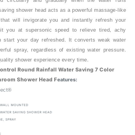
 saving shower head acts as a powerful massage-like
that will invigorate you and instantly refresh your
t you at supersonic speed to relieve tired, achy
 start your day refreshed. It converts weak water
erful spray, regardless of existing water pressure.
 quality shower experience every time.
ontrol Round Rainfall Water Saving 7 Color
hroom Shower Head F
eatures:
lect®
WALL MOUNTED
:
WATER SAVING SHOWER HEAD
GE, SPRAY
E