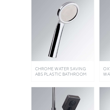
CHROME WATER SAVING
OX
ABS PLASTIC BATHROOM
WA
OXYGENICS HIGH
LI
PRESSURE RAINFALL
SH
SHOWER HEAD