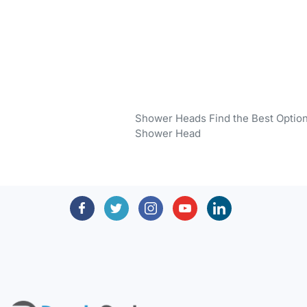
Shower Heads Find the Best Optio
Shower Head