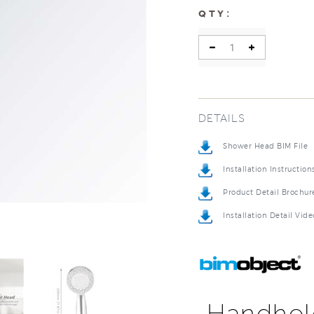
:
QTY
DETAILS
Shower Head BIM File
Installation Instruction
Product Detail Brochur
Installation Detail Vide
Handhel