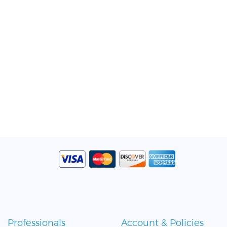
Professionals
Account & Policies