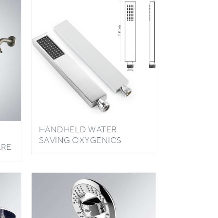
HANDHELD WATER
SAVING OXYGENICS
ARE
STAINLESS STEEL HIGH
AD
PRESSURE MIRROR
SHOWER HEAD