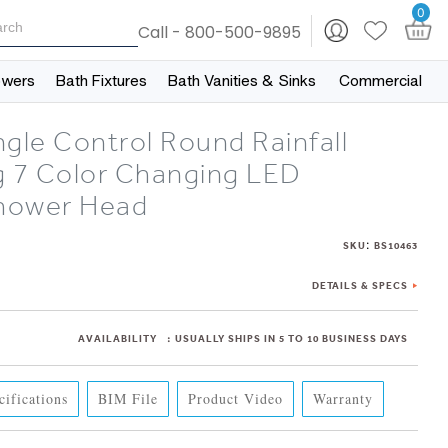
0
Call - 800-500-9895
owers
Bath Fixtures
Bath Vanities & Sinks
Commercial
gle Control Round Rainfall
g 7 Color Changing LED
hower Head
:
SKU
BS10463
DETAILS & SPECS
AVAILABILITY
:
USUALLY SHIPS IN 5 TO 10 BUSINESS DAYS
cifications
BIM File
Product Video
Warranty