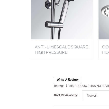
ANTI-LIMESCALE SQUARE
CO
HIGH PRESSURE
HE
OXYGENICS HANDHELD
CH
SHOWER HEAD FOR
BATHROOM
Write A Review
Rating:
(THIS PRODUCT HAS NO REVI
Sort Reviews By: