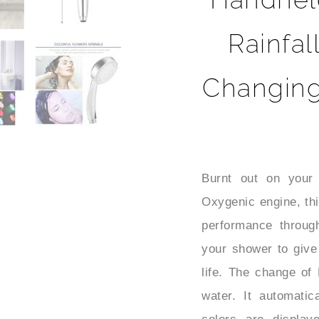
Rainfal
Changin
Burnt out on your 
Oxygenic engine, thi
performance throug
your shower to give
life. The change of 
water. It automati
colors are display