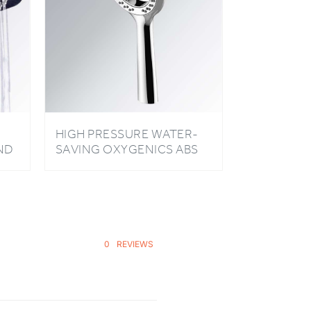
HIGH PRESSURE WATER-
ND
SAVING OXYGENICS ABS
N
PLATING HANDHELD
ER
SHOWER HEAD
0
REVIEWS