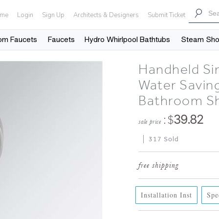
me
Login
Sign Up
Architects & Designers
Submit Ticket
om Faucets
Faucets
Hydro Whirlpool Bathtubs
Steam Sh
Handheld Sin
Water Savin
Bathroom S
: $
39.82
sale price
317 Sold
Installation Inst
Spe