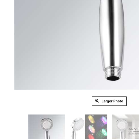
Larger Photo