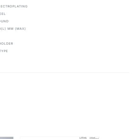
ECTROPLATING
EEL
OUND
0(L) MM (MAX)
HOLDER
TYPE