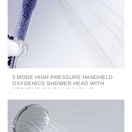
3 MODE HIGH PRESSURE HANDHELD
OXYGENICS SHOWER HEAD WITH
NEGATIVE ION BALLS IN BLUE