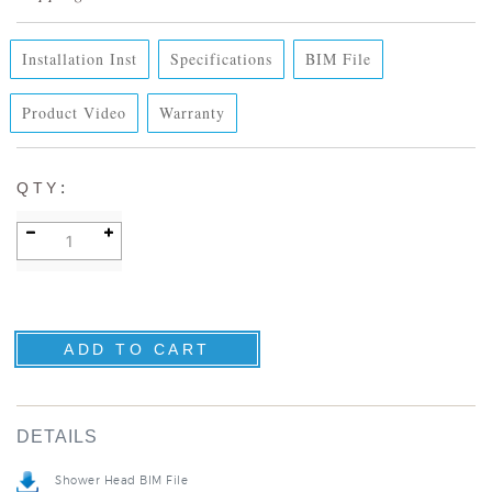
Installation Inst
Specifications
BIM File
Product Video
Warranty
:
QTY
DETAILS
Shower Head BIM File
Specification Sheet