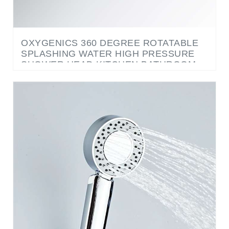
OXYGENICS 360 DEGREE ROTATABLE
SPLASHING WATER HIGH PRESSURE
SHOWER HEAD KITCHEN BATHROOM
FAUCET