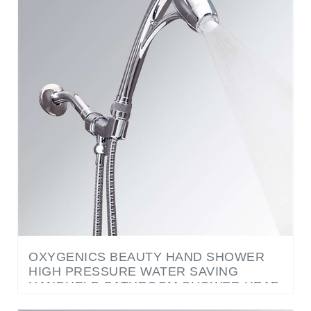
OXYGENICS BEAUTY HAND SHOWER
HIGH PRESSURE WATER SAVING
HANDHELD BATHROOM SHOWER HEAD
LARGE OXYGEN BAR