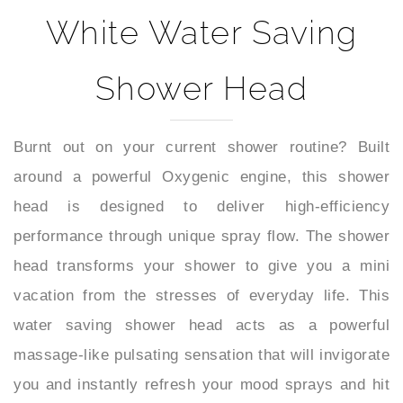
White Water Saving
Shower Head
Burnt out on your current shower routine? Built
around a powerful Oxygenic engine, this shower
head is designed to deliver high-efficiency
performance through unique spray flow. The shower
head transforms your shower to give you a mini
vacation from the stresses of everyday life. This
water saving shower head acts as a powerful
massage-like pulsating sensation that will invigorate
you and instantly refresh your mood sprays and hit
you at supersonic speed to relieve tired, achy