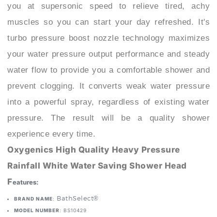
muscles so you can start your day refreshed. It's
turbo pressure boost nozzle technology maximizes
your water pressure output performance and steady
water flow to provide you a comfortable shower and
prevent clogging. It converts weak water pressure
into a powerful spray, regardless of existing water
pressure. The result will be a quality shower
experience every time.
Oxygenics High Quality Heavy Pressure
Rainfall White Water Saving Shower Head
F
eatures:
: BathSelect®
BRAND NAME
MODEL NUMBER
: BS10429
INSTALLATION METHOD:
HAND HOLD