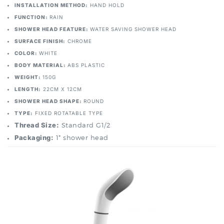
FUNCTION:
RAIN
SHOWER HEAD FEATURE:
WATER SAVING SHOWER HEAD
SURFACE FINISH:
CHROME
COLOR:
WHITE
BODY MATERIAL:
ABS PLASTIC
WEIGHT:
150G
LENGTH:
22CM X 12CM
SHOWER HEAD SHAPE:
ROUND
TYPE:
FIXED ROTATABLE TYPE
Thread Size:
Standard G1/2
Packaging:
1* shower head