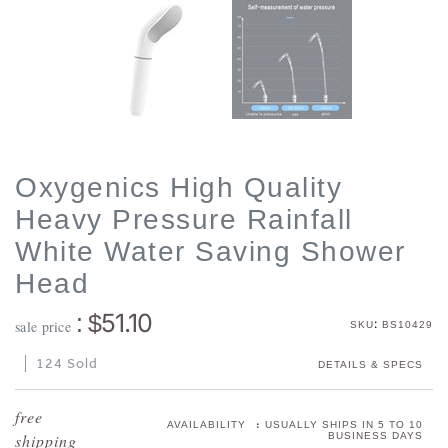
Oxygenics High Quality
Heavy Pressure Rainfall
White Water Saving Shower
Head
51.10
: $
:
sale price
SKU
BS10429
124 Sold
DETAILS & SPECS
:
AVAILABILITY
USUALLY SHIPS IN 5 TO 10
BUSINESS DAYS