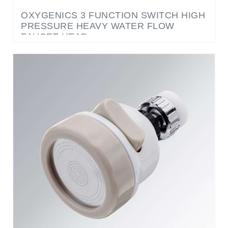
PRESSURE HEAVY WATER FLOW
FAUCET HEAD