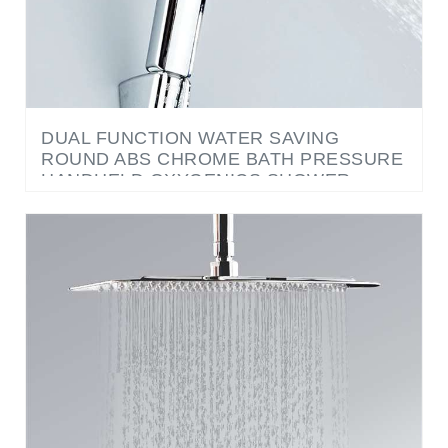
DUAL FUNCTION WATER SAVING
ROUND ABS CHROME BATH PRESSURE
HANDHELD OXYGENICS SHOWER
HEAD