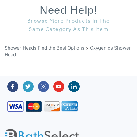
Need Help!
Browse More Products In The
Same Category As This Item
Shower Heads Find the Best Options
>
Oxygenics Shower
Head