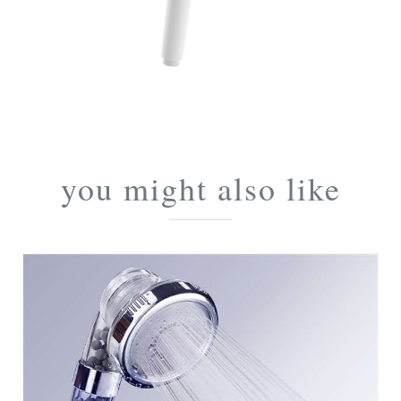
you might also like