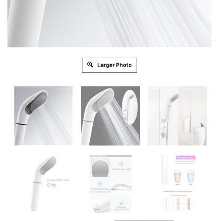
Larger Photo