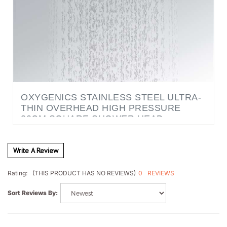
OXYGENICS STAINLESS STEEL ULTRA-
THIN OVERHEAD HIGH PRESSURE
30CM SQUARE SHOWER HEAD
Write A Review
0
REVIEWS
Rating:
(THIS PRODUCT HAS NO REVIEWS)
Sort Reviews By: