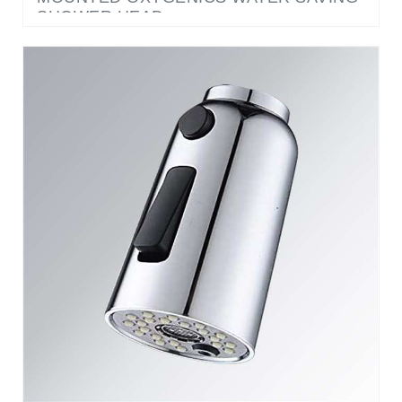
OXYGENICS 3 FUNCTION SWITCH HIGH