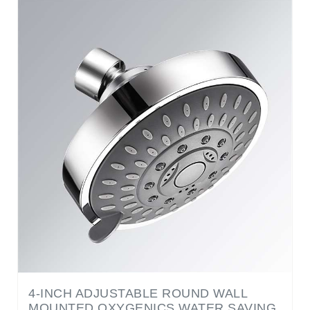
4-INCH ADJUSTABLE ROUND WALL
MOUNTED OXYGENICS WATER SAVING
SHOWER HEAD