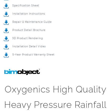
Installation Instructions
Repair & Maintenance Guide
Product Detail Brochure
3D Product Rendering
Installation Detail Video
5-Year Product Warranty Sheet
Oxygenics High Quality
Heavy Pressure Rainfall