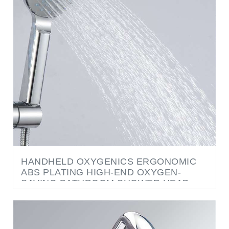
HANDHELD OXYGENICS ERGONOMIC
ABS PLATING HIGH-END OXYGEN-
SAVING BATHROOM SHOWER HEAD