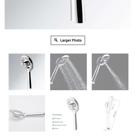
Larger Photo