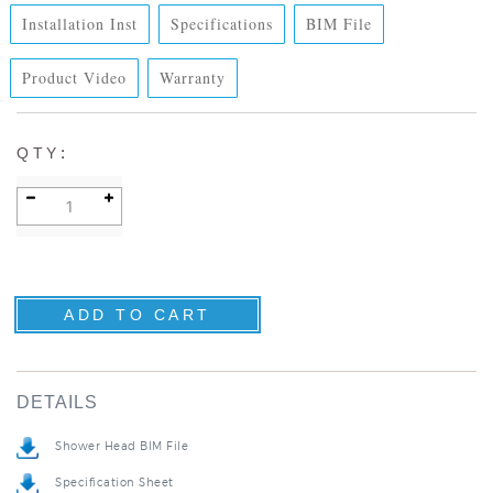
Installation Inst
Specifications
BIM File
Product Video
Warranty
:
QTY
DETAILS
Shower Head BIM File
Specification Sheet
Installation Instructions