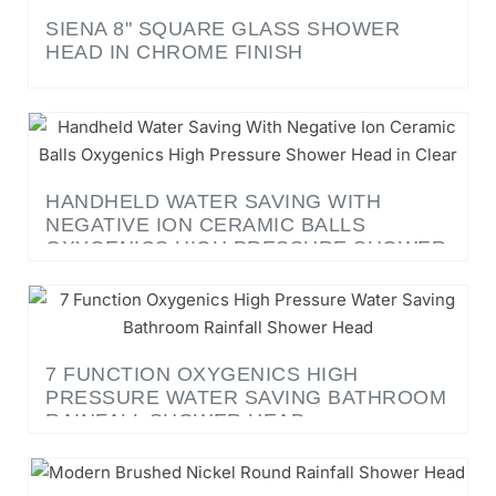
HEAD IN CHROME FINISH
HANDHELD WATER SAVING WITH
NEGATIVE ION CERAMIC BALLS
OXYGENICS HIGH PRESSURE SHOWER
HEAD IN CLEAR
7 FUNCTION OXYGENICS HIGH
PRESSURE WATER SAVING BATHROOM
RAINFALL SHOWER HEAD
LE HAVRE BRUSHED NICKEL 8, 10, 12 -