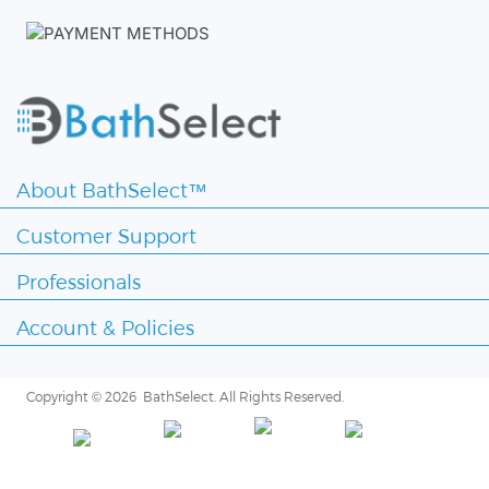
About BathSelect™
Customer Support
Professionals
Account & Policies
Copyright ©
2026 BathSelect. All Rights Reserved.