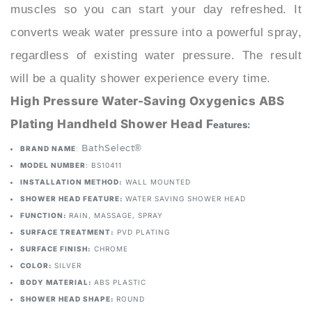
converts weak water pressure into a powerful spray,
regardless of existing water pressure. The result
will be a quality shower experience every time.
High Pressure Water-Saving Oxygenics ABS
Plating Handheld Shower Head F
eatures:
: BathSelect®
BRAND NAME
MODEL NUMBER
: BS10411
INSTALLATION METHOD:
WALL MOUNTED
SHOWER HEAD FEATURE:
WATER SAVING SHOWER HEAD
FUNCTION:
RAIN, MASSAGE, SPRAY
SURFACE TREATMENT:
PVD PLATING
SURFACE FINISH:
CHROME
COLOR:
SILVER
BODY MATERIAL:
ABS PLASTIC
SHOWER HEAD SHAPE:
ROUND
TYPE:
FIXED SUPPORT TYPE
Thread Size:
Standard G1/2