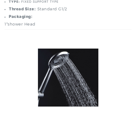
Packaging:
1*shower Head