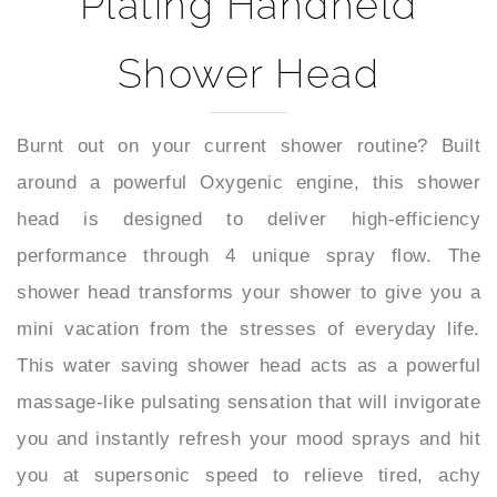
Shower Head
Burnt out on your current shower routine? Built
around a powerful Oxygenic engine, this shower
head is designed to deliver high-efficiency
performance through 4 unique spray flow. The
shower head transforms your shower to give you a
mini vacation from the stresses of everyday life.
This water saving shower head acts as a powerful
massage-like pulsating sensation that will invigorate
you and instantly refresh your mood sprays and hit
you at supersonic speed to relieve tired, achy
muscles so you can start your day refreshed. It