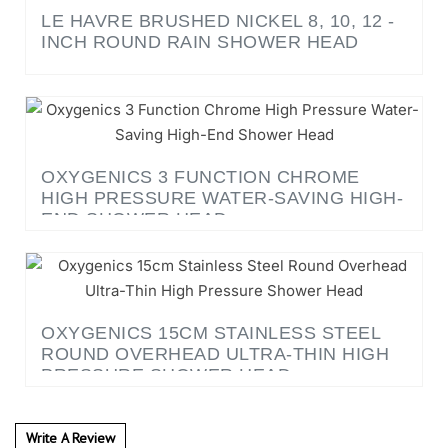
INCH ROUND RAIN SHOWER HEAD
OXYGENICS 3 FUNCTION CHROME
HIGH PRESSURE WATER-SAVING HIGH-
END SHOWER HEAD
OXYGENICS 15CM STAINLESS STEEL
ROUND OVERHEAD ULTRA-THIN HIGH
PRESSURE SHOWER HEAD
Write A Review