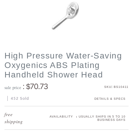
High Pressure Water-Saving
Oxygenics ABS Plating
Handheld Shower Head
70.73
: $
:
sale price
SKU
BS10411
452 Sold
DETAILS & SPECS
:
AVAILABILITY
USUALLY SHIPS IN 5 TO 10
BUSINESS DAYS