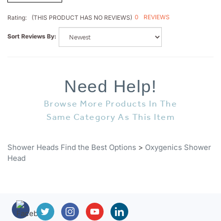
0
REVIEWS
Rating:
(THIS PRODUCT HAS NO REVIEWS)
Sort Reviews By:
Need Help!
Browse More Products In The
Same Category As This Item
Shower Heads Find the Best Options
>
Oxygenics Shower
Head