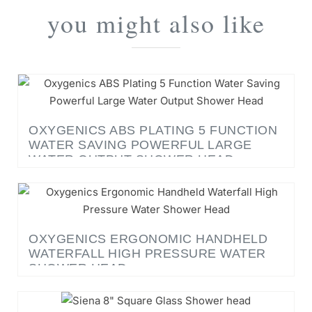
you might also like
OXYGENICS ABS PLATING 5 FUNCTION
WATER SAVING POWERFUL LARGE
WATER OUTPUT SHOWER HEAD
OXYGENICS ERGONOMIC HANDHELD
WATERFALL HIGH PRESSURE WATER
SHOWER HEAD
SIENA 8" SQUARE GLASS SHOWER