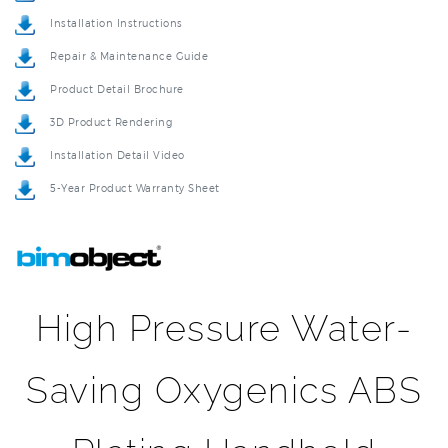
Repair & Maintenance Guide
Product Detail Brochure
3D Product Rendering
Installation Detail Video
5-Year Product Warranty Sheet
High Pressure Water-
Saving Oxygenics ABS
Plating Handheld