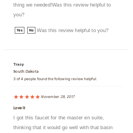
you?
Was this review helpful to you?
Yes
No
Tracy
South Dakota
3 of 4 people found the following review helpful:
November 29, 2017
Love it
I got this faucet for the master en suite,
thinking that it would go well with that basin
sin we bought here, and I was right! I really