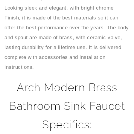
Finish, it is made of the best materials so it can
offer the best performance over the years. The body
and spout are made of brass, with ceramic valve,
lasting durability for a lifetime use. It is delivered
complete with accessories and installation
instructions.
Arch Modern Brass
Bathroom Sink Faucet
Specifics:
Bathroom Sink
Ceramic Valve
Valve Type :
Function :