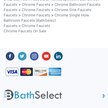
Faucets
>
Chrome Faucets
>
Chrome Sink Faucets
Faucets
>
Chrome Faucets
>
Chrome Single Hole
Bathroom Faucets |BathSelect
Faucets
>
Chrome Faucets
Chrome Faucets On Sale
About BathSelect™