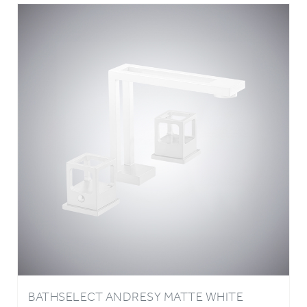
BATHSELECT ANDRESY MATTE WHITE
COPPER BASIN FAUCET