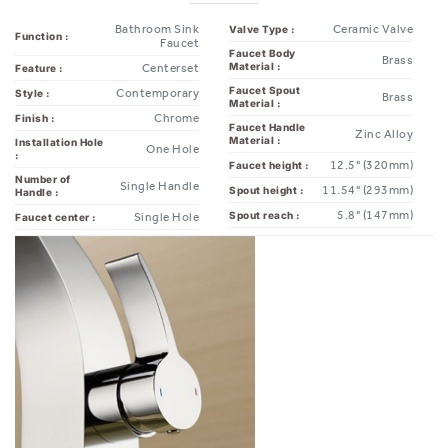
Faucet
Faucet Body
Brass
Material :
Centerset
Feature :
Faucet Spout
Contemporary
Style :
Brass
Material :
Chrome
Finish :
Faucet Handle
Zinc Alloy
Material :
Installation Hole
One Hole
:
12.5" (320mm)
Faucet height :
Number of
Single Handle
11.54" (293mm)
Spout height :
Handle :
5.8" (147mm)
Spout reach :
Single Hole
Faucet center :