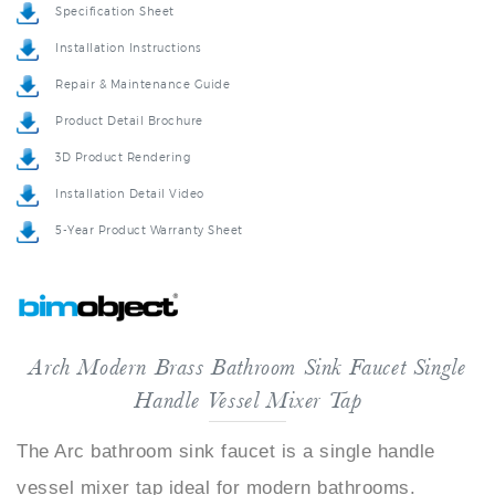
Installation Instructions
Repair & Maintenance Guide
Product Detail Brochure
3D Product Rendering
Installation Detail Video
5-Year Product Warranty Sheet
Arch Modern Brass Bathroom Sink Faucet Single
Handle Vessel Mixer Tap
The Arc bathroom sink faucet is a single handle
vessel mixer tap ideal for modern bathrooms.
Looking sleek and elegant, with bright chrome