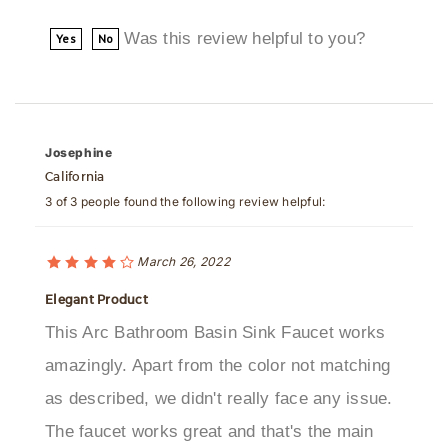
Was this review helpful to you?
Yes
No
Josephine
California
3 of 3 people found the following review helpful:
March 26, 2022
Elegant Product
This Arc Bathroom Basin Sink Faucet works
amazingly. Apart from the color not matching
as described, we didn't really face any issue.
The faucet works great and that's the main
thing we needed!Was this review helpful to