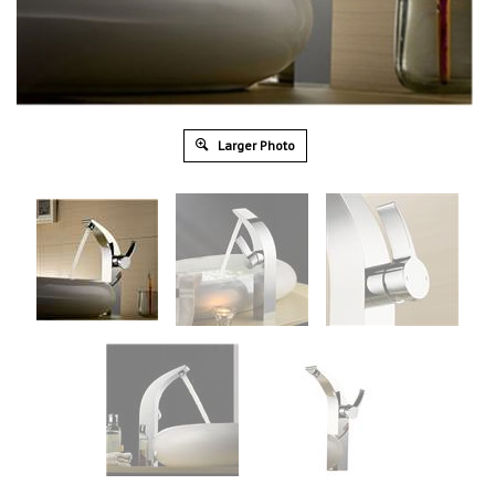
Larger Photo