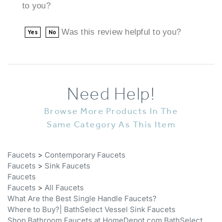
Was this review helpful to you?
Yes
No
Need Help!
Browse More Products In The
Same Category As This Item
Faucets
>
Contemporary Faucets
Faucets
>
Sink Faucets
Faucets
Faucets
>
All Faucets
What Are the Best Single Handle Faucets?
Where to Buy?| BathSelect Vessel Sink Faucets
Shop Bathroom Faucets at HomeDepot.com BathSelect
Faucets
>
Chrome Faucets
>
Chrome Bathroom Faucets