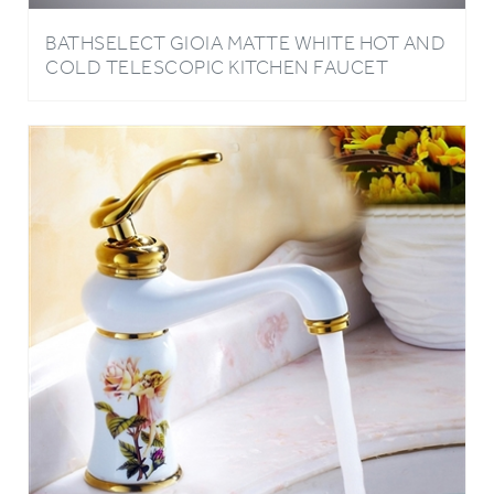
BATHSELECT GIOIA MATTE WHITE HOT AND
COLD TELESCOPIC KITCHEN FAUCET