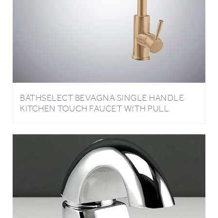
BATHSELECT BEVAGNA SINGLE HANDLE
KITCHEN TOUCH FAUCET WITH PULL
DOWN SPRAYER IN CHAMPAGNE