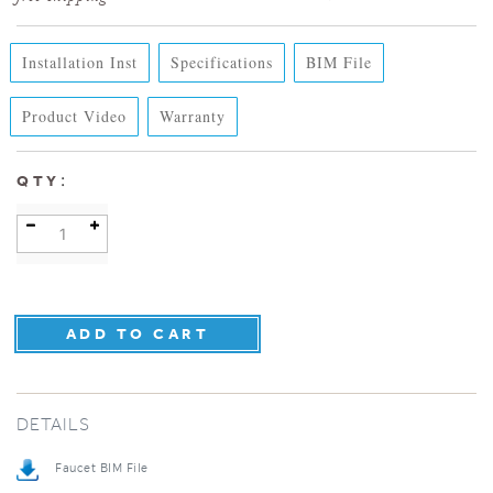
Installation Inst
Specifications
BIM File
Product Video
Warranty
:
QTY
DETAILS
Faucet BIM File
Specification Sheet