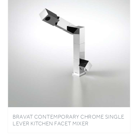
BRAVAT CONTEMPORARY CHROME SINGLE
LEVER KITCHEN FACET MIXER