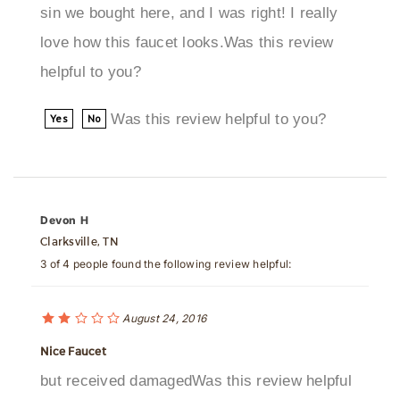
love how this faucet looks.Was this review
helpful to you?
Was this review helpful to you?
Yes
No
Devon H
Clarksville, TN
3 of 4 people found the following review helpful:
August 24, 2016
Nice Faucet
but received damagedWas this review helpful
to you?