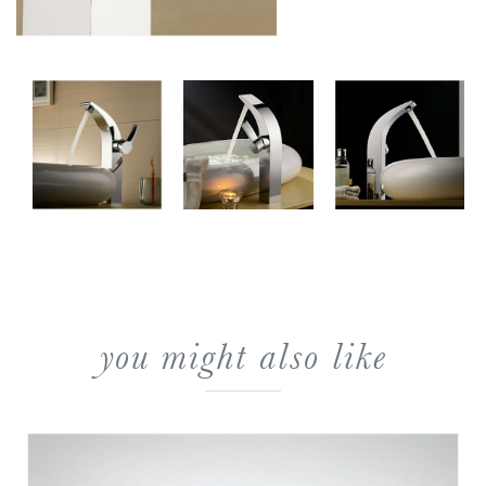
you might also like