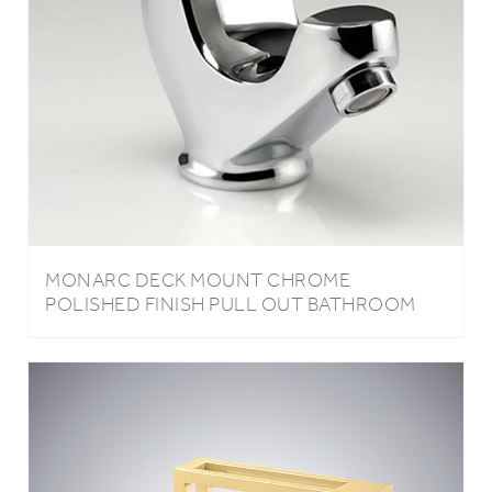
MONARC DECK MOUNT CHROME
POLISHED FINISH PULL OUT BATHROOM
SINK MIXER TAP