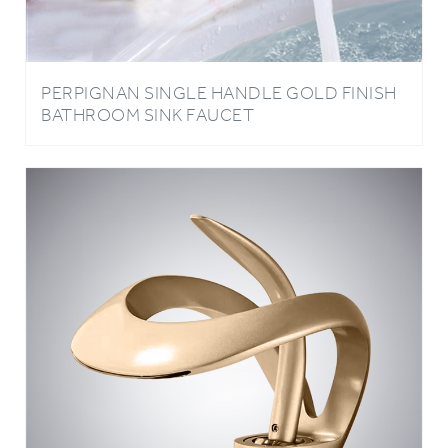
PERPIGNAN SINGLE HANDLE GOLD FINISH
BATHROOM SINK FAUCET