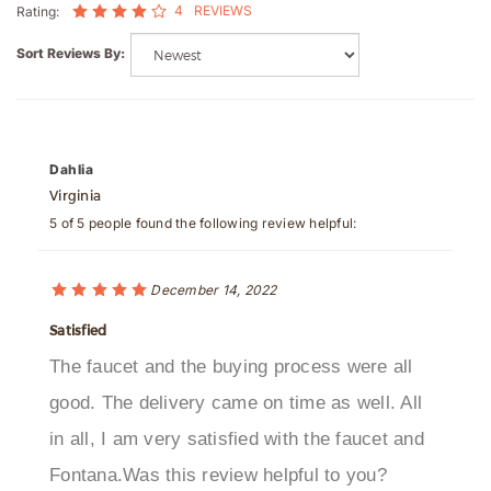
Sort Reviews By:
Dahlia
Virginia
5 of 5 people found the following review helpful:
December 14, 2022
Satisfied
The faucet and the buying process were all
good. The delivery came on time as well. All
in all, I am very satisfied with the faucet and
Fontana.Was this review helpful to you?