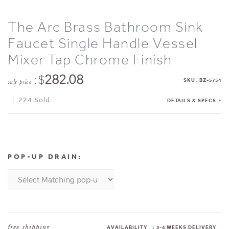
The Arc Brass Bathroom Sink
Faucet Single Handle Vessel
Mixer Tap Chrome Finish
: $
282.08
:
SKU
BZ-5754
sale price
224 Sold
DETAILS & SPECS
POP-UP DRAIN:
AVAILABILITY
:
3-4 WEEKS DELIVERY