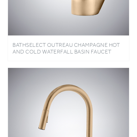
BATHSELECT OUTREAU CHAMPAGNE HOT
AND COLD WATERFALL BASIN FAUCET