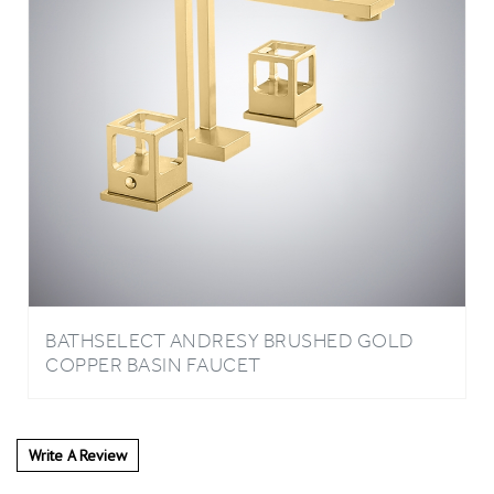
BATHSELECT ANDRESY BRUSHED GOLD
COPPER BASIN FAUCET
Write A Review
4
REVIEWS
Rating: